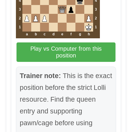
4
4
3
3
2
2
1
1
a
b
c
d
e
f
g
h
Play vs Computer from this
position
Trainer note:
This is the exact
position before the strict Lolli
resource. Find the queen
entry and supporting
pawn/cage before using