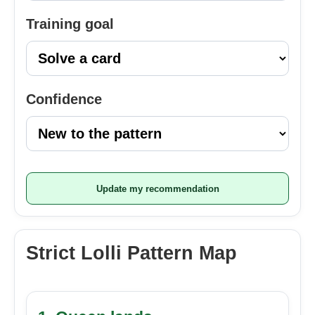
Training goal
Confidence
Update my recommendation
Strict Lolli Pattern Map