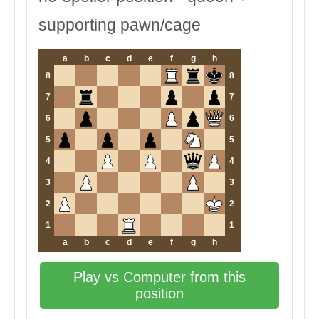
supporting pawn/cage
a
b
c
d
e
f
g
h
8
8
7
7
6
6
5
5
4
4
3
3
2
2
1
1
a
b
c
d
e
f
g
h
Play vs Computer from this
position