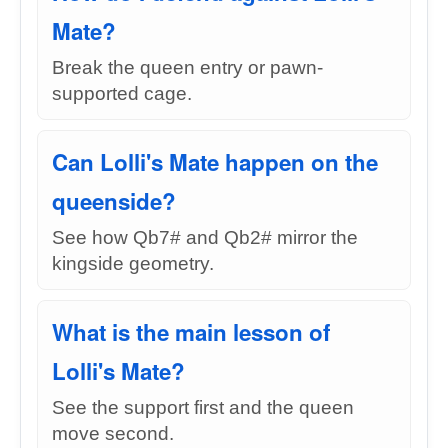
Mate?
Break the queen entry or pawn-
supported cage.
Can Lolli's Mate happen on the
queenside?
See how Qb7# and Qb2# mirror the
kingside geometry.
What is the main lesson of
Lolli's Mate?
See the support first and the queen
move second.