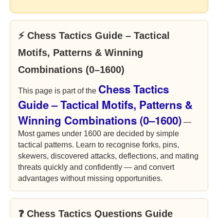
⚡ Chess Tactics Guide – Tactical
Motifs, Patterns & Winning
Combinations (0–1600)
Chess Tactics
This page is part of the
Guide – Tactical Motifs, Patterns &
Winning Combinations (0–1600)
—
Most games under 1600 are decided by simple
tactical patterns. Learn to recognise forks, pins,
skewers, discovered attacks, deflections, and mating
threats quickly and confidently — and convert
advantages without missing opportunities.
❓ Chess Tactics Questions Guide