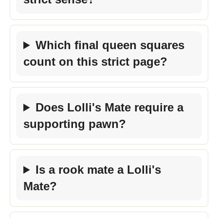
Which final queen squares
count on this strict page?
Does Lolli's Mate require a
supporting pawn?
Is a rook mate a Lolli's
Mate?