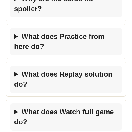
spoiler?
What does Practice from
here do?
What does Replay solution
do?
What does Watch full game
do?