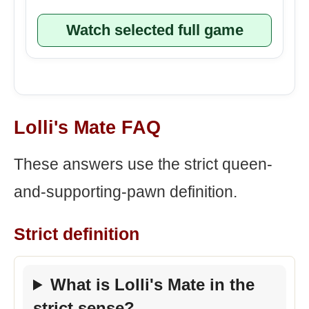
Watch selected full game
Lolli's Mate FAQ
These answers use the strict queen-
and-supporting-pawn definition.
Strict definition
What is Lolli's Mate in the
strict sense?