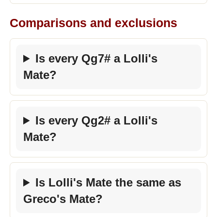
Comparisons and exclusions
Is every Qg7# a Lolli's
Mate?
Is every Qg2# a Lolli's
Mate?
Is Lolli's Mate the same as
Greco's Mate?