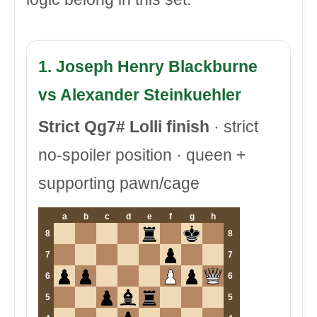
1. Joseph Henry Blackburne
vs Alexander Steinkuehler
Strict Qg7# Lolli finish
· strict
no-spoiler position · queen +
supporting pawn/cage
a
b
c
d
e
f
g
h
8
8
7
7
6
6
5
5