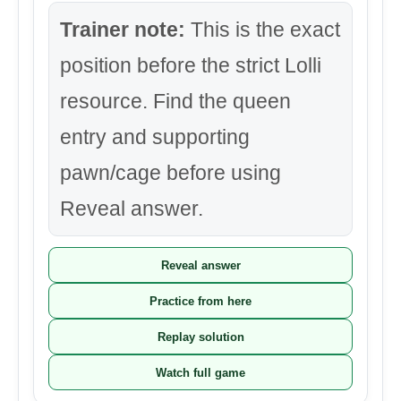
Trainer note:
This is the exact
position before the strict Lolli
resource. Find the queen
entry and supporting
pawn/cage before using
Reveal answer.
Reveal answer
Practice from here
Replay solution
Watch full game