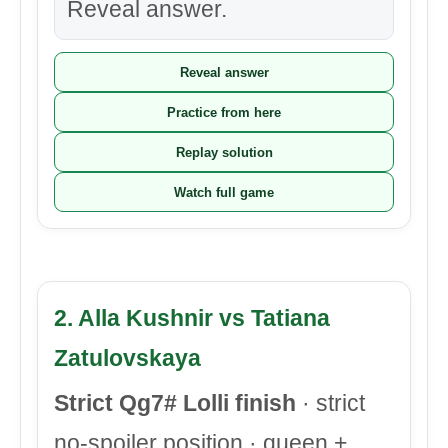
Reveal answer.
Reveal answer
Practice from here
Replay solution
Watch full game
2. Alla Kushnir vs Tatiana
Zatulovskaya
Strict Qg7# Lolli finish
· strict
no-spoiler position · queen +