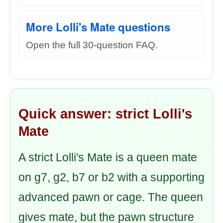
More Lolli's Mate questions
Open the full 30-question FAQ.
Quick answer: strict Lolli's
Mate
A strict Lolli's Mate is a queen mate
on g7, g2, b7 or b2 with a supporting
advanced pawn or cage. The queen
gives mate, but the pawn structure