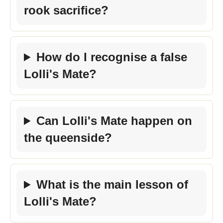
rook sacrifice?
How do I recognise a false
Lolli's Mate?
Can Lolli's Mate happen on
the queenside?
What is the main lesson of
Lolli's Mate?