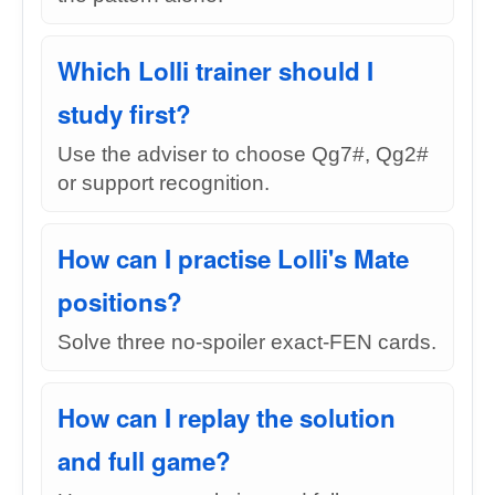
Which Lolli trainer should I
study first?
Use the adviser to choose Qg7#, Qg2#
or support recognition.
How can I practise Lolli's Mate
positions?
Solve three no-spoiler exact-FEN cards.
How can I replay the solution
and full game?