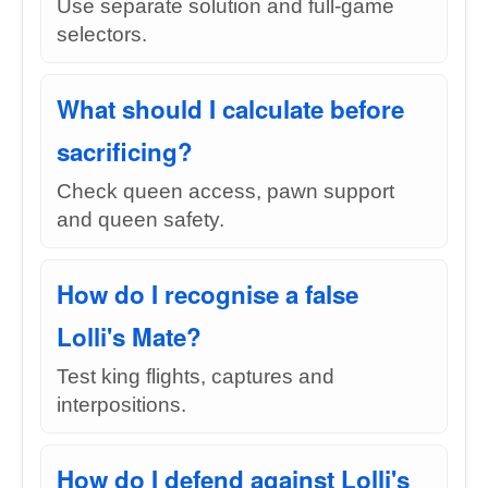
Use separate solution and full-game
selectors.
What should I calculate before
sacrificing?
Check queen access, pawn support
and queen safety.
How do I recognise a false
Lolli's Mate?
Test king flights, captures and
interpositions.
How do I defend against Lolli's