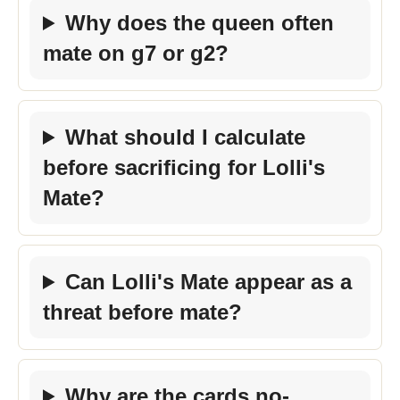
Why does the queen often
mate on g7 or g2?
What should I calculate
before sacrificing for Lolli's
Mate?
Can Lolli's Mate appear as a
threat before mate?
Why are the cards no-