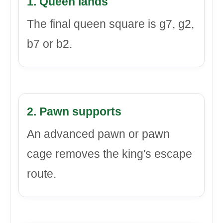
1. Queen lands
The final queen square is g7, g2,
b7 or b2.
2. Pawn supports
An advanced pawn or pawn
cage removes the king's escape
route.