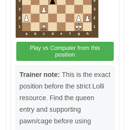
4
4
3
3
2
2
1
1
a
b
c
d
e
f
g
h
Play vs Computer from this
position
Trainer note:
This is the exact
position before the strict Lolli
resource. Find the queen
entry and supporting
pawn/cage before using