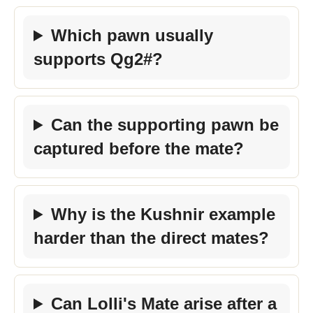
Which pawn usually
supports Qg2#?
Can the supporting pawn be
captured before the mate?
Why is the Kushnir example
harder than the direct mates?
Can Lolli's Mate arise after a