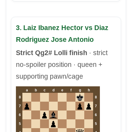
3. Laiz Ibanez Hector vs Diaz
Rodriguez Jose Antonio
Strict Qg2# Lolli finish
· strict
no-spoiler position · queen +
supporting pawn/cage
a
b
c
d
e
f
g
h
8
8
7
7
6
6
5
5