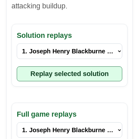
attacking buildup.
Solution replays
Replay selected solution
Full game replays