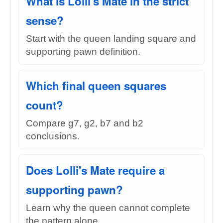
What is Lolli's Mate in the strict
sense?
Start with the queen landing square and
supporting pawn definition.
Which final queen squares
count?
Compare g7, g2, b7 and b2
conclusions.
Does Lolli's Mate require a
supporting pawn?
Learn why the queen cannot complete
the pattern alone.