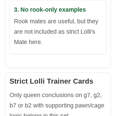
3. No rook-only examples
Rook mates are useful, but they
are not included as strict Lolli's
Mate here.
Strict Lolli Trainer Cards
Only queen conclusions on g7, g2,
b7 or b2 with supporting pawn/cage
logic belong in this set.