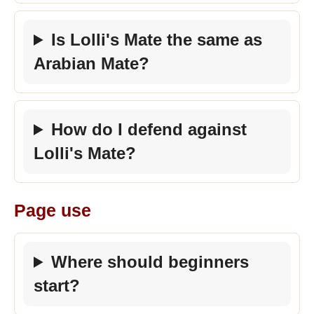
Is Lolli's Mate the same as
Arabian Mate?
How do I defend against
Lolli's Mate?
Page use
Where should beginners
start?