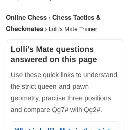
Online Chess
Chess Tactics &
›
Checkmates
›
Lolli's Mate Trainer
Lolli's Mate questions
answered on this page
Use these quick links to understand
the strict queen-and-pawn
geometry, practise three positions
and compare Qg7# with Qg2#.