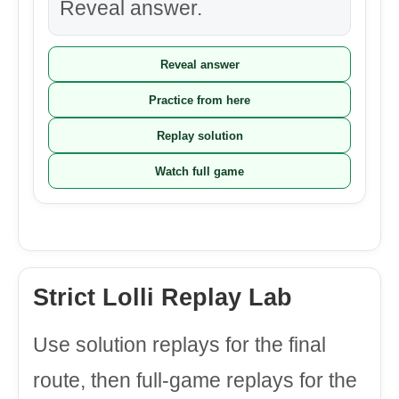
Reveal answer.
Reveal answer
Practice from here
Replay solution
Watch full game
Strict Lolli Replay Lab
Use solution replays for the final
route, then full-game replays for the