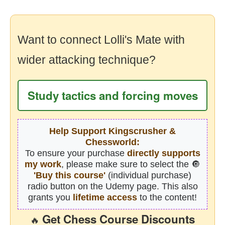
Want to connect Lolli's Mate with
wider attacking technique?
Study tactics and forcing moves
Help Support Kingscrusher &
Chessworld:
To ensure your purchase
directly supports
my work
, please make sure to select the 🔘
'Buy this course'
(individual purchase)
radio button on the Udemy page. This also
grants you
lifetime access
to the content!
Get Chess Course Discounts
🔥