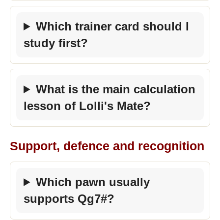
Which trainer card should I
study first?
What is the main calculation
lesson of Lolli's Mate?
Support, defence and recognition
Which pawn usually
supports Qg7#?