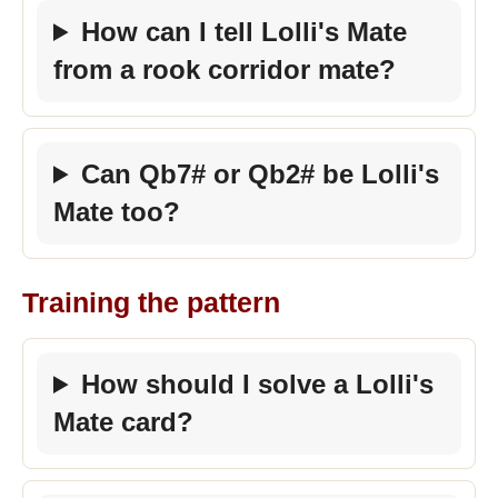
How can I tell Lolli's Mate
from a rook corridor mate?
Can Qb7# or Qb2# be Lolli's
Mate too?
Training the pattern
How should I solve a Lolli's
Mate card?