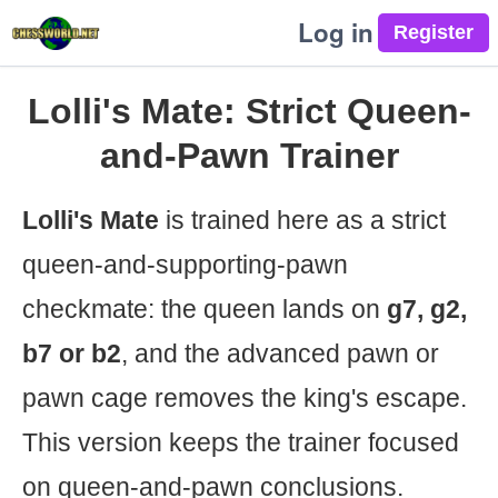
Log in
Lolli's Mate: Strict Queen-
and-Pawn Trainer
Lolli's Mate
is trained here as a strict
queen-and-supporting-pawn
checkmate: the queen lands on
g7, g2,
b7 or b2
, and the advanced pawn or
pawn cage removes the king's escape.
This version keeps the trainer focused
on queen-and-pawn conclusions.