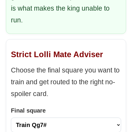
is what makes the king unable to
run.
Strict Lolli Mate Adviser
Choose the final square you want to
train and get routed to the right no-
spoiler card.
Final square