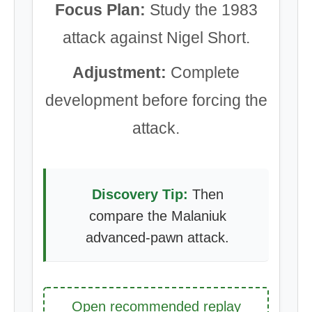
Focus Plan:
Study the 1983
attack against Nigel Short.
Adjustment:
Complete
development before forcing the
attack.
Discovery Tip:
Then
compare the Malaniuk
advanced-pawn attack.
Open recommended replay