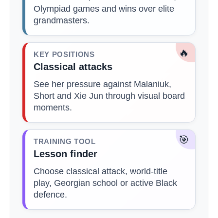
Olympiad games and wins over elite
grandmasters.
🔥
KEY POSITIONS
Classical attacks
See her pressure against Malaniuk,
Short and Xie Jun through visual board
moments.
🎯
TRAINING TOOL
Lesson finder
Choose classical attack, world-title
play, Georgian school or active Black
defence.