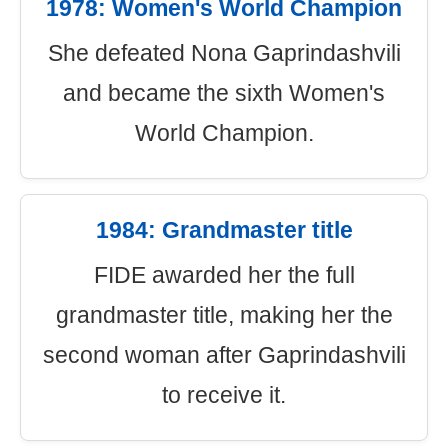
1978: Women's World Champion
She defeated Nona Gaprindashvili
and became the sixth Women's
World Champion.
1984: Grandmaster title
FIDE awarded her the full
grandmaster title, making her the
second woman after Gaprindashvili
to receive it.