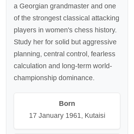
a Georgian grandmaster and one
of the strongest classical attacking
players in women's chess history.
Study her for solid but aggressive
planning, central control, fearless
calculation and long-term world-
championship dominance.
Born
17 January 1961, Kutaisi