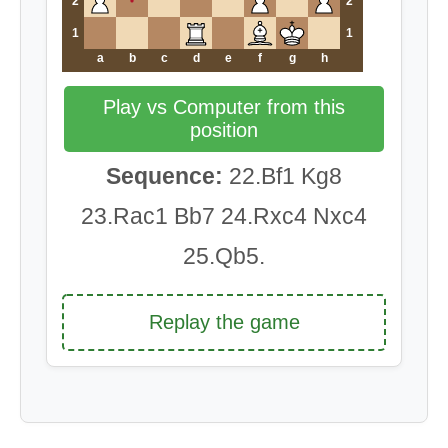
2
2
1
1
a
b
c
d
e
f
g
h
Play vs Computer from this
position
Sequence:
22.Bf1 Kg8
23.Rac1 Bb7 24.Rxc4 Nxc4
25.Qb5.
Replay the game