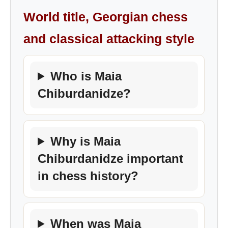
World title, Georgian chess
and classical attacking style
Who is Maia
Chiburdanidze?
Why is Maia
Chiburdanidze important
in chess history?
When was Maia