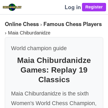
Log in
Online Chess
Famous Chess Players
›
›
Maia Chiburdanidze
World champion guide
Maia Chiburdanidze
Games: Replay 19
Classics
Maia Chiburdanidze is the sixth
Women's World Chess Champion,