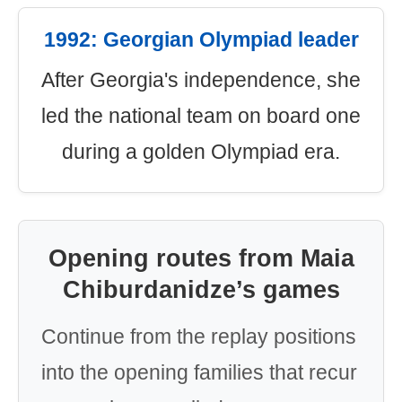
1992: Georgian Olympiad leader
After Georgia's independence, she
led the national team on board one
during a golden Olympiad era.
Opening routes from Maia
Chiburdanidze’s games
Continue from the replay positions
into the opening families that recur