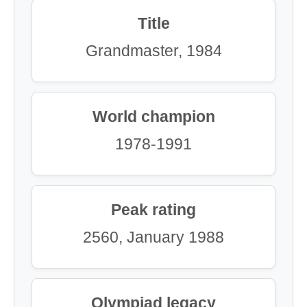
Title
Grandmaster, 1984
World champion
1978-1991
Peak rating
2560, January 1988
Olympiad legacy