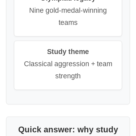
Nine gold-medal-winning
teams
Study theme
Classical aggression + team
strength
Quick answer: why study