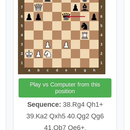
7
7
6
6
5
5
4
4
3
3
2
2
1
1
a
b
c
d
e
f
g
h
Play vs Computer from this
position
Sequence:
38.Rg4 Qh1+
39.Ka2 Qxh5 40.Qg2 Qg6
41.Qb7 Qe6+.