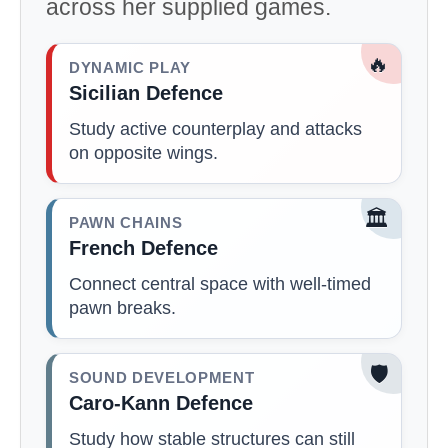
across her supplied games.
🔥
DYNAMIC PLAY
Sicilian Defence
Study active counterplay and attacks
on opposite wings.
🏛️
PAWN CHAINS
French Defence
Connect central space with well-timed
pawn breaks.
🛡️
SOUND DEVELOPMENT
Caro-Kann Defence
Study how stable structures can still