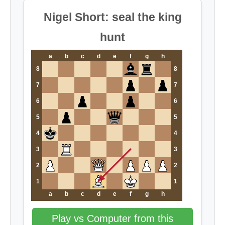
Nigel Short: seal the king
hunt
a
b
c
d
e
f
g
h
8
8
7
7
6
6
5
5
4
4
3
3
2
2
1
1
a
b
c
d
e
f
g
h
Play vs Computer from this