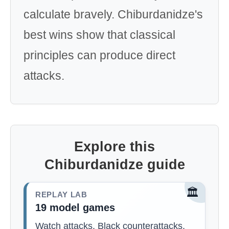
calculate bravely. Chiburdanidze's
best wins show that classical
principles can produce direct
attacks.
Explore this
Chiburdanidze guide
🏛️
REPLAY LAB
19 model games
Watch attacks, Black counterattacks,