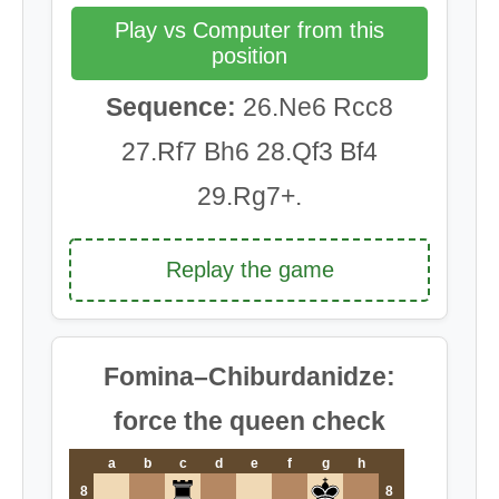
Play vs Computer from this
position
Sequence:
26.Ne6 Rcc8
27.Rf7 Bh6 28.Qf3 Bf4
29.Rg7+.
Replay the game
Fomina–Chiburdanidze:
force the queen check
a
b
c
d
e
f
g
h
8
8