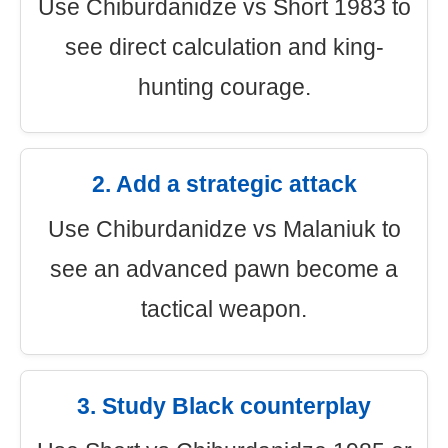
Use Chiburdanidze vs Short 1983 to
see direct calculation and king-
hunting courage.
2. Add a strategic attack
Use Chiburdanidze vs Malaniuk to
see an advanced pawn become a
tactical weapon.
3. Study Black counterplay