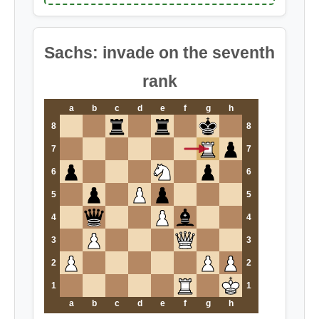
Sachs: invade on the seventh
rank
a
b
c
d
e
f
g
h
8
8
7
7
6
6
5
5
4
4
3
3
2
2
1
1
a
b
c
d
e
f
g
h