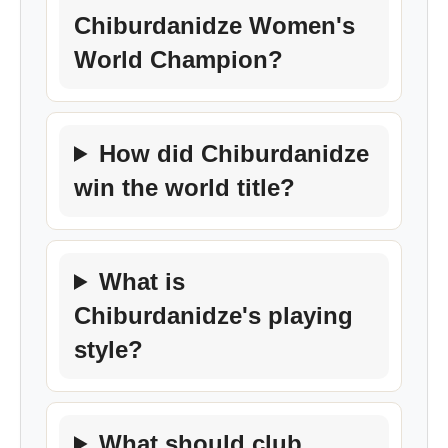
Chiburdanidze Women's
World Champion?
How did Chiburdanidze
win the world title?
What is
Chiburdanidze's playing
style?
What should club