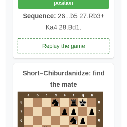
position
Sequence:
26...b5 27.Rb3+
Ka4 28.Bd1.
Replay the game
Short–Chiburdanidze: find
the mate
a
b
c
d
e
f
g
h
8
8
7
7
6
6