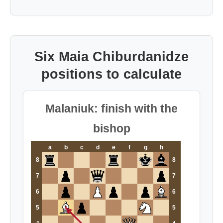
Six Maia Chiburdanidze
positions to calculate
Malaniuk: finish with the
bishop
a
b
c
d
e
f
g
h
8
8
7
7
6
6
5
5