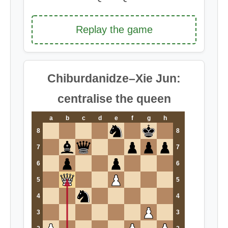
Replay the game
Chiburdanidze–Xie Jun:
centralise the queen
a
b
c
d
e
f
g
h
8
8
7
7
6
6
5
5
4
4
3
3