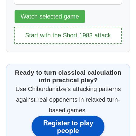
Watch selected game
Start with the Short 1983 attack
Ready to turn classical calculation
into practical play?
Use Chiburdanidze’s attacking patterns
against real opponents in relaxed turn-
based games.
Register to play
people