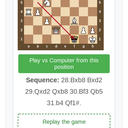
5
5
4
4
3
3
2
2
1
1
a
b
c
d
e
f
g
h
Play vs Computer from this
position
Sequence:
28.Bxb8 Bxd2
29.Qxd2 Qxb8 30.Bf3 Qb5
31.b4 Qf1#.
Replay the game