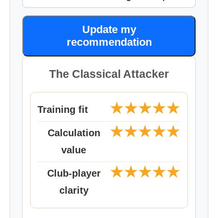
Update my
recommendation
The Classical Attacker
★★★★★
Training fit
★★★★★
Calculation
value
★★★★★
Club-player
clarity