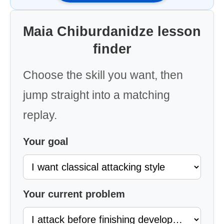
Maia Chiburdanidze lesson
finder
Choose the skill you want, then
jump straight into a matching
replay.
Your goal
Your current problem