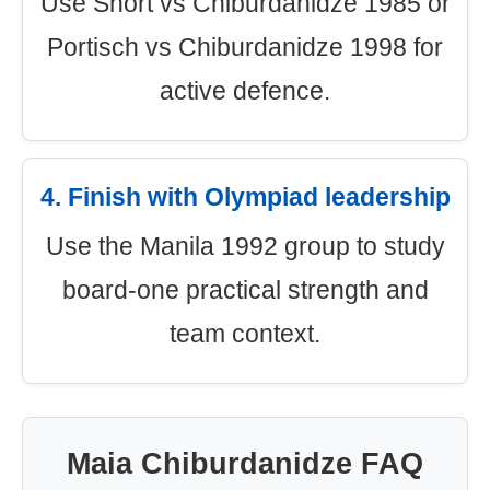
Use Short vs Chiburdanidze 1985 or
Portisch vs Chiburdanidze 1998 for
active defence.
4. Finish with Olympiad leadership
Use the Manila 1992 group to study
board-one practical strength and
team context.
Maia Chiburdanidze FAQ