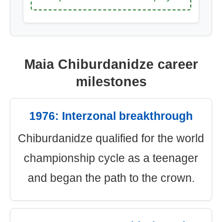
Maia Chiburdanidze career
milestones
1976: Interzonal breakthrough
Chiburdanidze qualified for the world
championship cycle as a teenager
and began the path to the crown.