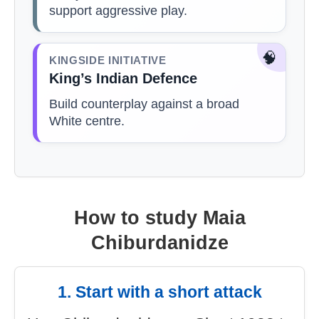
support aggressive play.
🧠
KINGSIDE INITIATIVE
King’s Indian Defence
Build counterplay against a broad
White centre.
How to study Maia
Chiburdanidze
1. Start with a short attack