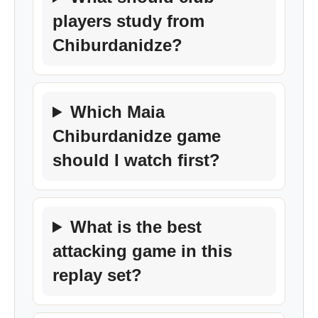
players study from
Chiburdanidze?
Which Maia
Chiburdanidze game
should I watch first?
What is the best
attacking game in this
replay set?