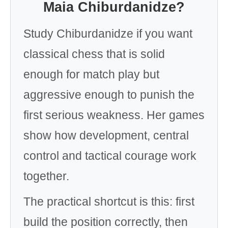
Maia Chiburdanidze?
Study Chiburdanidze if you want
classical chess that is solid
enough for match play but
aggressive enough to punish the
first serious weakness. Her games
show how development, central
control and tactical courage work
together.
The practical shortcut is this: first
build the position correctly, then