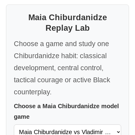
Maia Chiburdanidze
Replay Lab
Choose a game and study one
Chiburdanidze habit: classical
development, central control,
tactical courage or active Black
counterplay.
Choose a Maia Chiburdanidze model
game