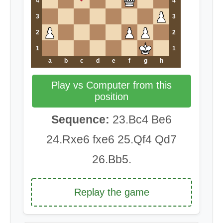
4
4
3
3
2
2
1
1
a
b
c
d
e
f
g
h
Play vs Computer from this
position
Sequence:
23.Bc4 Be6
24.Rxe6 fxe6 25.Qf4 Qd7
26.Bb5.
Replay the game