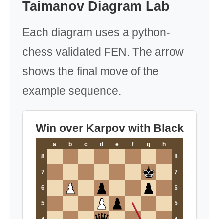
Taimanov Diagram Lab
Each diagram uses a python-
chess validated FEN. The arrow
shows the final move of the
example sequence.
Win over Karpov with Black
a
b
c
d
e
f
g
h
8
8
7
7
6
6
5
5