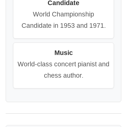
Candidate
World Championship
Candidate in 1953 and 1971.
Music
World-class concert pianist and
chess author.