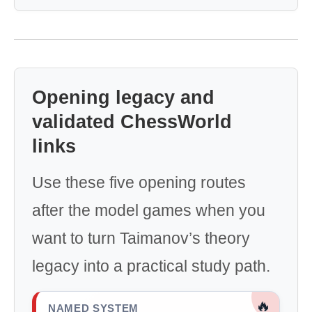
Opening legacy and
validated ChessWorld
links
Use these five opening routes
after the model games when you
want to turn Taimanov’s theory
legacy into a practical study path.
🔥
NAMED SYSTEM