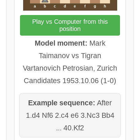
a
b
c
d
e
f
g
h
Play vs Computer from this
position
Model moment:
Mark
Taimanov vs Tigran
Vartanovich Petrosian, Zurich
Candidates 1953.10.06 (1-0)
Example sequence:
After
1.d4 Nf6 2.c4 e6 3.Nc3 Bb4
... 40.Kf2