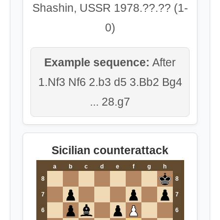
Shashin, USSR 1978.??.?? (1-
0)
Example sequence:
After
1.Nf3 Nf6 2.b3 d5 3.Bb2 Bg4
... 28.g7
Sicilian counterattack
a
b
c
d
e
f
g
h
8
8
7
7
6
6