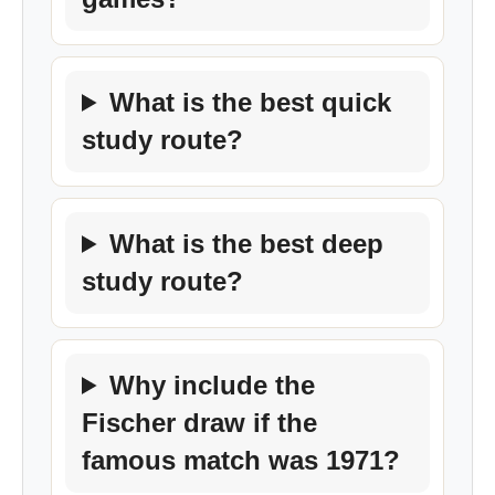
What is the best quick
study route?
What is the best deep
study route?
Why include the
Fischer draw if the
famous match was 1971?