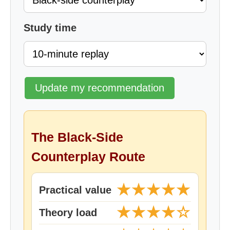
Study time
Update my recommendation
The Black-Side
Counterplay Route
★★★★★
Practical value
★★★★☆
Theory load