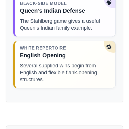
🧠
BLACK-SIDE MODEL
Queen’s Indian Defense
The Stahlberg game gives a useful
Queen’s Indian family example.
🔁
WHITE REPERTOIRE
English Opening
Several supplied wins begin from
English and flexible flank-opening
structures.