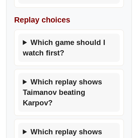
Replay choices
Which game should I
watch first?
Which replay shows
Taimanov beating
Karpov?
Which replay shows