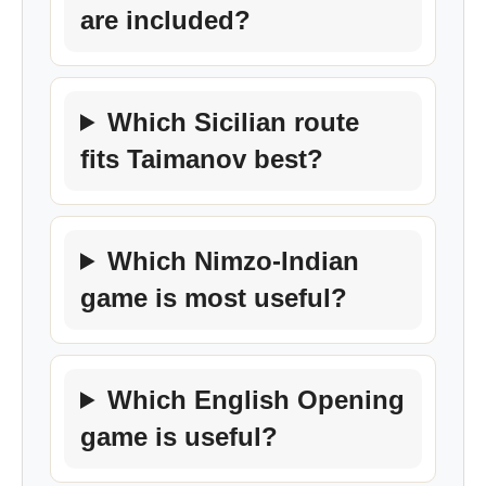
are included?
Which Sicilian route
fits Taimanov best?
Which Nimzo-Indian
game is most useful?
Which English Opening
game is useful?