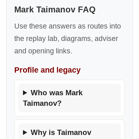
Mark Taimanov FAQ
Use these answers as routes into
the replay lab, diagrams, adviser
and opening links.
Profile and legacy
Who was Mark
Taimanov?
Why is Taimanov