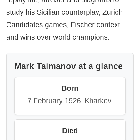
study his Sicilian counterplay, Zurich
Candidates games, Fischer context
and wins over world champions.
Mark Taimanov at a glance
Born
7 February 1926, Kharkov.
Died