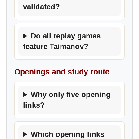
validated?
Do all replay games
feature Taimanov?
Openings and study route
Why only five opening
links?
Which opening links