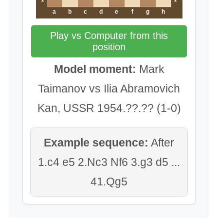
a
b
c
d
e
f
g
h
Play vs Computer from this
position
Model moment:
Mark
Taimanov vs Ilia Abramovich
Kan, USSR 1954.??.?? (1-0)
Example sequence:
After
1.c4 e5 2.Nc3 Nf6 3.g3 d5 ...
41.Qg5