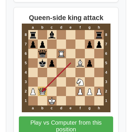
Queen-side king attack
a
b
c
d
e
f
g
h
8
8
7
7
6
6
5
5
4
4
3
3
2
2
1
1
a
b
c
d
e
f
g
h
Play vs Computer from this
position