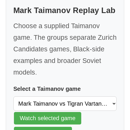
Mark Taimanov Replay Lab
Choose a supplied Taimanov
game. The groups separate Zurich
Candidates games, Black-side
examples and broader Soviet
models.
Select a Taimanov game
Watch selected game