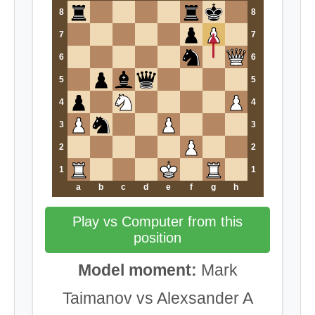
8
8
7
7
6
6
5
5
4
4
3
3
2
2
1
1
a
b
c
d
e
f
g
h
Play vs Computer from this
position
Model moment:
Mark
Taimanov vs Alexsander A