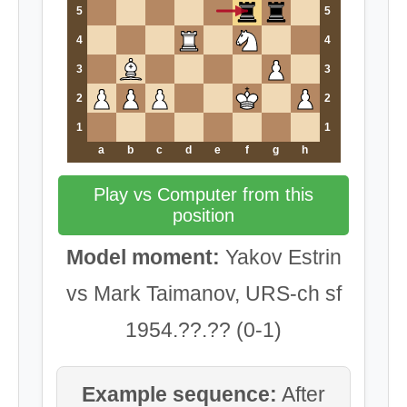
5
5
4
4
3
3
2
2
1
1
a
b
c
d
e
f
g
h
Play vs Computer from this
position
Model moment:
Yakov Estrin
vs Mark Taimanov, URS-ch sf
1954.??.?? (0-1)
Example sequence:
After