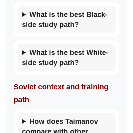
What is the best Black-
side study path?
What is the best White-
side study path?
Soviet context and training
path
How does Taimanov
compare with other