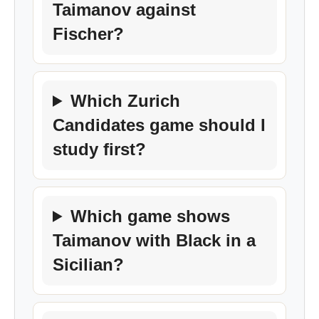
Taimanov against
Fischer?
Which Zurich
Candidates game should I
study first?
Which game shows
Taimanov with Black in a
Sicilian?