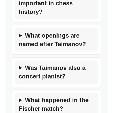
important in chess
history?
What openings are
named after Taimanov?
Was Taimanov also a
concert pianist?
What happened in the
Fischer match?