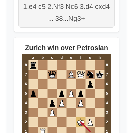
1.e4 c5 2.Nf3 Nc6 3.d4 cxd4
... 38...Ng3+
Zurich win over Petrosian
a
b
c
d
e
f
g
h
8
8
7
7
6
6
5
5
4
4
3
3
2
2
1
1