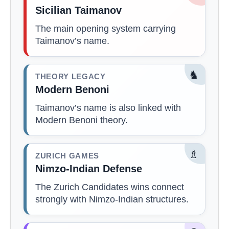
Sicilian Taimanov
The main opening system carrying
Taimanov’s name.
♞
THEORY LEGACY
Modern Benoni
Taimanov’s name is also linked with
Modern Benoni theory.
♗
ZURICH GAMES
Nimzo-Indian Defense
The Zurich Candidates wins connect
strongly with Nimzo-Indian structures.