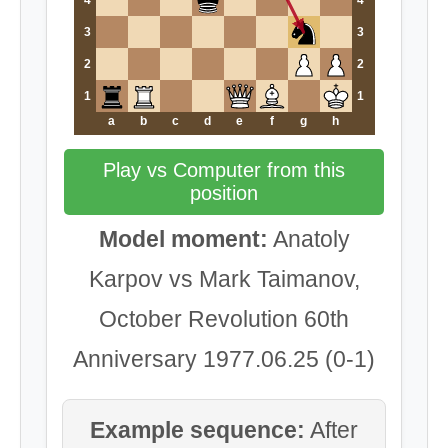
4
4
3
3
2
2
1
1
a
b
c
d
e
f
g
h
Play vs Computer from this
position
Model moment:
Anatoly
Karpov vs Mark Taimanov,
October Revolution 60th
Anniversary 1977.06.25 (0-1)
Example sequence:
After