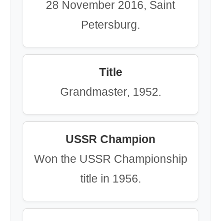
28 November 2016, Saint
Petersburg.
Title
Grandmaster, 1952.
USSR Champion
Won the USSR Championship
title in 1956.