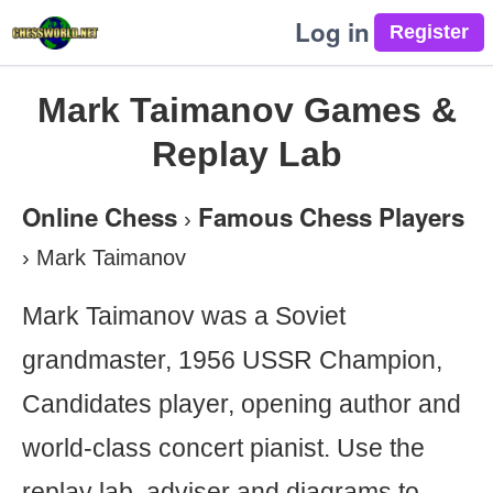
Log in
Mark Taimanov Games &
Replay Lab
Online Chess
Famous Chess Players
›
›
Mark Taimanov
Mark Taimanov was a Soviet
grandmaster, 1956 USSR Champion,
Candidates player, opening author and
world-class concert pianist. Use the
replay lab, adviser and diagrams to