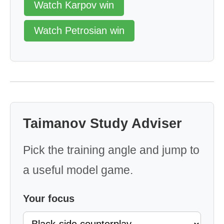
Watch Karpov win
Watch Petrosian win
Taimanov Study Adviser
Pick the training angle and jump to
a useful model game.
Your focus