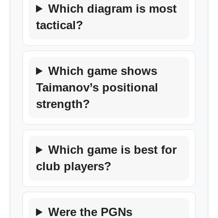
Which diagram is most
tactical?
Which game shows
Taimanov’s positional
strength?
Which game is best for
club players?
Were the PGNs