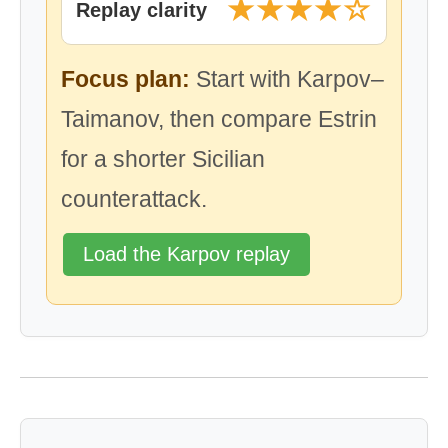
★★★★☆
Replay clarity
Focus plan:
Start with Karpov–
Taimanov, then compare Estrin
for a shorter Sicilian
counterattack.
Load the Karpov replay