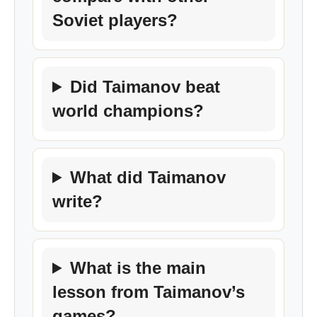
Soviet players?
Did Taimanov beat
world champions?
What did Taimanov
write?
What is the main
lesson from Taimanov’s
games?