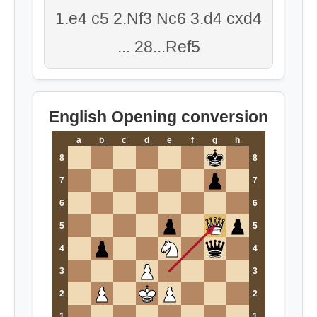
1.e4 c5 2.Nf3 Nc6 3.d4 cxd4
... 28...Ref5
English Opening conversion
a
b
c
d
e
f
g
h
8
8
7
7
6
6
5
5
4
4
3
3
2
2
1
1