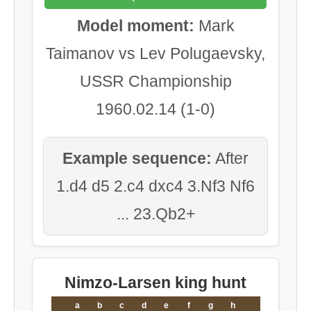
Model moment:
Mark
Taimanov vs Lev Polugaevsky,
USSR Championship
1960.02.14 (1-0)
Example sequence:
After
1.d4 d5 2.c4 dxc4 3.Nf3 Nf6
... 23.Qb2+
Nimzo-Larsen king hunt
a
b
c
d
e
f
g
h