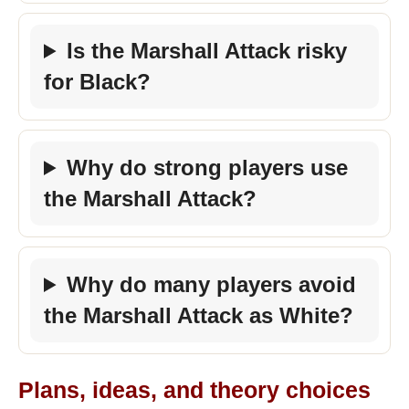
Is the Marshall Attack risky
for Black?
Why do strong players use
the Marshall Attack?
Why do many players avoid
the Marshall Attack as White?
Plans, ideas, and theory choices