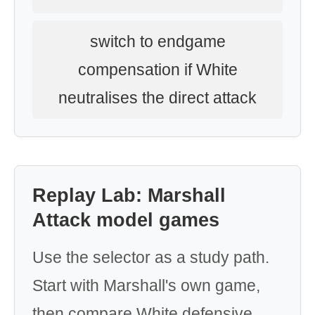
switch to endgame
compensation if White
neutralises the direct attack
Replay Lab: Marshall
Attack model games
Use the selector as a study path.
Start with Marshall's own game,
then compare White defensive