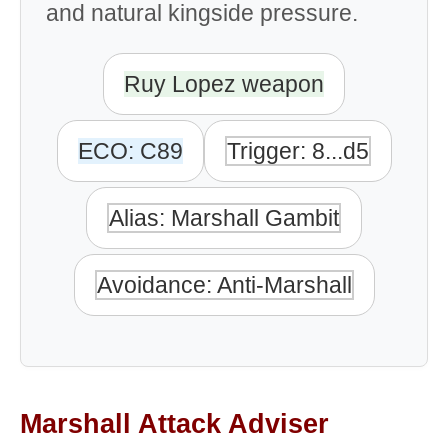
and natural kingside pressure.
Ruy Lopez weapon
ECO: C89
Trigger: 8...d5
Alias: Marshall Gambit
Avoidance: Anti-Marshall
Marshall Attack Adviser