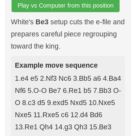
Play vs Computer from this position
White's
Be3
setup cuts the e-file and
prepares careful piece regrouping
toward the king.
Example move sequence
1.e4 e5 2.Nf3 Nc6 3.Bb5 a6 4.Ba4
Nf6 5.O-O Be7 6.Re1 b5 7.Bb3 O-
O 8.c3 d5 9.exd5 Nxd5 10.Nxe5
Nxe5 11.Rxe5 c6 12.d4 Bd6
13.Re1 Qh4 14.g3 Qh3 15.Be3