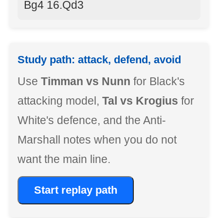
Bg4 16.Qd3
Study path: attack, defend, avoid
Use
Timman vs Nunn
for Black's
attacking model,
Tal vs Krogius
for
White's defence, and the Anti-
Marshall notes when you do not
want the main line.
Start replay path