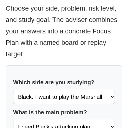
Choose your side, problem, risk level,
and study goal. The adviser combines
your answers into a concrete Focus
Plan with a named board or replay
target.
Which side are you studying?
What is the main problem?