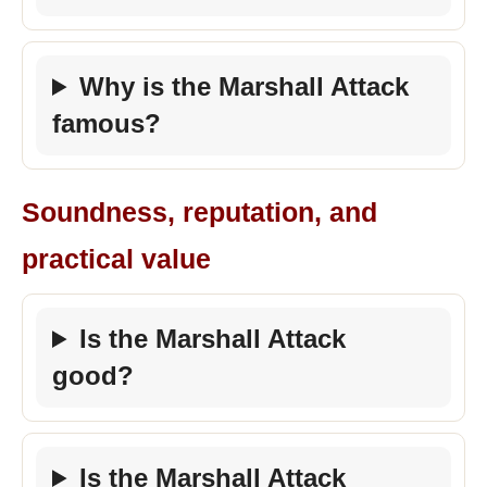
Why is the Marshall Attack
famous?
Soundness, reputation, and
practical value
Is the Marshall Attack
good?
Is the Marshall Attack