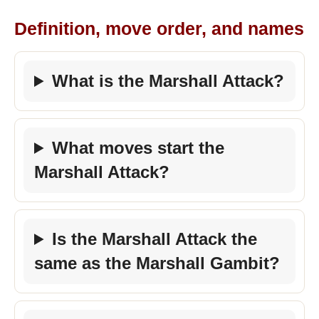
Definition, move order, and names
What is the Marshall Attack?
What moves start the
Marshall Attack?
Is the Marshall Attack the
same as the Marshall Gambit?