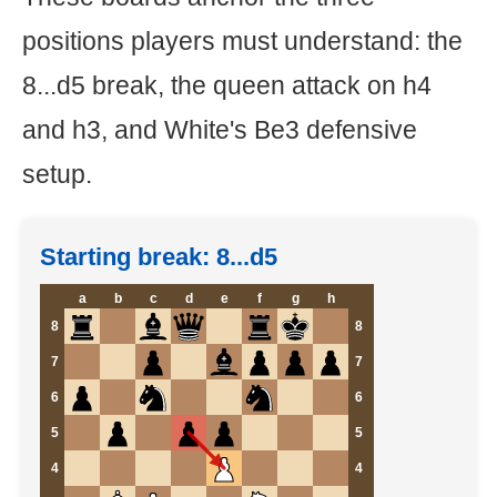
positions players must understand: the
8...d5 break, the queen attack on h4
and h3, and White's Be3 defensive
setup.
Starting break: 8...d5
a
b
c
d
e
f
g
h
8
8
7
7
6
6
5
5
4
4