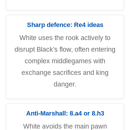
Sharp defence: Re4 ideas
White uses the rook actively to
disrupt Black's flow, often entering
complex middlegames with
exchange sacrifices and king
danger.
Anti-Marshall: 8.a4 or 8.h3
White avoids the main pawn