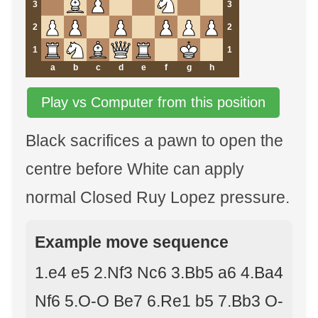
3
3
2
2
1
1
a
b
c
d
e
f
g
h
Play vs Computer from this position
Black sacrifices a pawn to open the
centre before White can apply
normal Closed Ruy Lopez pressure.
Example move sequence
1.e4 e5 2.Nf3 Nc6 3.Bb5 a6 4.Ba4
Nf6 5.O-O Be7 6.Re1 b5 7.Bb3 O-