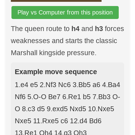
Play vs Computer from this position
The queen route to
h4
and
h3
forces
weaknesses and starts the classic
Marshall kingside pressure.
Example move sequence
1.e4 e5 2.Nf3 Nc6 3.Bb5 a6 4.Ba4
Nf6 5.O-O Be7 6.Re1 b5 7.Bb3 O-
O 8.c3 d5 9.exd5 Nxd5 10.Nxe5
Nxe5 11.Rxe5 c6 12.d4 Bd6
13.Re1 Qh4 14.g3 Qh3