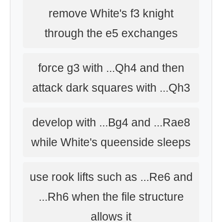
remove White's f3 knight
through the e5 exchanges
force g3 with ...Qh4 and then
attack dark squares with ...Qh3
develop with ...Bg4 and ...Rae8
while White's queenside sleeps
use rook lifts such as ...Re6 and
...Rh6 when the file structure
allows it