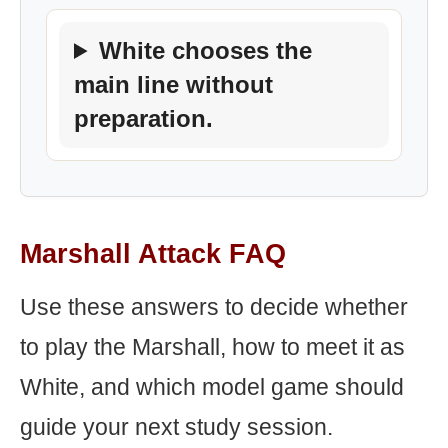
White chooses the
main line without
preparation.
Marshall Attack FAQ
Use these answers to decide whether
to play the Marshall, how to meet it as
White, and which model game should
guide your next study session.