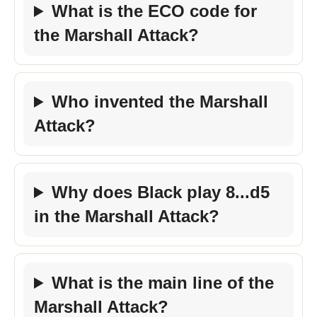
What is the ECO code for
the Marshall Attack?
Who invented the Marshall
Attack?
Why does Black play 8...d5
in the Marshall Attack?
What is the main line of the
Marshall Attack?