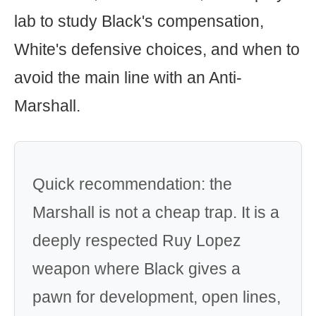
lab to study Black's compensation,
White's defensive choices, and when to
avoid the main line with an Anti-
Marshall.
Quick recommendation: the
Marshall is not a cheap trap. It is a
deeply respected Ruy Lopez
weapon where Black gives a
pawn for development, open lines,