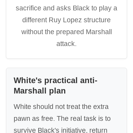
sacrifice and asks Black to play a
different Ruy Lopez structure
without the prepared Marshall
attack.
White's practical anti-
Marshall plan
White should not treat the extra
pawn as free. The real task is to
survive Black's initiative, return