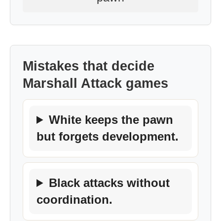
Mistakes that decide
Marshall Attack games
White keeps the pawn
but forgets development.
Black attacks without
coordination.