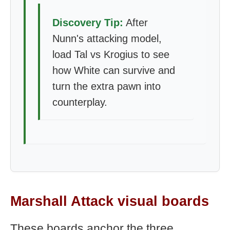
Discovery Tip:
After
Nunn's attacking model,
load Tal vs Krogius to see
how White can survive and
turn the extra pawn into
counterplay.
Marshall Attack visual boards
These boards anchor the three