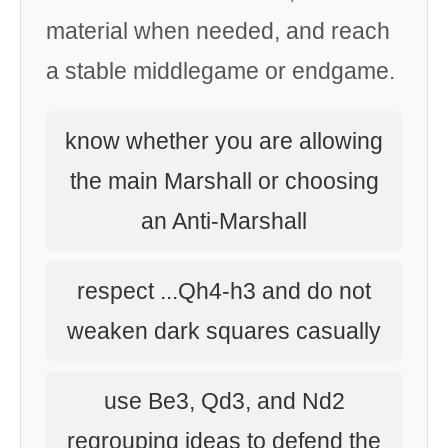
material when needed, and reach
a stable middlegame or endgame.
know whether you are allowing
the main Marshall or choosing
an Anti-Marshall
respect ...Qh4-h3 and do not
weaken dark squares casually
use Be3, Qd3, and Nd2
regrouping ideas to defend the