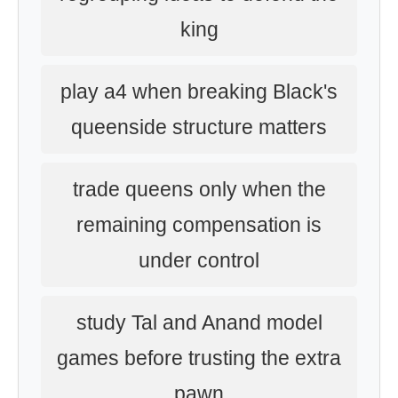
king
play a4 when breaking Black's
queenside structure matters
trade queens only when the
remaining compensation is
under control
study Tal and Anand model
games before trusting the extra
pawn