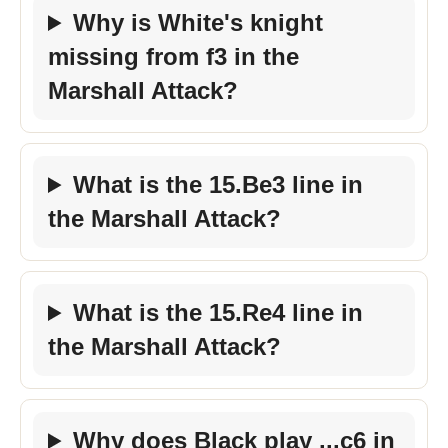
Why is White's knight
missing from f3 in the
Marshall Attack?
What is the 15.Be3 line in
the Marshall Attack?
What is the 15.Re4 line in
the Marshall Attack?
Why does Black play ...c6 in