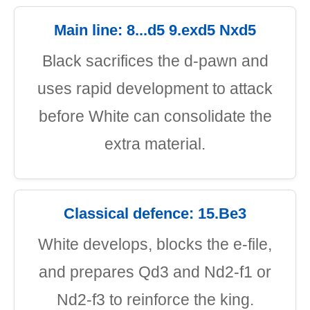
Main line: 8...d5 9.exd5 Nxd5
Black sacrifices the d-pawn and
uses rapid development to attack
before White can consolidate the
extra material.
Classical defence: 15.Be3
White develops, blocks the e-file,
and prepares Qd3 and Nd2-f1 or
Nd2-f3 to reinforce the king.