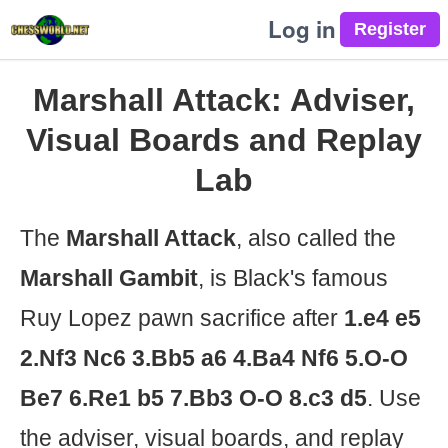
Log in
Marshall Attack: Adviser,
Visual Boards and Replay
Lab
The
Marshall Attack
, also called the
Marshall Gambit
, is Black's famous
Ruy Lopez pawn sacrifice after
1.e4 e5
2.Nf3 Nc6 3.Bb5 a6 4.Ba4 Nf6 5.O-O
Be7 6.Re1 b5 7.Bb3 O-O 8.c3 d5
. Use
the adviser, visual boards, and replay