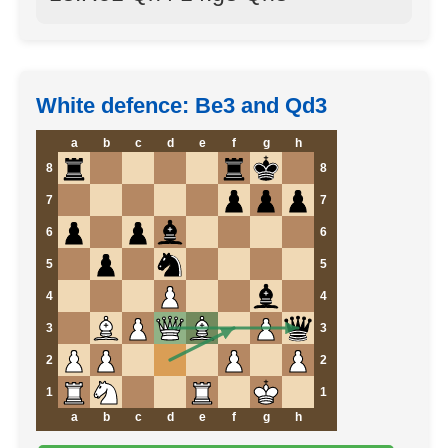
White defence: Be3 and Qd3
a
b
c
d
e
f
g
h
8
8
7
7
6
6
5
5
4
4
3
3
2
2
1
1
a
b
c
d
e
f
g
h