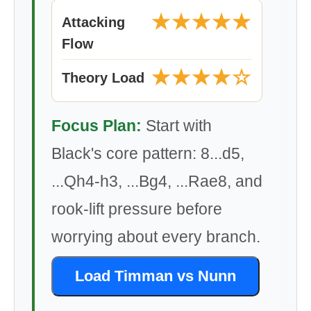
★★★★★
Attacking
Flow
★★★★☆
Theory Load
Focus Plan:
Start with
Black's core pattern: 8...d5,
...Qh4-h3, ...Bg4, ...Rae8, and
rook-lift pressure before
worrying about every branch.
Load Timman vs Nunn