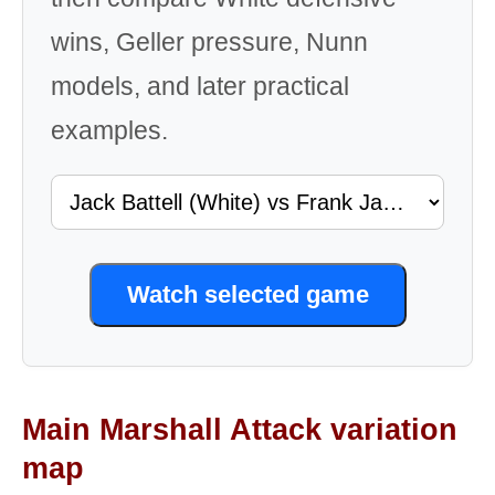
wins, Geller pressure, Nunn
models, and later practical
examples.
Watch selected game
Main Marshall Attack variation
map