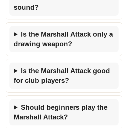
sound?
Is the Marshall Attack only a
drawing weapon?
Is the Marshall Attack good
for club players?
Should beginners play the
Marshall Attack?