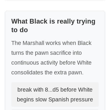
What Black is really trying
to do
The Marshall works when Black
turns the pawn sacrifice into
continuous activity before White
consolidates the extra pawn.
break with 8...d5 before White
begins slow Spanish pressure