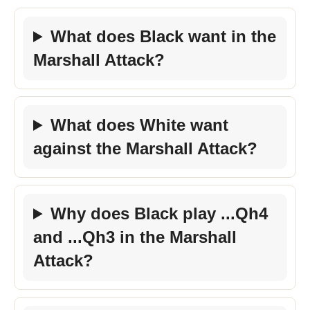
What does Black want in the
Marshall Attack?
What does White want
against the Marshall Attack?
Why does Black play ...Qh4
and ...Qh3 in the Marshall
Attack?