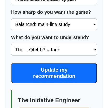
How sharp do you want the game?
What do you want to understand?
Update my
recommendation
The Initiative Engineer