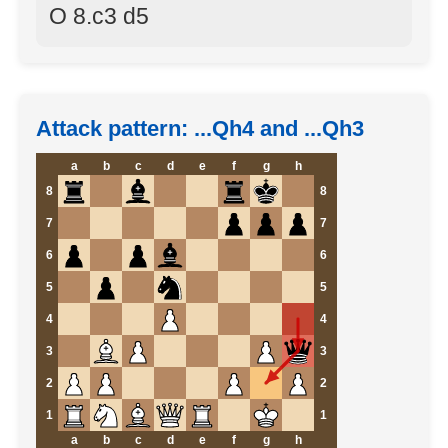
O 8.c3 d5
Attack pattern: ...Qh4 and ...Qh3
a
b
c
d
e
f
g
h
8
8
7
7
6
6
5
5
4
4
3
3
2
2
1
1
a
b
c
d
e
f
g
h