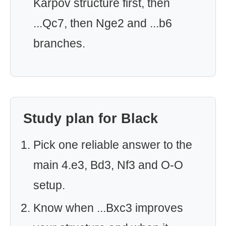
Karpov structure first, then
...Qc7, then Nge2 and ...b6
branches.
Study plan for Black
Pick one reliable answer to the
main 4.e3, Bd3, Nf3 and O-O
setup.
Know when ...Bxc3 improves