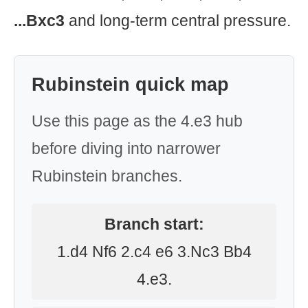
...Bxc3
and long-term central pressure.
Rubinstein quick map
Use this page as the 4.e3 hub
before diving into narrower
Rubinstein branches.
Branch start:
1.d4 Nf6 2.c4 e6 3.Nc3 Bb4
4.e3.