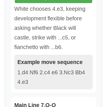
White chooses 4.e3, keeping
development flexible before
asking whether Black will
castle, strike with ...c5, or
fianchetto with ...b6.
Example move sequence
1.d4 Nf6 2.c4 e6 3.Nc3 Bb4
4.e3
Main Line 7.O-O