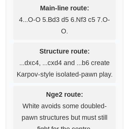
Main-line route:
4...O-O 5.Bd3 d5 6.Nf3 c5 7.O-
O.
Structure route:
...dxc4, ...cxd4 and ...b6 create
Karpov-style isolated-pawn play.
Nge2 route:
White avoids some doubled-
pawn structures but must still