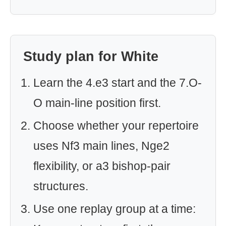
Study plan for White
Learn the 4.e3 start and the 7.O-
O main-line position first.
Choose whether your repertoire
uses Nf3 main lines, Nge2
flexibility, or a3 bishop-pair
structures.
Use one replay group at a time: