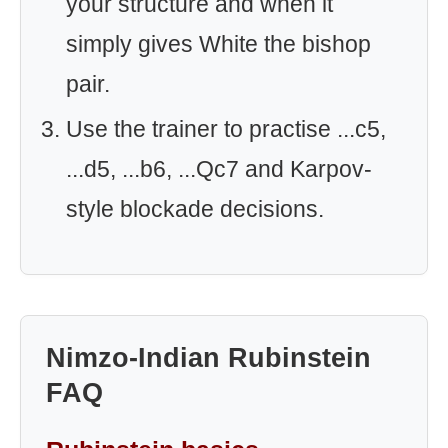
your structure and when it
simply gives White the bishop
pair.
Use the trainer to practise ...c5,
...d5, ...b6, ...Qc7 and Karpov-
style blockade decisions.
Nimzo-Indian Rubinstein
FAQ