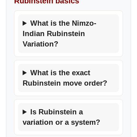
Rubinstein basics
What is the Nimzo-
Indian Rubinstein
Variation?
What is the exact
Rubinstein move order?
Is Rubinstein a
variation or a system?