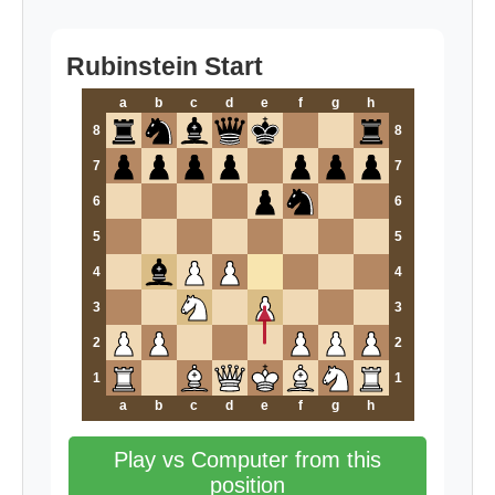
Rubinstein Start
a
b
c
d
e
f
g
h
8
8
7
7
6
6
5
5
4
4
3
3
2
2
1
1
a
b
c
d
e
f
g
h
Play vs Computer from this
position