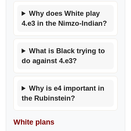
Why does White play
4.e3 in the Nimzo-Indian?
What is Black trying to
do against 4.e3?
Why is e4 important in
the Rubinstein?
White plans