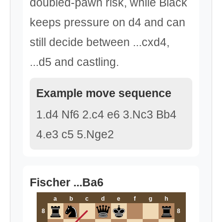
doubled-pawn risk, while Black
keeps pressure on d4 and can
still decide between ...cxd4,
...d5 and castling.
Example move sequence
1.d4 Nf6 2.c4 e6 3.Nc3 Bb4
4.e3 c5 5.Nge2
Fischer ...Ba6
a
b
c
d
e
f
g
h
8
8