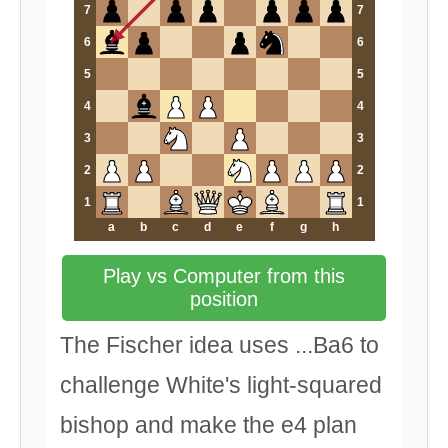
7
7
6
6
5
5
4
4
3
3
2
2
1
1
a
b
c
d
e
f
g
h
Play vs Computer from this
position
The Fischer idea uses ...Ba6 to
challenge White's light-squared
bishop and make the e4 plan