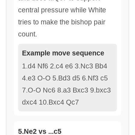
central pressure while White
tries to make the bishop pair
count.
Example move sequence
1.d4 Nf6 2.c4 e6 3.Nc3 Bb4
4.e3 O-O 5.Bd3 d5 6.Nf3 c5
7.O-O Nc6 8.a3 Bxc3 9.bxc3
dxc4 10.Bxc4 Qc7
5.Ne2 vs ...c5