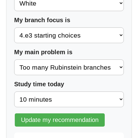
My branch focus is
My main problem is
Study time today
Update my recommendation