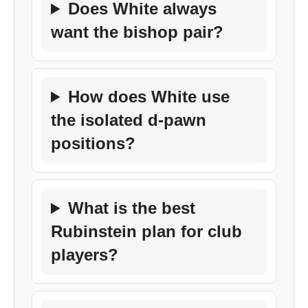
Does White always
want the bishop pair?
How does White use
the isolated d-pawn
positions?
What is the best
Rubinstein plan for club
players?