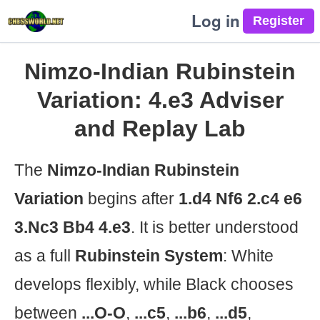
Log in
Nimzo-Indian Rubinstein
Variation: 4.e3 Adviser
and Replay Lab
The
Nimzo-Indian Rubinstein
Variation
begins after
1.d4 Nf6 2.c4 e6
3.Nc3 Bb4 4.e3
. It is better understood
as a full
Rubinstein System
: White
develops flexibly, while Black chooses
between
...O-O
,
...c5
,
...b6
,
...d5
,