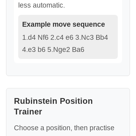
less automatic.
Example move sequence
1.d4 Nf6 2.c4 e6 3.Nc3 Bb4
4.e3 b6 5.Nge2 Ba6
Rubinstein Position
Trainer
Choose a position, then practise