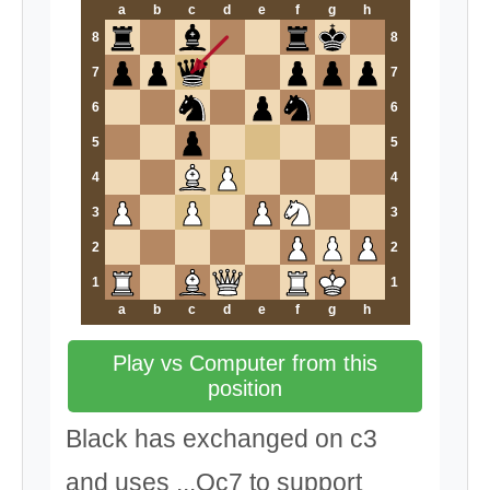
a
b
c
d
e
f
g
h
8
8
7
7
6
6
5
5
4
4
3
3
2
2
1
1
a
b
c
d
e
f
g
h
Play vs Computer from this
position
Black has exchanged on c3
and uses ...Qc7 to support