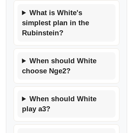
What is White's
simplest plan in the
Rubinstein?
When should White
choose Nge2?
When should White
play a3?