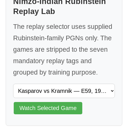
Nimzo-Indian Rubinstein
Replay Lab
The replay selector uses supplied
Rubinstein-family PGNs only. The
games are stripped to the seven
mandatory replay tags and
grouped by training purpose.
Watch Selected Game