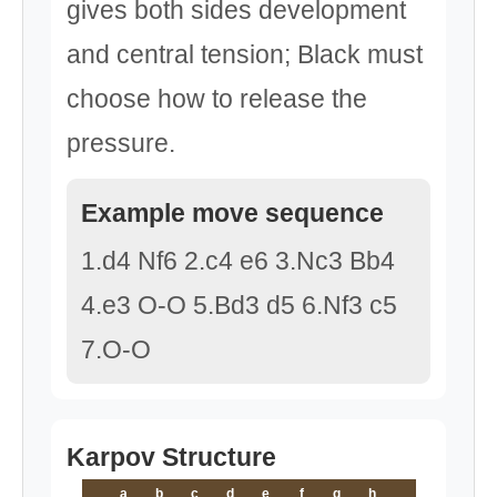
gives both sides development
and central tension; Black must
choose how to release the
pressure.
Example move sequence
1.d4 Nf6 2.c4 e6 3.Nc3 Bb4
4.e3 O-O 5.Bd3 d5 6.Nf3 c5
7.O-O
Karpov Structure
a
b
c
d
e
f
g
h