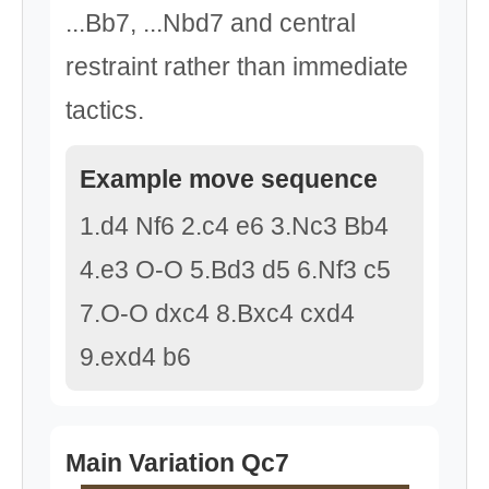
...Bb7, ...Nbd7 and central
restraint rather than immediate
tactics.
Example move sequence
1.d4 Nf6 2.c4 e6 3.Nc3 Bb4
4.e3 O-O 5.Bd3 d5 6.Nf3 c5
7.O-O dxc4 8.Bxc4 cxd4
9.exd4 b6
Main Variation Qc7