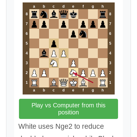
a
b
c
d
e
f
g
h
8
8
7
7
6
6
5
5
4
4
3
3
2
2
1
1
a
b
c
d
e
f
g
h
Play vs Computer from this
position
White uses Nge2 to reduce