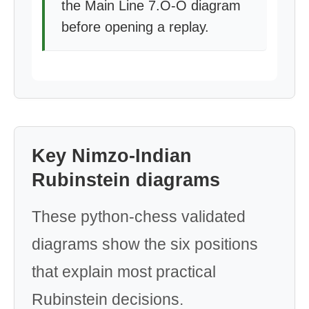
the Main Line 7.O-O diagram
before opening a replay.
Key Nimzo-Indian
Rubinstein diagrams
These python-chess validated
diagrams show the six positions
that explain most practical
Rubinstein decisions.