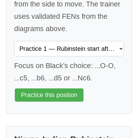
from the side to move. The trainer
uses validated FENs from the
diagrams above.
Focus on Black's choice: ...O-O,
...c5, ...b6, ...d5 or ...Nc6.
Practice this position