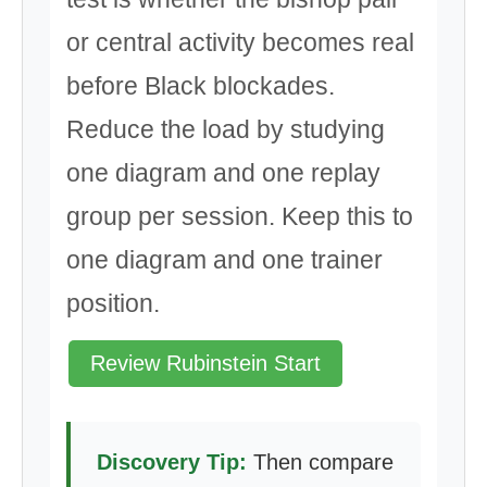
or central activity becomes real
before Black blockades.
Reduce the load by studying
one diagram and one replay
group per session. Keep this to
one diagram and one trainer
position.
Review Rubinstein Start
Discovery Tip:
Then compare