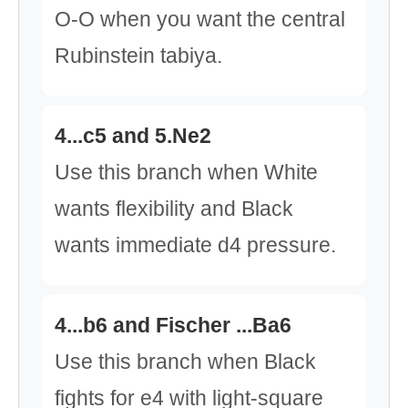
O-O when you want the central
Rubinstein tabiya.
4...c5 and 5.Ne2
Use this branch when White
wants flexibility and Black
wants immediate d4 pressure.
4...b6 and Fischer ...Ba6
Use this branch when Black
fights for e4 with light-square