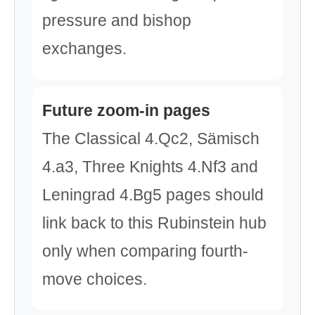
pressure and bishop
exchanges.
Future zoom-in pages
The Classical 4.Qc2, Sämisch
4.a3, Three Knights 4.Nf3 and
Leningrad 4.Bg5 pages should
link back to this Rubinstein hub
only when comparing fourth-
move choices.