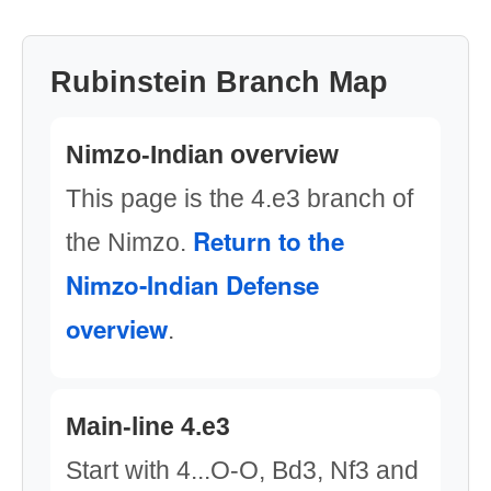
Rubinstein Branch Map
Nimzo-Indian overview
This page is the 4.e3 branch of
Return to the
the Nimzo.
Nimzo-Indian Defense
overview
.
Main-line 4.e3
Start with 4...O-O, Bd3, Nf3 and