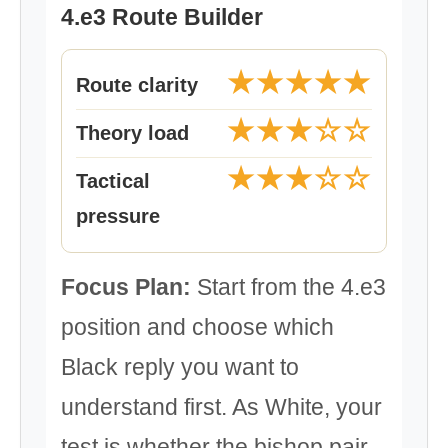
4.e3 Route Builder
★★★★★
Route clarity
★★★☆☆
Theory load
★★★☆☆
Tactical
pressure
Focus Plan:
Start from the 4.e3
position and choose which
Black reply you want to
understand first. As White, your
test is whether the bishop pair