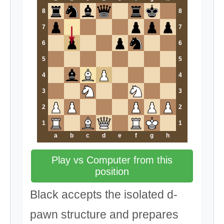
8
8
7
7
6
6
5
5
4
4
3
3
2
2
1
1
a
b
c
d
e
f
g
h
Play vs Computer from this
position
Black accepts the isolated d-
pawn structure and prepares