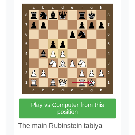
a
b
c
d
e
f
g
h
8
8
7
7
6
6
5
5
4
4
3
3
2
2
1
1
a
b
c
d
e
f
g
h
Play vs Computer from this
position
The main Rubinstein tabiya