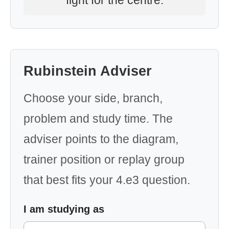
fight for the centre.
Rubinstein Adviser
Choose your side, branch,
problem and study time. The
adviser points to the diagram,
trainer position or replay group
that best fits your 4.e3 question.
I am studying as