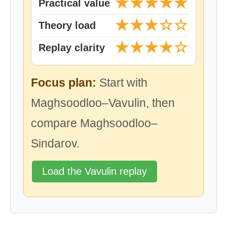
★★★★★
Practical value
★★★☆☆
Theory load
★★★★☆
Replay clarity
Focus plan:
Start with
Maghsoodloo–Vavulin, then
compare Maghsoodloo–
Sindarov.
Load the Vavulin replay