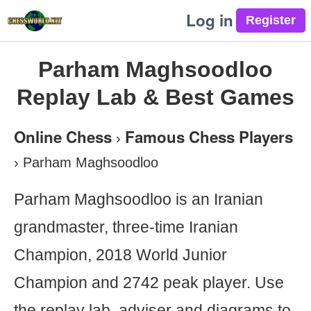
Log in
Parham Maghsoodloo
Replay Lab & Best Games
Online Chess
Famous Chess Players
›
›
Parham Maghsoodloo
Parham Maghsoodloo is an Iranian
grandmaster, three-time Iranian
Champion, 2018 World Junior
Champion and 2742 peak player. Use
the replay lab, adviser and diagrams to