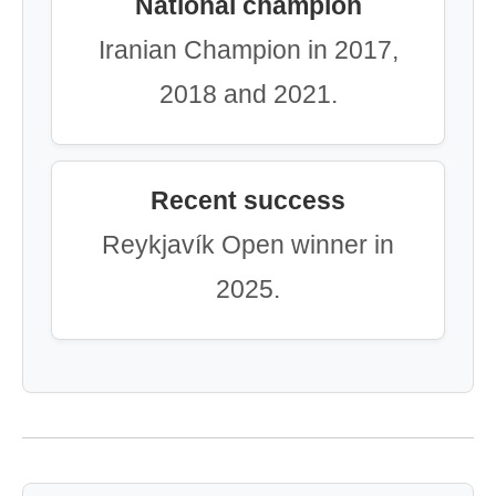
National champion
Iranian Champion in 2017,
2018 and 2021.
Recent success
Reykjavík Open winner in
2025.