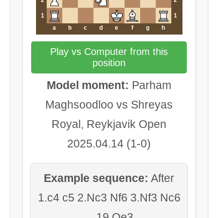
2
2
1
1
a
b
c
d
e
f
g
h
Play vs Computer from this
position
Model moment:
Parham
Maghsoodloo vs Shreyas
Royal, Reykjavik Open
2025.04.14 (1-0)
Example sequence:
After
1.c4 c5 2.Nc3 Nf6 3.Nf3 Nc6
... 19.Qe3