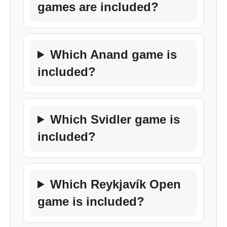
games are included?
Which Anand game is
included?
Which Svidler game is
included?
Which Reykjavík Open
game is included?