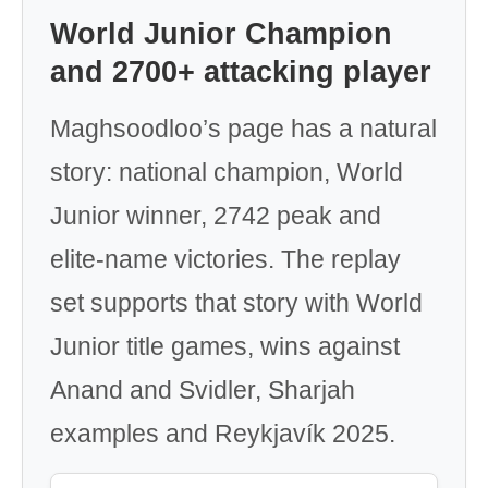
World Junior Champion
and 2700+ attacking player
Maghsoodloo’s page has a natural
story: national champion, World
Junior winner, 2742 peak and
elite-name victories. The replay
set supports that story with World
Junior title games, wins against
Anand and Svidler, Sharjah
examples and Reykjavík 2025.