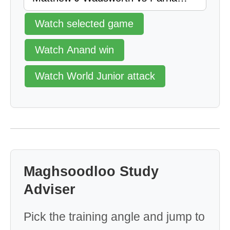
Watch selected game
Watch Anand win
Watch World Junior attack
Maghsoodloo Study
Adviser
Pick the training angle and jump to