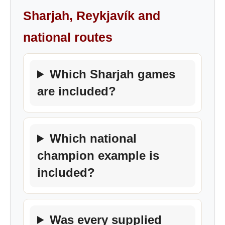
Sharjah, Reykjavík and
national routes
Which Sharjah games
are included?
Which national
champion example is
included?
Was every supplied