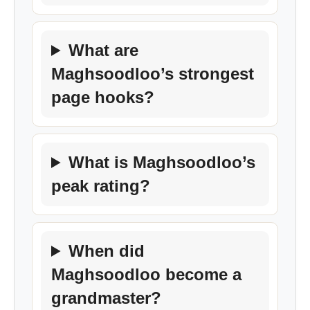
What are
Maghsoodloo’s strongest
page hooks?
What is Maghsoodloo’s
peak rating?
When did
Maghsoodloo become a
grandmaster?