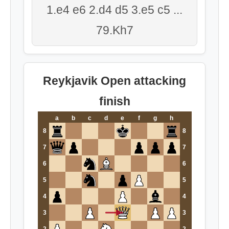
1.e4 e6 2.d4 d5 3.e5 c5 ...
79.Kh7
Reykjavik Open attacking
finish
a
b
c
d
e
f
g
h
8
8
7
7
6
6
5
5
4
4
3
3