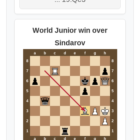
World Junior win over
Sindarov
a
b
c
d
e
f
g
h
8
8
7
7
6
6
5
5
4
4
3
3
2
2
1
1
a
b
c
d
e
f
g
h