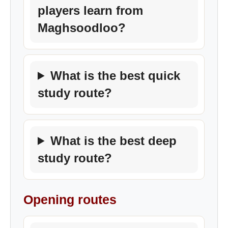
players learn from
Maghsoodloo?
What is the best quick
study route?
What is the best deep
study route?
Opening routes