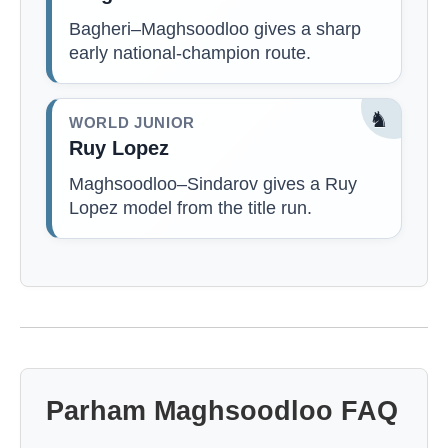
Bagheri–Maghsoodloo gives a sharp
early national-champion route.
♞
WORLD JUNIOR
Ruy Lopez
Maghsoodloo–Sindarov gives a Ruy
Lopez model from the title run.
Parham Maghsoodloo FAQ