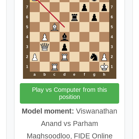
7
7
6
6
5
5
4
4
3
3
2
2
1
1
a
b
c
d
e
f
g
h
Play vs Computer from this
position
Model moment:
Viswanathan
Anand vs Parham
Maghsoodloo, FIDE Online