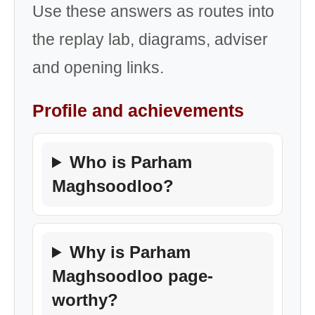
Use these answers as routes into
the replay lab, diagrams, adviser
and opening links.
Profile and achievements
Who is Parham
Maghsoodloo?
Why is Parham
Maghsoodloo page-
worthy?