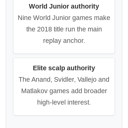
World Junior authority
Nine World Junior games make
the 2018 title run the main
replay anchor.
Elite scalp authority
The Anand, Svidler, Vallejo and
Matlakov games add broader
high-level interest.