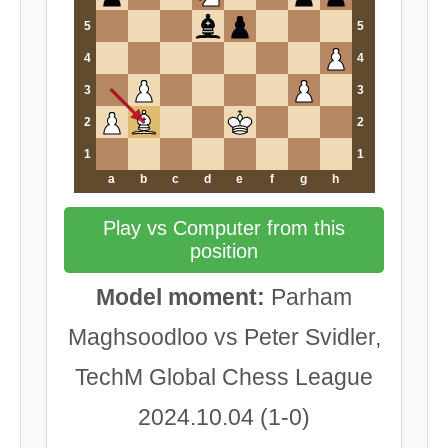
5
5
4
4
3
3
2
2
1
1
a
b
c
d
e
f
g
h
Play vs Computer from this
position
Model moment:
Parham
Maghsoodloo vs Peter Svidler,
TechM Global Chess League
2024.10.04 (1-0)