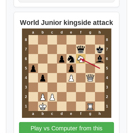
World Junior kingside attack
a
b
c
d
e
f
g
h
8
8
7
7
6
6
5
5
4
4
3
3
2
2
1
1
a
b
c
d
e
f
g
h
Play vs Computer from this