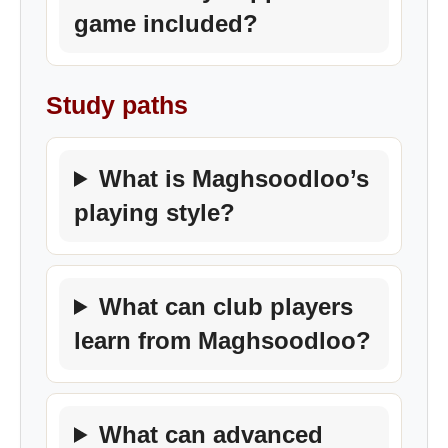
game included?
Study paths
What is Maghsoodloo’s
playing style?
What can club players
learn from Maghsoodloo?
What can advanced