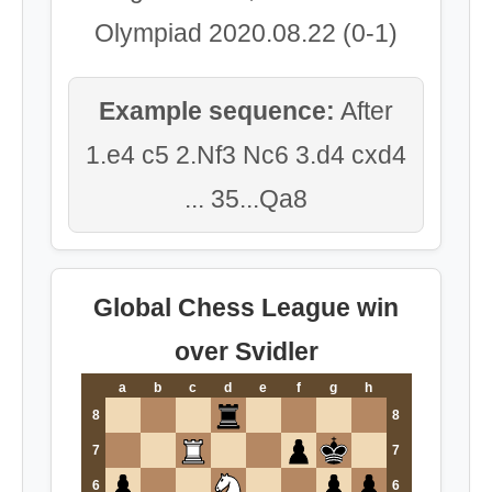
Olympiad 2020.08.22 (0-1)
Example sequence:
After
1.e4 c5 2.Nf3 Nc6 3.d4 cxd4
... 35...Qa8
Global Chess League win
over Svidler
a
b
c
d
e
f
g
h
8
8
7
7
6
6