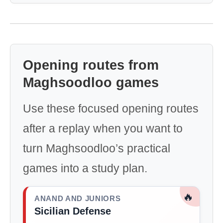
Opening routes from
Maghsoodloo games
Use these focused opening routes
after a replay when you want to
turn Maghsoodloo’s practical
games into a study plan.
🔥
ANAND AND JUNIORS
Sicilian Defense