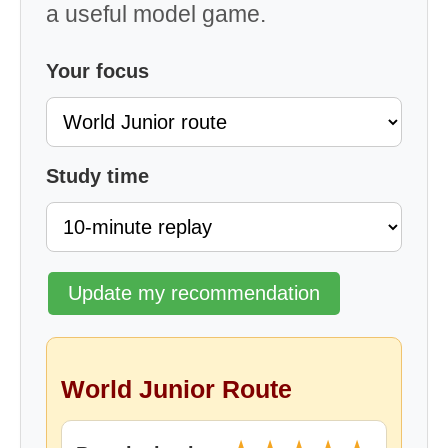
a useful model game.
Your focus
Study time
Update my recommendation
World Junior Route