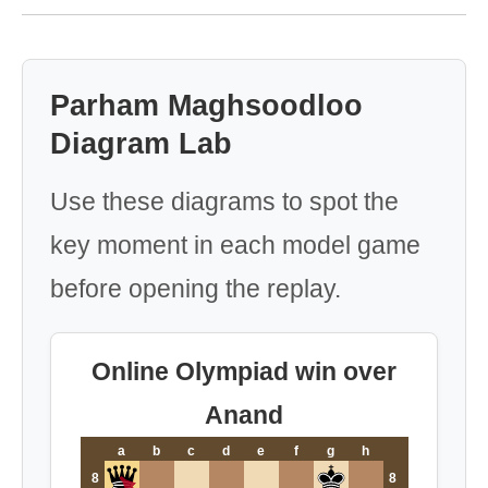
Parham Maghsoodloo
Diagram Lab
Use these diagrams to spot the
key moment in each model game
before opening the replay.
Online Olympiad win over
Anand
a
b
c
d
e
f
g
h
8
8