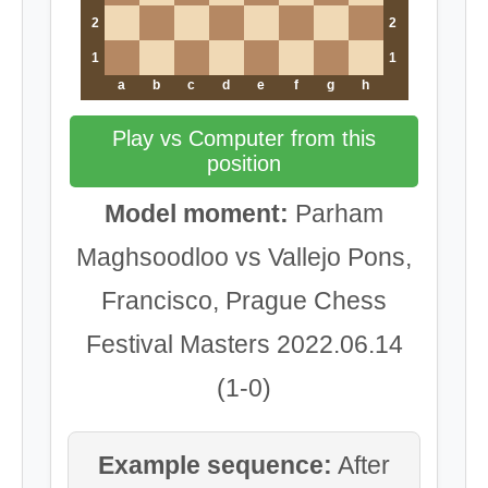
2
2
1
1
a
b
c
d
e
f
g
h
Play vs Computer from this
position
Model moment:
Parham
Maghsoodloo vs Vallejo Pons,
Francisco, Prague Chess
Festival Masters 2022.06.14
(1-0)
Example sequence:
After