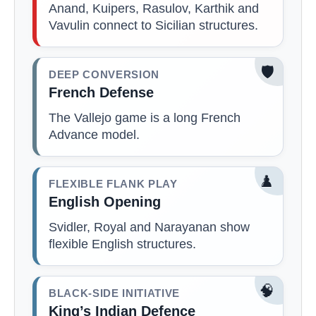
Anand, Kuipers, Rasulov, Karthik and
Vavulin connect to Sicilian structures.
🛡️
DEEP CONVERSION
French Defense
The Vallejo game is a long French
Advance model.
♟️
FLEXIBLE FLANK PLAY
English Opening
Svidler, Royal and Narayanan show
flexible English structures.
🧠
BLACK-SIDE INITIATIVE
King’s Indian Defence