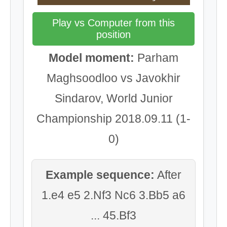
Play vs Computer from this
position
Model moment:
Parham
Maghsoodloo vs Javokhir
Sindarov, World Junior
Championship 2018.09.11 (1-
0)
Example sequence:
After
1.e4 e5 2.Nf3 Nc6 3.Bb5 a6
... 45.Bf3