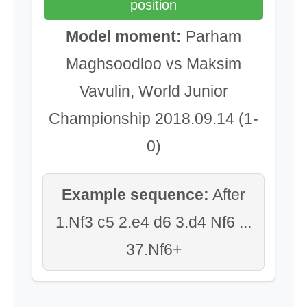
position
Model moment:
Parham
Maghsoodloo vs Maksim
Vavulin, World Junior
Championship 2018.09.14 (1-
0)
Example sequence:
After
1.Nf3 c5 2.e4 d6 3.d4 Nf6 ...
37.Nf6+