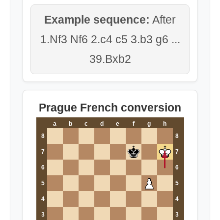
Example sequence:
After
1.Nf3 Nf6 2.c4 c5 3.b3 g6 ...
39.Bxb2
Prague French conversion
a
b
c
d
e
f
g
h
8
8
7
7
6
6
5
5
4
4
3
3