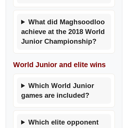
What did Maghsoodloo
achieve at the 2018 World
Junior Championship?
World Junior and elite wins
Which World Junior
games are included?
Which elite opponent