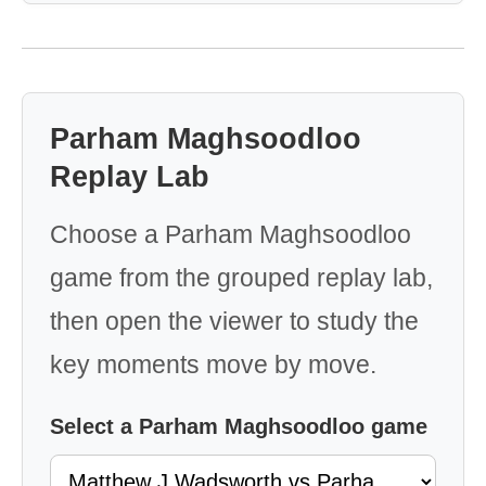
Parham Maghsoodloo
Replay Lab
Choose a Parham Maghsoodloo
game from the grouped replay lab,
then open the viewer to study the
key moments move by move.
Select a Parham Maghsoodloo game