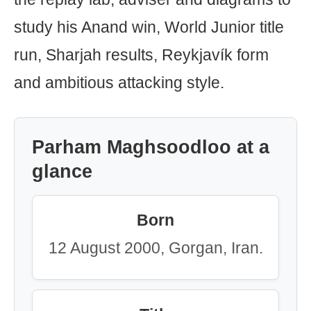
study his Anand win, World Junior title
run, Sharjah results, Reykjavík form
and ambitious attacking style.
Parham Maghsoodloo at a
glance
Born
12 August 2000, Gorgan, Iran.