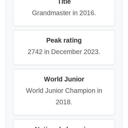
Title
Grandmaster in 2016.
Peak rating
2742 in December 2023.
World Junior
World Junior Champion in
2018.