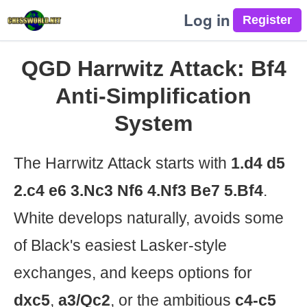
Log in
QGD Harrwitz Attack: Bf4
Anti-Simplification
System
The Harrwitz Attack starts with
1.d4 d5
2.c4 e6 3.Nc3 Nf6 4.Nf3 Be7 5.Bf4
.
White develops naturally, avoids some
of Black's easiest Lasker-style
exchanges, and keeps options for
dxc5
,
a3/Qc2
, or the ambitious
c4-c5