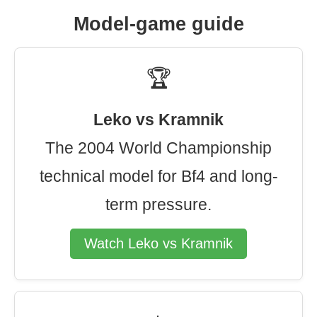
Model-game guide
🏆
Leko vs Kramnik
The 2004 World Championship
technical model for Bf4 and long-
term pressure.
Watch Leko vs Kramnik