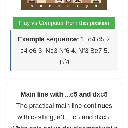
a
b
c
d
e
f
g
h
Play vs Computer from this position
Example sequence:
1. d4 d5 2.
c4 e6 3. Nc3 Nf6 4. Nf3 Be7 5.
Bf4
Main line with ...c5 and dxc5
The practical main line continues
with castling, e3, ...c5 and dxc5.