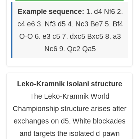
Example sequence:
1. d4 Nf6 2.
c4 e6 3. Nf3 d5 4. Nc3 Be7 5. Bf4
O-O 6. e3 c5 7. dxc5 Bxc5 8. a3
Nc6 9. Qc2 Qa5
Leko-Kramnik isolani structure
The Leko-Kramnik World
Championship structure arises after
exchanges on d5. White blockades
and targets the isolated d-pawn