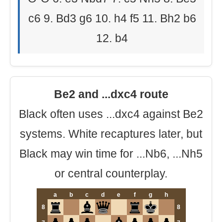
c6 9. Bd3 g6 10. h4 f5 11. Bh2 b6
12. b4
Be2 and ...dxc4 route
Black often uses ...dxc4 against Be2
systems. White recaptures later, but
Black may win time for ...Nb6, ...Nh5
or central counterplay.
a
b
c
d
e
f
g
h
8
8