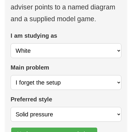
adviser points to a named diagram
and a supplied model game.
I am studying as
Main problem
Preferred style