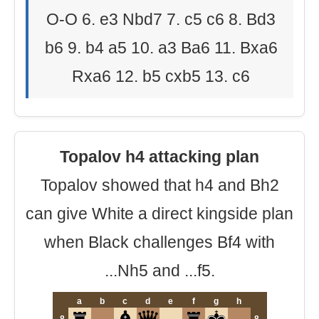
O-O 6. e3 Nbd7 7. c5 c6 8. Bd3
b6 9. b4 a5 10. a3 Ba6 11. Bxa6
Rxa6 12. b5 cxb5 13. c6
Topalov h4 attacking plan
Topalov showed that h4 and Bh2
can give White a direct kingside plan
when Black challenges Bf4 with
...Nh5 and ...f5.
a
b
c
d
e
f
g
h