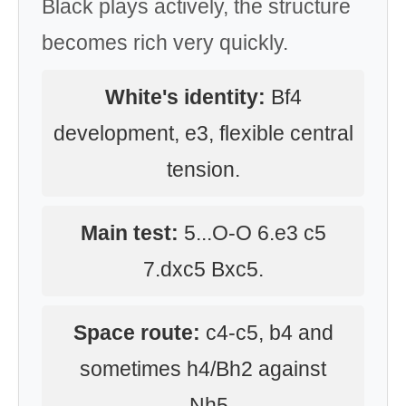
Black plays actively, the structure
becomes rich very quickly.
White's identity:
Bf4
development, e3, flexible central
tension.
Main test:
5...O-O 6.e3 c5
7.dxc5 Bxc5.
Space route:
c4-c5, b4 and
sometimes h4/Bh2 against
...Nh5.