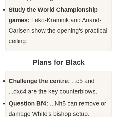
Study the World Championship
games:
Leko-Kramnik and Anand-
Carlsen show the opening's practical
ceiling.
Plans for Black
Challenge the centre:
...c5 and
...dxc4 are the key counterblows.
Question Bf4:
...Nh5 can remove or
damage White's bishop setup.