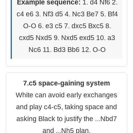
Example sequence:
1. d4 Nf6 2.
c4 e6 3. Nf3 d5 4. Nc3 Be7 5. Bf4
O-O 6. e3 c5 7. dxc5 Bxc5 8.
cxd5 Nxd5 9. Nxd5 exd5 10. a3
Nc6 11. Bd3 Bb6 12. O-O
7.c5 space-gaining system
White can avoid early exchanges
and play c4-c5, taking space and
asking Black to justify the ...Nbd7
and ...Nh5 plan.