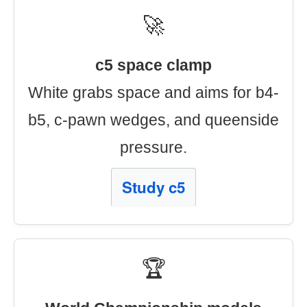
🚀
c5 space clamp
White grabs space and aims for b4-
b5, c-pawn wedges, and queenside
pressure.
Study c5
🏆