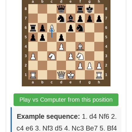
a
b
c
d
e
f
g
h
8
8
7
7
6
6
5
5
4
4
3
3
2
2
1
1
a
b
c
d
e
f
g
h
Play vs Computer from this position
Example sequence:
1. d4 Nf6 2.
c4 e6 3. Nf3 d5 4. Nc3 Be7 5. Bf4