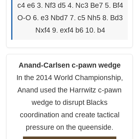
c4 e6 3. Nf3 d5 4. Nc3 Be7 5. Bf4
O-O 6. e3 Nbd7 7. c5 Nh5 8. Bd3
Nxf4 9. exf4 b6 10. b4
Anand-Carlsen c-pawn wedge
In the 2014 World Championship,
Anand used the Harrwitz c-pawn
wedge to disrupt Blacks
coordination and create tactical
pressure on the queenside.