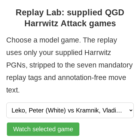
Replay Lab: supplied QGD
Harrwitz Attack games
Choose a model game. The replay
uses only your supplied Harrwitz
PGNs, stripped to the seven mandatory
replay tags and annotation-free move
text.
Watch selected game