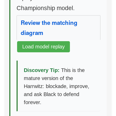
Championship model.
Review the matching
diagram
Load model replay
Discovery Tip:
This is the
mature version of the
Harrwitz: blockade, improve,
and ask Black to defend
forever.