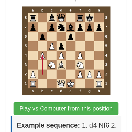
a
b
c
d
e
f
g
h
8
8
7
7
6
6
5
5
4
4
3
3
2
2
1
1
a
b
c
d
e
f
g
h
Play vs Computer from this position
Example sequence:
1. d4 Nf6 2.