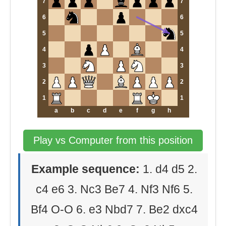
7
7
6
6
5
5
4
4
3
3
2
2
1
1
a
b
c
d
e
f
g
h
Play vs Computer from this position
Example sequence:
1. d4 d5 2.
c4 e6 3. Nc3 Be7 4. Nf3 Nf6 5.
Bf4 O-O 6. e3 Nbd7 7. Be2 dxc4