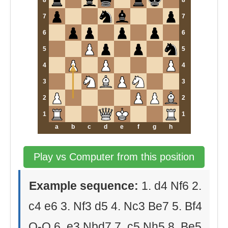
8
8
7
7
6
6
5
5
4
4
3
3
2
2
1
1
a
b
c
d
e
f
g
h
Play vs Computer from this position
Example sequence:
1. d4 Nf6 2.
c4 e6 3. Nf3 d5 4. Nc3 Be7 5. Bf4
O-O 6. e3 Nbd7 7. c5 Nh5 8. Be5