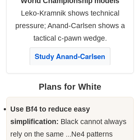
World Championship models
Leko-Kramnik shows technical
pressure; Anand-Carlsen shows a
tactical c-pawn wedge.
Study Anand-Carlsen
Plans for White
Use Bf4 to reduce easy
simplification:
Black cannot always
rely on the same ...Ne4 patterns