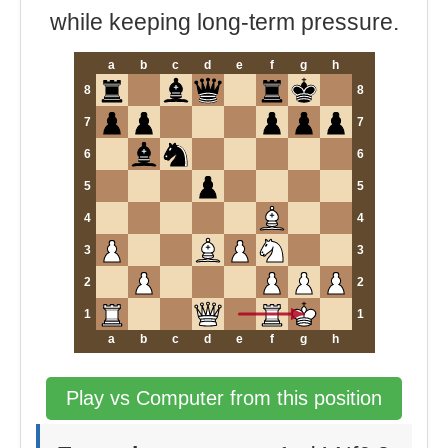
while keeping long-term pressure.
a
b
c
d
e
f
g
h
8
8
7
7
6
6
5
5
4
4
3
3
2
2
1
1
a
b
c
d
e
f
g
h
Play vs Computer from this position