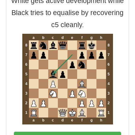
White gets active development while
Black tries to equalise by recovering
c5 cleanly.
a
b
c
d
e
f
g
h
8
8
7
7
6
6
5
5
4
4
3
3
2
2
1
1
a
b
c
d
e
f
g
h