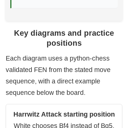
Key diagrams and practice
positions
Each diagram uses a python-chess
validated FEN from the stated move
sequence, with a direct example
sequence below the board.
Harrwitz Attack starting position
White chooses Bf4 instead of Bg5.