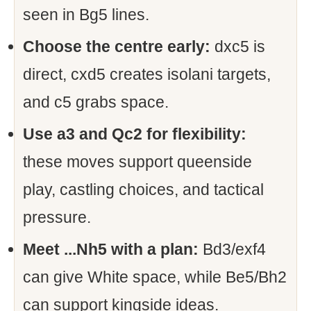
seen in Bg5 lines.
Choose the centre early:
dxc5 is
direct, cxd5 creates isolani targets,
and c5 grabs space.
Use a3 and Qc2 for flexibility:
these moves support queenside
play, castling choices, and tactical
pressure.
Meet ...Nh5 with a plan:
Bd3/exf4
can give White space, while Be5/Bh2
can support kingside ideas.