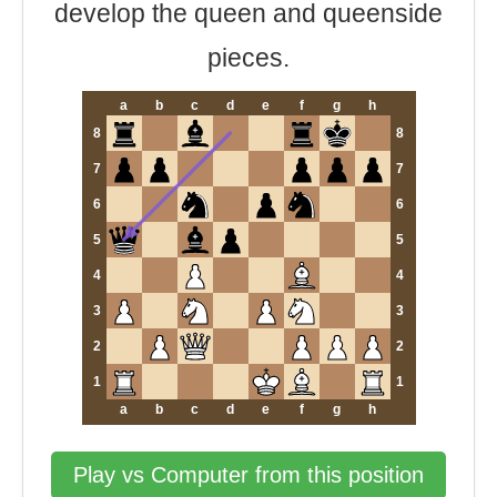
develop the queen and queenside
pieces.
a
b
c
d
e
f
g
h
8
8
7
7
6
6
5
5
4
4
3
3
2
2
1
1
a
b
c
d
e
f
g
h
Play vs Computer from this position