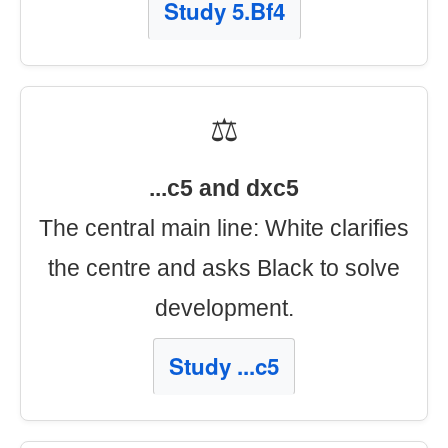
Study 5.Bf4
⚖️
...c5 and dxc5
The central main line: White clarifies
the centre and asks Black to solve
development.
Study ...c5