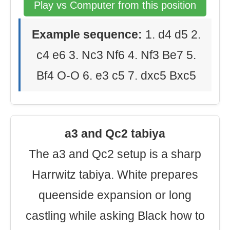
Play vs Computer from this position
Example sequence:
1. d4 d5 2.
c4 e6 3. Nc3 Nf6 4. Nf3 Be7 5.
Bf4 O-O 6. e3 c5 7. dxc5 Bxc5
a3 and Qc2 tabiya
The a3 and Qc2 setup is a sharp
Harrwitz tabiya. White prepares
queenside expansion or long
castling while asking Black how to