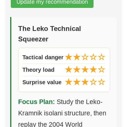
Update my recommendation
The Leko Technical
Squeezer
★★☆☆☆
Tactical danger
★★★★☆
Theory load
★★★☆☆
Surprise value
Focus Plan:
Study the Leko-
Kramnik isolani structure, then
replay the 2004 World