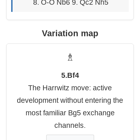
8. O-O Nb6 9. Qc2 Nh5
Variation map
♗
5.Bf4
The Harrwitz move: active
development without entering the
most familiar Bg5 exchange
channels.