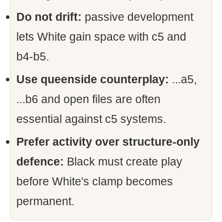
Do not drift:
passive development
lets White gain space with c5 and
b4-b5.
Use queenside counterplay:
...a5,
...b6 and open files are often
essential against c5 systems.
Prefer activity over structure-only
defence:
Black must create play
before White's clamp becomes
permanent.