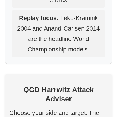
Replay focus:
Leko-Kramnik
2004 and Anand-Carlsen 2014
are the headline World
Championship models.
QGD Harrwitz Attack
Adviser
Choose your side and target. The