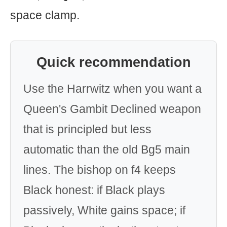
space clamp.
Quick recommendation
Use the Harrwitz when you want a
Queen's Gambit Declined weapon
that is principled but less
automatic than the old Bg5 main
lines. The bishop on f4 keeps
Black honest: if Black plays
passively, White gains space; if