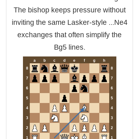
The bishop keeps pressure without
inviting the same Lasker-style ...Ne4
exchanges that often simplify the
Bg5 lines.
a
b
c
d
e
f
g
h
8
8
7
7
6
6
5
5
4
4
3
3
2
2
1
1