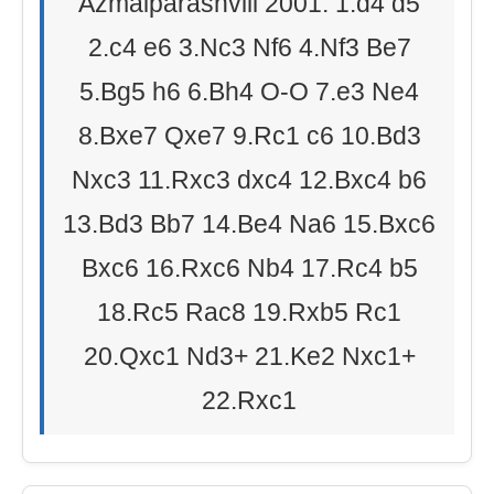
Azmaiparashvili 2001: 1.d4 d5
2.c4 e6 3.Nc3 Nf6 4.Nf3 Be7
5.Bg5 h6 6.Bh4 O-O 7.e3 Ne4
8.Bxe7 Qxe7 9.Rc1 c6 10.Bd3
Nxc3 11.Rxc3 dxc4 12.Bxc4 b6
13.Bd3 Bb7 14.Be4 Na6 15.Bxc6
Bxc6 16.Rxc6 Nb4 17.Rc4 b5
18.Rc5 Rac8 19.Rxb5 Rc1
20.Qxc1 Nd3+ 21.Ke2 Nxc1+
22.Rxc1