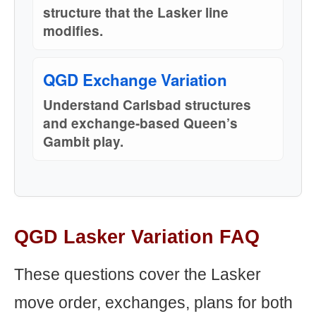
structure that the Lasker line
modifies.
QGD Exchange Variation
Understand Carlsbad structures
and exchange-based Queen’s
Gambit play.
QGD Lasker Variation FAQ
These questions cover the Lasker
move order, exchanges, plans for both