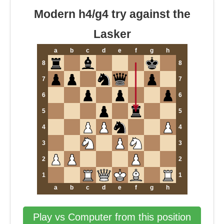
Modern h4/g4 try against the
Lasker
a
b
c
d
e
f
g
h
8
8
7
7
6
6
5
5
4
4
3
3
2
2
1
1
a
b
c
d
e
f
g
h
Play vs Computer from this position