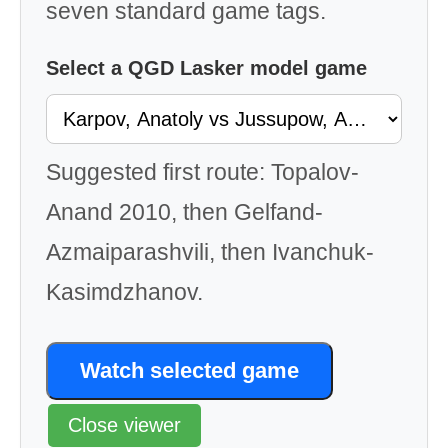
seven standard game tags.
Select a QGD Lasker model game
Suggested first route: Topalov-
Anand 2010, then Gelfand-
Azmaiparashvili, then Ivanchuk-
Kasimdzhanov.
Watch selected game
Close viewer