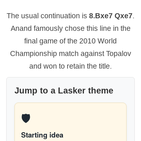
The usual continuation is
8.Bxe7 Qxe7
.
Anand famously chose this line in the
final game of the 2010 World
Championship match against Topalov
and won to retain the title.
Jump to a Lasker theme
🛡️
Starting idea