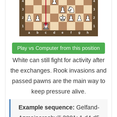
4
4
3
3
2
2
1
1
a
b
c
d
e
f
g
h
Play vs Computer from this position
White can still fight for activity after
the exchanges. Rook invasions and
passed pawns are the main way to
keep pressure alive.
Example sequence:
Gelfand-