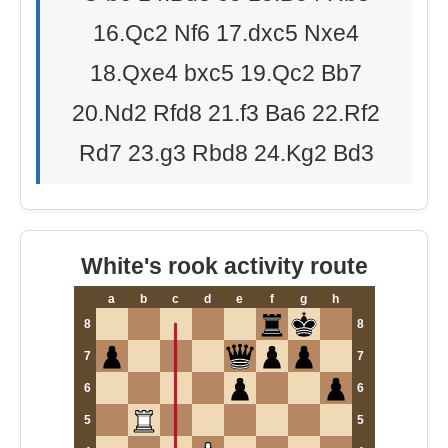
16.Qc2 Nf6 17.dxc5 Nxe4
18.Qxe4 bxc5 19.Qc2 Bb7
20.Nd2 Rfd8 21.f3 Ba6 22.Rf2
Rd7 23.g3 Rbd8 24.Kg2 Bd3
White's rook activity route
a
b
c
d
e
f
g
h
8
8
7
7
6
6
5
5