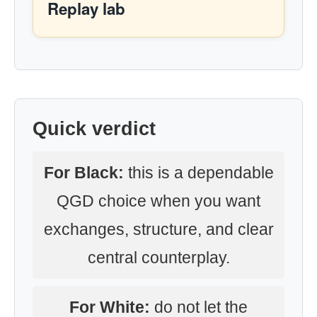
Replay lab
Quick verdict
For Black:
this is a dependable
QGD choice when you want
exchanges, structure, and clear
central counterplay.
For White:
do not let the