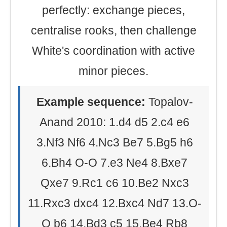
perfectly: exchange pieces,
centralise rooks, then challenge
White's coordination with active
minor pieces.
Example sequence:
Topalov-
Anand 2010: 1.d4 d5 2.c4 e6
3.Nf3 Nf6 4.Nc3 Be7 5.Bg5 h6
6.Bh4 O-O 7.e3 Ne4 8.Bxe7
Qxe7 9.Rc1 c6 10.Be2 Nxc3
11.Rxc3 dxc4 12.Bxc4 Nd7 13.O-
O b6 14.Bd3 c5 15.Be4 Rb8