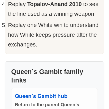
Replay
Topalov-Anand 2010
to see
the line used as a winning weapon.
Replay one White win to understand
how White keeps pressure after the
exchanges.
Queen’s Gambit family
links
Queen’s Gambit hub
Return to the parent Queen’s