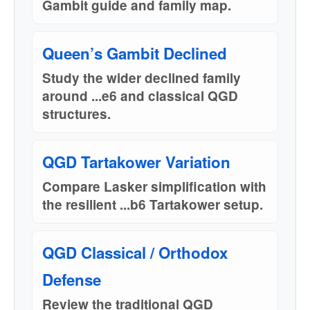
Gambit guide and family map.
Queen’s Gambit Declined
Study the wider declined family
around ...e6 and classical QGD
structures.
QGD Tartakower Variation
Compare Lasker simplification with
the resilient ...b6 Tartakower setup.
QGD Classical / Orthodox
Defense
Review the traditional QGD