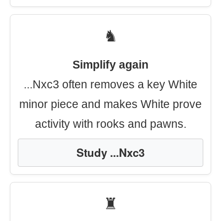
♞
Simplify again
...Nxc3 often removes a key White
minor piece and makes White prove
activity with rooks and pawns.
Study ...Nxc3
♜