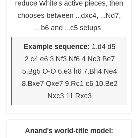
reduce White's active pieces, then
chooses between ...dxc4, ...Nd7,
...b6 and ...c5 setups.
Example sequence:
1.d4 d5
2.c4 e6 3.Nf3 Nf6 4.Nc3 Be7
5.Bg5 O-O 6.e3 h6 7.Bh4 Ne4
8.Bxe7 Qxe7 9.Rc1 c6 10.Be2
Nxc3 11.Rxc3
Anand's world-title model: