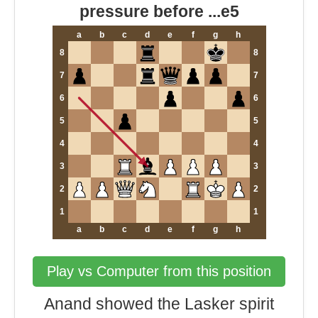
pressure before ...e5
a
b
c
d
e
f
g
h
8
8
7
7
6
6
5
5
4
4
3
3
2
2
1
1
a
b
c
d
e
f
g
h
Play vs Computer from this position
Anand showed the Lasker spirit