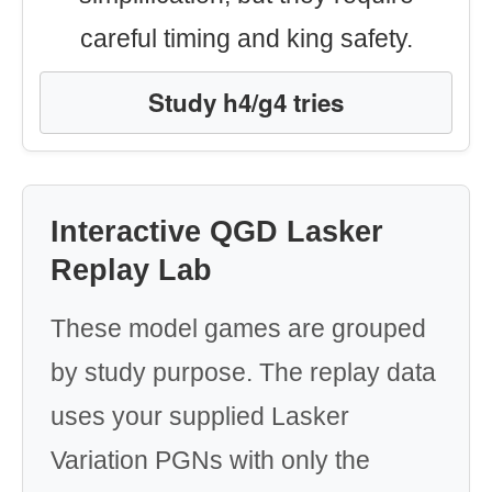
careful timing and king safety.
Study h4/g4 tries
Interactive QGD Lasker
Replay Lab
These model games are grouped
by study purpose. The replay data
uses your supplied Lasker
Variation PGNs with only the