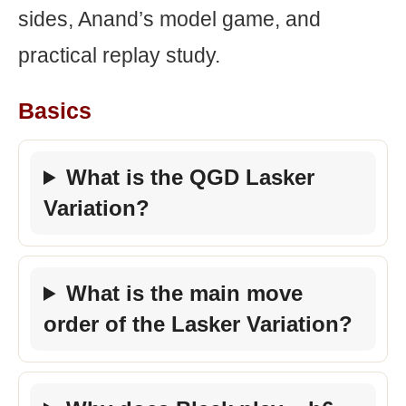
sides, Anand’s model game, and
practical replay study.
Basics
What is the QGD Lasker
Variation?
What is the main move
order of the Lasker Variation?