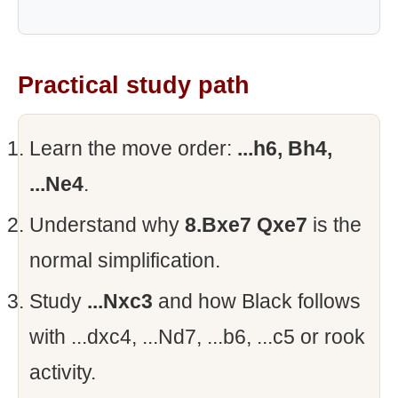
Practical study path
Learn the move order:
...h6, Bh4,
...Ne4
.
Understand why
8.Bxe7 Qxe7
is the
normal simplification.
Study
...Nxc3
and how Black follows
with ...dxc4, ...Nd7, ...b6, ...c5 or rook
activity.