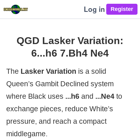
Log in
QGD Lasker Variation:
6...h6 7.Bh4 Ne4
The
Lasker Variation
is a solid
Queen’s Gambit Declined system
where Black uses
...h6
and
...Ne4
to
exchange pieces, reduce White’s
pressure, and reach a compact
middlegame.