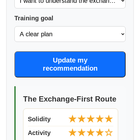
Training goal
Update my
recommendation
The Exchange-First Route
★★★★★
Solidity
★★★★☆
Activity