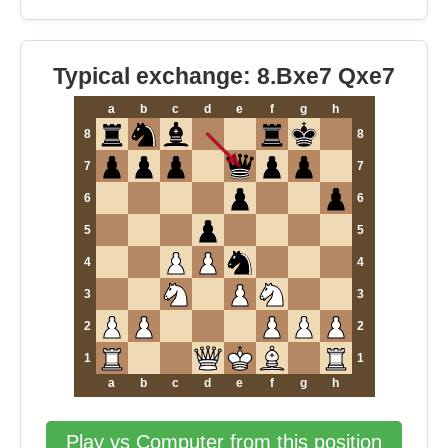
Typical exchange: 8.Bxe7 Qxe7
a
b
c
d
e
f
g
h
8
8
7
7
6
6
5
5
4
4
3
3
2
2
1
1
a
b
c
d
e
f
g
h
Play vs Computer from this position