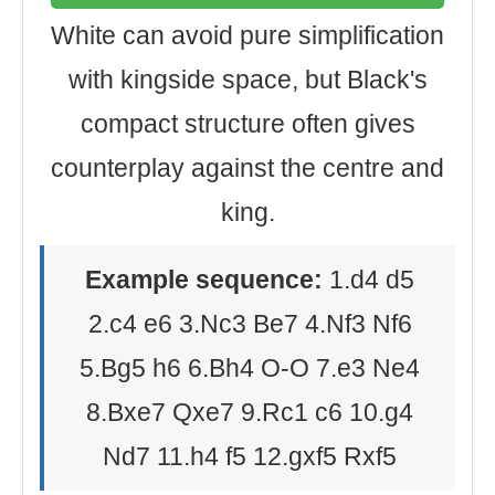
White can avoid pure simplification
with kingside space, but Black's
compact structure often gives
counterplay against the centre and
king.
Example sequence:
1.d4 d5
2.c4 e6 3.Nc3 Be7 4.Nf3 Nf6
5.Bg5 h6 6.Bh4 O-O 7.e3 Ne4
8.Bxe7 Qxe7 9.Rc1 c6 10.g4
Nd7 11.h4 f5 12.gxf5 Rxf5