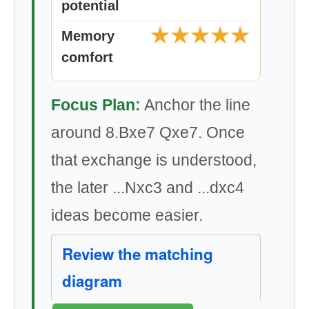
potential
★★★★★
Memory
comfort
Focus Plan:
Anchor the line
around 8.Bxe7 Qxe7. Once
that exchange is understood,
the later ...Nxc3 and ...dxc4
ideas become easier.
Review the matching
diagram