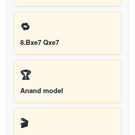
🔁
8.Bxe7 Qxe7
🏆
Anand model
🎬