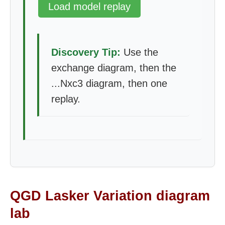
Load model replay
Discovery Tip:
Use the
exchange diagram, then the
...Nxc3 diagram, then one
replay.
QGD Lasker Variation diagram
lab