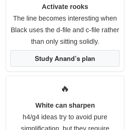
Activate rooks
The line becomes interesting when
Black uses the d-file and c-file rather
than only sitting solidly.
Study Anand’s plan
🔥
White can sharpen
h4/g4 ideas try to avoid pure
simplification, but they require