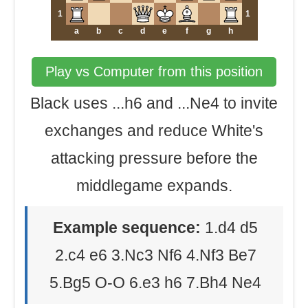
1
1
a
b
c
d
e
f
g
h
Play vs Computer from this position
Black uses ...h6 and ...Ne4 to invite
exchanges and reduce White's
attacking pressure before the
middlegame expands.
Example sequence:
1.d4 d5
2.c4 e6 3.Nc3 Nf6 4.Nf3 Be7
5.Bg5 O-O 6.e3 h6 7.Bh4 Ne4