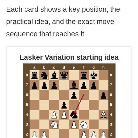
Each card shows a key position, the
practical idea, and the exact move
sequence that reaches it.
Lasker Variation starting idea
a
b
c
d
e
f
g
h
8
8
7
7
6
6
5
5
4
4
3
3
2
2