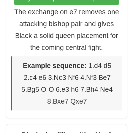
The exchange on e7 removes one
attacking bishop pair and gives
Black a solid queen placement for
the coming central fight.
Example sequence:
1.d4 d5
2.c4 e6 3.Nc3 Nf6 4.Nf3 Be7
5.Bg5 O-O 6.e3 h6 7.Bh4 Ne4
8.Bxe7 Qxe7