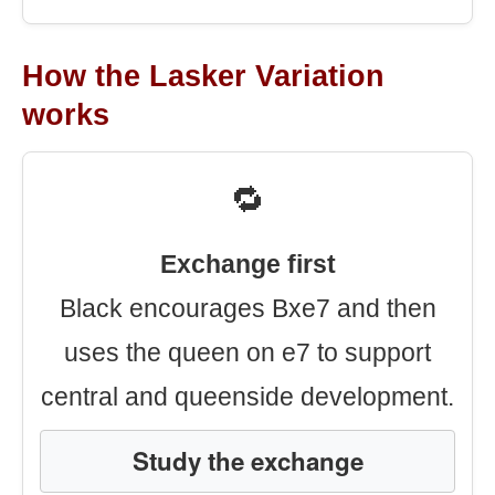
How the Lasker Variation
works
🔁
Exchange first
Black encourages Bxe7 and then
uses the queen on e7 to support
central and queenside development.
Study the exchange