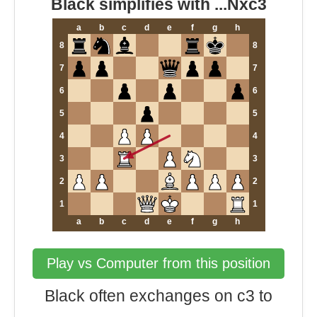
Black simplifies with ...Nxc3
a
b
c
d
e
f
g
h
8
8
7
7
6
6
5
5
4
4
3
3
2
2
1
1
a
b
c
d
e
f
g
h
Play vs Computer from this position
Black often exchanges on c3 to