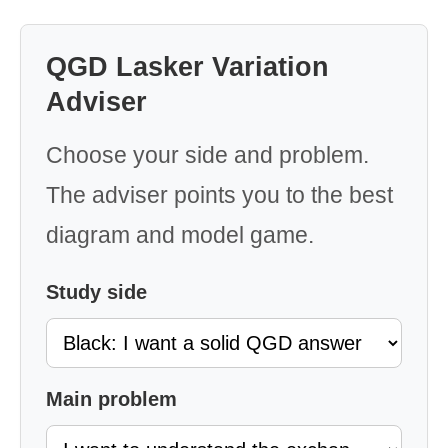
QGD Lasker Variation
Adviser
Choose your side and problem.
The adviser points you to the best
diagram and model game.
Study side
Main problem