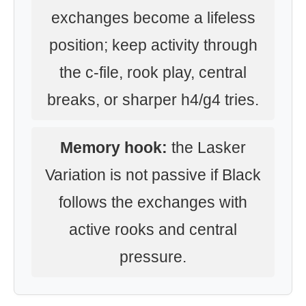
exchanges become a lifeless
position; keep activity through
the c-file, rook play, central
breaks, or sharper h4/g4 tries.
Memory hook:
the Lasker
Variation is not passive if Black
follows the exchanges with
active rooks and central
pressure.