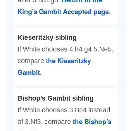
after 3.Nf3 g5.
King's Gambit Accepted page
.
Kieseritzky sibling
If White chooses 4.h4 g4 5.Ne5,
the Kieseritzky
compare
Gambit
.
Bishop's Gambit sibling
If White chooses 3.Bc4 instead
the Bishop's
of 3.Nf3, compare