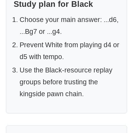
Study plan for Black
Choose your main answer: ...d6,
...Bg7 or ...g4.
Prevent White from playing d4 or
d5 with tempo.
Use the Black-resource replay
groups before trusting the
kingside pawn chain.