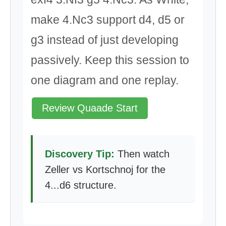
make 4.Nc3 support d4, d5 or
g3 instead of just developing
passively. Keep this session to
one diagram and one replay.
Review Quaade Start
Discovery Tip:
Then watch
Zeller vs Kortschnoj for the
4...d6 structure.