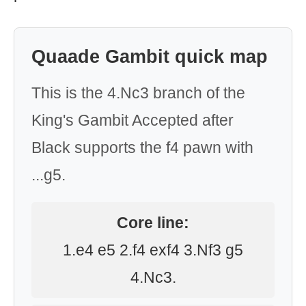
Quaade Gambit quick map
This is the 4.Nc3 branch of the
King's Gambit Accepted after
Black supports the f4 pawn with
...g5.
Core line:
1.e4 e5 2.f4 exf4 3.Nf3 g5
4.Nc3.