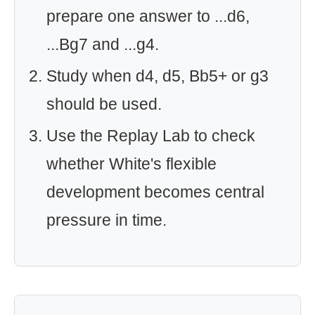
prepare one answer to ...d6,
...Bg7 and ...g4.
Study when d4, d5, Bb5+ or g3
should be used.
Use the Replay Lab to check
whether White's flexible
development becomes central
pressure in time.