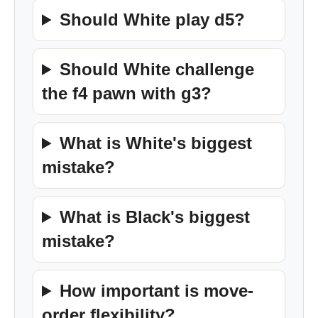
Should White play d5?
Should White challenge
the f4 pawn with g3?
What is White's biggest
mistake?
What is Black's biggest
mistake?
How important is move-
order flexibility?