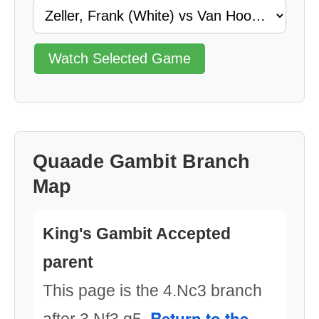
Watch Selected Game
Quaade Gambit Branch
Map
King's Gambit Accepted
parent
This page is the 4.Nc3 branch
Return to the