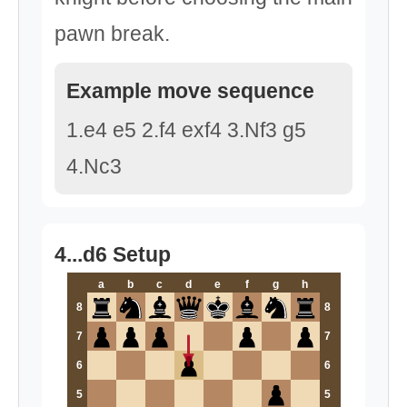
pawn break.
Example move sequence
1.e4 e5 2.f4 exf4 3.Nf3 g5
4.Nc3
4...d6 Setup
a
b
c
d
e
f
g
h
8
8
7
7
6
6
5
5