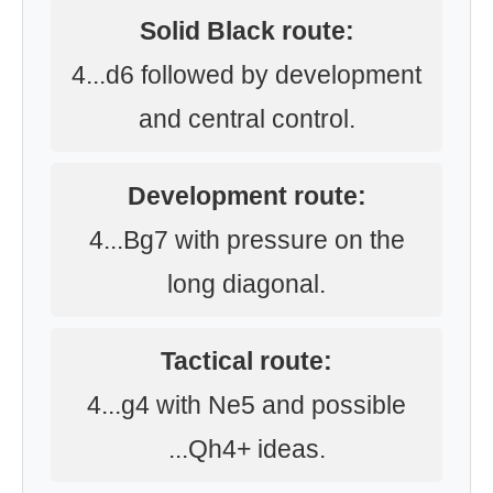
Solid Black route:
4...d6 followed by development
and central control.
Development route:
4...Bg7 with pressure on the
long diagonal.
Tactical route:
4...g4 with Ne5 and possible
...Qh4+ ideas.