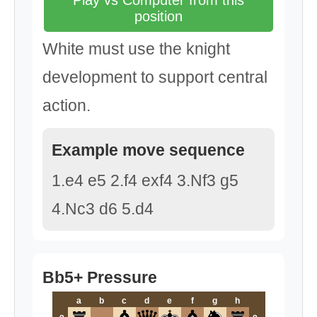
Play vs Computer from this
position
White must use the knight
development to support central
action.
Example move sequence
1.e4 e5 2.f4 exf4 3.Nf3 g5
4.Nc3 d6 5.d4
Bb5+ Pressure
a
b
c
d
e
f
g
h