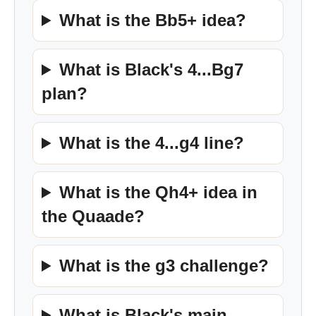
What is the Bb5+ idea?
What is Black's 4...Bg7
plan?
What is the 4...g4 line?
What is the Qh4+ idea in
the Quaade?
What is the g3 challenge?
What is Black's main