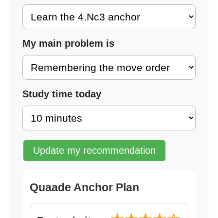
My main problem is
Study time today
Update my recommendation
Quaade Anchor Plan