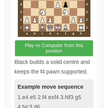
4
4
3
3
2
2
1
1
a
b
c
d
e
f
g
h
Play vs Computer from this
position
Black builds a solid centre and
keeps the f4 pawn supported.
Example move sequence
1.e4 e5 2.f4 exf4 3.Nf3 g5
4.Nc3 d6