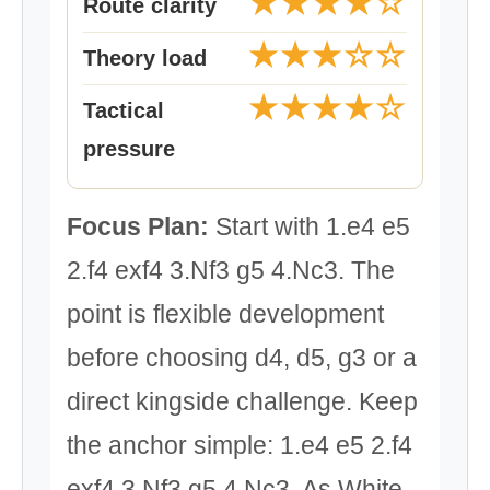
★★★★☆
Route clarity
★★★☆☆
Theory load
★★★★☆
Tactical
pressure
Focus Plan:
Start with 1.e4 e5
2.f4 exf4 3.Nf3 g5 4.Nc3. The
point is flexible development
before choosing d4, d5, g3 or a
direct kingside challenge. Keep
the anchor simple: 1.e4 e5 2.f4
exf4 3.Nf3 g5 4.Nc3. As White,