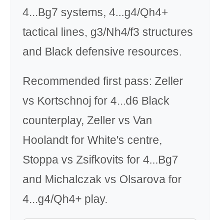
4...Bg7 systems, 4...g4/Qh4+
tactical lines, g3/Nh4/f3 structures
and Black defensive resources.
Recommended first pass: Zeller
vs Kortschnoj for 4...d6 Black
counterplay, Zeller vs Van
Hoolandt for White's centre,
Stoppa vs Zsifkovits for 4...Bg7
and Michalczak vs Olsarova for
4...g4/Qh4+ play.