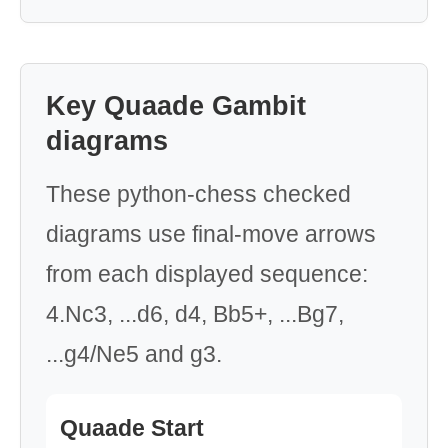
Key Quaade Gambit
diagrams
These python-chess checked
diagrams use final-move arrows
from each displayed sequence:
4.Nc3, ...d6, d4, Bb5+, ...Bg7,
...g4/Ne5 and g3.
Quaade Start