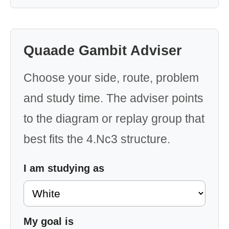
Quaade Gambit Adviser
Choose your side, route, problem
and study time. The adviser points
to the diagram or replay group that
best fits the 4.Nc3 structure.
I am studying as
My goal is