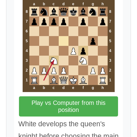
a
b
c
d
e
f
g
h
8
8
7
7
6
6
5
5
4
4
3
3
2
2
1
1
a
b
c
d
e
f
g
h
Play vs Computer from this
position
White develops the queen's
knight before choosing the main