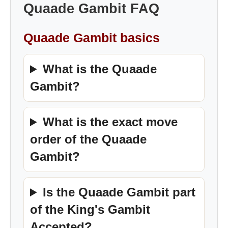
Quaade Gambit FAQ
Quaade Gambit basics
What is the Quaade
Gambit?
What is the exact move
order of the Quaade
Gambit?
Is the Quaade Gambit part
of the King's Gambit
Accepted?