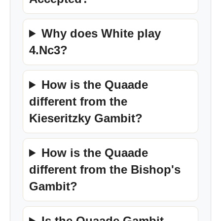
Why does White play
4.Nc3?
How is the Quaade
different from the
Kieseritzky Gambit?
How is the Quaade
different from the Bishop's
Gambit?
Is the Quaade Gambit