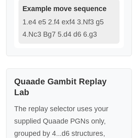
Example move sequence
1.e4 e5 2.f4 exf4 3.Nf3 g5
4.Nc3 Bg7 5.d4 d6 6.g3
Quaade Gambit Replay
Lab
The replay selector uses your
supplied Quaade PGNs only,
grouped by 4...d6 structures,