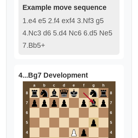
Example move sequence
1.e4 e5 2.f4 exf4 3.Nf3 g5
4.Nc3 d6 5.d4 Nc6 6.d5 Ne5
7.Bb5+
4...Bg7 Development
a
b
c
d
e
f
g
h
8
8
7
7
6
6
5
5
4
4