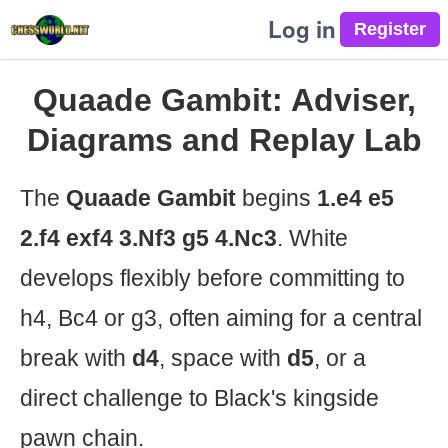
Log in
Quaade Gambit: Adviser,
Diagrams and Replay Lab
The
Quaade Gambit
begins
1.e4 e5
2.f4 exf4 3.Nf3 g5 4.Nc3
. White
develops flexibly before committing to
h4, Bc4 or g3, often aiming for a central
break with
d4
, space with
d5
, or a
direct challenge to Black's kingside
pawn chain.