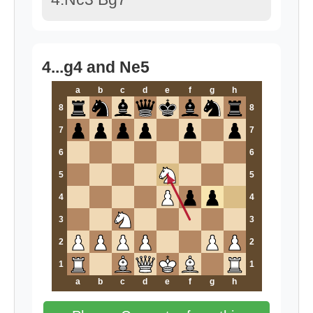
4...g4 and Ne5
a
b
c
d
e
f
g
h
8
8
7
7
6
6
5
5
4
4
3
3
2
2
1
1
a
b
c
d
e
f
g
h