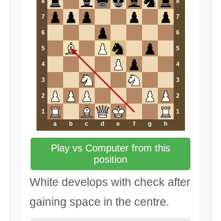
8
8
7
7
6
6
5
5
4
4
3
3
2
2
1
1
a
b
c
d
e
f
g
h
Play vs Computer from this
position
White develops with check after
gaining space in the centre.