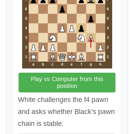
6
6
5
5
4
4
3
3
2
2
1
1
a
b
c
d
e
f
g
h
Play vs Computer from this
position
White challenges the f4 pawn
and asks whether Black's pawn
chain is stable.