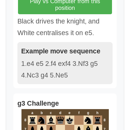
Play vs Computer from this
position
Black drives the knight, and
White centralises it on e5.
Example move sequence
1.e4 e5 2.f4 exf4 3.Nf3 g5
4.Nc3 g4 5.Ne5
g3 Challenge
a
b
c
d
e
f
g
h
8
8
7
7