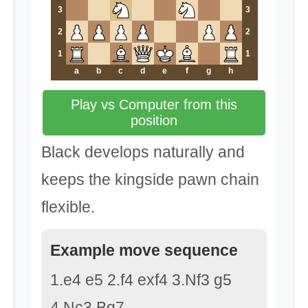
3
3
2
2
1
1
a
b
c
d
e
f
g
h
Play vs Computer from this
position
Black develops naturally and
keeps the kingside pawn chain
flexible.
Example move sequence
1.e4 e5 2.f4 exf4 3.Nf3 g5
4.Nc3 Bg7