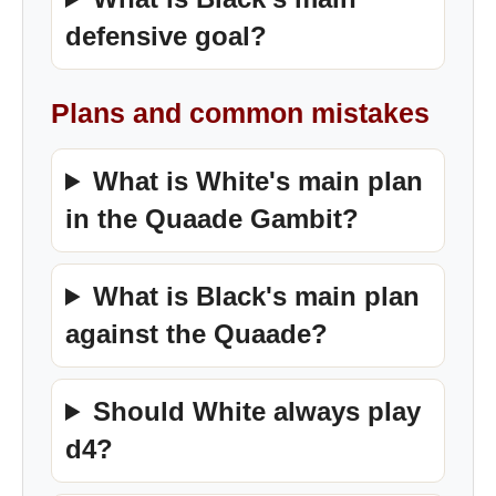
defensive goal?
Plans and common mistakes
What is White's main plan
in the Quaade Gambit?
What is Black's main plan
against the Quaade?
Should White always play
d4?