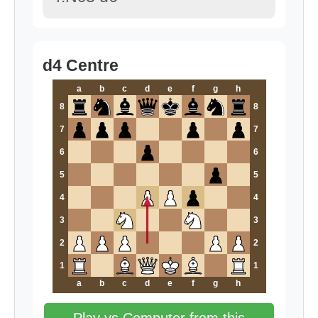
d4 Centre
a
b
c
d
e
f
g
h
8
8
7
7
6
6
5
5
4
4
3
3
2
2
1
1
a
b
c
d
e
f
g
h