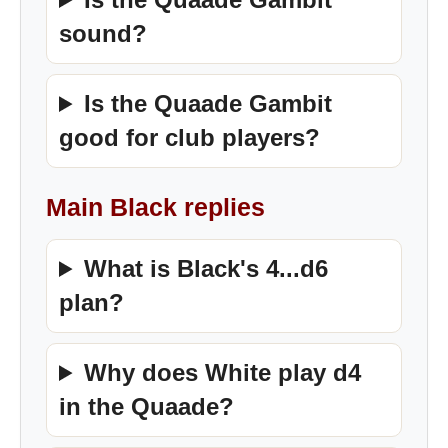
sound?
Is the Quaade Gambit
good for club players?
Main Black replies
What is Black's 4...d6
plan?
Why does White play d4
in the Quaade?