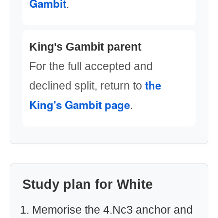
Gambit
.
King's Gambit parent
For the full accepted and
the
declined split, return to
King's Gambit page
.
Study plan for White
Memorise the 4.Nc3 anchor and