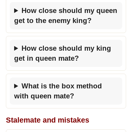
How close should my queen
get to the enemy king?
How close should my king
get in queen mate?
What is the box method
with queen mate?
Stalemate and mistakes