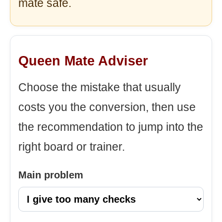
mate safe.
Queen Mate Adviser
Choose the mistake that usually
costs you the conversion, then use
the recommendation to jump into the
right board or trainer.
Main problem