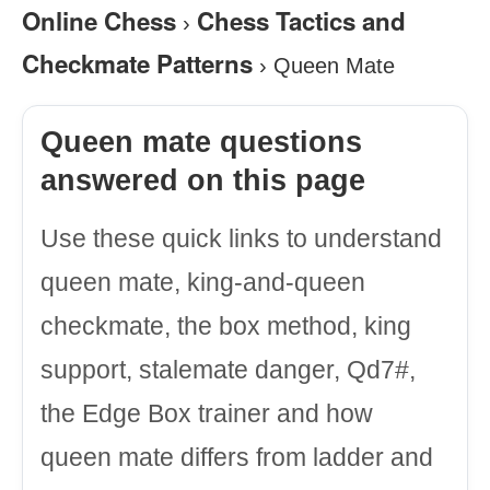
Online Chess
Chess Tactics and
›
Checkmate Patterns
›
Queen Mate
Queen mate questions
answered on this page
Use these quick links to understand
queen mate, king-and-queen
checkmate, the box method, king
support, stalemate danger, Qd7#,
the Edge Box trainer and how
queen mate differs from ladder and