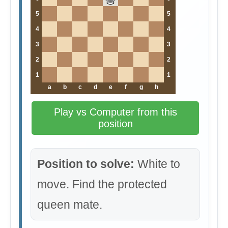
5
5
4
4
3
3
2
2
1
1
a
b
c
d
e
f
g
h
Play vs Computer from this
position
Position to solve:
White to
move. Find the protected
queen mate.