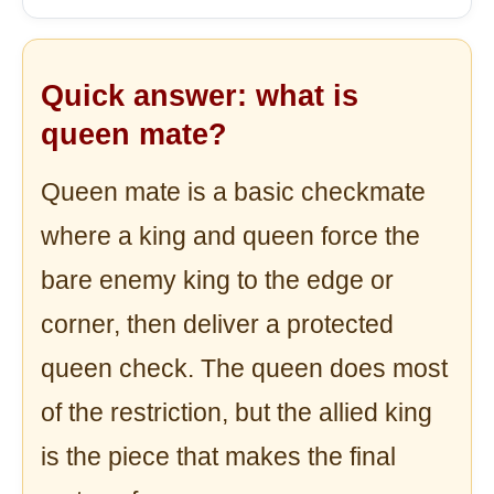
Quick answer: what is
queen mate?
Queen mate is a basic checkmate
where a king and queen force the
bare enemy king to the edge or
corner, then deliver a protected
queen check. The queen does most
of the restriction, but the allied king
is the piece that makes the final