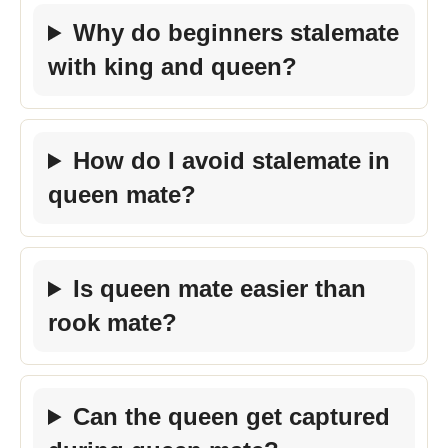
Why do beginners stalemate
with king and queen?
How do I avoid stalemate in
queen mate?
Is queen mate easier than
rook mate?
Can the queen get captured