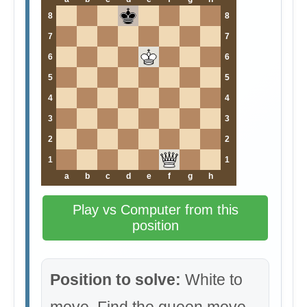
8
8
7
7
6
6
5
5
4
4
3
3
2
2
1
1
a
b
c
d
e
f
g
h
Play vs Computer from this
position
Position to solve:
White to