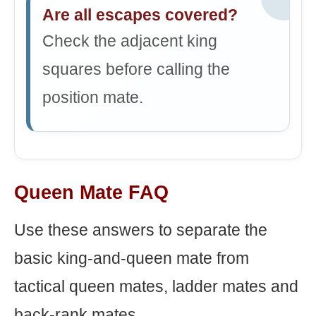
Are all escapes covered?
Check the adjacent king
squares before calling the
position mate.
Queen Mate FAQ
Use these answers to separate the
basic king-and-queen mate from
tactical queen mates, ladder mates and
back-rank mates.