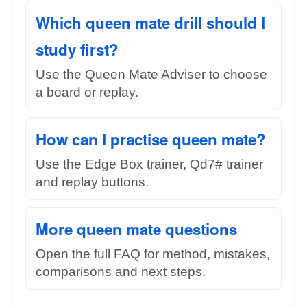
Which queen mate drill should I
study first?
Use the Queen Mate Adviser to choose
a board or replay.
How can I practise queen mate?
Use the Edge Box trainer, Qd7# trainer
and replay buttons.
More queen mate questions
Open the full FAQ for method, mistakes,
comparisons and next steps.