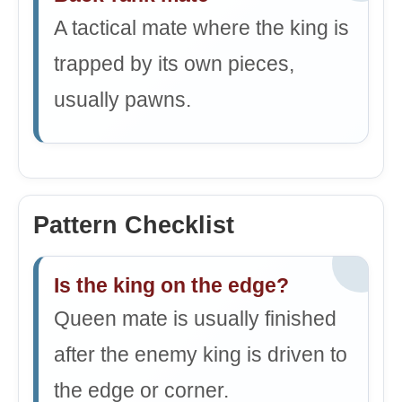
A tactical mate where the king is
trapped by its own pieces,
usually pawns.
Pattern Checklist
Is the king on the edge?
Queen mate is usually finished
after the enemy king is driven to
the edge or corner.