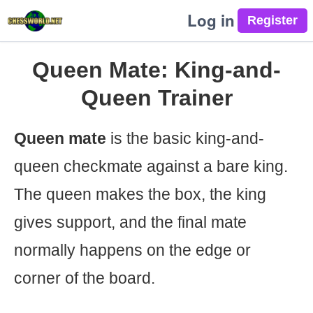
Log in
Queen Mate: King-and-
Queen Trainer
Queen mate
is the basic king-and-
queen checkmate against a bare king.
The queen makes the box, the king
gives support, and the final mate
normally happens on the edge or
corner of the board.