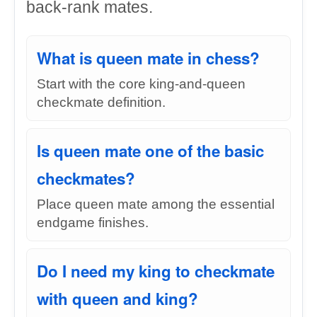
back-rank mates.
What is queen mate in chess?
Start with the core king-and-queen
checkmate definition.
Is queen mate one of the basic
checkmates?
Place queen mate among the essential
endgame finishes.
Do I need my king to checkmate
with queen and king?