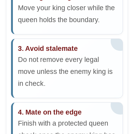
Move your king closer while the
queen holds the boundary.
3. Avoid stalemate
Do not remove every legal
move unless the enemy king is
in check.
4. Mate on the edge
Finish with a protected queen