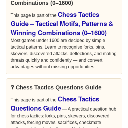
Combinations (0–1600)
Chess Tactics
This page is part of the
Guide – Tactical Motifs, Patterns &
Winning Combinations (0–1600)
—
Most games under 1600 are decided by simple
tactical patterns. Learn to recognise forks, pins,
skewers, discovered attacks, deflections, and mating
threats quickly and confidently — and convert
advantages without missing opportunities.
❓ Chess Tactics Questions Guide
Chess Tactics
This page is part of the
Questions Guide
— A practical question hub
for chess tactics: forks, pins, skewers, discovered
attacks, forcing moves, sacrifices, checkmate