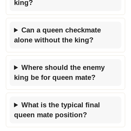
king?
Can a queen checkmate
alone without the king?
Where should the enemy
king be for queen mate?
What is the typical final
queen mate position?