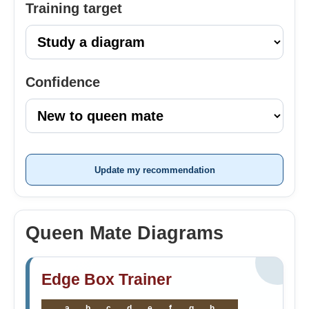
Training target
Confidence
Update my recommendation
Queen Mate Diagrams
Edge Box Trainer
a
b
c
d
e
f
g
h