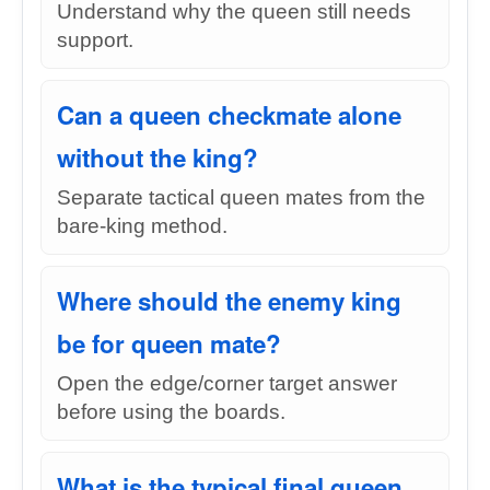
Understand why the queen still needs
support.
Can a queen checkmate alone
without the king?
Separate tactical queen mates from the
bare-king method.
Where should the enemy king
be for queen mate?
Open the edge/corner target answer
before using the boards.
What is the typical final queen