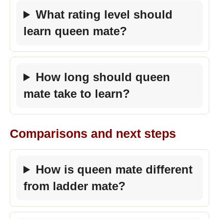
What rating level should
learn queen mate?
How long should queen
mate take to learn?
Comparisons and next steps
How is queen mate different
from ladder mate?