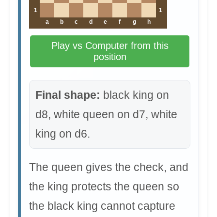
1
1
a
b
c
d
e
f
g
h
Play vs Computer from this
position
Final shape:
black king on
d8, white queen on d7, white
king on d6.
The queen gives the check, and
the king protects the queen so
the black king cannot capture