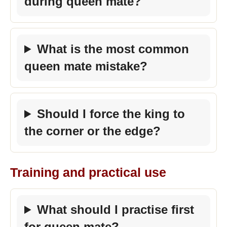
during queen mate?
What is the most common
queen mate mistake?
Should I force the king to
the corner or the edge?
Training and practical use
What should I practise first
for queen mate?