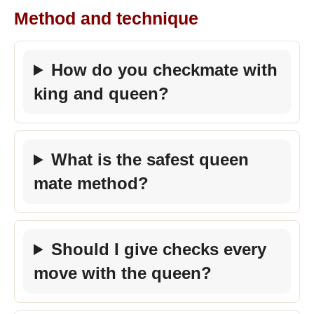
Method and technique
How do you checkmate with
king and queen?
What is the safest queen
mate method?
Should I give checks every
move with the queen?