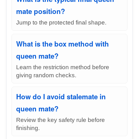
mate position?
Jump to the protected final shape.
What is the box method with
queen mate?
Learn the restriction method before
giving random checks.
How do I avoid stalemate in
queen mate?
Review the key safety rule before
finishing.