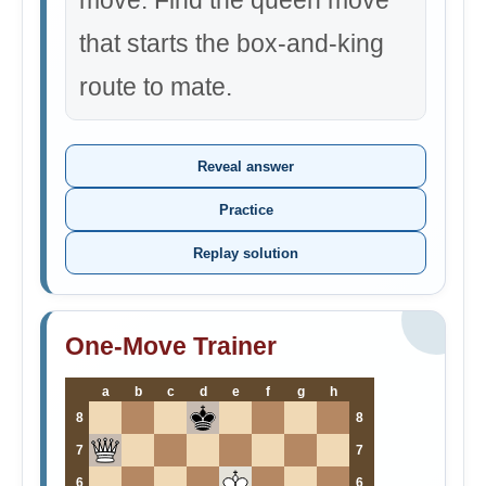
move. Find the queen move
that starts the box-and-king
route to mate.
Reveal answer
Practice
Replay solution
One-Move Trainer
a
b
c
d
e
f
g
h
8
8
7
7
6
6