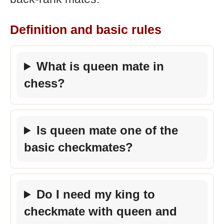
Definition and basic rules
What is queen mate in
chess?
Is queen mate one of the
basic checkmates?
Do I need my king to
checkmate with queen and