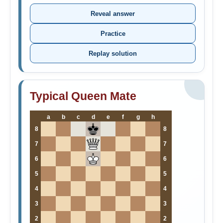
Reveal answer
Practice
Replay solution
Typical Queen Mate
a
b
c
d
e
f
g
h
8
8
7
7
6
6
5
5
4
4
3
3
2
2