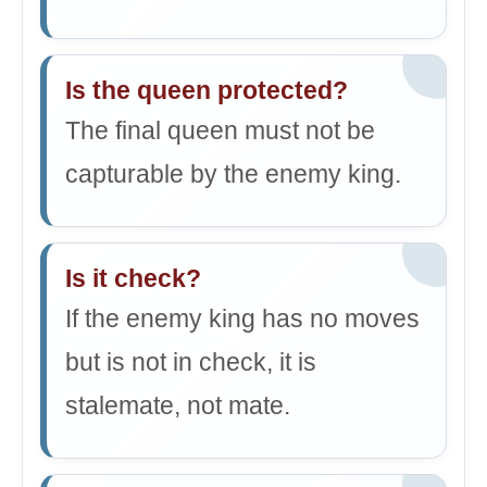
Is the queen protected?
The final queen must not be
capturable by the enemy king.
Is it check?
If the enemy king has no moves
but is not in check, it is
stalemate, not mate.