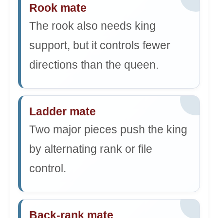
Rook mate
The rook also needs king
support, but it controls fewer
directions than the queen.
Ladder mate
Two major pieces push the king
by alternating rank or file
control.
Back-rank mate