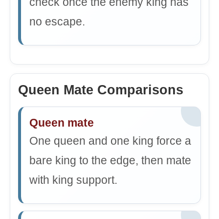
check once the enemy king has
no escape.
Queen Mate Comparisons
Queen mate
One queen and one king force a
bare king to the edge, then mate
with king support.