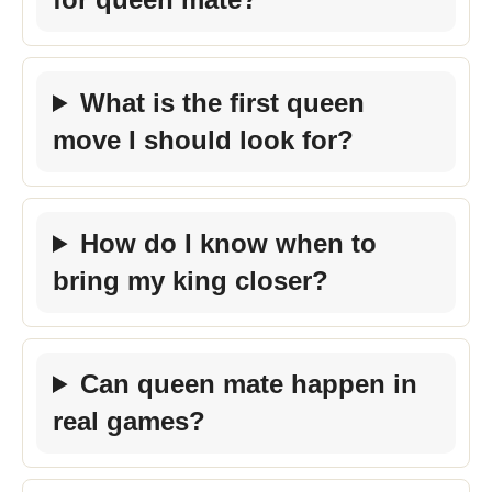
What is the first queen
move I should look for?
How do I know when to
bring my king closer?
Can queen mate happen in
real games?