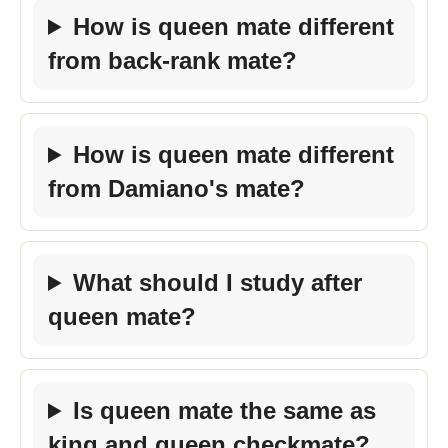
How is queen mate different
from back-rank mate?
How is queen mate different
from Damiano's mate?
What should I study after
queen mate?
Is queen mate the same as
king and queen checkmate?