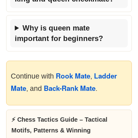
Why is queen mate
important for beginners?
Rook Mate
Ladder
Continue with
,
Mate
Back-Rank Mate
, and
.
⚡ Chess Tactics Guide – Tactical
Motifs, Patterns & Winning