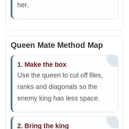
her.
Queen Mate Method Map
1. Make the box
Use the queen to cut off files,
ranks and diagonals so the
enemy king has less space.
2. Bring the king