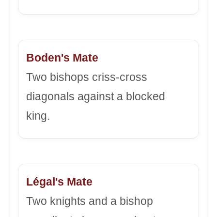
Boden's Mate
Two bishops criss-cross
diagonals against a blocked
king.
Légal's Mate
Two knights and a bishop