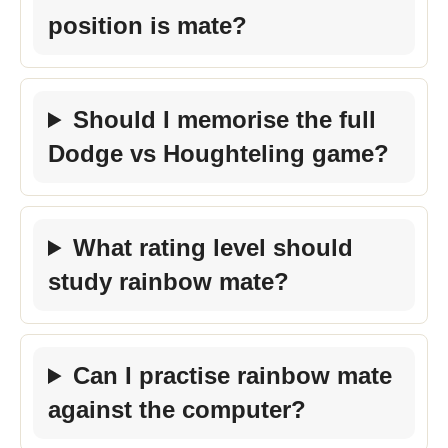
position is mate?
Should I memorise the full
Dodge vs Houghteling game?
What rating level should
study rainbow mate?
Can I practise rainbow mate
against the computer?