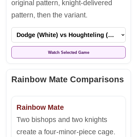
original pattern, knight-delivered
pattern, then the variant.
Watch Selected Game
Rainbow Mate Comparisons
Rainbow Mate
Two bishops and two knights
create a four-minor-piece cage.