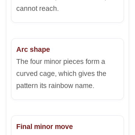
cannot reach.
Arc shape
The four minor pieces form a
curved cage, which gives the
pattern its rainbow name.
Final minor move