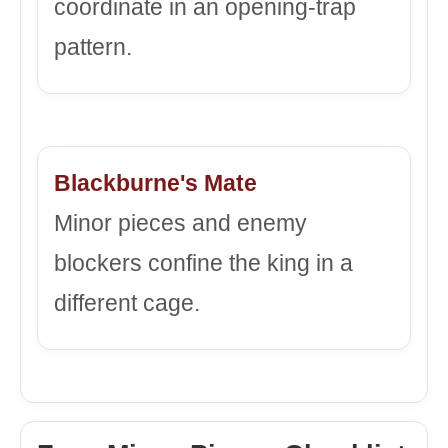
coordinate in an opening-trap
pattern.
Blackburne's Mate
Minor pieces and enemy
blockers confine the king in a
different cage.