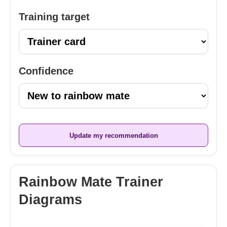
Training target
Confidence
Update my recommendation
Rainbow Mate Trainer
Diagrams