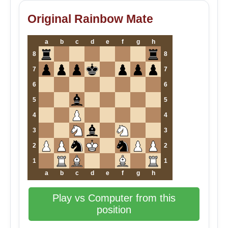
Original Rainbow Mate
a
b
c
d
e
f
g
h
8
8
7
7
6
6
5
5
4
4
3
3
2
2
1
1
a
b
c
d
e
f
g
h
Play vs Computer from this
position