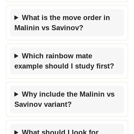
What is the move order in
Malinin vs Savinov?
Which rainbow mate
example should I study first?
Why include the Malinin vs
Savinov variant?
What should I look for