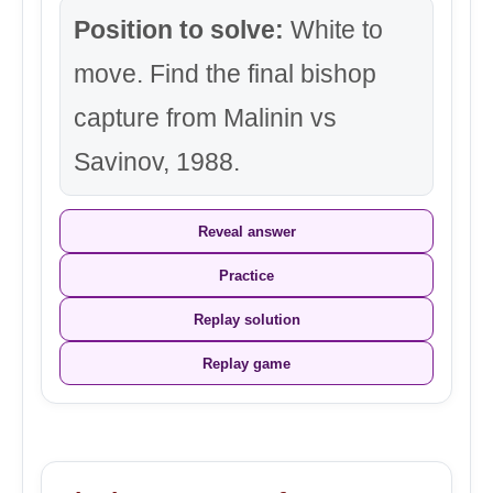
Position to solve:
White to
move. Find the final bishop
capture from Malinin vs
Savinov, 1988.
Reveal answer
Practice
Replay solution
Replay game