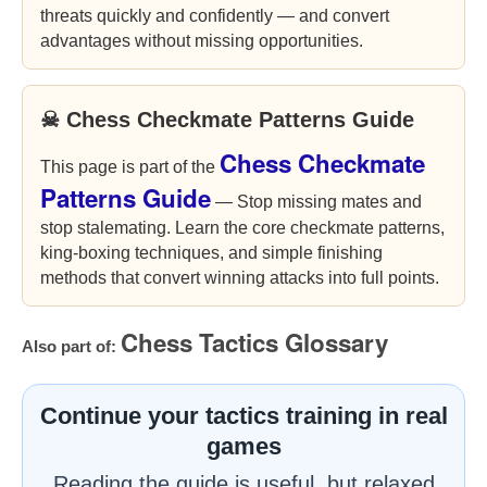
threats quickly and confidently — and convert
advantages without missing opportunities.
☠ Chess Checkmate Patterns Guide
Chess Checkmate
This page is part of the
Patterns Guide
— Stop missing mates and
stop stalemating. Learn the core checkmate patterns,
king-boxing techniques, and simple finishing
methods that convert winning attacks into full points.
Chess Tactics Glossary
Also part of:
Continue your tactics training in real
games
Reading the guide is useful, but relaxed