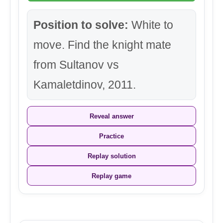
Position to solve:
White to
move. Find the knight mate
from Sultanov vs
Kamaletdinov, 2011.
Reveal answer
Practice
Replay solution
Replay game