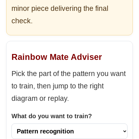
minor piece delivering the final
check.
Rainbow Mate Adviser
Pick the part of the pattern you want
to train, then jump to the right
diagram or replay.
What do you want to train?