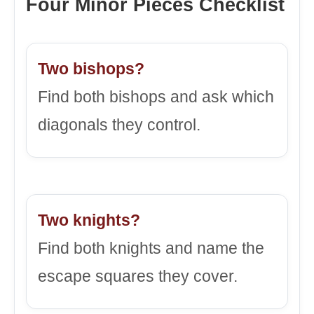
Four Minor Pieces Checklist
Two bishops?
Find both bishops and ask which
diagonals they control.
Two knights?
Find both knights and name the
escape squares they cover.