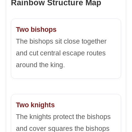
Rainbow Structure Map
Two bishops
The bishops sit close together
and cut central escape routes
around the king.
Two knights
The knights protect the bishops
and cover squares the bishops