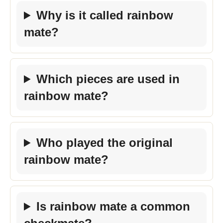
Why is it called rainbow
mate?
Which pieces are used in
rainbow mate?
Who played the original
rainbow mate?
Is rainbow mate a common