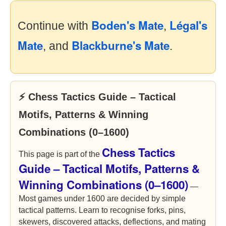
Boden's Mate
Légal's
Continue with
,
Mate
Blackburne's Mate
, and
.
⚡ Chess Tactics Guide – Tactical
Motifs, Patterns & Winning
Combinations (0–1600)
Chess Tactics
This page is part of the
Guide – Tactical Motifs, Patterns &
Winning Combinations (0–1600)
—
Most games under 1600 are decided by simple
tactical patterns. Learn to recognise forks, pins,
skewers, discovered attacks, deflections, and mating