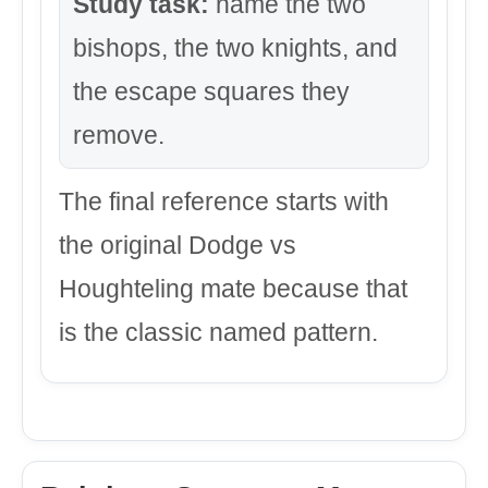
Study task:
name the two
bishops, the two knights, and
the escape squares they
remove.
The final reference starts with
the original Dodge vs
Houghteling mate because that
is the classic named pattern.