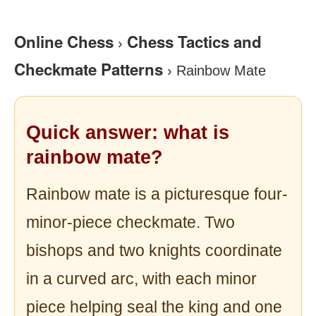
Online Chess
Chess Tactics and
›
Checkmate Patterns
›
Rainbow Mate
Quick answer: what is
rainbow mate?
Rainbow mate is a picturesque four-
minor-piece checkmate. Two
bishops and two knights coordinate
in a curved arc, with each minor
piece helping seal the king and one