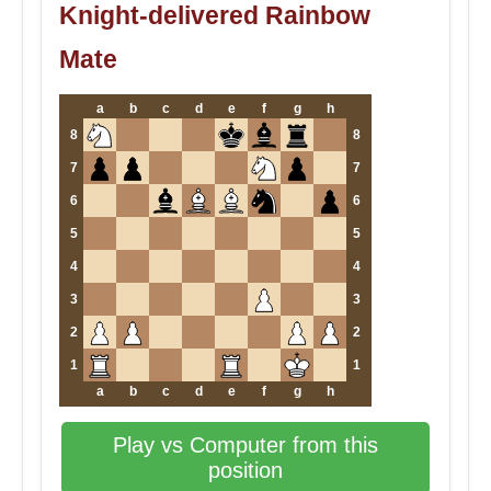
Knight-delivered Rainbow
Mate
a
b
c
d
e
f
g
h
8
8
7
7
6
6
5
5
4
4
3
3
2
2
1
1
a
b
c
d
e
f
g
h
Play vs Computer from this
position