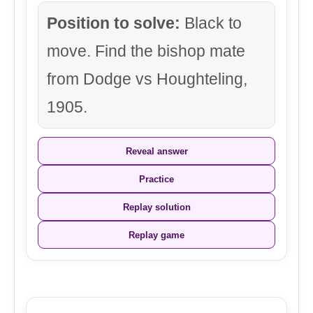
Position to solve:
Black to
move. Find the bishop mate
from Dodge vs Houghteling,
1905.
Reveal answer
Practice
Replay solution
Replay game