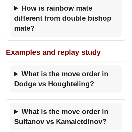
How is rainbow mate
different from double bishop
mate?
Examples and replay study
What is the move order in
Dodge vs Houghteling?
What is the move order in
Sultanov vs Kamaletdinov?