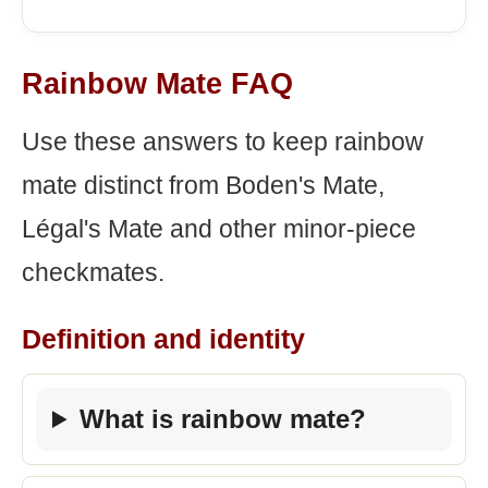
Rainbow Mate FAQ
Use these answers to keep rainbow
mate distinct from Boden's Mate,
Légal's Mate and other minor-piece
checkmates.
Definition and identity
What is rainbow mate?