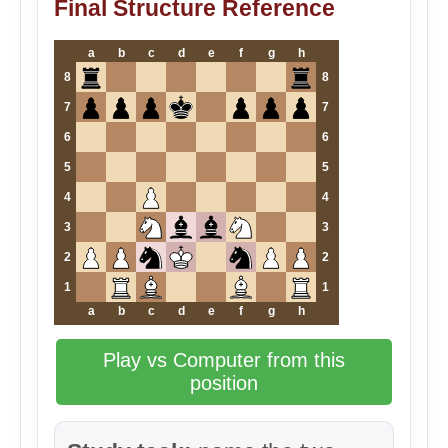
Final Structure Reference
a
b
c
d
e
f
g
h
8
8
7
7
6
6
5
5
4
4
3
3
2
2
1
1
a
b
c
d
e
f
g
h
Play vs Computer from this
position