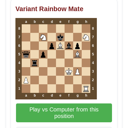
Variant Rainbow Mate
a
b
c
d
e
f
g
h
8
8
7
7
6
6
5
5
4
4
3
3
2
2
1
1
a
b
c
d
e
f
g
h
Play vs Computer from this
position