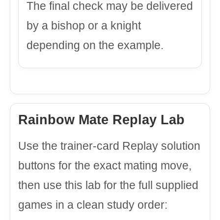
The final check may be delivered
by a bishop or a knight
depending on the example.
Rainbow Mate Replay Lab
Use the trainer-card Replay solution
buttons for the exact mating move,
then use this lab for the full supplied
games in a clean study order: