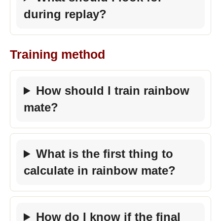
during replay?
Training method
How should I train rainbow
mate?
What is the first thing to
calculate in rainbow mate?
How do I know if the final