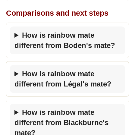
Comparisons and next steps
How is rainbow mate
different from Boden's mate?
How is rainbow mate
different from Légal's mate?
How is rainbow mate
different from Blackburne's
mate?