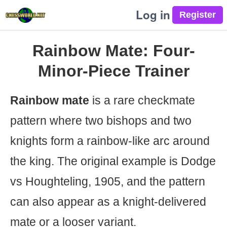
Log in
Rainbow Mate: Four-
Minor-Piece Trainer
Rainbow mate
is a rare checkmate
pattern where two bishops and two
knights form a rainbow-like arc around
the king. The original example is Dodge
vs Houghteling, 1905, and the pattern
can also appear as a knight-delivered
mate or a looser variant.