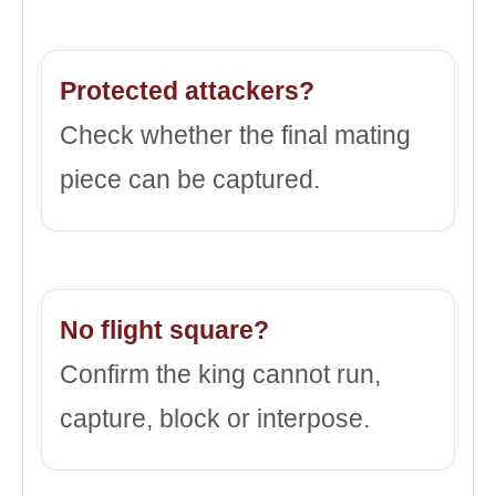
Protected attackers?
Check whether the final mating
piece can be captured.
No flight square?
Confirm the king cannot run,
capture, block or interpose.