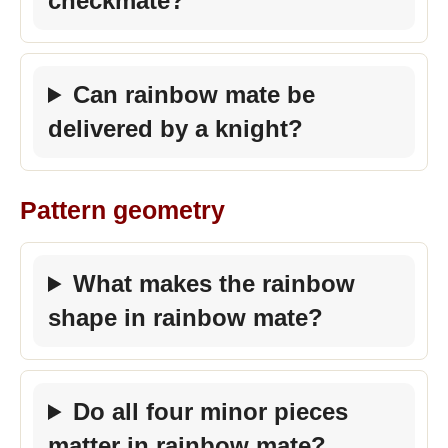
checkmate?
Can rainbow mate be
delivered by a knight?
Pattern geometry
What makes the rainbow
shape in rainbow mate?
Do all four minor pieces
matter in rainbow mate?