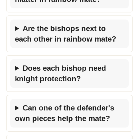
Are the bishops next to
each other in rainbow mate?
Does each bishop need
knight protection?
Can one of the defender's
own pieces help the mate?