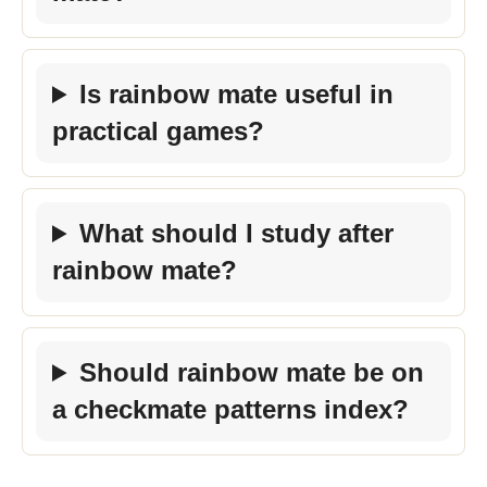
Is rainbow mate useful in
practical games?
What should I study after
rainbow mate?
Should rainbow mate be on
a checkmate patterns index?