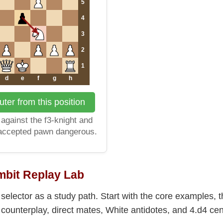
5
4
3
2
1
d
e
f
g
h
ter from this position
against the f3-knight and
 accepted pawn dangerous.
bit Replay Lab
selector as a study path. Start with the core examples,
ounterplay, direct mates, White antidotes, and 4.d4 cent