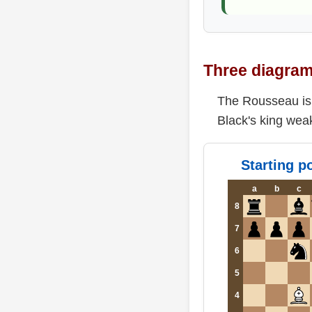
Three diagram
The Rousseau is n
Black's king wea
Starting po
a
b
c
8
7
6
5
4