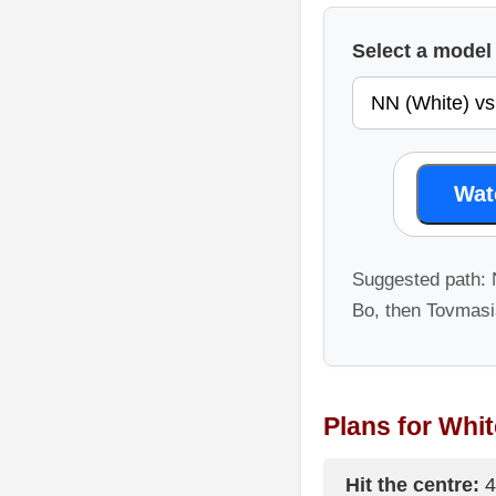
Select a mode
Wat
Suggested path:
Bo, then Tovmasia
Plans for Whit
Hit the centre:
4