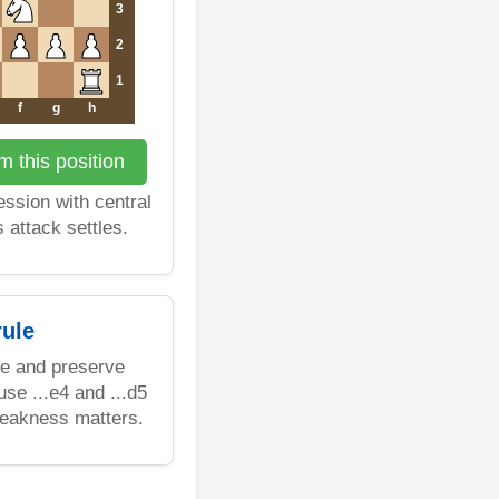
3
2
1
f
g
h
 this position
ssion with central
 attack settles.
ule
re and preserve
se ...e4 and ...d5
weakness matters.