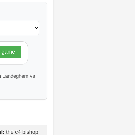
l game
an Landeghem vs
l:
the c4 bishop