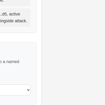
t.
...d5, active
ingside attack.
 to a named