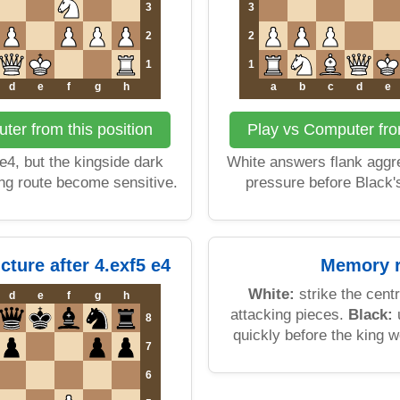
3
3
2
2
1
1
d
e
f
g
h
a
b
c
d
e
ter from this position
Play vs Computer from
 e4, but the kingside dark
White answers flank aggre
ng route become sensitive.
pressure before Black's
cture after 4.exf5 e4
Memory r
White:
strike the cent
d
e
f
g
h
attacking pieces.
Black:
u
8
quickly before the king 
7
6