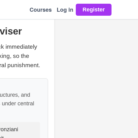
Courses
Log in
viser
ck immediately
ing, so the
ral punishment.
uctures, and
s under central
onziani