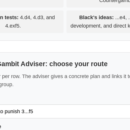
Countergambi
n tests:
4.d4, 4.d3, and
Black's ideas:
...e4, 
4.exf5.
development, and direct k
ambit Adviser: choose your route
per row. The adviser gives a concrete plan and links it
group.
e