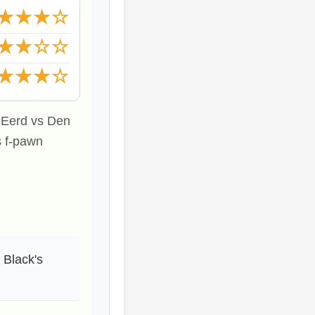
★★★☆
★★☆☆
★★★☆
n Eerd vs Den
s f-pawn
 Black's