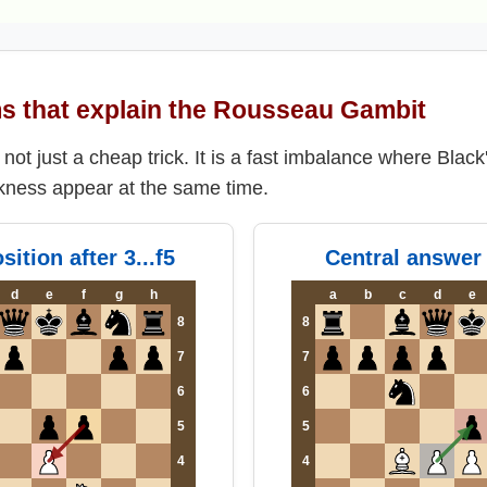
s that explain the Rousseau Gambit
ot just a cheap trick. It is a fast imbalance where Black'
kness appear at the same time.
sition after 3...f5
Central answer 
d
e
f
g
h
a
b
c
d
e
8
8
7
7
6
6
5
5
4
4