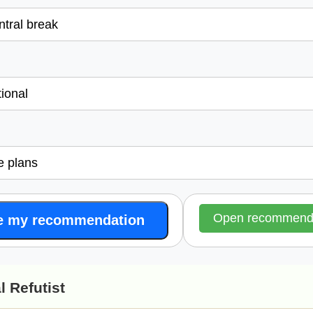
l
Open recommende
e my recommendation
l Refutist