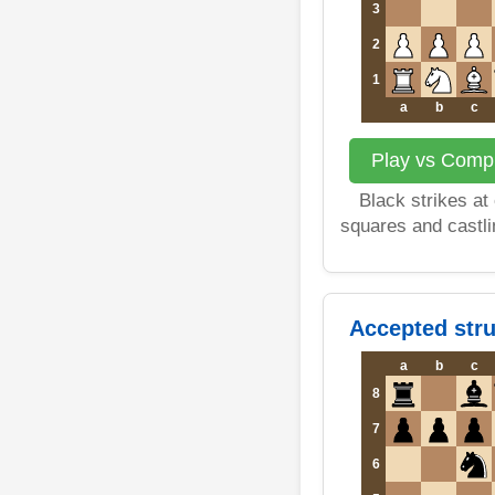
3
2
1
a
b
c
Play vs Compu
Black strikes at
squares and castli
Accepted stru
a
b
c
8
7
6