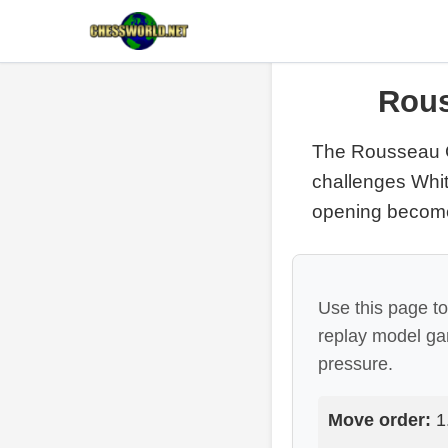
Rous
The Rousseau 
challenges Whit
opening becomes
Use this page t
replay model g
pressure.
Move order:
1.