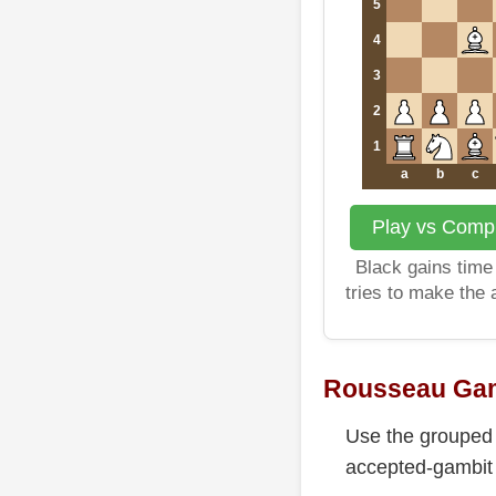
5
4
3
2
1
a
b
c
Play vs Compu
Black gains time 
tries to make the
Rousseau Gam
Use the grouped 
accepted-gambit c