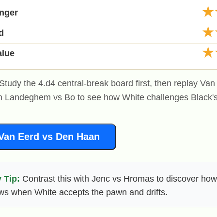
★
anger
★
d
★
alue
Study the 4.d4 central-break board first, then replay Va
 Landeghem vs Bo to see how White challenges Black'
Van Eerd vs Den Haan
 Tip:
Contrast this with Jenc vs Hromas to discover how
ws when White accepts the pawn and drifts.