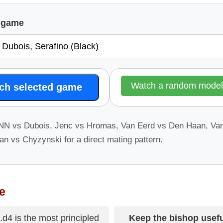
l game
Watch a random mode
ch selected game
 NN vs Dubois, Jenc vs Hromas, Van Eerd vs Den Haan, V
n vs Chyzynski for a direct mating pattern.
e
.d4 is the most principled
Keep the bishop usefu