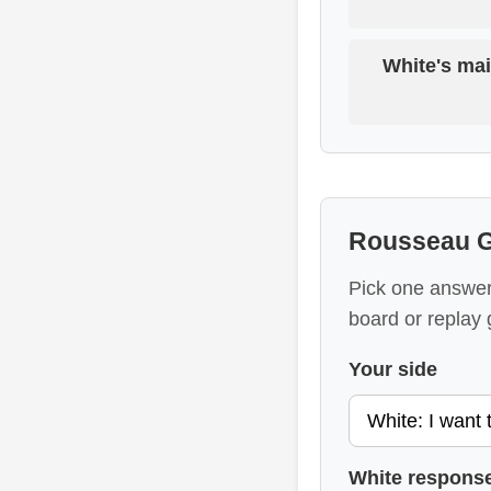
White's mai
Rousseau G
Pick one answer 
board or replay 
Your side
White respons