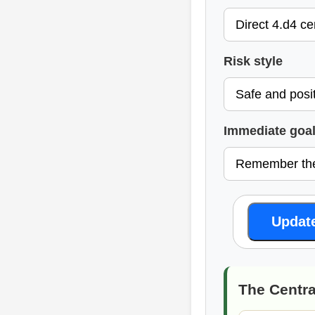
Risk style
Immediate goa
Updat
The Centra