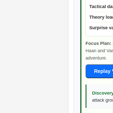
Tactical d
Theory loa
Surprise v
Focus Plan:
Haan and Van
adventure.
Replay 
Discovery
attack gro