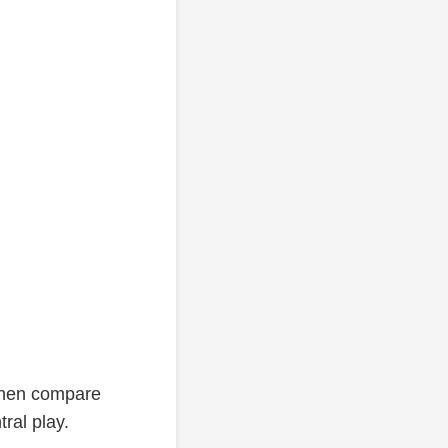
 then compare
ral play.