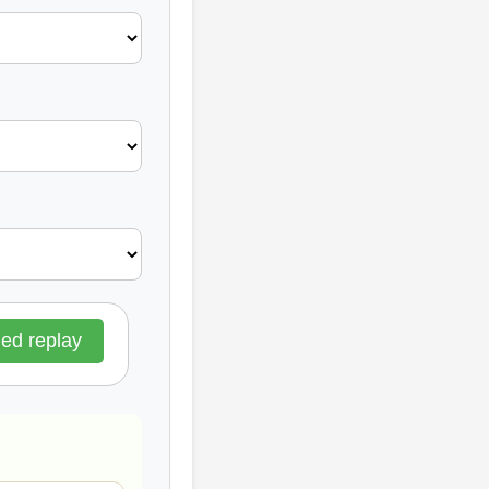
d replay