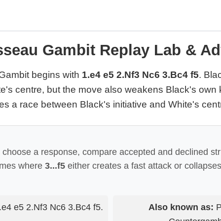
seau Gambit Replay Lab & Ad
Gambit begins with
1.e4 e5 2.Nf3 Nc6 3.Bc4 f5
. Bla
e's centre, but the move also weakens Black's own k
 a race between Black's initiative and White's cent
o choose a response, compare accepted and declined str
ames where
3...f5
either creates a fast attack or collapse
e4 e5 2.Nf3 Nc6 3.Bc4 f5.
Also known as:
P