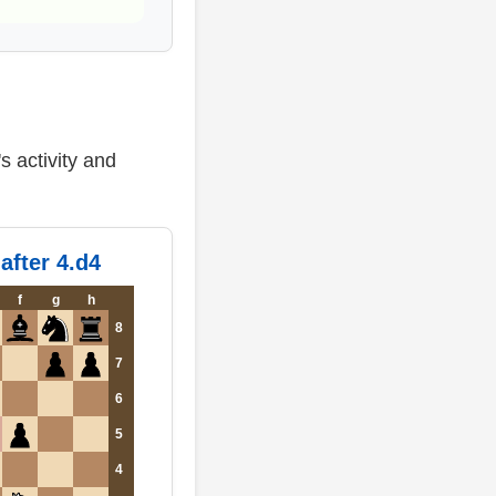
s activity and
after 4.d4
f
g
h
8
7
6
5
4