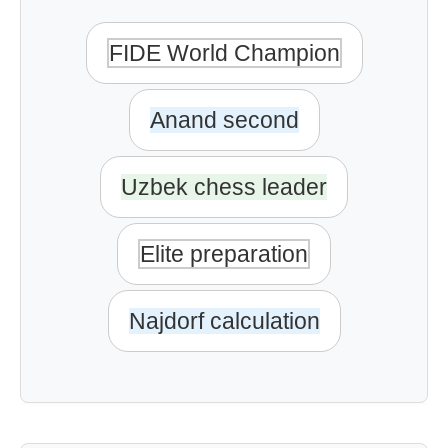
FIDE World Champion
Anand second
Uzbek chess leader
Elite preparation
Najdorf calculation