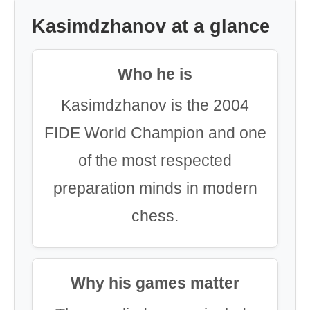
Kasimdzhanov at a glance
Who he is
Kasimdzhanov is the 2004
FIDE World Champion and one
of the most respected
preparation minds in modern
chess.
Why his games matter