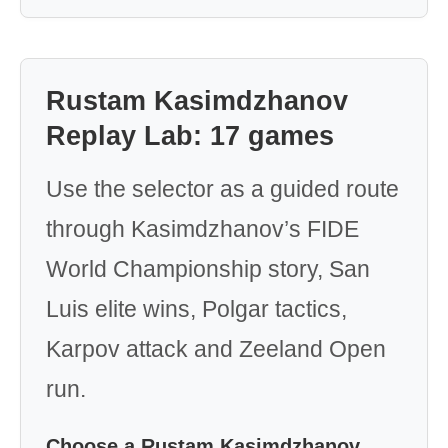
Rustam Kasimdzhanov
Replay Lab: 17 games
Use the selector as a guided route
through Kasimdzhanov’s FIDE
World Championship story, San
Luis elite wins, Polgar tactics,
Karpov attack and Zeeland Open
run.
Choose a Rustam Kasimdzhanov