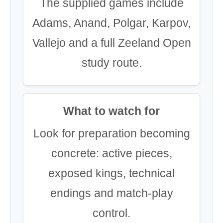
The supplied games include
Adams, Anand, Polgar, Karpov,
Vallejo and a full Zeeland Open
study route.
What to watch for
Look for preparation becoming
concrete: active pieces,
exposed kings, technical
endings and match-play
control.