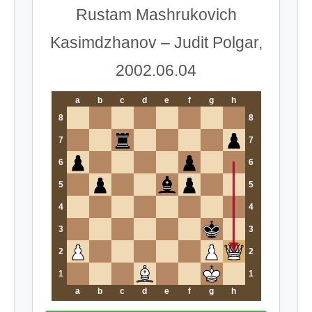
Rustam Mashrukovich
Kasimdzhanov – Judit Polgar,
2002.06.04
a
b
c
d
e
f
g
h
8
8
7
7
6
6
5
5
4
4
3
3
2
2
1
1
a
b
c
d
e
f
g
h