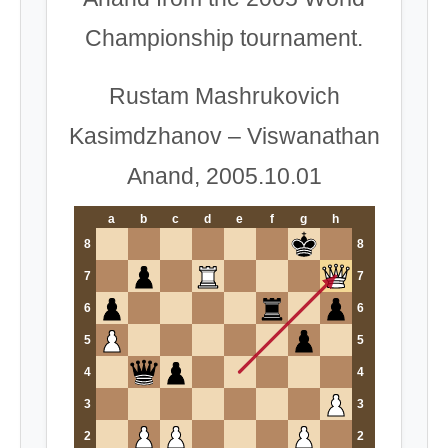
Championship tournament.
Rustam Mashrukovich
Kasimdzhanov – Viswanathan
Anand, 2005.10.01
a
b
c
d
e
f
g
h
8
8
7
7
6
6
5
5
4
4
3
3
2
2