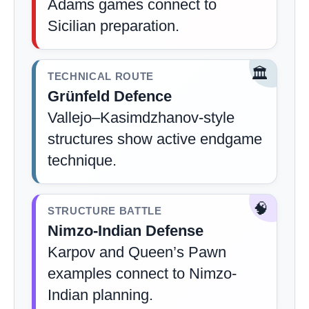
Adams games connect to
Sicilian preparation.
🏛️
TECHNICAL ROUTE
Grünfeld Defence
Vallejo–Kasimdzhanov-style
structures show active endgame
technique.
🧠
STRUCTURE BATTLE
Nimzo-Indian Defense
Karpov and Queen’s Pawn
examples connect to Nimzo-
Indian planning.