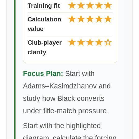
★★★★★
Training fit
★★★★★
Calculation
value
★★★★☆
Club-player
clarity
Focus Plan:
Start with
Adams–Kasimdzhanov and
study how Black converts
under title-match pressure.
Start with the highlighted
diagram, calculate the forcing