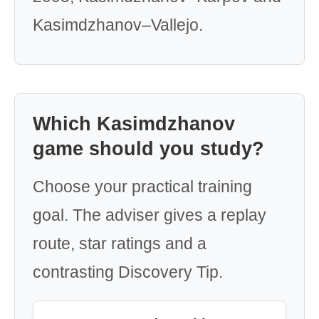
Kasimdzhanov–Vallejo.
Which Kasimdzhanov
game should you study?
Choose your practical training
goal. The adviser gives a replay
route, star ratings and a
contrasting Discovery Tip.