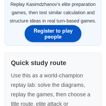
Replay Kasimdzhanov’s elite preparation
games, then test similar calculation and
structure ideas in real turn-based games.
Register to play
people
Quick study route
Use this as a world-champion
replay lab: solve the diagrams,
replay the games, then choose a
title route, elite attack or