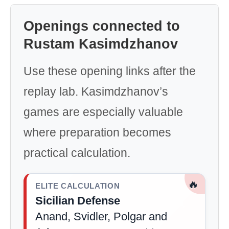
Openings connected to
Rustam Kasimdzhanov
Use these opening links after the
replay lab. Kasimdzhanov’s
games are especially valuable
where preparation becomes
practical calculation.
🔥
ELITE CALCULATION
Sicilian Defense
Anand, Svidler, Polgar and