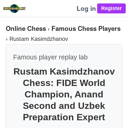
Log in
Online Chess
Famous Chess Players
›
›
Rustam Kasimdzhanov
Famous player replay lab
Rustam Kasimdzhanov
Chess: FIDE World
Champion, Anand
Second and Uzbek
Preparation Expert