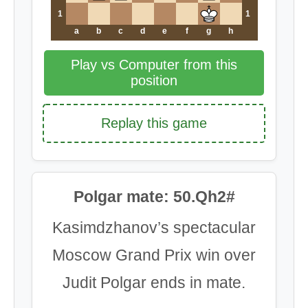
1
1
a
b
c
d
e
f
g
h
Play vs Computer from this
position
Replay this game
Polgar mate: 50.Qh2#
Kasimdzhanov’s spectacular
Moscow Grand Prix win over
Judit Polgar ends in mate.