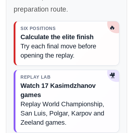
preparation route.
🔥
SIX POSITIONS
Calculate the elite finish
Try each final move before
opening the replay.
🎥
REPLAY LAB
Watch 17 Kasimdzhanov
games
Replay World Championship,
San Luis, Polgar, Karpov and
Zeeland games.