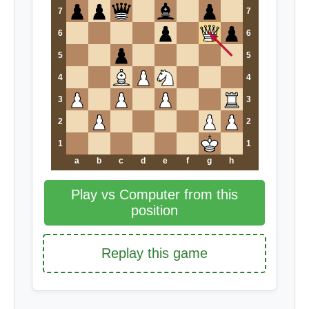
7
7
6
6
5
5
4
4
3
3
2
2
1
1
a
b
c
d
e
f
g
h
Play vs Computer from this
position
Replay this game