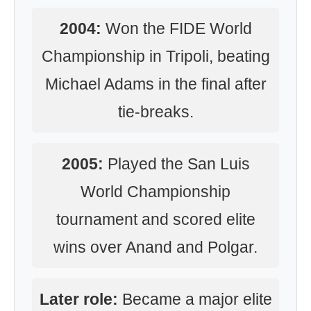
2004:
Won the FIDE World
Championship in Tripoli, beating
Michael Adams in the final after
tie-breaks.
2005:
Played the San Luis
World Championship
tournament and scored elite
wins over Anand and Polgar.
Later role:
Became a major elite