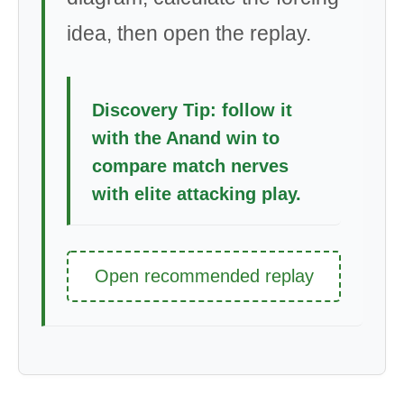
idea, then open the replay.
Discovery Tip: follow it
with the Anand win to
compare match nerves
with elite attacking play.
Open recommended replay