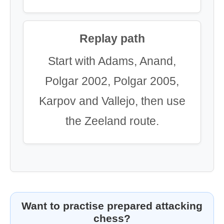
Replay path
Start with Adams, Anand,
Polgar 2002, Polgar 2005,
Karpov and Vallejo, then use
the Zeeland route.
Want to practise prepared attacking
chess?