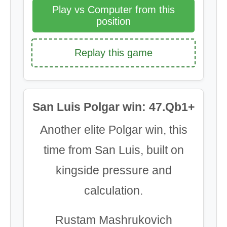
Play vs Computer from this
position
Replay this game
San Luis Polgar win: 47.Qb1+
Another elite Polgar win, this
time from San Luis, built on
kingside pressure and
calculation.
Rustam Mashrukovich