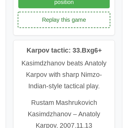
position
Replay this game
Karpov tactic: 33.Bxg6+
Kasimdzhanov beats Anatoly
Karpov with sharp Nimzo-
Indian-style tactical play.
Rustam Mashrukovich
Kasimdzhanov – Anatoly
Karpov, 2007.11.13