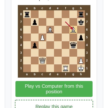
a
b
c
d
e
f
g
h
8
8
7
7
6
6
5
5
4
4
3
3
2
2
1
1
a
b
c
d
e
f
g
h
Play vs Computer from this
position
Replay this game