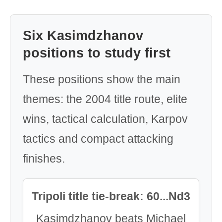
Six Kasimdzhanov
positions to study first
These positions show the main
themes: the 2004 title route, elite
wins, tactical calculation, Karpov
tactics and compact attacking
finishes.
Tripoli title tie-break: 60...Nd3
Kasimdzhanov beats Michael