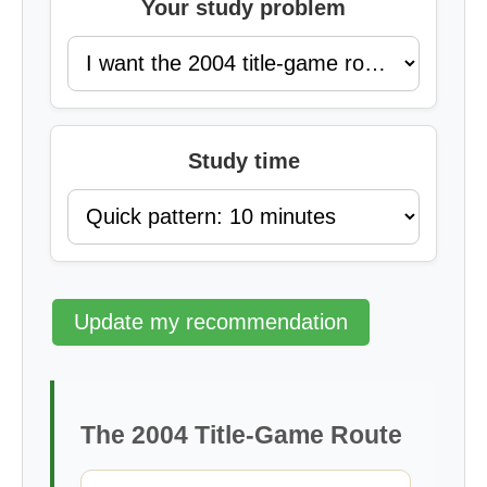
Your study problem
Study time
Update my recommendation
The 2004 Title-Game Route