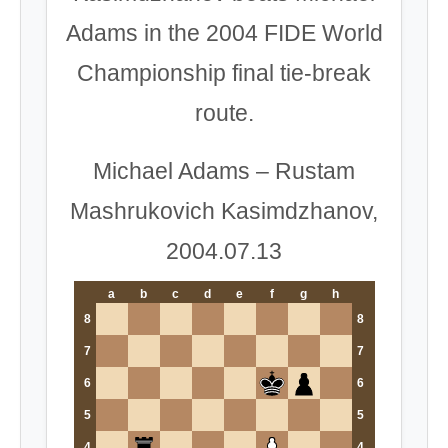
Adams in the 2004 FIDE World
Championship final tie-break
route.
Michael Adams – Rustam
Mashrukovich Kasimdzhanov,
2004.07.13
a
b
c
d
e
f
g
h
8
8
7
7
6
6
5
5
4
4