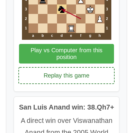
3
3
2
2
1
1
a
b
c
d
e
f
g
h
Play vs Computer from this
position
Replay this game
San Luis Anand win: 38.Qh7+
A direct win over Viswanathan
Anand from the 2005 World