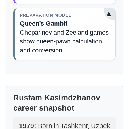
♟️
PREPARATION MODEL
Queen’s Gambit
Cheparinov and Zeeland games
show queen-pawn calculation
and conversion.
Rustam Kasimdzhanov
career snapshot
1979:
Born in Tashkent, Uzbek