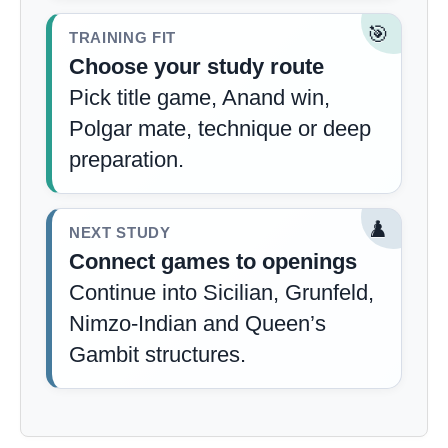
🎯
TRAINING FIT
Choose your study route
Pick title game, Anand win,
Polgar mate, technique or deep
preparation.
♟️
NEXT STUDY
Connect games to openings
Continue into Sicilian, Grunfeld,
Nimzo-Indian and Queen’s
Gambit structures.