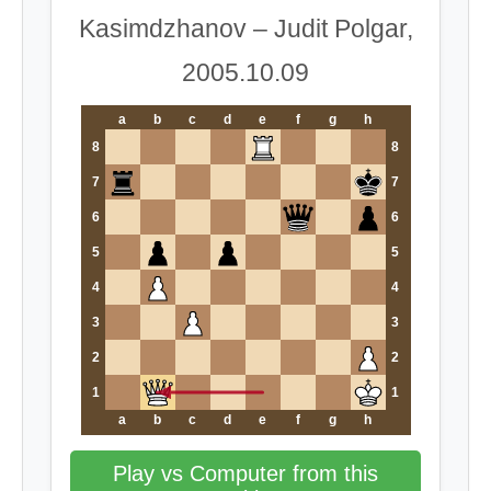
Kasimdzhanov – Judit Polgar,
2005.10.09
a
b
c
d
e
f
g
h
8
8
7
7
6
6
5
5
4
4
3
3
2
2
1
1
a
b
c
d
e
f
g
h
Play vs Computer from this