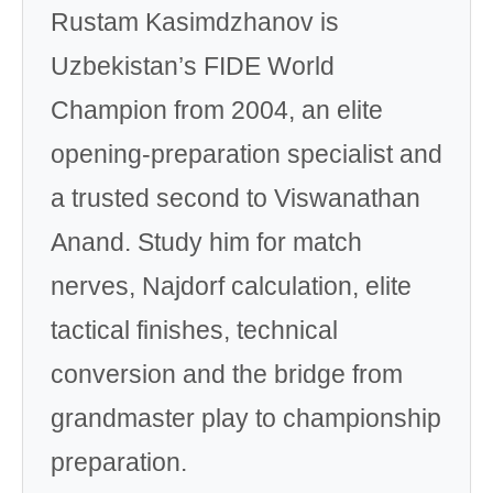
Rustam Kasimdzhanov is
Uzbekistan’s FIDE World
Champion from 2004, an elite
opening-preparation specialist and
a trusted second to Viswanathan
Anand. Study him for match
nerves, Najdorf calculation, elite
tactical finishes, technical
conversion and the bridge from
grandmaster play to championship
preparation.