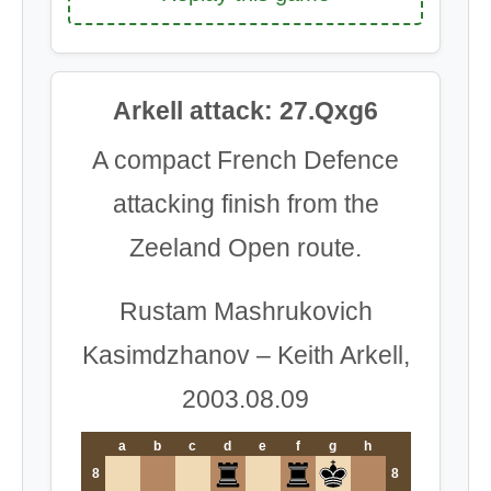
Arkell attack: 27.Qxg6
A compact French Defence
attacking finish from the
Zeeland Open route.
Rustam Mashrukovich
Kasimdzhanov – Keith Arkell,
2003.08.09
a
b
c
d
e
f
g
h
8
8