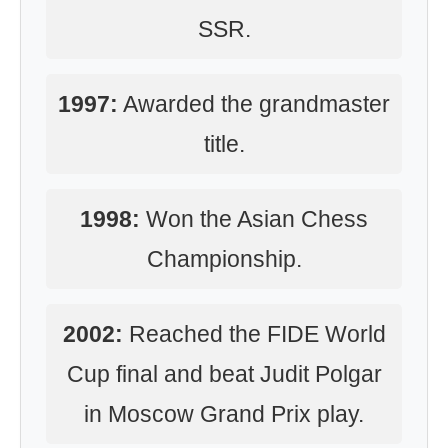
SSR.
1997:
Awarded the grandmaster
title.
1998:
Won the Asian Chess
Championship.
2002:
Reached the FIDE World
Cup final and beat Judit Polgar
in Moscow Grand Prix play.