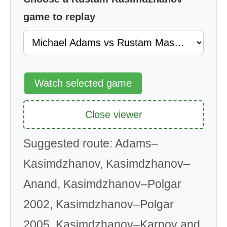
game to replay
Watch selected game
Close viewer
Suggested route: Adams–
Kasimdzhanov, Kasimdzhanov–
Anand, Kasimdzhanov–Polgar
2002, Kasimdzhanov–Polgar
2005, Kasimdzhanov–Karpov and