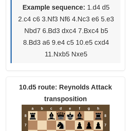
Example sequence:
1.d4 d5
2.c4 c6 3.Nf3 Nf6 4.Nc3 e6 5.e3
Nbd7 6.Bd3 dxc4 7.Bxc4 b5
8.Bd3 a6 9.e4 c5 10.e5 cxd4
11.Nxb5 Nxe5
10.d5 route: Reynolds Attack
transposition
a
b
c
d
e
f
g
h
8
8
7
7