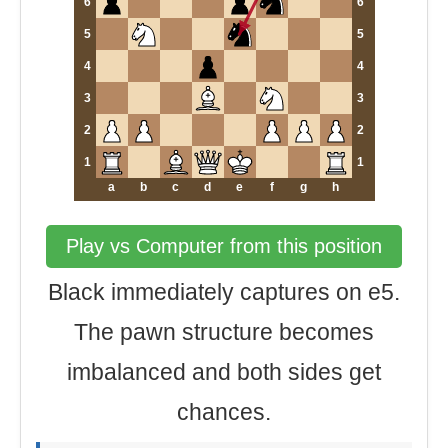
6
6
5
5
4
4
3
3
2
2
1
1
a
b
c
d
e
f
g
h
Play vs Computer from this position
Black immediately captures on e5.
The pawn structure becomes
imbalanced and both sides get
chances.