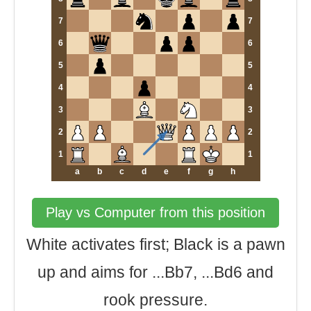
7
7
6
6
5
5
4
4
3
3
2
2
1
1
a
b
c
d
e
f
g
h
Play vs Computer from this position
White activates first; Black is a pawn
up and aims for ...Bb7, ...Bd6 and
rook pressure.