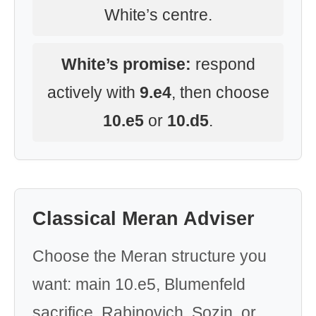
White’s centre.
White’s promise:
respond
actively with
9.e4
, then choose
10.e5
or
10.d5
.
Classical Meran Adviser
Choose the Meran structure you
want: main 10.e5, Blumenfeld
sacrifice, Rabinovich, Sozin, or