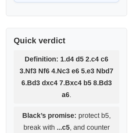
Quick verdict
Definition:
1.d4 d5 2.c4 c6
3.Nf3 Nf6 4.Nc3 e6 5.e3 Nbd7
6.Bd3 dxc4 7.Bxc4 b5 8.Bd3
a6
.
Black’s promise:
protect b5,
break with
...c5
, and counter