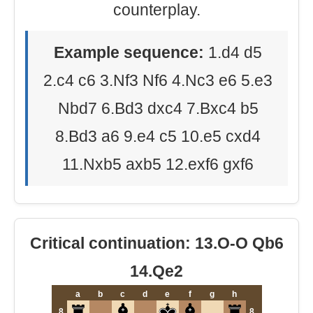
counterplay.
Example sequence:
1.d4 d5
2.c4 c6 3.Nf3 Nf6 4.Nc3 e6 5.e3
Nbd7 6.Bd3 dxc4 7.Bxc4 b5
8.Bd3 a6 9.e4 c5 10.e5 cxd4
11.Nxb5 axb5 12.exf6 gxf6
Critical continuation: 13.O-O Qb6
14.Qe2
a
b
c
d
e
f
g
h
8
8