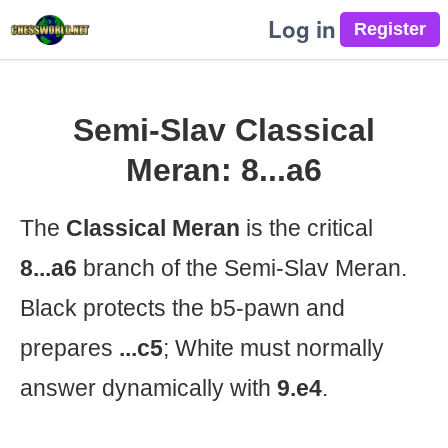
Log in
Semi-Slav Classical
Meran: 8...a6
The
Classical Meran
is the critical
8...a6
branch of the Semi-Slav Meran.
Black protects the b5-pawn and
prepares
...c5
; White must normally
answer dynamically with
9.e4
.