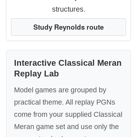
structures.
Study Reynolds route
Interactive Classical Meran
Replay Lab
Model games are grouped by
practical theme. All replay PGNs
come from your supplied Classical
Meran game set and use only the