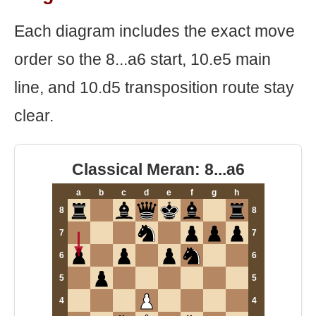
Each diagram includes the exact move
order so the 8...a6 start, 10.e5 main
line, and 10.d5 transposition route stay
clear.
Classical Meran: 8...a6
a
b
c
d
e
f
g
h
8
8
7
7
6
6
5
5
4
4