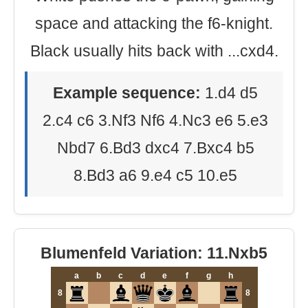
space and attacking the f6-knight.
Black usually hits back with ...cxd4.
Example sequence:
1.d4 d5
2.c4 c6 3.Nf3 Nf6 4.Nc3 e6 5.e3
Nbd7 6.Bd3 dxc4 7.Bxc4 b5
8.Bd3 a6 9.e4 c5 10.e5
Blumenfeld Variation: 11.Nxb5
a
b
c
d
e
f
g
h
8
8