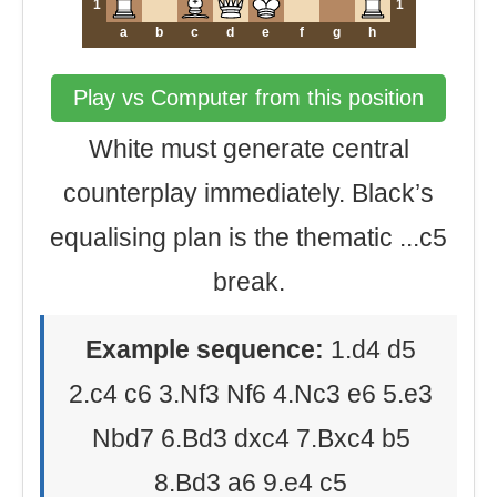
1
1
a
b
c
d
e
f
g
h
Play vs Computer from this position
White must generate central
counterplay immediately. Black’s
equalising plan is the thematic ...c5
break.
Example sequence:
1.d4 d5
2.c4 c6 3.Nf3 Nf6 4.Nc3 e6 5.e3
Nbd7 6.Bd3 dxc4 7.Bxc4 b5
8.Bd3 a6 9.e4 c5