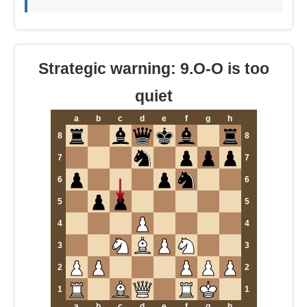
Strategic warning: 9.O-O is too
quiet
a
b
c
d
e
f
g
h
8
8
7
7
6
6
5
5
4
4
3
3
2
2
1
1
a
b
c
d
e
f
g
h