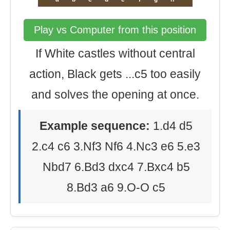
Play vs Computer from this position
If White castles without central
action, Black gets ...c5 too easily
and solves the opening at once.
Example sequence:
1.d4 d5
2.c4 c6 3.Nf3 Nf6 4.Nc3 e6 5.e3
Nbd7 6.Bd3 dxc4 7.Bxc4 b5
8.Bd3 a6 9.O-O c5