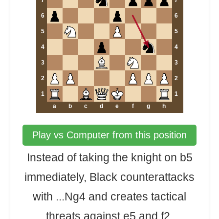
7
7
6
6
5
5
4
4
3
3
2
2
1
1
a
b
c
d
e
f
g
h
Play vs Computer from this position
Instead of taking the knight on b5
immediately, Black counterattacks
with ...Ng4 and creates tactical
threats against e5 and f2.