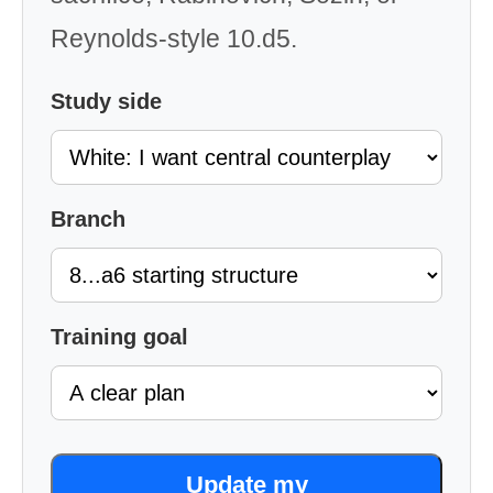
Reynolds-style 10.d5.
Study side
Branch
Training goal
Update my