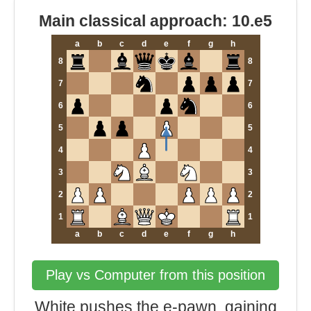
Main classical approach: 10.e5
a
b
c
d
e
f
g
h
8
8
7
7
6
6
5
5
4
4
3
3
2
2
1
1
a
b
c
d
e
f
g
h
Play vs Computer from this position
White pushes the e-pawn, gaining