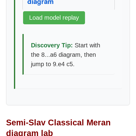
diagram
Load model replay
Discovery Tip:
Start with
the 8...a6 diagram, then
jump to 9.e4 c5.
Semi-Slav Classical Meran
diagram lab