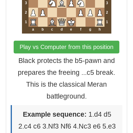
3
3
2
2
1
1
a
b
c
d
e
f
g
h
Play vs Computer from this position
Black protects the b5-pawn and
prepares the freeing ...c5 break.
This is the classical Meran
battleground.
Example sequence:
1.d4 d5
2.c4 c6 3.Nf3 Nf6 4.Nc3 e6 5.e3