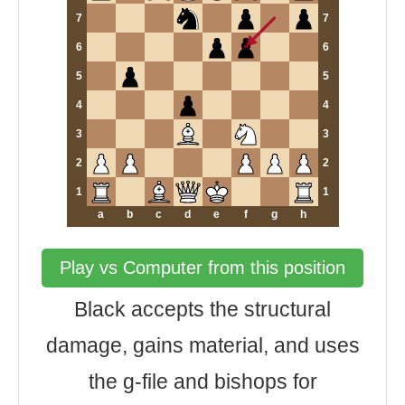
7
7
6
6
5
5
4
4
3
3
2
2
1
1
a
b
c
d
e
f
g
h
Play vs Computer from this position
Black accepts the structural
damage, gains material, and uses
the g-file and bishops for