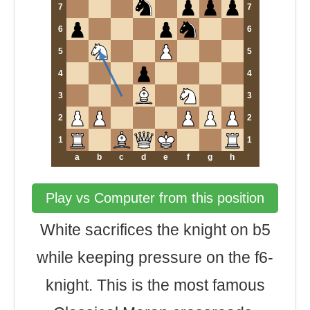
7
7
6
6
5
5
4
4
3
3
2
2
1
1
a
b
c
d
e
f
g
h
Play vs Computer from this position
White sacrifices the knight on b5
while keeping pressure on the f6-
knight. This is the most famous