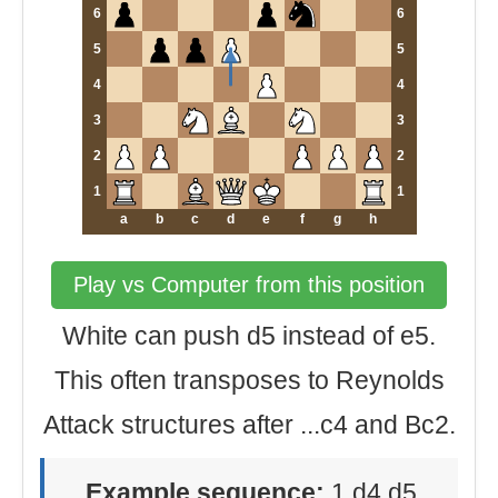
6
6
5
5
4
4
3
3
2
2
1
1
a
b
c
d
e
f
g
h
Play vs Computer from this position
White can push d5 instead of e5.
This often transposes to Reynolds
Attack structures after ...c4 and Bc2.
Example sequence:
1.d4 d5