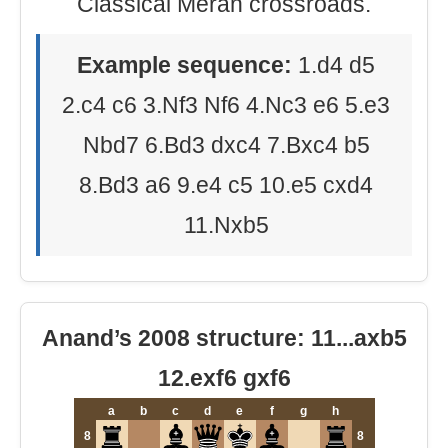
Classical Meran crossroads.
Example sequence:
1.d4 d5
2.c4 c6 3.Nf3 Nf6 4.Nc3 e6 5.e3
Nbd7 6.Bd3 dxc4 7.Bxc4 b5
8.Bd3 a6 9.e4 c5 10.e5 cxd4
11.Nxb5
Anand’s 2008 structure: 11...axb5
12.exf6 gxf6
a
b
c
d
e
f
g
h
8
8