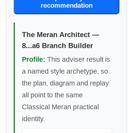
recommendation
The Meran Architect —
8...a6 Branch Builder
Profile:
This adviser result is
a named style archetype, so
the plan, diagram and replay
all point to the same
Classical Meran practical
identity.