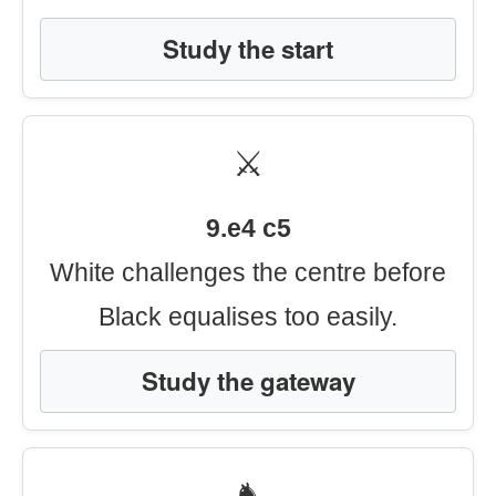
Study the start
⚔️
9.e4 c5
White challenges the centre before
Black equalises too easily.
Study the gateway