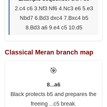
2.c4 c6 3.Nf3 Nf6 4.Nc3 e6 5.e3
Nbd7 6.Bd3 dxc4 7.Bxc4 b5
8.Bd3 a6 9.e4 c5 10.d5
Classical Meran branch map
🎯
8...a6
Black protects b5 and prepares the
freeing ...c5 break.