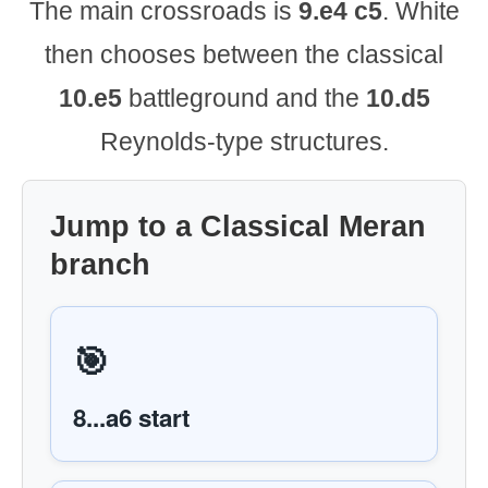
The main crossroads is
9.e4 c5
. White
then chooses between the classical
10.e5
battleground and the
10.d5
Reynolds-type structures.
Jump to a Classical Meran
branch
🎯
8...a6 start