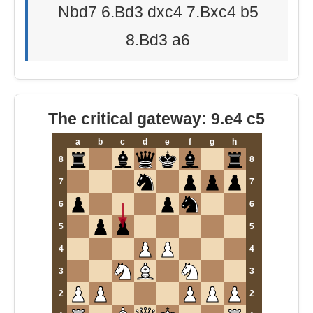
Nbd7 6.Bd3 dxc4 7.Bxc4 b5
8.Bd3 a6
The critical gateway: 9.e4 c5
a
b
c
d
e
f
g
h
8
8
7
7
6
6
5
5
4
4
3
3
2
2