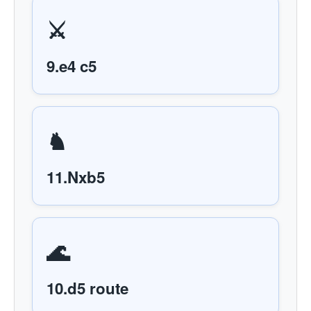
⚔️
9.e4 c5
♞
11.Nxb5
🌊
10.d5 route