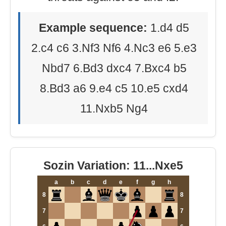
Example sequence:
1.d4 d5
2.c4 c6 3.Nf3 Nf6 4.Nc3 e6 5.e3
Nbd7 6.Bd3 dxc4 7.Bxc4 b5
8.Bd3 a6 9.e4 c5 10.e5 cxd4
11.Nxb5 Ng4
Sozin Variation: 11...Nxe5
a
b
c
d
e
f
g
h
8
8
7
7