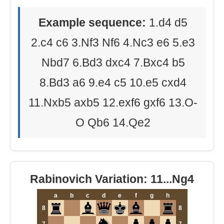
Example sequence:
1.d4 d5
2.c4 c6 3.Nf3 Nf6 4.Nc3 e6 5.e3
Nbd7 6.Bd3 dxc4 7.Bxc4 b5
8.Bd3 a6 9.e4 c5 10.e5 cxd4
11.Nxb5 axb5 12.exf6 gxf6 13.O-
O Qb6 14.Qe2
Rabinovich Variation: 11...Ng4
a
b
c
d
e
f
g
h
8
8