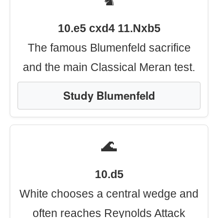
♞
10.e5 cxd4 11.Nxb5
The famous Blumenfeld sacrifice
and the main Classical Meran test.
Study Blumenfeld
🌊
10.d5
White chooses a central wedge and
often reaches Reynolds Attack