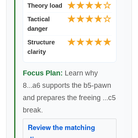
★★★★☆
Theory load
★★★★☆
Tactical
danger
★★★★★
Structure
clarity
Focus Plan:
Learn why
8...a6 supports the b5-pawn
and prepares the freeing ...c5
break.
Review the matching