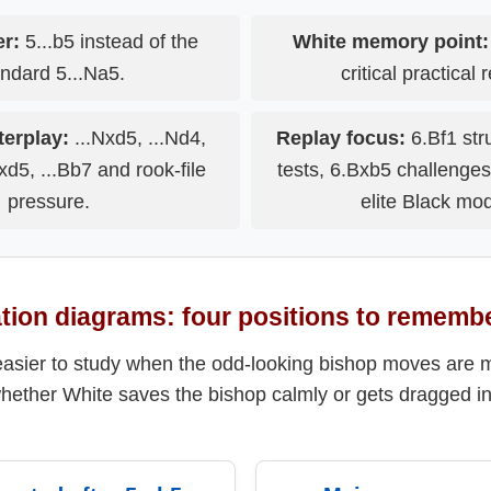
er:
5...b5 instead of the
White memory point:
ndard 5...Na5.
critical practical 
erplay:
...Nxd5, ...Nd4,
Replay focus:
6.Bf1 stru
xd5, ...Bb7 and rook-file
tests, 6.Bxb5 challenge
pressure.
elite Black mod
ation diagrams: four positions to rememb
easier to study when the odd-looking bishop moves are 
whether White saves the bishop calmly or gets dragged in