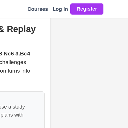
Courses
Log in
 & Replay
f3 Nc6 3.Bc4
 challenges
ion turns into
ose a study
 plans with