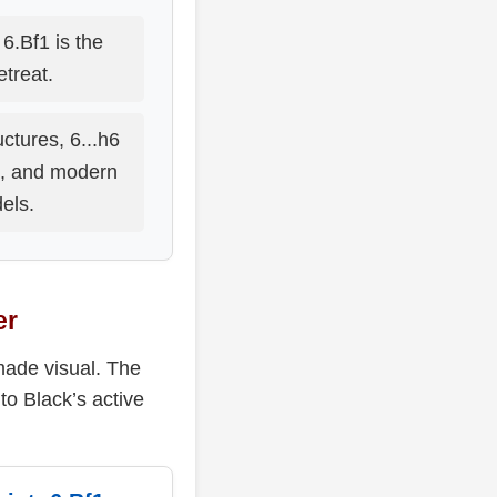
6.Bf1 is the
retreat.
ctures, 6...h6
s, and modern
els.
er
made visual. The
to Black’s active