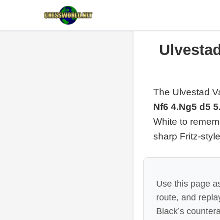
Ulvestad
The Ulvestad Va
Nf6 4.Ng5 d5 5
White to rememb
sharp Fritz-styl
Use this page as
route, and repl
Black’s countera