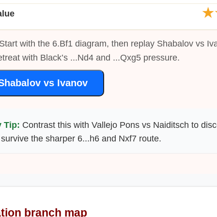
★
alue
Start with the 6.Bf1 diagram, then replay Shabalov vs Iv
etreat with Black’s ...Nd4 and ...Qxg5 pressure.
Shabalov vs Ivanov
 Tip:
Contrast this with Vallejo Pons vs Naiditsch to dis
survive the sharper 6...h6 and Nxf7 route.
ation branch map