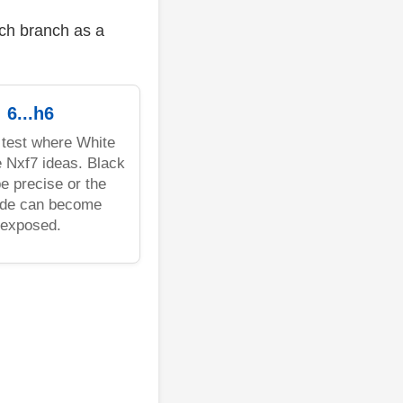
ach branch as a
6...h6
 test where White
 Nxf7 ideas. Black
e precise or the
ide can become
exposed.