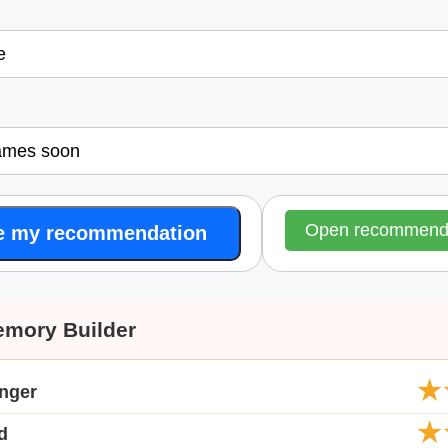
l
Open recommende
e my recommendation
emory Builder
★
anger
★
d