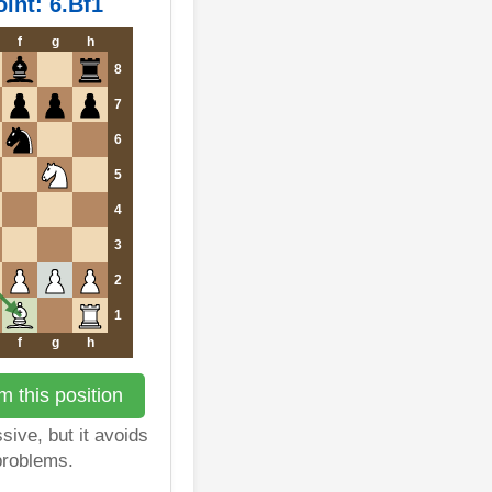
int: 6.Bf1
f
g
h
8
7
6
5
4
3
2
1
f
g
h
 this position
sive, but it avoids
 problems.