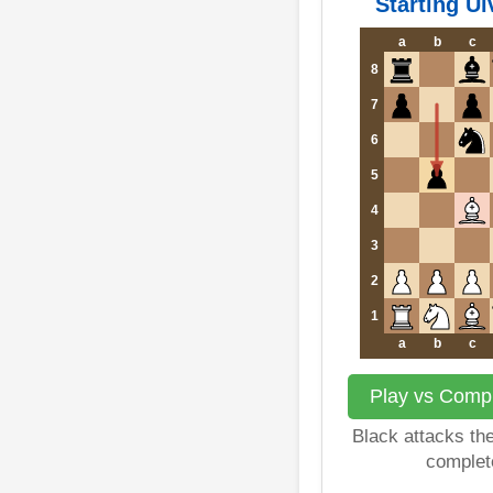
Starting Ul
a
b
c
8
7
6
5
4
3
2
1
a
b
c
Play vs Compu
Black attacks th
complet