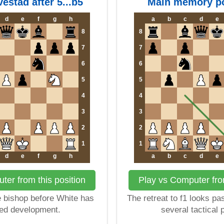
vestad after 5...b5
Main memory po
d
e
f
g
h
a
b
c
d
e
8
8
7
7
6
6
5
5
4
4
3
3
2
2
1
1
d
e
f
g
h
a
b
c
d
e
ter from this position
Play vs Computer from
e bishop before White has
The retreat to f1 looks pas
ed development.
several tactical