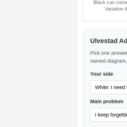
Black can conne
Variation 
Ulvestad Ad
Pick one answer 
named diagram, 
Your side
Main problem