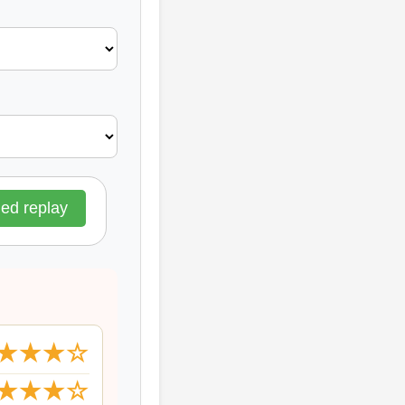
d replay
★★★☆
★★★☆