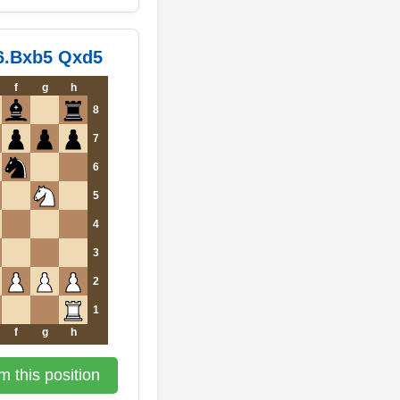
 6.Bxb5 Qxd5
f
g
h
8
7
6
5
4
3
2
1
f
g
h
 this position