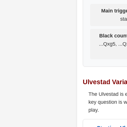
Main trigg
sta
Black count
...Qxg5, ...Q
Ulvestad Vari
The Ulvestad is 
key question is 
play.