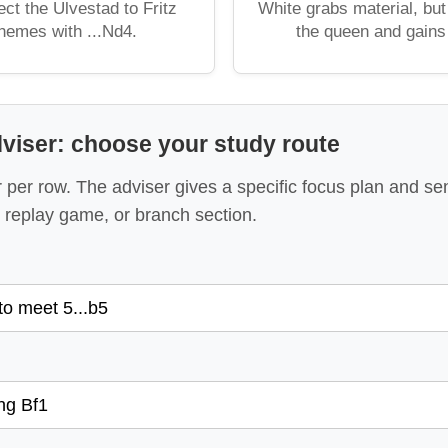
ct the Ulvestad to Fritz
White grabs material, but
themes with ...Nd4.
the queen and gains f
viser: choose your study route
per row. The adviser gives a specific focus plan and se
replay game, or branch section.