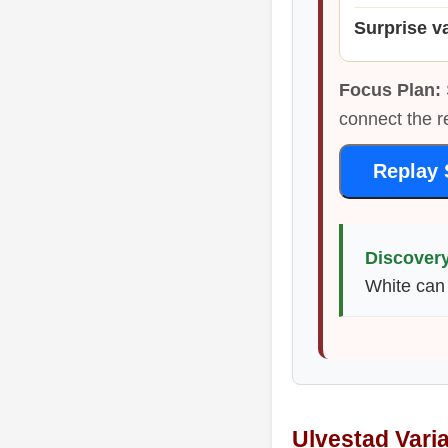
Surprise v
Focus Plan:
connect the r
Replay 
Discovery
White can 
Ulvestad Vari