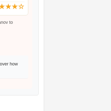
★★★☆
anov to
cover how