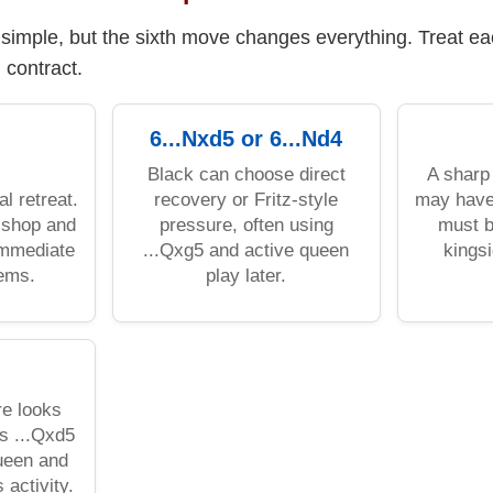
s simple, but the sixth move changes everything. Treat e
l contract.
6...Nxd5 or 6...Nd4
Black can choose direct
A sharp
al retreat.
recovery or Fritz-style
may have
ishop and
pressure, often using
must b
immediate
...Qxg5 and active queen
kings
lems.
play later.
re looks
’s ...Qxd5
queen and
activity.