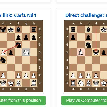
e link: 6.Bf1 Nd4
Direct challenge:
d
e
f
g
h
a
b
c
d
e
8
8
7
7
6
6
5
5
4
4
3
3
2
2
1
1
d
e
f
g
h
a
b
c
d
e
ter from this position
Play vs Computer from