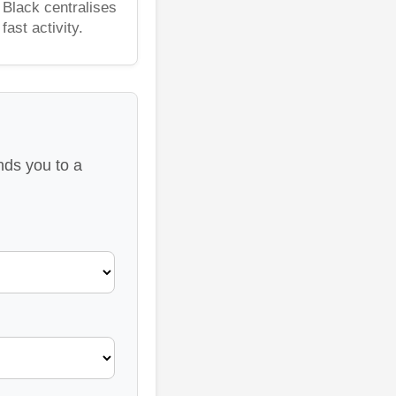
 Black centralises
ast activity.
nds you to a