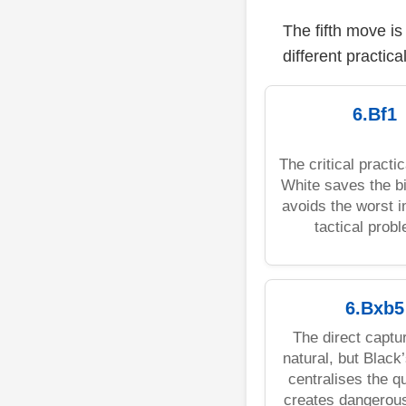
The fifth move i
different practica
6.Bf1
The critical practic
White saves the b
avoids the worst 
tactical prob
6.Bxb5
The direct captu
natural, but Black
centralises the 
creates dangerous 