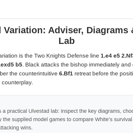
 Variation: Adviser, Diagrams
Lab
riation is the Two Knights Defense line
1.e4 e5 2.N
.exd5 b5
. Black attacks the bishop immediately and
er the counterintuitive
6.Bf1
retreat before the posit
e counterplay.
 a practical Ulvestad lab: inspect the key diagrams, cho
ay the supplied model games to compare White’s survival
ttacking wins.