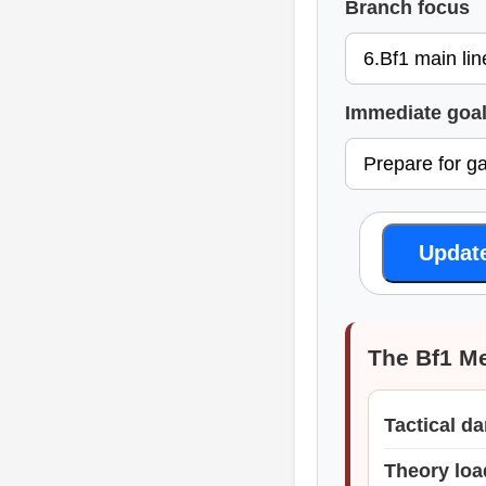
Branch focus
Immediate goa
Updat
The Bf1 M
Tactical d
Theory loa