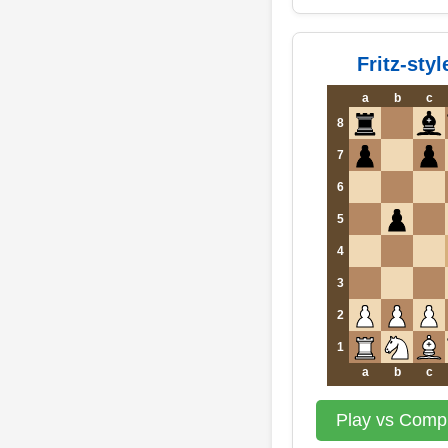
Fritz-styl
a
b
c
8
7
6
5
4
3
2
1
a
b
c
Play vs Compu