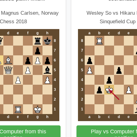
 Magnus Carlsen, Norway
Wesley So vs Hikaru
Chess 2018
Sinquefield Cup
d
e
f
g
h
a
b
c
d
e
8
8
7
7
6
6
5
5
4
4
3
3
2
2
1
1
d
e
f
g
h
a
b
c
d
e
 Computer from this
Play vs Computer f