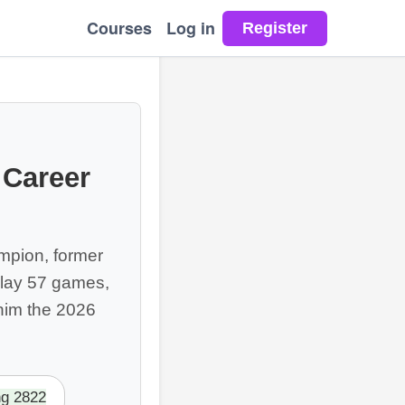
Courses
Log in
 Career
mpion, former
lay 57 games,
 him the 2026
ng 2822