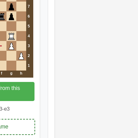
7
6
5
4
3
2
1
f
g
h
rom this
3-e3
game