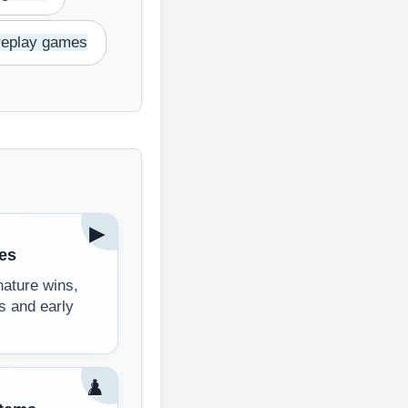
replay games
▶
es
ature wins,
s and early
♟️