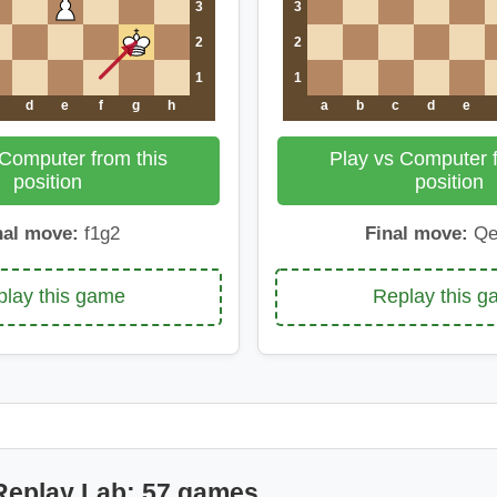
3
3
2
2
1
1
d
e
f
g
h
a
b
c
d
e
 Computer from this
Play vs Computer f
position
position
nal move:
f1g2
Final move:
Qe
lay this game
Replay this 
Replay Lab: 57 games