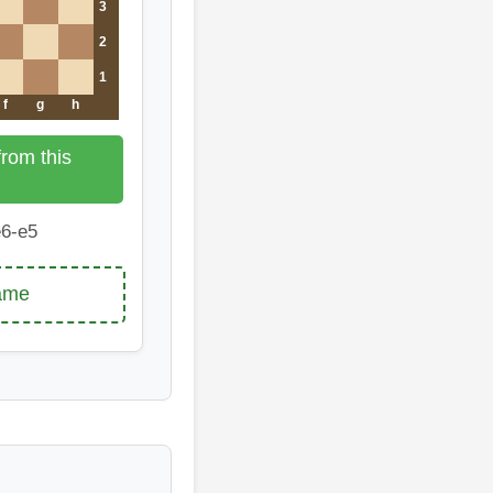
3
2
1
f
g
h
rom this
6-e5
game