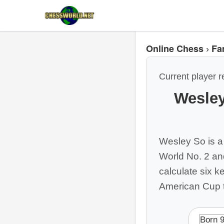
Online Chess
Fa
›
Current player r
Wesley
Wesley So is a
World No. 2 a
calculate six k
American Cup t
Born 