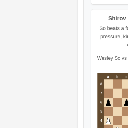
Shirov
So beats a f
pressure, k
Wesley So vs 
a
b
c
8
7
6
5
4