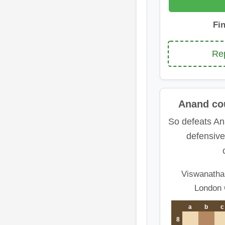
Fi
Rep
Anand cou
So defeats An
defensive
Viswanatha
London 
a
b
c
8