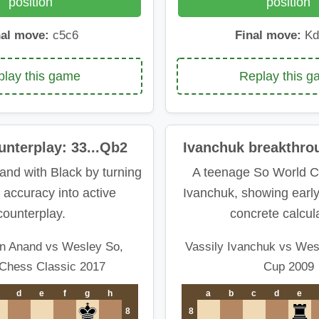
position
position
nal move:
c5c6
Final move:
Kd
lay this game
Replay this 
nterplay: 33...Qb2
Ivanchuk breakthro
and with Black by turning
A teenage So World C
 accuracy into active
Ivanchuk, showing earl
counterplay.
concrete calcula
n Anand vs Wesley So,
Vassily Ivanchuk vs Wes
Chess Classic 2017
Cup 2009
d
e
f
g
h
a
b
c
d
e
8
8