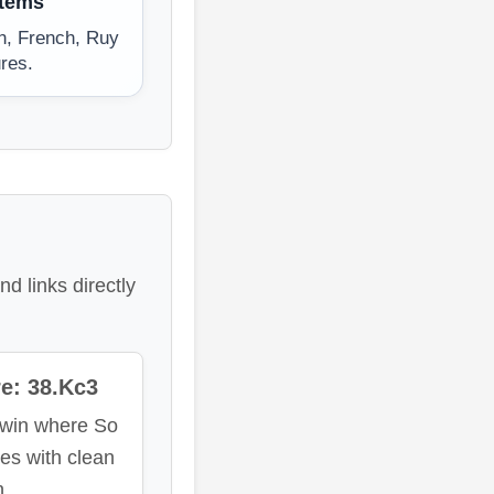
stems
an, French, Ruy
res.
d links directly
e: 38.Kc3
 win where So
hes with clean
n.