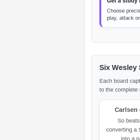
Get a study 
Choose precis
play, attack 
Six Wesley S
Each board captu
to the complete 
Carlsen 
So beats
converting a
into a 