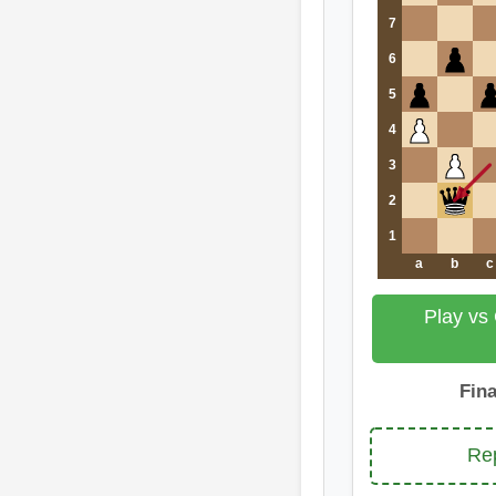
7
6
5
4
3
2
1
a
b
c
Play vs
Fin
Rep