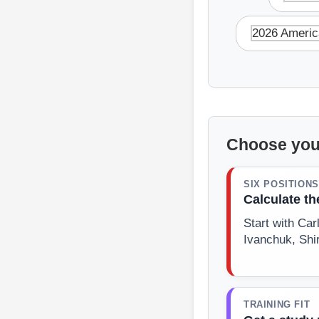
2026 Americ
Choose you
SIX POSITIONS
Calculate t
Start with Ca
Ivanchuk, Shi
TRAINING FIT