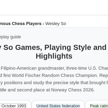
mous Chess Players
›
Wesley So
eplay guide
 So Games, Playing Style and
Highlights
 Filipino-American grandmaster, three-time U.S. Cha
nd first World Fischer Random Chess Champion. Rep
ey positions and study the precise style that brought
itle and second place at Norway Chess 2026.
9 October 1993
United States federation
Peak rati