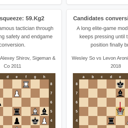
 squeeze: 59.Kg2
Candidates convers
amous tactician through
A long elite-game mod
ing safety and endgame
keeps pressing until 
conversion.
position finally 
Alexey Shirov, Sigeman &
Wesley So vs Levon Aroni
Co 2011
2018
d
e
f
g
h
a
b
c
d
e
8
8
7
7
6
6
5
5
4
4