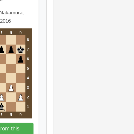
 Nakamura,
 2016
f
g
h
8
7
6
5
4
3
2
1
f
g
h
rom this