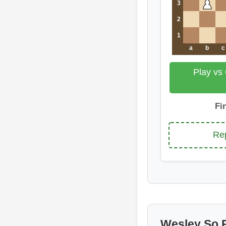
3
2
1
a
b
c
Play vs
Fi
Rep
Wesley So 