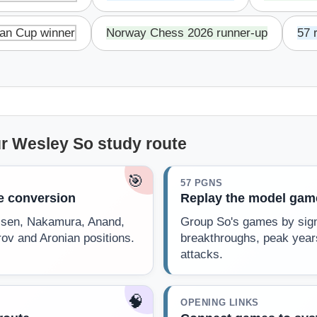
an Cup winner
Norway Chess 2026 runner-up
57 
r Wesley So study route
🎯
57 PGNS
he conversion
Replay the model gam
rlsen, Nakamura, Anand,
Group So's games by sign
rov and Aronian positions.
breakthroughs, peak year
attacks.
🧠
OPENING LINKS