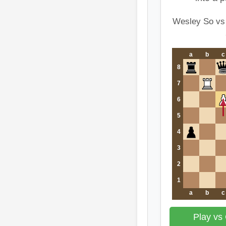
Wesley So vs
a
b
c
8
7
6
5
4
3
2
1
a
b
c
Play vs