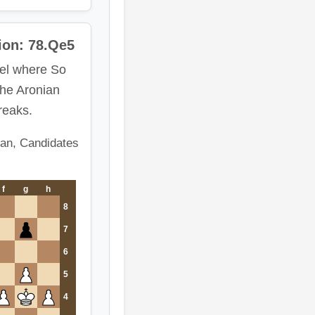
ion: 78.Qe5
el where So
the Aronian
breaks.
an, Candidates
f
g
h
8
7
6
5
4