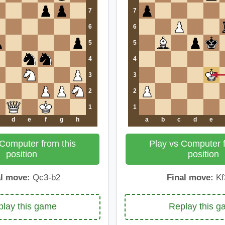
7
7
6
6
5
5
4
4
3
3
2
2
1
1
d
e
f
g
h
a
b
c
d
e
 Computer from this
Play vs Computer f
position
position
al move:
Qc3-b2
Final move:
Kf
lay this game
Replay this 