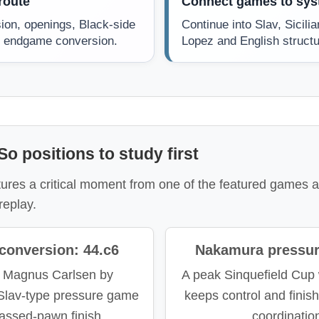
route
Connect games to sy
ion, openings, Black-side
Continue into Slav, Sicili
or endgame conversion.
Lopez and English structu
o positions to study first
res a critical moment from one of the featured games an
replay.
conversion: 44.c6
Nakamura pressur
 Magnus Carlsen by
A peak Sinquefield Cup
 Slav-type pressure game
keeps control and finis
passed-pawn finish.
coordinatio