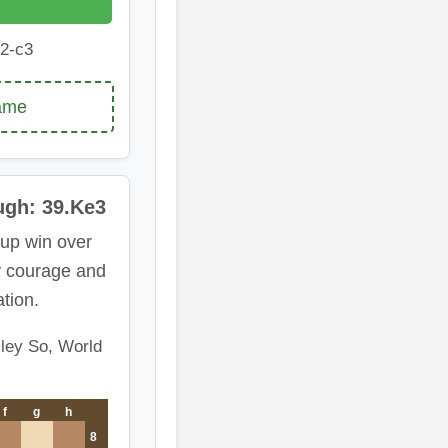
2-c3
game
ugh: 39.Ke3
up win over
y courage and
tion.
ley So, World
f
g
h
8