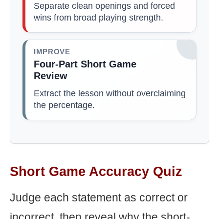
Separate clean openings and forced
wins from broad playing strength.
IMPROVE
Four-Part Short Game
Review
Extract the lesson without overclaiming
the percentage.
Short Game Accuracy Quiz
Judge each statement as correct or
incorrect, then reveal why the short-