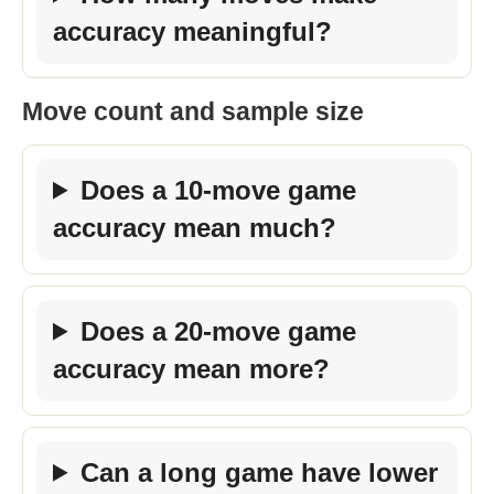
accuracy meaningful?
Move count and sample size
Does a 10-move game
accuracy mean much?
Does a 20-move game
accuracy mean more?
Can a long game have lower