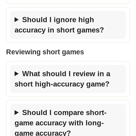
Should I ignore high
accuracy in short games?
Reviewing short games
What should I review in a
short high-accuracy game?
Should I compare short-
game accuracy with long-
game accuracy?