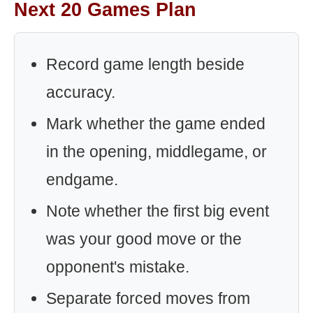
Next 20 Games Plan
Record game length beside
accuracy.
Mark whether the game ended
in the opening, middlegame, or
endgame.
Note whether the first big event
was your good move or the
opponent's mistake.
Separate forced moves from