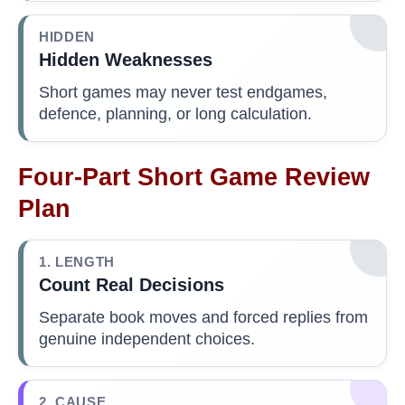
HIDDEN
Hidden Weaknesses
Short games may never test endgames,
defence, planning, or long calculation.
Four-Part Short Game Review
Plan
1. LENGTH
Count Real Decisions
Separate book moves and forced replies from
genuine independent choices.
2. CAUSE