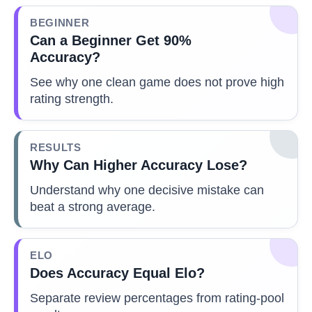
BEGINNER
Can a Beginner Get 90%
Accuracy?
See why one clean game does not prove high
rating strength.
RESULTS
Why Can Higher Accuracy Lose?
Understand why one decisive mistake can
beat a strong average.
ELO
Does Accuracy Equal Elo?
Separate review percentages from rating-pool