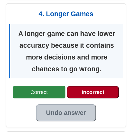
4. Longer Games
A longer game can have lower
accuracy because it contains
more decisions and more
chances to go wrong.
Correct
Incorrect
Undo answer