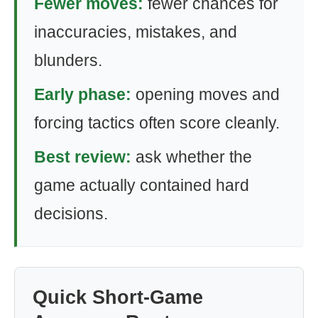
Fewer moves:
fewer chances for
inaccuracies, mistakes, and
blunders.
Early phase:
opening moves and
forcing tactics often score cleanly.
Best review:
ask whether the
game actually contained hard
decisions.
Quick Short-Game