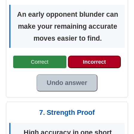
An early opponent blunder can
make your remaining accurate
moves easier to find.
Correct
Incorrect
Undo answer
7. Strength Proof
High accuracy in one short