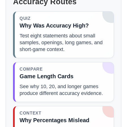
Accuracy Routes
QUIZ
Why Was Accuracy High?
Test eight statements about small
samples, openings, long games, and
short-game context.
COMPARE
Game Length Cards
See why 10, 20, and longer games
produce different accuracy evidence.
CONTEXT
Why Percentages Mislead