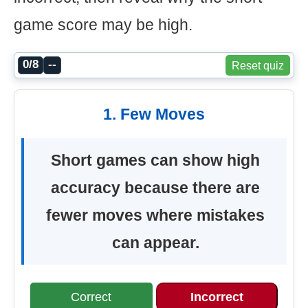
game score may be high.
0/8
--
Reset quiz
1. Few Moves
Short games can show high
accuracy because there are
fewer moves where mistakes
can appear.
Correct
Incorrect