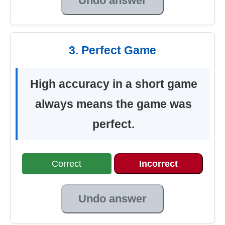
Undo answer
3. Perfect Game
High accuracy in a short game
always means the game was
perfect.
Correct
Incorrect
Undo answer