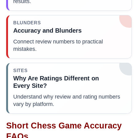
results.
BLUNDERS
Accuracy and Blunders
Connect review numbers to practical
mistakes.
SITES
Why Are Ratings Different on
Every Site?
Understand why review and rating numbers
vary by platform.
Short Chess Game Accuracy
FAQs