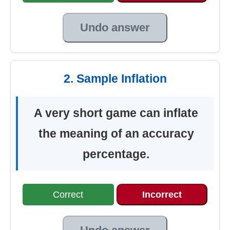
Undo answer
2. Sample Inflation
A very short game can inflate
the meaning of an accuracy
percentage.
Correct
Incorrect