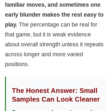
familiar moves, and sometimes one
early blunder makes the rest easy to
play.
The percentage can be real for
that game, but it is weak evidence
about overall strength unless it repeats
across longer and more varied
positions.
The Honest Answer: Small
Samples Can Look Cleaner