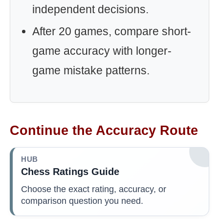
independent decisions.
After 20 games, compare short-
game accuracy with longer-
game mistake patterns.
Continue the Accuracy Route
HUB
Chess Ratings Guide
Choose the exact rating, accuracy, or
comparison question you need.