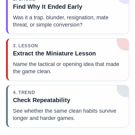
Find Why It Ended Early
Was it a trap, blunder, resignation, mate
threat, or simple conversion?
3. LESSON
Extract the Miniature Lesson
Name the tactical or opening idea that made
the game clean.
4. TREND
Check Repeatability
See whether the same clean habits survive
longer and harder games.