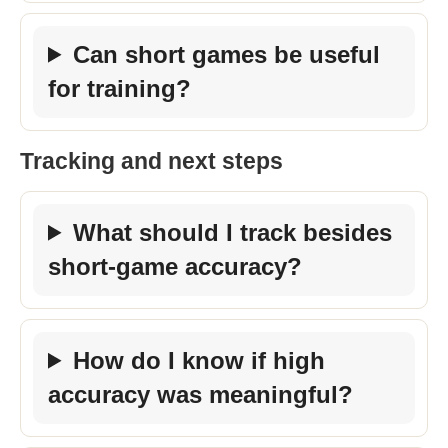
Can short games be useful
for training?
Tracking and next steps
What should I track besides
short-game accuracy?
How do I know if high
accuracy was meaningful?