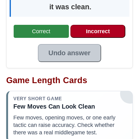
it was clean.
Correct
Incorrect
Undo answer
Game Length Cards
VERY SHORT GAME
Few Moves Can Look Clean
Few moves, opening moves, or one early
tactic can raise accuracy. Check whether
there was a real middlegame test.