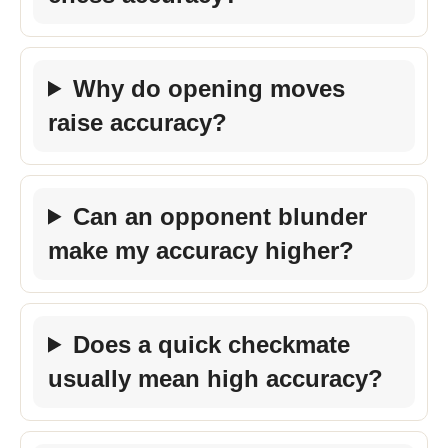
Why do opening moves
raise accuracy?
Can an opponent blunder
make my accuracy higher?
Does a quick checkmate
usually mean high accuracy?