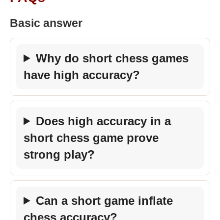
Basic answer
Why do short chess games
have high accuracy?
Does high accuracy in a
short chess game prove
strong play?
Can a short game inflate
chess accuracy?