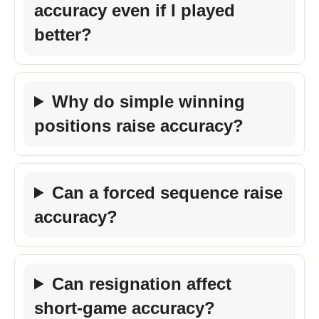
accuracy even if I played
better?
Why do simple winning
positions raise accuracy?
Can a forced sequence raise
accuracy?
Can resignation affect
short-game accuracy?