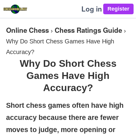
Log in
Online Chess
Chess Ratings Guide
›
›
Why Do Short Chess Games Have High
Accuracy?
Why Do Short Chess
Games Have High
Accuracy?
Short chess games often have high
accuracy because there are fewer
moves to judge, more opening or