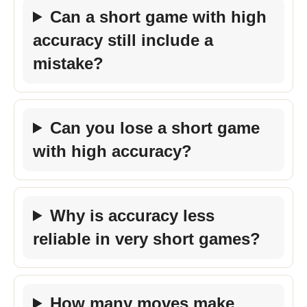
Can a short game with high
accuracy still include a
mistake?
Can you lose a short game
with high accuracy?
Why is accuracy less
reliable in very short games?
How many moves make