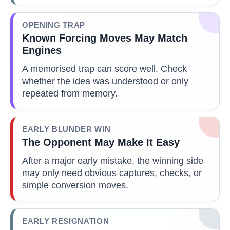
OPENING TRAP
Known Forcing Moves May Match
Engines
A memorised trap can score well. Check
whether the idea was understood or only
repeated from memory.
EARLY BLUNDER WIN
The Opponent May Make It Easy
After a major early mistake, the winning side
may only need obvious captures, checks, or
simple conversion moves.
EARLY RESIGNATION