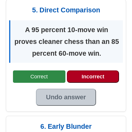
5. Direct Comparison
A 95 percent 10-move win
proves cleaner chess than an 85
percent 60-move win.
Correct
Incorrect
Undo answer
6. Early Blunder