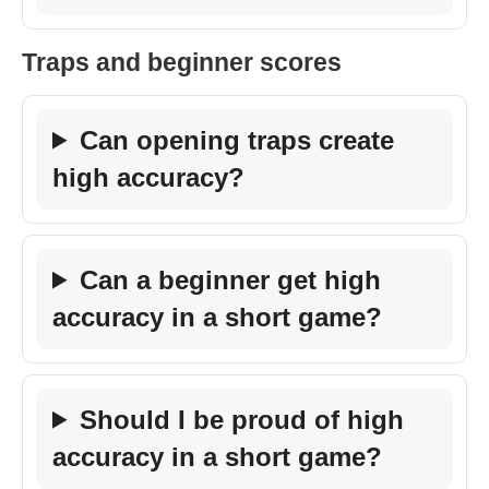
Traps and beginner scores
Can opening traps create
high accuracy?
Can a beginner get high
accuracy in a short game?
Should I be proud of high
accuracy in a short game?