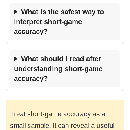
What is the safest way to
interpret short-game
accuracy?
What should I read after
understanding short-game
accuracy?
Treat short-game accuracy as a
small sample. It can reveal a useful