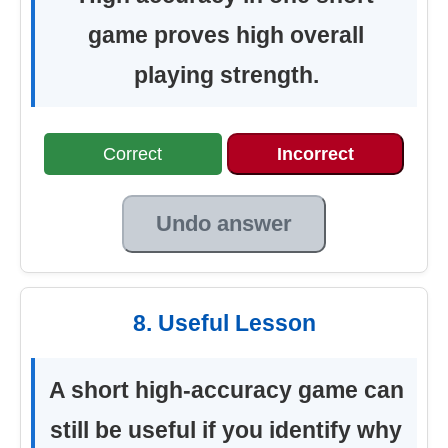
game proves high overall
playing strength.
Correct
Incorrect
Undo answer
8. Useful Lesson
A short high-accuracy game can
still be useful if you identify why