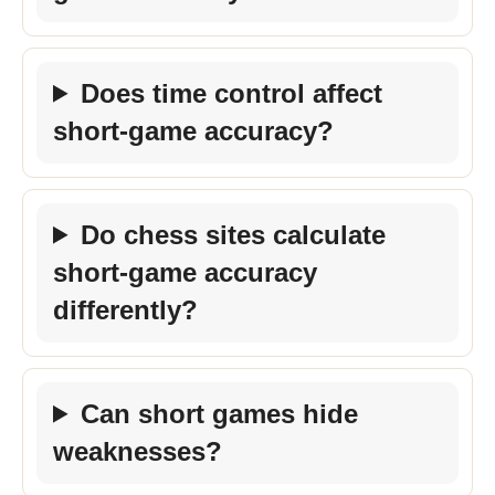
Does time control affect
short-game accuracy?
Do chess sites calculate
short-game accuracy
differently?
Can short games hide
weaknesses?