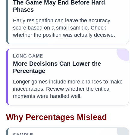
The Game May End Before Hard
Phases
Early resignation can leave the accuracy
score based on a small sample. Check
whether the position was actually decisive.
LONG GAME
More Decisions Can Lower the
Percentage
Longer games include more chances to make
inaccuracies. Review whether the critical
moments were handled well.
Why Percentages Mislead
SAMPLE