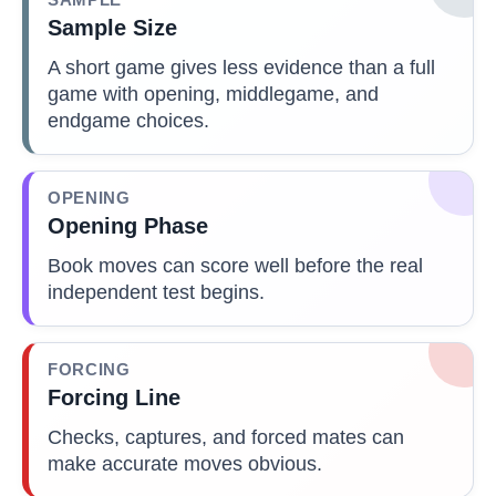
Sample Size
A short game gives less evidence than a full
game with opening, middlegame, and
endgame choices.
OPENING
Opening Phase
Book moves can score well before the real
independent test begins.
FORCING
Forcing Line
Checks, captures, and forced mates can
make accurate moves obvious.