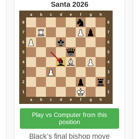
Santa 2026
a
b
c
d
e
f
g
h
8
8
7
7
6
6
5
5
4
4
3
3
2
2
1
1
a
b
c
d
e
f
g
h
Play vs Computer from this
position
Black’s final bishop move