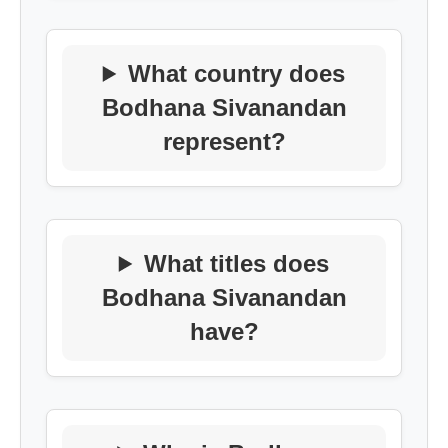
What country does
Bodhana Sivanandan
represent?
What titles does
Bodhana Sivanandan
have?