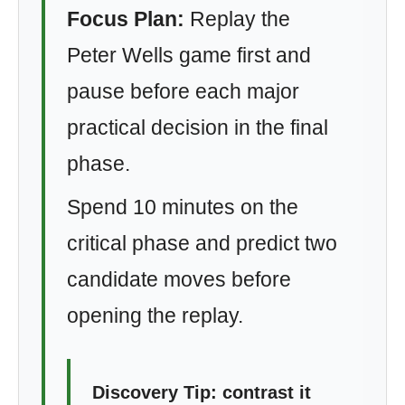
Focus Plan:
Replay the
Peter Wells game first and
pause before each major
practical decision in the final
phase.
Spend 10 minutes on the
critical phase and predict two
candidate moves before
opening the replay.
Discovery Tip: contrast it