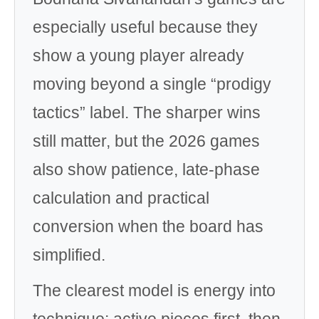
especially useful because they
show a young player already
moving beyond a single “prodigy
tactics” label. The sharper wins
still matter, but the 2026 games
also show patience, late-phase
calculation and practical
conversion when the board has
simplified.
The clearest model is energy into
technique: active pieces first, then