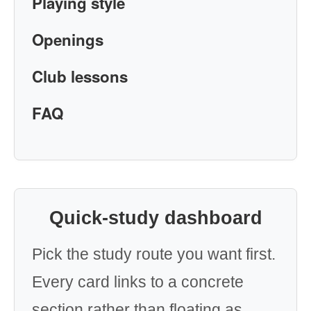
Playing style
Openings
Club lessons
FAQ
Quick-study dashboard
Pick the study route you want first.
Every card links to a concrete
section rather than floating as