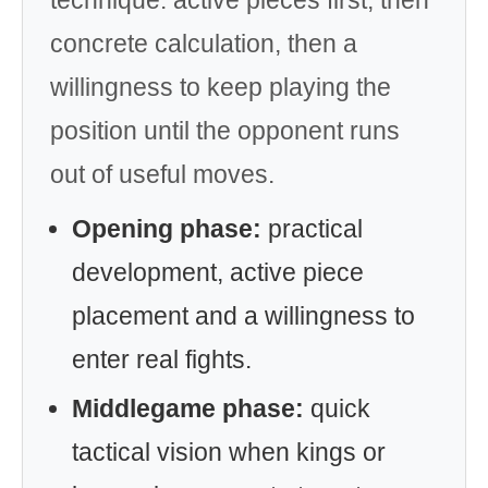
concrete calculation, then a
willingness to keep playing the
position until the opponent runs
out of useful moves.
Opening phase:
practical
development, active piece
placement and a willingness to
enter real fights.
Middlegame phase:
quick
tactical vision when kings or