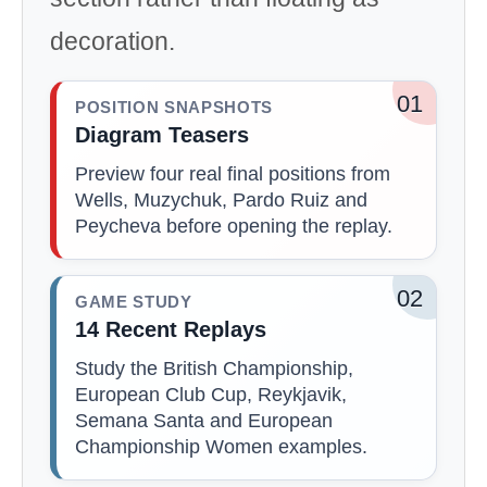
decoration.
01
POSITION SNAPSHOTS
Diagram Teasers
Preview four real final positions from
Wells, Muzychuk, Pardo Ruiz and
Peycheva before opening the replay.
02
GAME STUDY
14 Recent Replays
Study the British Championship,
European Club Cup, Reykjavik,
Semana Santa and European
Championship Women examples.