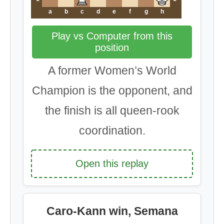
a
b
c
d
e
f
g
h
Play vs Computer from this
position
A former Women’s World
Champion is the opponent, and
the finish is all queen-rook
coordination.
Open this replay
Caro-Kann win, Semana