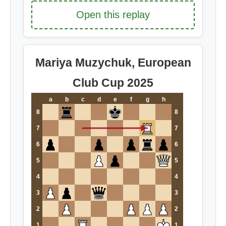
Open this replay
Mariya Muzychuk, European
Club Cup 2025
a
b
c
d
e
f
g
h
8
8
7
7
6
6
5
5
4
4
3
3
2
2
1
1