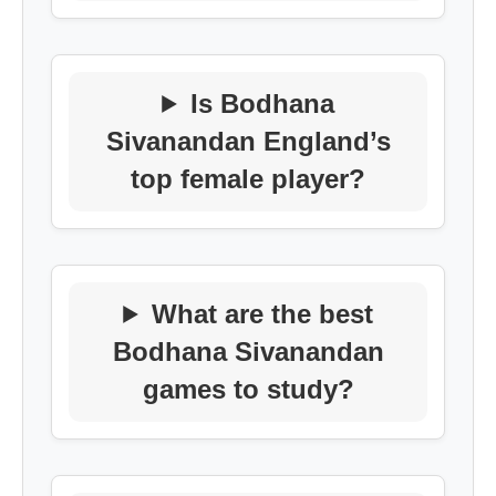
Is Bodhana
Sivanandan England’s
top female player?
What are the best
Bodhana Sivanandan
games to study?