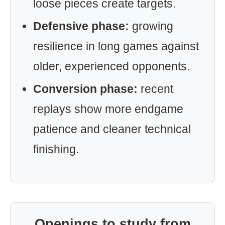
loose pieces create targets.
Defensive phase:
growing
resilience in long games against
older, experienced opponents.
Conversion phase:
recent
replays show more endgame
patience and cleaner technical
finishing.
Openings to study from