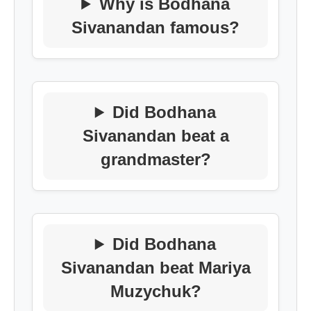
Why is Bodhana
Sivanandan famous?
Did Bodhana
Sivanandan beat a
grandmaster?
Did Bodhana
Sivanandan beat Mariya
Muzychuk?