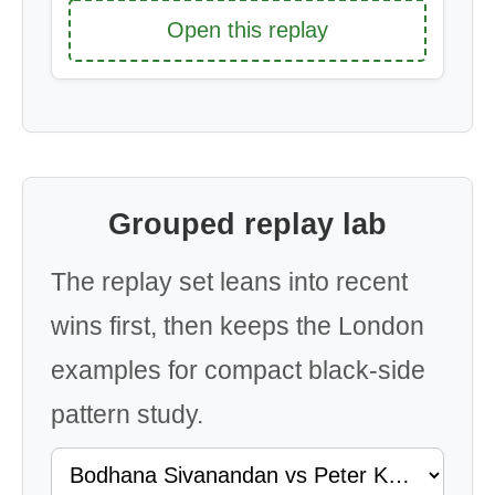
Open this replay
Grouped replay lab
The replay set leans into recent
wins first, then keeps the London
examples for compact black-side
pattern study.