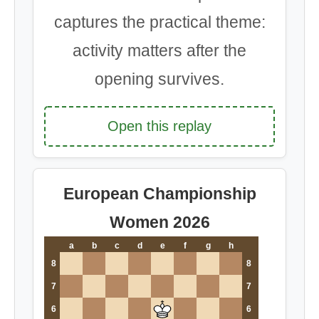
captures the practical theme:
activity matters after the
opening survives.
Open this replay
European Championship
Women 2026
a
b
c
d
e
f
g
h
8
8
7
7
6
6