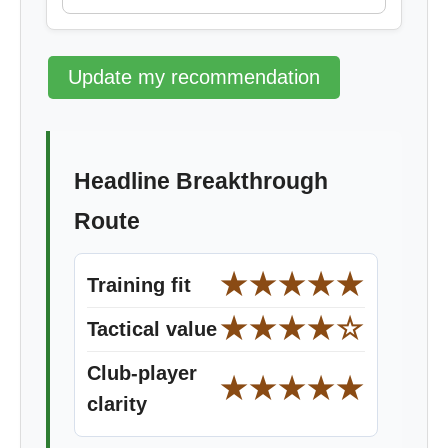
Update my recommendation
Headline Breakthrough
Route
★★★★★
Training fit
★★★★☆
Tactical value
Club-player
★★★★★
clarity