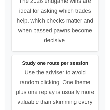
The 2026 endgame wins are
ideal for asking which trades
help, which checks matter and
when passed pawns become
decisive.
Study one route per session
Use the adviser to avoid
random clicking. One theme
plus one replay is usually more
valuable than skimming every