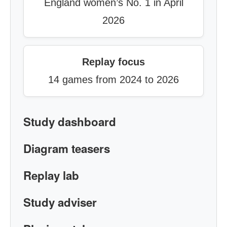
England women’s No. 1 in April
2026
Replay focus
14 games from 2024 to 2026
Study dashboard
Diagram teasers
Replay lab
Study adviser