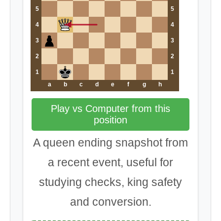
5
5
4
4
3
3
2
2
1
1
a
b
c
d
e
f
g
h
Play vs Computer from this
position
A queen ending snapshot from
a recent event, useful for
studying checks, king safety
and conversion.