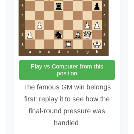
5
5
4
4
3
3
2
2
1
1
a
b
c
d
e
f
g
h
Play vs Computer from this
position
The famous GM win belongs
first: replay it to see how the
final-round pressure was
handled.