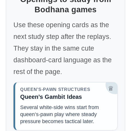
Bodhana games
Use these opening cards as the
next study step after the replays.
They stay in the same cute
dashboard-card language as the
rest of the page.
♕
QUEEN’S-PAWN STRUCTURES
Queen’s Gambit Ideas
Several white-side wins start from
queen’s-pawn play where steady
pressure becomes tactical later.