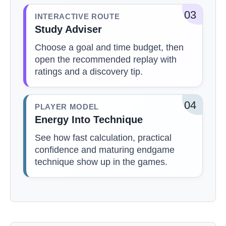
03
INTERACTIVE ROUTE
Study Adviser
Choose a goal and time budget, then
open the recommended replay with
ratings and a discovery tip.
04
PLAYER MODEL
Energy Into Technique
See how fast calculation, practical
confidence and maturing endgame
technique show up in the games.