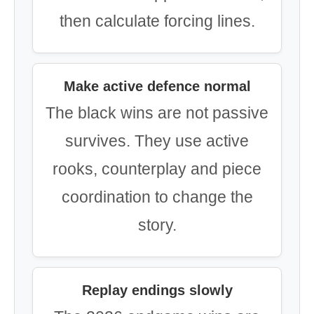
then calculate forcing lines.
Make active defence normal
The black wins are not passive
survives. They use active
rooks, counterplay and piece
coordination to change the
story.
Replay endings slowly