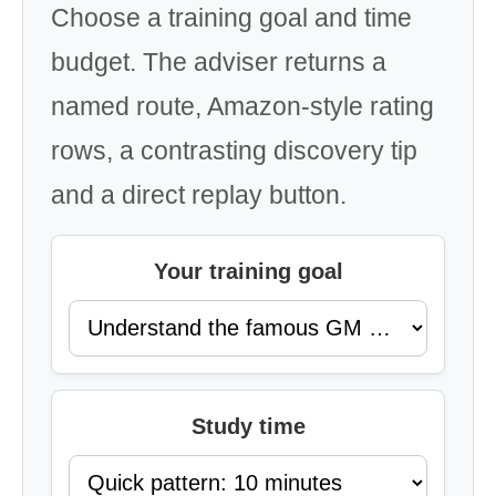
Choose a training goal and time
budget. The adviser returns a
named route, Amazon-style rating
rows, a contrasting discovery tip
and a direct replay button.
Your training goal
Study time