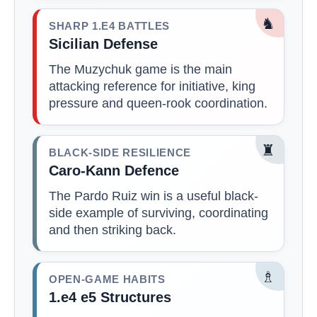
♞
SHARP 1.E4 BATTLES
Sicilian Defense
The Muzychuk game is the main
attacking reference for initiative, king
pressure and queen-rook coordination.
♜
BLACK-SIDE RESILIENCE
Caro-Kann Defence
The Pardo Ruiz win is a useful black-
side example of surviving, coordinating
and then striking back.
♗
OPEN-GAME HABITS
1.e4 e5 Structures