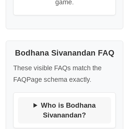
game.
Bodhana Sivanandan FAQ
These visible FAQs match the
FAQPage schema exactly.
Who is Bodhana
Sivanandan?