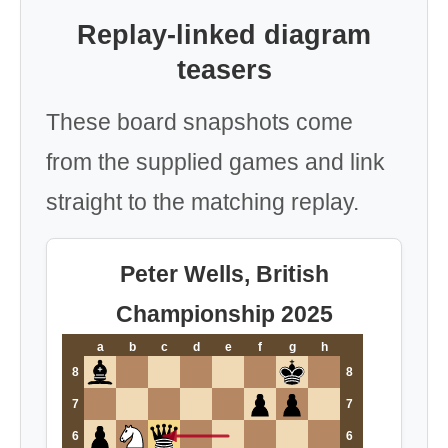
Replay-linked diagram
teasers
These board snapshots come
from the supplied games and link
straight to the matching replay.
Peter Wells, British
Championship 2025
a
b
c
d
e
f
g
h
8
8
7
7
6
6