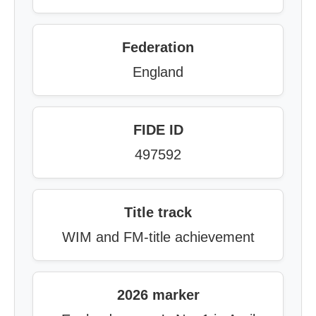
Federation
England
FIDE ID
497592
Title track
WIM and FM-title achievement
2026 marker