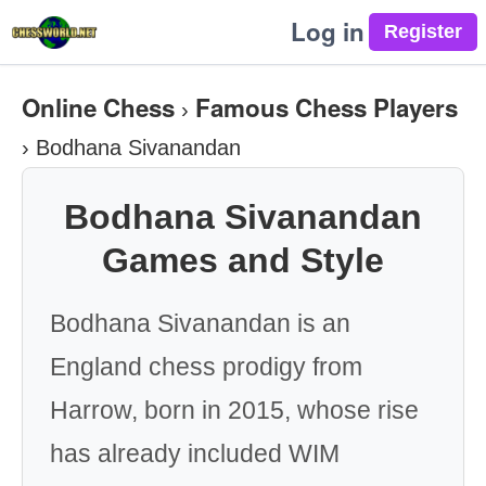
Log in
Online Chess
Famous Chess Players
›
›
Bodhana Sivanandan
Bodhana Sivanandan
Games and Style
Bodhana Sivanandan is an
England chess prodigy from
Harrow, born in 2015, whose rise
has already included WIM