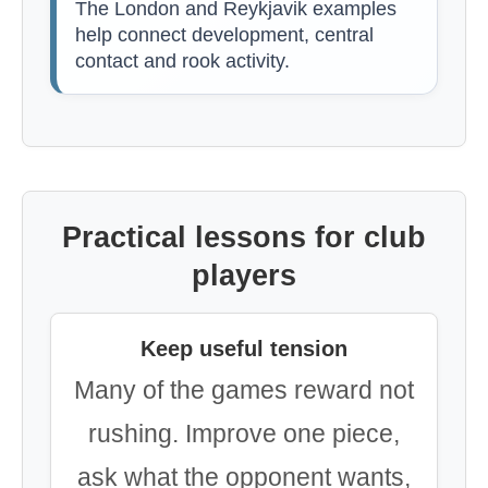
The London and Reykjavik examples
help connect development, central
contact and rook activity.
Practical lessons for club
players
Keep useful tension
Many of the games reward not
rushing. Improve one piece,
ask what the opponent wants,