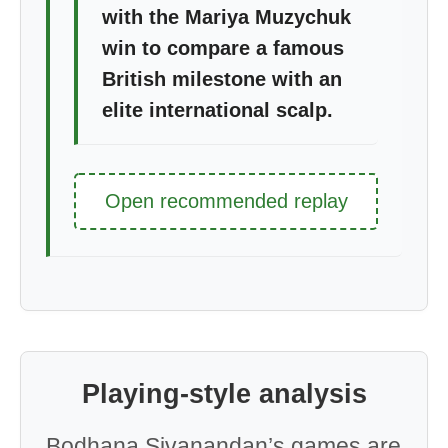
with the Mariya Muzychuk
win to compare a famous
British milestone with an
elite international scalp.
Open recommended replay
Playing-style analysis
Bodhana Sivanandan’s games are