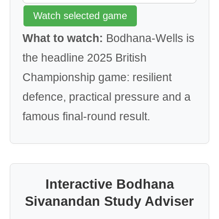
Watch selected game
What to watch:
Bodhana-Wells is
the headline 2025 British
Championship game: resilient
defence, practical pressure and a
famous final-round result.
Interactive Bodhana
Sivanandan Study Adviser