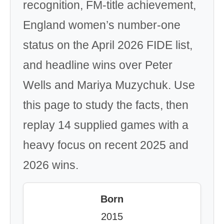
recognition, FM-title achievement,
England women’s number-one
status on the April 2026 FIDE list,
and headline wins over Peter
Wells and Mariya Muzychuk. Use
this page to study the facts, then
replay 14 supplied games with a
heavy focus on recent 2025 and
2026 wins.
Born
2015