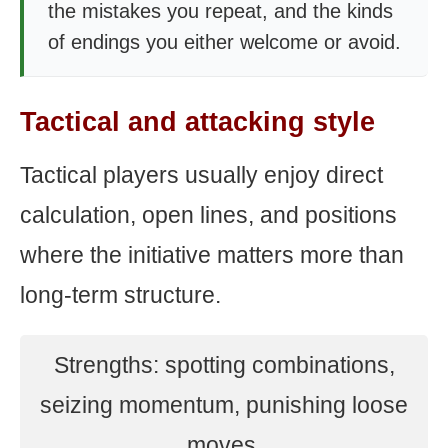
the mistakes you repeat, and the kinds
of endings you either welcome or avoid.
Tactical and attacking style
Tactical players usually enjoy direct
calculation, open lines, and positions
where the initiative matters more than
long-term structure.
Strengths: spotting combinations,
seizing momentum, punishing loose
moves.