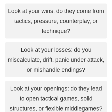
Look at your wins: do they come from
tactics, pressure, counterplay, or
technique?
Look at your losses: do you
miscalculate, drift, panic under attack,
or mishandle endings?
Look at your openings: do they lead
to open tactical games, solid
structures, or flexible middlegames?