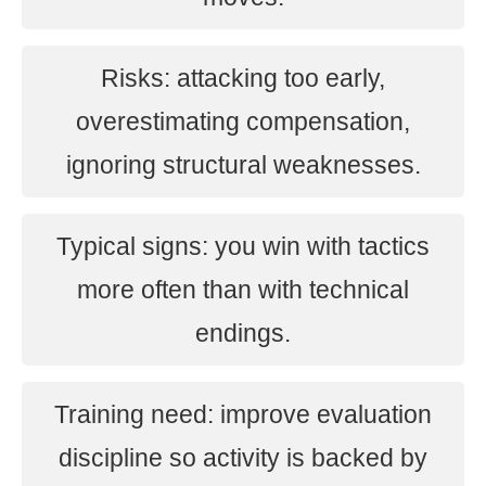
Risks: attacking too early,
overestimating compensation,
ignoring structural weaknesses.
Typical signs: you win with tactics
more often than with technical
endings.
Training need: improve evaluation
discipline so activity is backed by