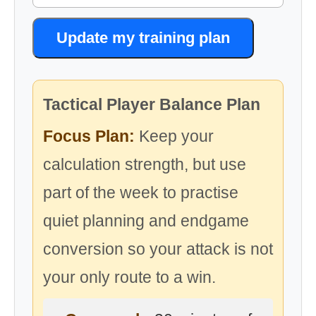
Update my training plan
Tactical Player Balance Plan
Focus Plan:
Keep your
calculation strength, but use
part of the week to practise
quiet planning and endgame
conversion so your attack is not
your only route to a win.