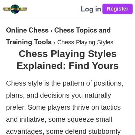
Log in
Online Chess
Chess Topics and
›
Training Tools
›
Chess Playing Styles
Chess Playing Styles
Explained: Find Yours
Chess style is the pattern of positions,
plans, and decisions you naturally
prefer. Some players thrive on tactics
and initiative, some squeeze small
advantages, some defend stubbornly