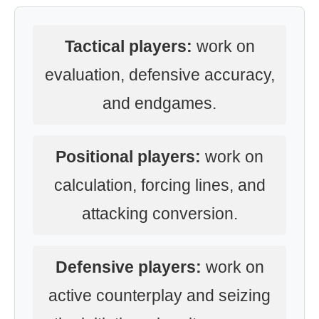
Tactical players:
work on
evaluation, defensive accuracy,
and endgames.
Positional players:
work on
calculation, forcing lines, and
attacking conversion.
Defensive players:
work on
active counterplay and seizing