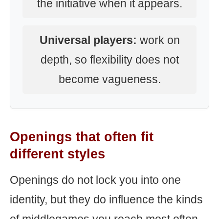
the initiative when it appears.
Universal players:
work on
depth, so flexibility does not
become vagueness.
Openings that often fit
different styles
Openings do not lock you into one
identity, but they do influence the kinds