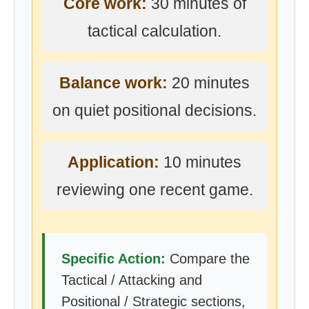
Core work:
30 minutes of
tactical calculation.
Balance work:
20 minutes
on quiet positional decisions.
Application:
10 minutes
reviewing one recent game.
Specific Action:
Compare the
Tactical / Attacking and
Positional / Strategic sections,