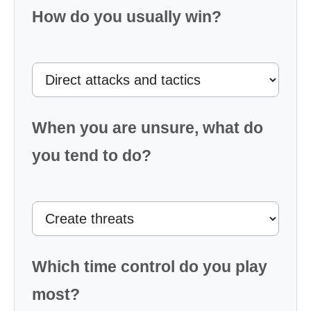
How do you usually win?
When you are unsure, what do
you tend to do?
Which time control do you play
most?