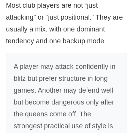
Most club players are not “just
attacking” or “just positional.” They are
usually a mix, with one dominant
tendency and one backup mode.
A player may attack confidently in
blitz but prefer structure in long
games. Another may defend well
but become dangerous only after
the queens come off. The
strongest practical use of style is