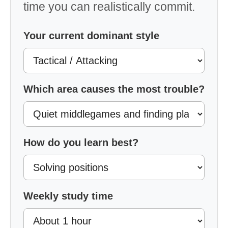
time you can realistically commit.
Your current dominant style
Which area causes the most trouble?
How do you learn best?
Weekly study time