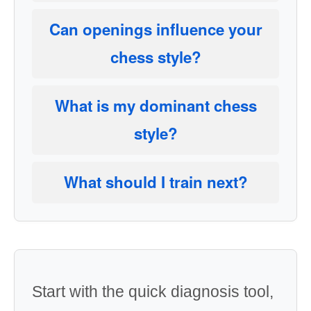
Can openings influence your
chess style?
What is my dominant chess
style?
What should I train next?
Start with the quick diagnosis tool,