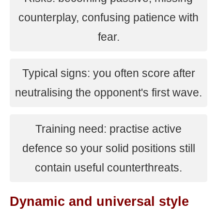
counterplay, confusing patience with
fear.
Typical signs: you often score after
neutralising the opponent's first wave.
Training need: practise active
defence so your solid positions still
contain useful counterthreats.
Dynamic and universal style