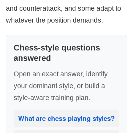
and counterattack, and some adapt to
whatever the position demands.
Chess-style questions
answered
Open an exact answer, identify
your dominant style, or build a
style-aware training plan.
What are chess playing styles?