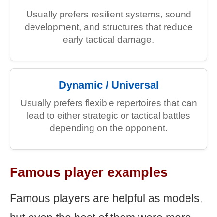
Usually prefers resilient systems, sound
development, and structures that reduce
early tactical damage.
Dynamic / Universal
Usually prefers flexible repertoires that can
lead to either strategic or tactical battles
depending on the opponent.
Famous player examples
Famous players are helpful as models,