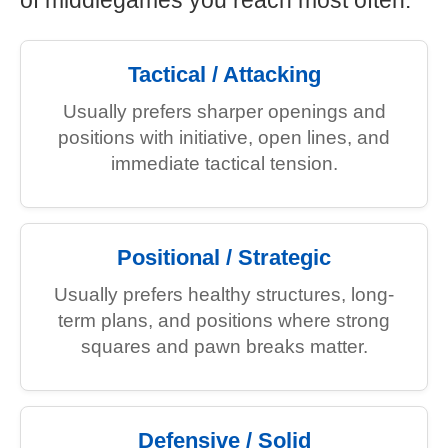
of middlegames you reach most often.
Tactical / Attacking
Usually prefers sharper openings and
positions with initiative, open lines, and
immediate tactical tension.
Positional / Strategic
Usually prefers healthy structures, long-
term plans, and positions where strong
squares and pawn breaks matter.
Defensive / Solid