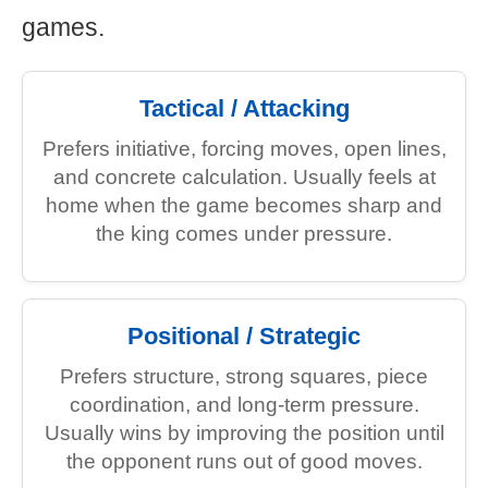
games.
Tactical / Attacking
Prefers initiative, forcing moves, open lines,
and concrete calculation. Usually feels at
home when the game becomes sharp and
the king comes under pressure.
Positional / Strategic
Prefers structure, strong squares, piece
coordination, and long-term pressure.
Usually wins by improving the position until
the opponent runs out of good moves.