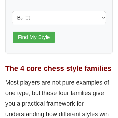
Find My Style
The 4 core chess style families
Most players are not pure examples of
one type, but these four families give
you a practical framework for
understanding how different styles win