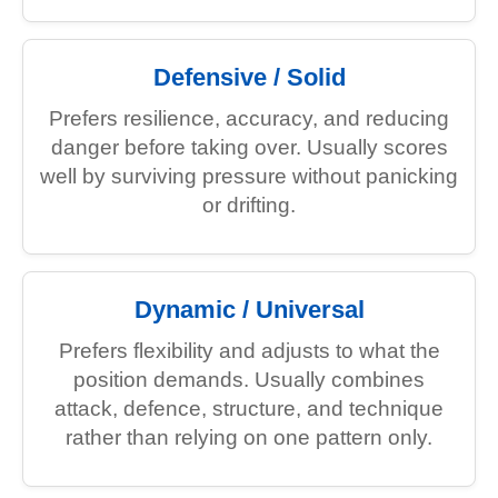
Defensive / Solid
Prefers resilience, accuracy, and reducing
danger before taking over. Usually scores
well by surviving pressure without panicking
or drifting.
Dynamic / Universal
Prefers flexibility and adjusts to what the
position demands. Usually combines
attack, defence, structure, and technique
rather than relying on one pattern only.