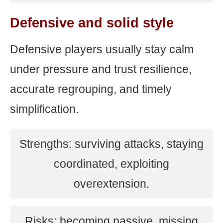
Defensive and solid style
Defensive players usually stay calm
under pressure and trust resilience,
accurate regrouping, and timely
simplification.
Strengths: surviving attacks, staying
coordinated, exploiting
overextension.
Risks: becoming passive, missing