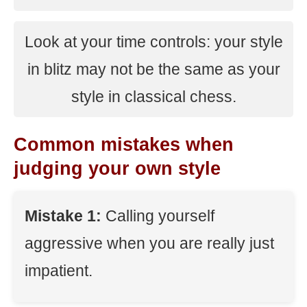
Look at your time controls: your style
in blitz may not be the same as your
style in classical chess.
Common mistakes when
judging your own style
Mistake 1:
Calling yourself
aggressive when you are really just
impatient.