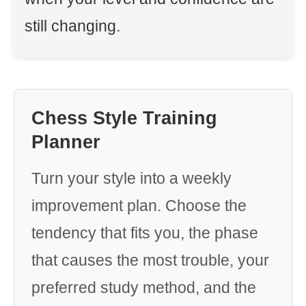
still changing.
Chess Style Training
Planner
Turn your style into a weekly
improvement plan. Choose the
tendency that fits you, the phase
that causes the most trouble, your
preferred study method, and the