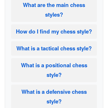
What are the main chess
styles?
How do I find my chess style?
What is a tactical chess style?
What is a positional chess
style?
What is a defensive chess
style?