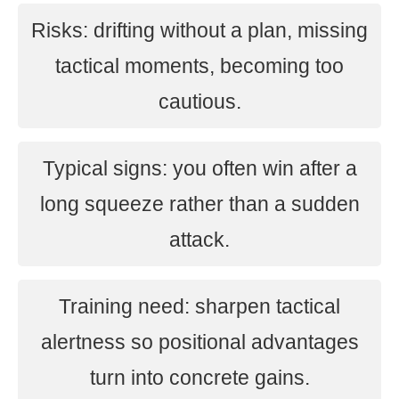
Risks: drifting without a plan, missing
tactical moments, becoming too
cautious.
Typical signs: you often win after a
long squeeze rather than a sudden
attack.
Training need: sharpen tactical
alertness so positional advantages
turn into concrete gains.