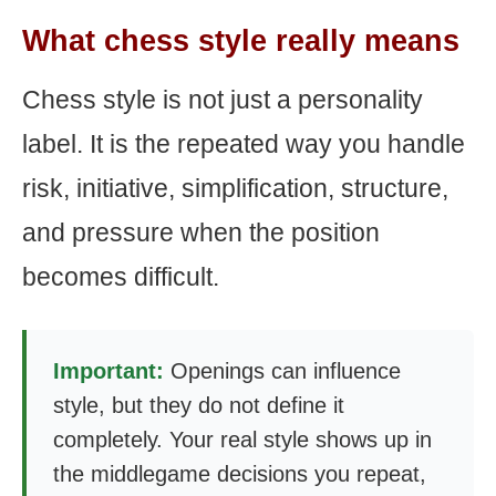
What chess style really means
Chess style is not just a personality
label. It is the repeated way you handle
risk, initiative, simplification, structure,
and pressure when the position
becomes difficult.
Important:
Openings can influence
style, but they do not define it
completely. Your real style shows up in
the middlegame decisions you repeat,