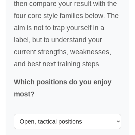
then compare your result with the
four core style families below. The
aim is not to trap yourself in a
label, but to understand your
current strengths, weaknesses,
and best next training steps.
Which positions do you enjoy
most?