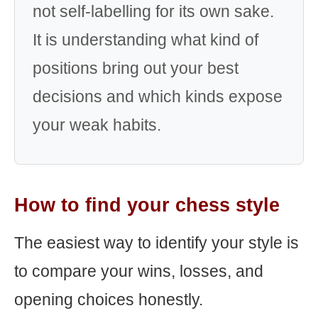
not self-labelling for its own sake.
It is understanding what kind of
positions bring out your best
decisions and which kinds expose
your weak habits.
How to find your chess style
The easiest way to identify your style is
to compare your wins, losses, and
opening choices honestly.