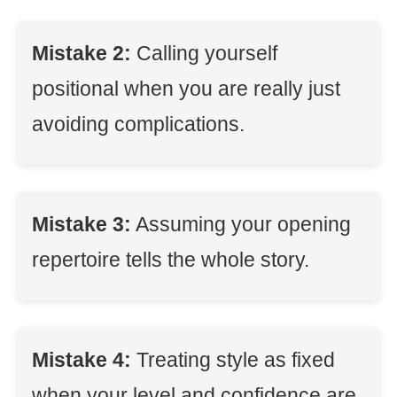
Mistake 2:
Calling yourself
positional when you are really just
avoiding complications.
Mistake 3:
Assuming your opening
repertoire tells the whole story.
Mistake 4:
Treating style as fixed
when your level and confidence are