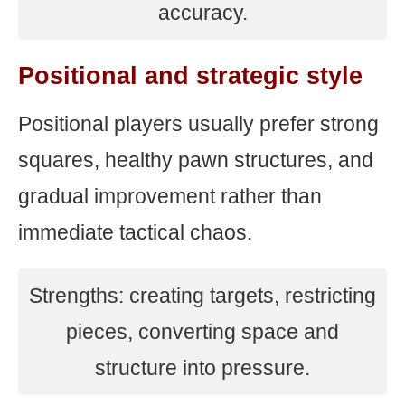
accuracy.
Positional and strategic style
Positional players usually prefer strong
squares, healthy pawn structures, and
gradual improvement rather than
immediate tactical chaos.
Strengths: creating targets, restricting
pieces, converting space and
structure into pressure.