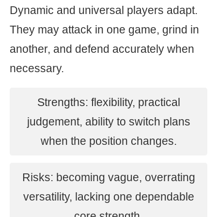
Dynamic and universal players adapt.
They may attack in one game, grind in
another, and defend accurately when
necessary.
Strengths: flexibility, practical
judgement, ability to switch plans
when the position changes.
Risks: becoming vague, overrating
versatility, lacking one dependable
core strength.