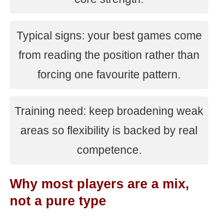
Typical signs: your best games come
from reading the position rather than
forcing one favourite pattern.
Training need: keep broadening weak
areas so flexibility is backed by real
competence.
Why most players are a mix,
not a pure type