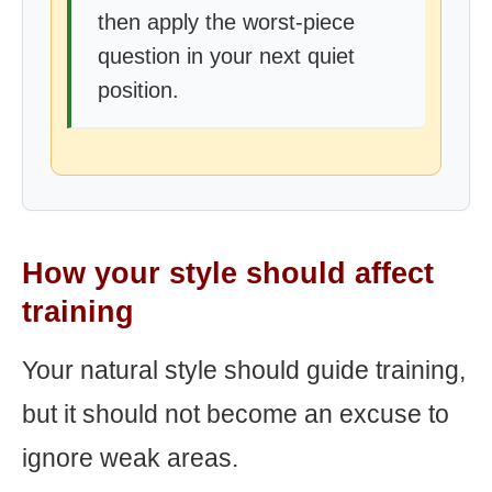
then apply the worst-piece
question in your next quiet
position.
How your style should affect
training
Your natural style should guide training,
but it should not become an excuse to
ignore weak areas.