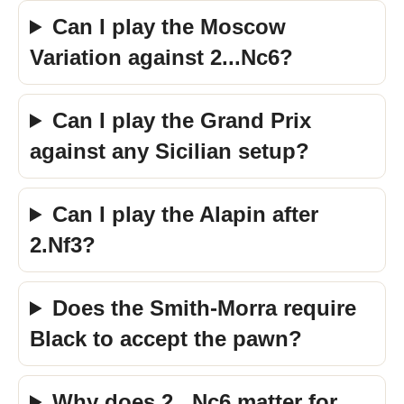
Can I play the Moscow
Variation against 2...Nc6?
Can I play the Grand Prix
against any Sicilian setup?
Can I play the Alapin after
2.Nf3?
Does the Smith-Morra require
Black to accept the pawn?
Why does 2...Nc6 matter for