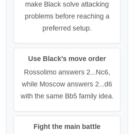
make Black solve attacking
problems before reaching a
preferred setup.
Use Black's move order
Rossolimo answers 2...Nc6,
while Moscow answers 2...d6
with the same Bb5 family idea.
Fight the main battle