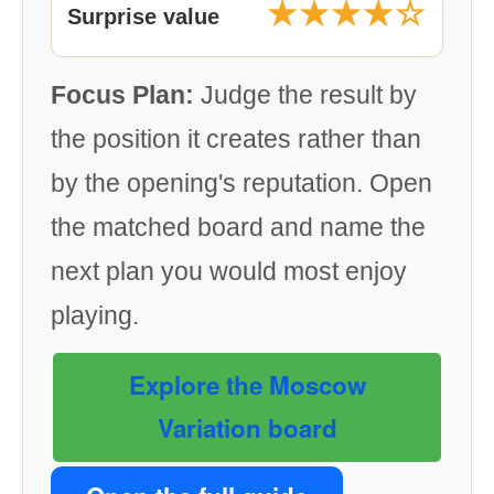
★★★★☆
Surprise value
Focus Plan:
Judge the result by
the position it creates rather than
by the opening's reputation. Open
the matched board and name the
next plan you would most enjoy
playing.
Explore the Moscow
Variation board