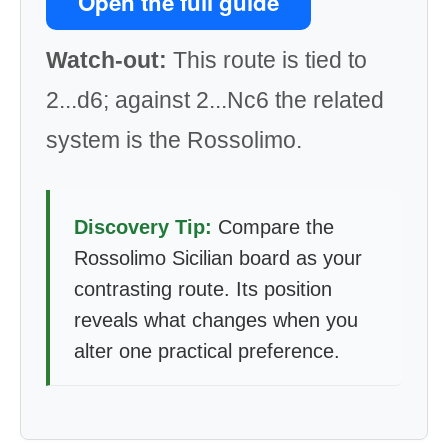
Open the full guide
Watch-out:
This route is tied to
2...d6; against 2...Nc6 the related
system is the Rossolimo.
Discovery Tip:
Compare the
Rossolimo Sicilian board as your
contrasting route. Its position
reveals what changes when you
alter one practical preference.