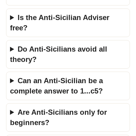
Is the Anti-Sicilian Adviser
free?
Do Anti-Sicilians avoid all
theory?
Can an Anti-Sicilian be a
complete answer to 1...c5?
Are Anti-Sicilians only for
beginners?