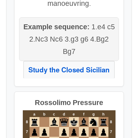
manoeuvring.
Example sequence:
1.e4 c5
2.Nc3 Nc6 3.g3 g6 4.Bg2
Bg7
Study the Closed Sicilian
Rossolimo Pressure
a
b
c
d
e
f
g
h
8
8
7
7