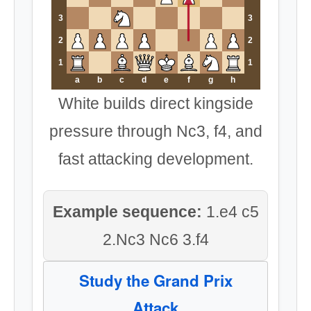
3
3
2
2
1
1
a
b
c
d
e
f
g
h
White builds direct kingside
pressure through Nc3, f4, and
fast attacking development.
Example sequence:
1.e4 c5
2.Nc3 Nc6 3.f4
Study the Grand Prix
Attack