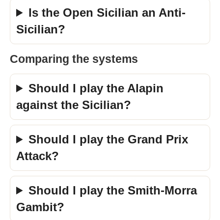
Is the Open Sicilian an Anti-
Sicilian?
Comparing the systems
Should I play the Alapin
against the Sicilian?
Should I play the Grand Prix
Attack?
Should I play the Smith-Morra
Gambit?