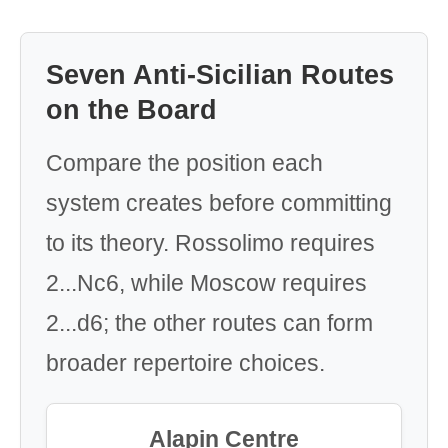
Seven Anti-Sicilian Routes
on the Board
Compare the position each
system creates before committing
to its theory. Rossolimo requires
2...Nc6, while Moscow requires
2...d6; the other routes can form
broader repertoire choices.
Alapin Centre