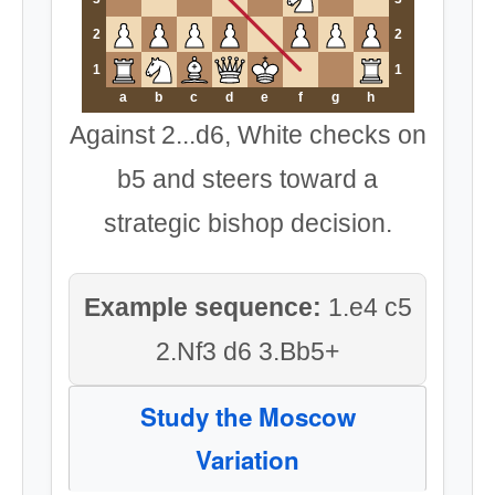
2
2
1
1
a
b
c
d
e
f
g
h
Against 2...d6, White checks on
b5 and steers toward a
strategic bishop decision.
Example sequence:
1.e4 c5
2.Nf3 d6 3.Bb5+
Study the Moscow
Variation