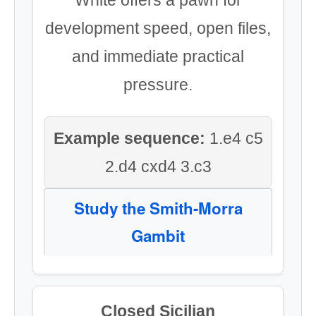
White offers a pawn for
development speed, open files,
and immediate practical
pressure.
Example sequence:
1.e4 c5
2.d4 cxd4 3.c3
Study the Smith-Morra
Gambit
Closed Sicilian