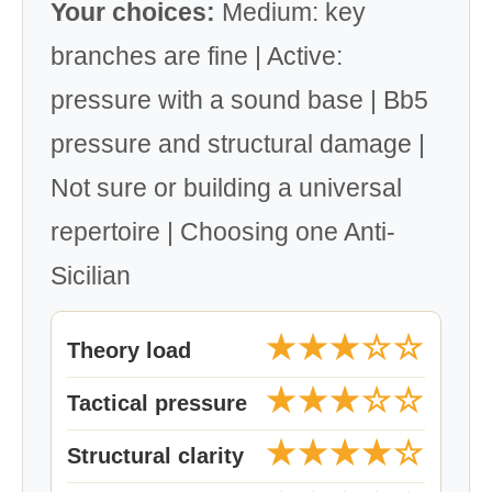
Your choices:
Medium: key
branches are fine | Active:
pressure with a sound base | Bb5
pressure and structural damage |
Not sure or building a universal
repertoire | Choosing one Anti-
Sicilian
★★★☆☆
Theory load
★★★☆☆
Tactical pressure
★★★★☆
Structural clarity