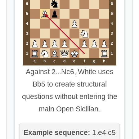
6
6
5
5
4
4
3
3
2
2
1
1
a
b
c
d
e
f
g
h
Against 2...Nc6, White uses
Bb5 to create structural
questions without entering the
main Open Sicilian.
Example sequence:
1.e4 c5