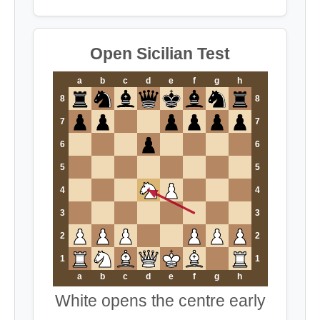
Open Sicilian Test
a
b
c
d
e
f
g
h
8
8
7
7
6
6
5
5
4
4
3
3
2
2
1
1
a
b
c
d
e
f
g
h
White opens the centre early