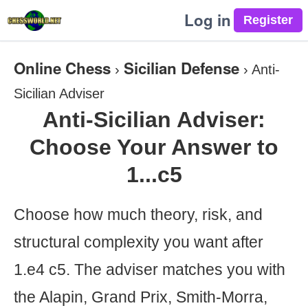
Log in
Online Chess
Sicilian Defense
›
›
Anti-
Sicilian Adviser
Anti-Sicilian Adviser:
Choose Your Answer to
1...c5
Choose how much theory, risk, and
structural complexity you want after
1.e4 c5. The adviser matches you with
the Alapin, Grand Prix, Smith-Morra,