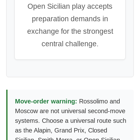
Open Sicilian play accepts
preparation demands in
exchange for the strongest
central challenge.
Move-order warning:
Rossolimo and
Moscow are not universal second-move
systems. Choose a universal route such
as the Alapin, Grand Prix, Closed