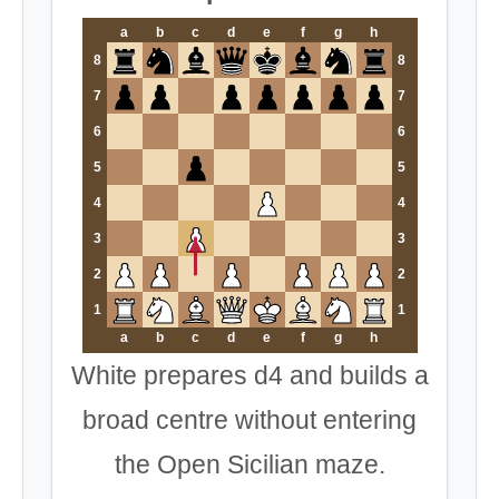
a
b
c
d
e
f
g
h
8
8
7
7
6
6
5
5
4
4
3
3
2
2
1
1
a
b
c
d
e
f
g
h
White prepares d4 and builds a
broad centre without entering
the Open Sicilian maze.