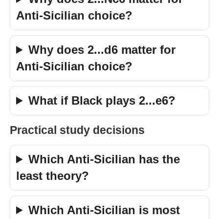
Anti-Sicilian choice?
Why does 2...d6 matter for
Anti-Sicilian choice?
What if Black plays 2...e6?
Practical study decisions
Which Anti-Sicilian has the
least theory?
Which Anti-Sicilian is most