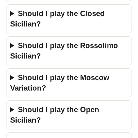
Should I play the Closed
Sicilian?
Should I play the Rossolimo
Sicilian?
Should I play the Moscow
Variation?
Should I play the Open
Sicilian?