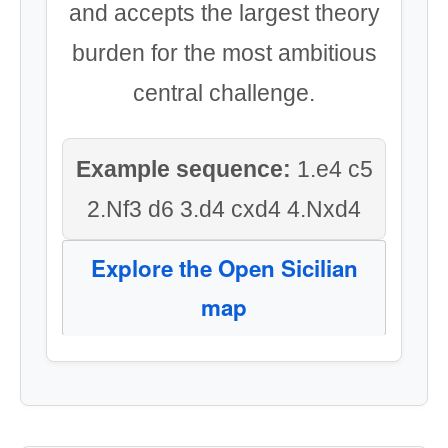
and accepts the largest theory
burden for the most ambitious
central challenge.
Example sequence:
1.e4 c5
2.Nf3 d6 3.d4 cxd4 4.Nxd4
Explore the Open Sicilian
map