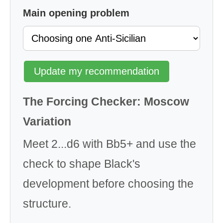
Main opening problem
Update my recommendation
The Forcing Checker: Moscow
Variation
Meet 2...d6 with Bb5+ and use the
check to shape Black's
development before choosing the
structure.