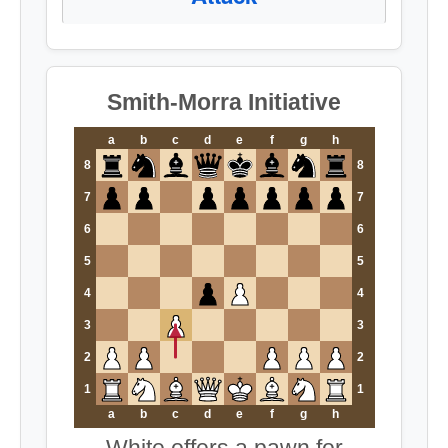
Smith-Morra Initiative
a
b
c
d
e
f
g
h
8
8
7
7
6
6
5
5
4
4
3
3
2
2
1
1
a
b
c
d
e
f
g
h