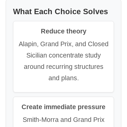
What Each Choice Solves
Reduce theory
Alapin, Grand Prix, and Closed
Sicilian concentrate study
around recurring structures
and plans.
Create immediate pressure
Smith-Morra and Grand Prix