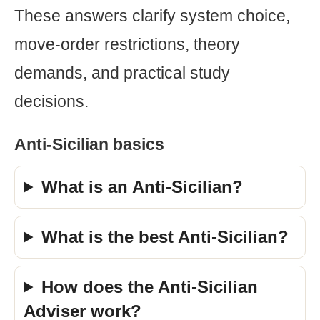
These answers clarify system choice,
move-order restrictions, theory
demands, and practical study
decisions.
Anti-Sicilian basics
What is an Anti-Sicilian?
What is the best Anti-Sicilian?
How does the Anti-Sicilian
Adviser work?