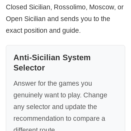
Closed Sicilian, Rossolimo, Moscow, or
Open Sicilian and sends you to the
exact position and guide.
Anti-Sicilian System
Selector
Answer for the games you
genuinely want to play. Change
any selector and update the
recommendation to compare a
different route.