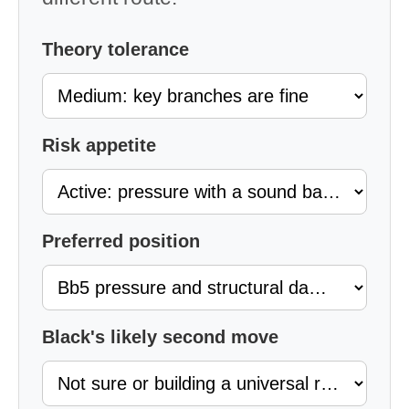
Theory tolerance
Risk appetite
Preferred position
Black's likely second move