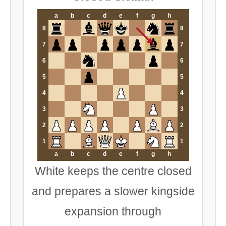
a
b
c
d
e
f
g
h
8
8
7
7
6
6
5
5
4
4
3
3
2
2
1
1
a
b
c
d
e
f
g
h
White keeps the centre closed
and prepares a slower kingside
expansion through