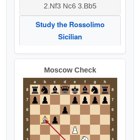
2.Nf3 Nc6 3.Bb5
Study the Rossolimo
Sicilian
Moscow Check
a
b
c
d
e
f
g
h
8
8
7
7
6
6
5
5
4
4
3
3