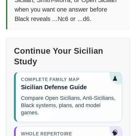
Sicilian, Smith-Morra, or Open Sicilian
when you want one answer before
Black reveals ...Nc6 or ...d6.
Continue Your Sicilian
Study
♟
COMPLETE FAMILY MAP
Sicilian Defense Guide
Compare Open Sicilians, Anti-Sicilians,
Black systems, plans, and model
games.
🧠
WHOLE REPERTOIRE