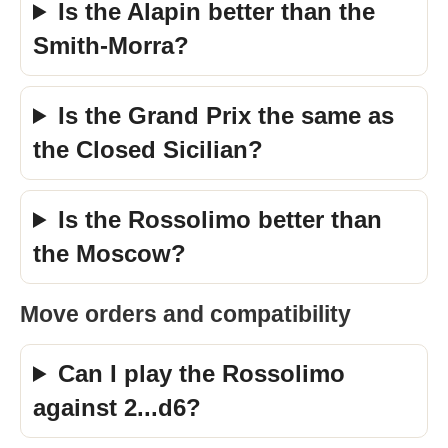
Is the Alapin better than the
Smith-Morra?
Is the Grand Prix the same as
the Closed Sicilian?
Is the Rossolimo better than
the Moscow?
Move orders and compatibility
Can I play the Rossolimo
against 2...d6?