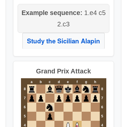
Example sequence:
1.e4 c5
2.c3
Study the Sicilian Alapin
Grand Prix Attack
a
b
c
d
e
f
g
h
8
8
7
7
6
6
5
5
4
4