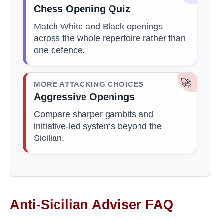
Chess Opening Quiz
Match White and Black openings
across the whole repertoire rather than
one defence.
🚀
MORE ATTACKING CHOICES
Aggressive Openings
Compare sharper gambits and
initiative-led systems beyond the
Sicilian.
Anti-Sicilian Adviser FAQ