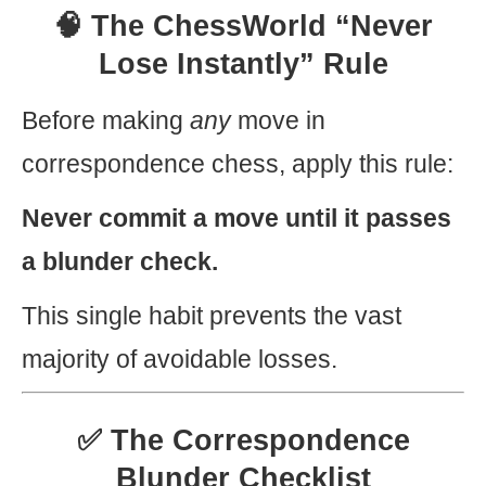
🧠 The ChessWorld “Never
Lose Instantly” Rule
Before making
any
move in
correspondence chess, apply this rule:
Never commit a move until it passes
a blunder check.
This single habit prevents the vast
majority of avoidable losses.
✅ The Correspondence
Blunder Checklist