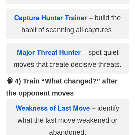
Capture Hunter Trainer
– build the
habit of scanning all captures.
Major Threat Hunter
– spot quiet
moves that create decisive threats.
🧠 4) Train “What changed?” after
the opponent moves
Weakness of Last Move
– identify
what the last move weakened or
abandoned.