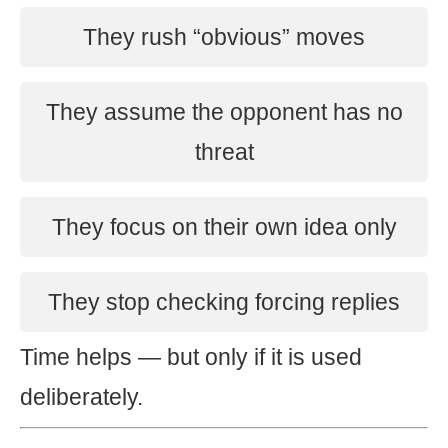
They rush “obvious” moves
They assume the opponent has no
threat
They focus on their own idea only
They stop checking forcing replies
Time helps — but only if it is used
deliberately.