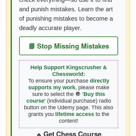
and punish mistakes. Learn the art
of punishing mistakes to become a
deadly accurate player.
📘 Stop Missing Mistakes
Help Support Kingscrusher &
Chessworld:
To ensure your purchase
directly
supports my work
, please make
sure to select the 🔘
'Buy this
course'
(individual purchase) radio
button on the Udemy page. This also
grants you
lifetime access
to the
content!
Get Chess Course
🔥