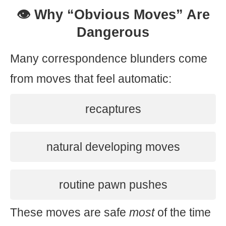
👁️ Why “Obvious Moves” Are
Dangerous
Many correspondence blunders come
from moves that feel automatic:
recaptures
natural developing moves
routine pawn pushes
These moves are safe
most
of the time