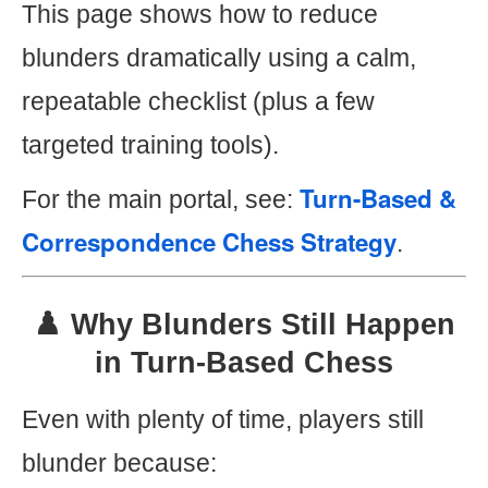
This page shows how to reduce
blunders dramatically using a calm,
repeatable checklist (plus a few
targeted training tools).
Turn-Based &
For the main portal, see:
Correspondence Chess Strategy
.
♟️ Why Blunders Still Happen
in Turn-Based Chess
Even with plenty of time, players still
blunder because: