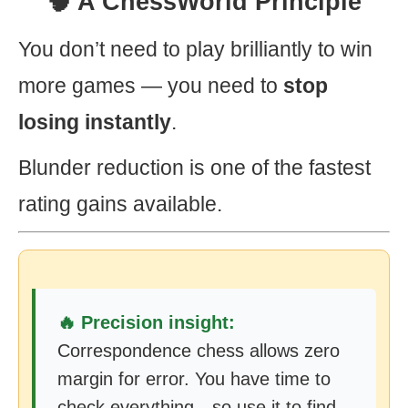
🧠 A ChessWorld Principle
You don’t need to play brilliantly to win
more games — you need to
stop
losing instantly
.
Blunder reduction is one of the fastest
rating gains available.
🔥 Precision insight:
Correspondence chess allows zero
margin for error. You have time to
check everything—so use it to find