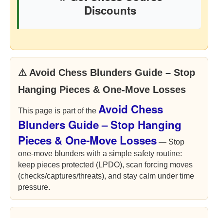
Discounts
⚠ Avoid Chess Blunders Guide – Stop
Hanging Pieces & One-Move Losses
Avoid Chess
This page is part of the
Blunders Guide – Stop Hanging
Pieces & One-Move Losses
— Stop
one-move blunders with a simple safety routine:
keep pieces protected (LPDO), scan forcing moves
(checks/captures/threats), and stay calm under time
pressure.