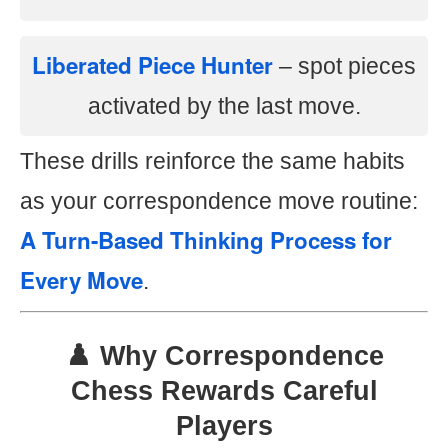
Liberated Piece Hunter
– spot pieces
activated by the last move.
These drills reinforce the same habits
as your correspondence move routine:
A Turn-Based Thinking Process for
Every Move
.
♟️ Why Correspondence
Chess Rewards Careful
Players