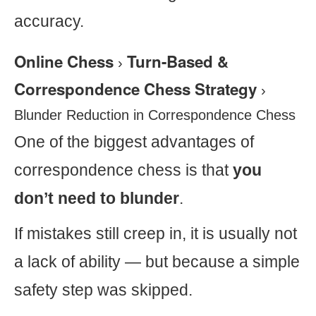
accuracy.
Online Chess
Turn-Based &
›
Correspondence Chess Strategy
›
Blunder Reduction in Correspondence Chess
One of the biggest advantages of
correspondence chess is that
you
don’t need to blunder
.
If mistakes still creep in, it is usually not
a lack of ability — but because a simple
safety step was skipped.