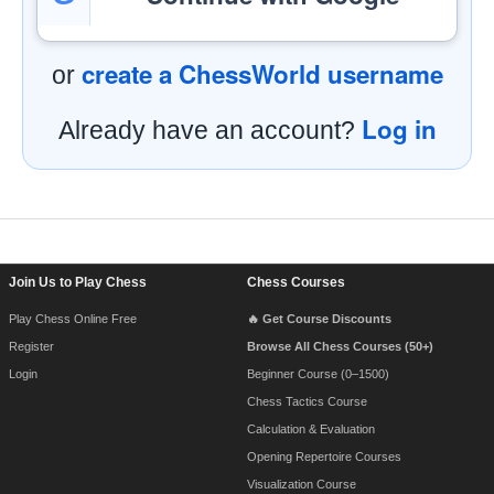
create a ChessWorld username
or
Log in
Already have an account?
Footer Navigation
Join Us to Play Chess
Chess Courses
Play Chess Online Free
🔥 Get Course Discounts
Register
Browse All Chess Courses (50+)
Login
Beginner Course (0–1500)
Chess Tactics Course
Calculation & Evaluation
Opening Repertoire Courses
Visualization Course