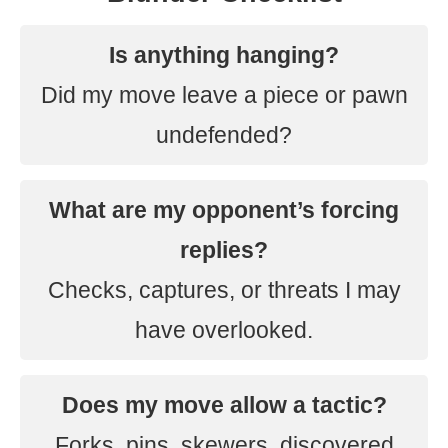
Is anything hanging?
Did my move leave a piece or pawn
undefended?
What are my opponent’s forcing
replies?
Checks, captures, or threats I may
have overlooked.
Does my move allow a tactic?
Forks, pins, skewers, discovered