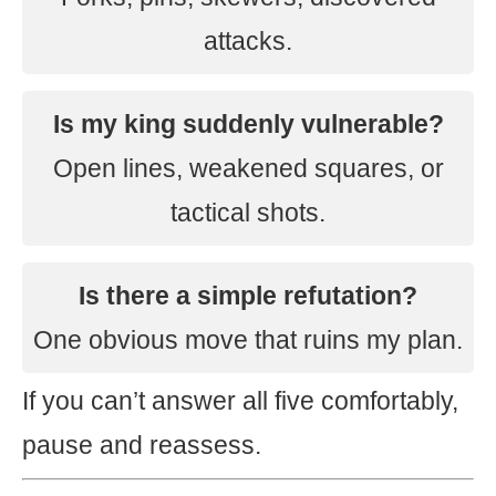
attacks.
Is my king suddenly vulnerable?
Open lines, weakened squares, or
tactical shots.
Is there a simple refutation?
One obvious move that ruins my plan.
If you can’t answer all five comfortably,
pause and reassess.