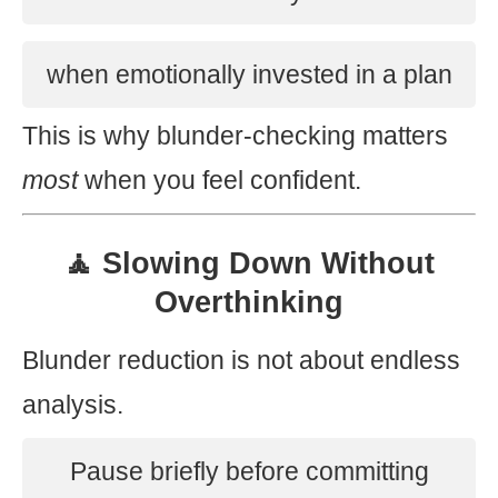
when emotionally invested in a plan
This is why blunder-checking matters
most
when you feel confident.
🧘 Slowing Down Without
Overthinking
Blunder reduction is not about endless
analysis.
Pause briefly before committing