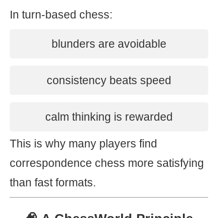
In turn-based chess:
blunders are avoidable
consistency beats speed
calm thinking is rewarded
This is why many players find
correspondence chess more satisfying
than fast formats.