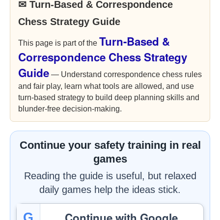
✉ Turn-Based & Correspondence
Chess Strategy Guide
Turn-Based &
This page is part of the
Correspondence Chess Strategy
Guide
— Understand correspondence chess rules
and fair play, learn what tools are allowed, and use
turn-based strategy to build deep planning skills and
blunder-free decision-making.
Continue your safety training in real
games
Reading the guide is useful, but relaxed
daily games help the ideas stick.
Continue with Google
G