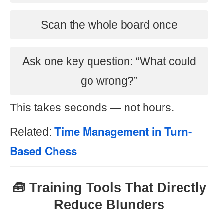
Scan the whole board once
Ask one key question: “What could
go wrong?”
This takes seconds — not hours.
Time Management in Turn-
Related:
Based Chess
🧰 Training Tools That Directly
Reduce Blunders