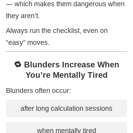
— which makes them dangerous when
they aren’t.
Always run the checklist, even on
“easy” moves.
🔁 Blunders Increase When
You’re Mentally Tired
Blunders often occur:
after long calculation sessions
when mentally tired