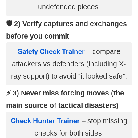
undefended pieces.
🛡️ 2) Verify captures and exchanges
before you commit
Safety Check Trainer
– compare
attackers vs defenders (including X-
ray support) to avoid “it looked safe”.
⚡ 3) Never miss forcing moves (the
main source of tactical disasters)
Check Hunter Trainer
– stop missing
checks for both sides.