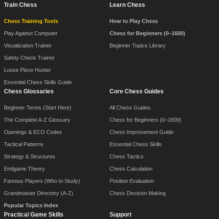
Train Chess
Learn Chess
Chess Training Tools
How to Play Chess
Play Against Computer
Chess for Beginners (0–1600)
Visualization Trainer
Beginner Topics Library
Safety Check Trainer
Loose Piece Hunter
Essential Chess Skills Guide
Chess Glossaries
Core Chess Guides
Beginner Terms (Start Here)
All Chess Guides
The Complete A-Z Glossary
Chess for Beginners (0–1600)
Openings & ECO Codes
Chess Improvement Guide
Tactical Patterns
Essential Chess Skills
Strategy & Structures
Chess Tactics
Endgame Theory
Chess Calculation
Famous Players (Who to Study)
Position Evaluation
Grandmaster Directory (A-Z)
Chess Decision Making
Popular Topics Index
Practical Game Skills
Support