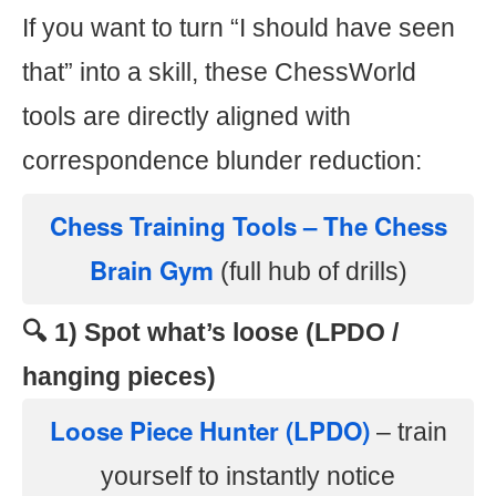
If you want to turn “I should have seen
that” into a skill, these ChessWorld
tools are directly aligned with
correspondence blunder reduction:
Chess Training Tools – The Chess
Brain Gym
(full hub of drills)
🔍 1) Spot what’s loose (LPDO /
hanging pieces)
Loose Piece Hunter (LPDO)
– train
yourself to instantly notice