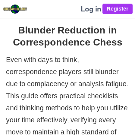
Log in
Blunder Reduction in
Correspondence Chess
Even with days to think,
correspondence players still blunder
due to complacency or analysis fatigue.
This guide offers practical checklists
and thinking methods to help you utilize
your time effectively, verifying every
move to maintain a high standard of