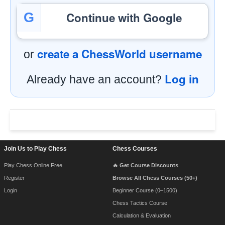
Continue with Google
G
create a ChessWorld username
or
Log in
Already have an account?
Footer Navigation
Join Us to Play Chess
Chess Courses
Play Chess Online Free
🔥 Get Course Discounts
Register
Browse All Chess Courses (50+)
Login
Beginner Course (0–1500)
Chess Tactics Course
Calculation & Evaluation