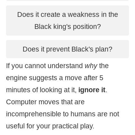
Does it create a weakness in the
Black king's position?
Does it prevent Black's plan?
If you cannot understand
why
the
engine suggests a move after 5
minutes of looking at it,
ignore it
.
Computer moves that are
incomprehensible to humans are not
useful for your practical play.