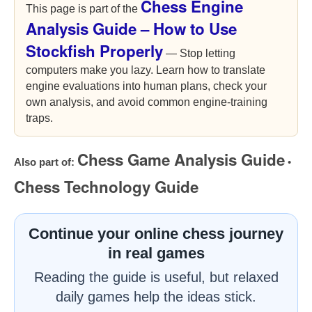
Chess Engine
This page is part of the
Analysis Guide – How to Use
Stockfish Properly
— Stop letting
computers make you lazy. Learn how to translate
engine evaluations into human plans, check your
own analysis, and avoid common engine-training
traps.
Chess Game Analysis Guide
Also part of:
•
Chess Technology Guide
Continue your online chess journey
in real games
Reading the guide is useful, but relaxed
daily games help the ideas stick.