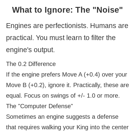
What to Ignore: The "Noise"
Engines are perfectionists. Humans are
practical. You must learn to filter the
engine's output.
The 0.2 Difference
If the engine prefers Move A (+0.4) over your
Move B (+0.2), ignore it. Practically, these are
equal. Focus on swings of +/- 1.0 or more.
The "Computer Defense"
Sometimes an engine suggests a defense
that requires walking your King into the center