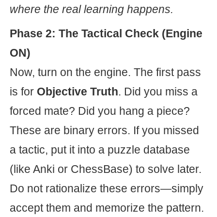
where the real learning happens.
Phase 2: The Tactical Check (Engine
ON)
Now, turn on the engine. The first pass
is for
Objective Truth
. Did you miss a
forced mate? Did you hang a piece?
These are binary errors. If you missed
a tactic, put it into a puzzle database
(like Anki or ChessBase) to solve later.
Do not rationalize these errors—simply
accept them and memorize the pattern.