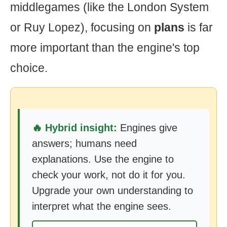
middlegames (like the London System
or Ruy Lopez), focusing on
plans
is far
more important than the engine's top
choice.
🔥 Hybrid insight:
Engines give
answers; humans need
explanations. Use the engine to
check your work, not do it for you.
Upgrade your own understanding to
interpret what the engine sees.