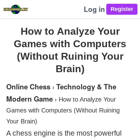
Log in
How to Analyze Your
Games with Computers
(Without Ruining Your
Brain)
Online Chess
Technology & The
›
Modern Game
›
How to Analyze Your
Games with Computers (Without Ruining
Your Brain)
A chess engine is the most powerful