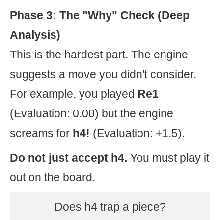
Phase 3: The "Why" Check (Deep
Analysis)
This is the hardest part. The engine
suggests a move you didn't consider.
For example, you played
Re1
(Evaluation: 0.00) but the engine
screams for
h4!
(Evaluation: +1.5).
Do not just accept h4.
You must play it
out on the board.
Does h4 trap a piece?