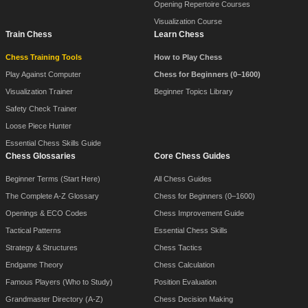
Opening Repertoire Courses
Visualization Course
Train Chess
Learn Chess
Chess Training Tools
How to Play Chess
Play Against Computer
Chess for Beginners (0–1600)
Visualization Trainer
Beginner Topics Library
Safety Check Trainer
Loose Piece Hunter
Essential Chess Skills Guide
Chess Glossaries
Core Chess Guides
Beginner Terms (Start Here)
All Chess Guides
The Complete A-Z Glossary
Chess for Beginners (0–1600)
Openings & ECO Codes
Chess Improvement Guide
Tactical Patterns
Essential Chess Skills
Strategy & Structures
Chess Tactics
Endgame Theory
Chess Calculation
Famous Players (Who to Study)
Position Evaluation
Grandmaster Directory (A-Z)
Chess Decision Making