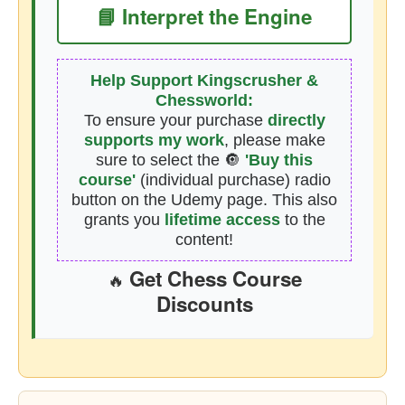
📘 Interpret the Engine
Help Support Kingscrusher &
Chessworld:
To ensure your purchase
directly
supports my work
, please make
sure to select the 🔘
'Buy this
course'
(individual purchase) radio
button on the Udemy page. This also
grants you
lifetime access
to the
content!
Get Chess Course
🔥
Discounts