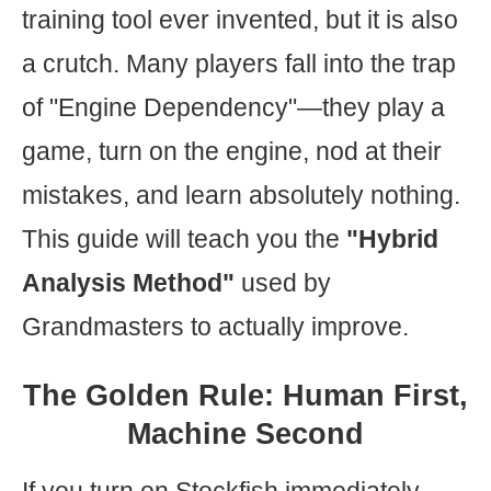
training tool ever invented, but it is also
a crutch. Many players fall into the trap
of "Engine Dependency"—they play a
game, turn on the engine, nod at their
mistakes, and learn absolutely nothing.
This guide will teach you the
"Hybrid
Analysis Method"
used by
Grandmasters to actually improve.
The Golden Rule: Human First,
Machine Second