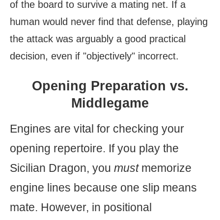
of the board to survive a mating net. If a
human would never find that defense, playing
the attack was arguably a good practical
decision, even if "objectively" incorrect.
Opening Preparation vs.
Middlegame
Engines are vital for checking your
opening repertoire. If you play the
Sicilian Dragon, you
must
memorize
engine lines because one slip means
mate. However, in positional