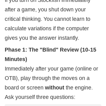
If you turn on Stockfish immediately
after a game, you shut down your
critical thinking. You cannot learn to
calculate variations if the computer
gives you the answer instantly.
Phase 1: The "Blind" Review (10-15
Minutes)
Immediately after your game (online or
OTB), play through the moves on a
board or screen
without
the engine.
Ask yourself three questions: