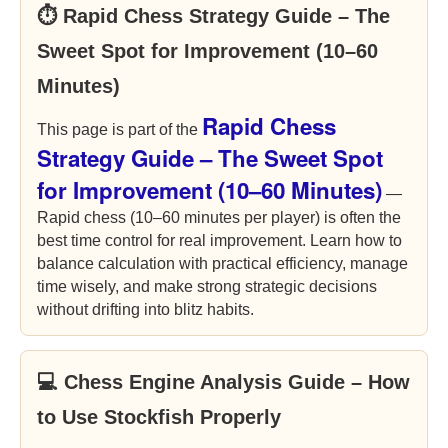
⏱ Rapid Chess Strategy Guide – The
Sweet Spot for Improvement (10–60
Minutes)
Rapid Chess
This page is part of the
Strategy Guide – The Sweet Spot
for Improvement (10–60 Minutes)
—
Rapid chess (10–60 minutes per player) is often the
best time control for real improvement. Learn how to
balance calculation with practical efficiency, manage
time wisely, and make strong strategic decisions
without drifting into blitz habits.
💻 Chess Engine Analysis Guide – How
to Use Stockfish Properly