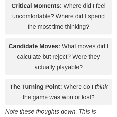
Critical Moments:
Where did I feel
uncomfortable? Where did I spend
the most time thinking?
Candidate Moves:
What moves did I
calculate but reject? Were they
actually playable?
The Turning Point:
Where do I
think
the game was won or lost?
Note these thoughts down. This is