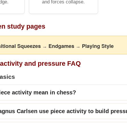
dge.
and forces collapse.
en study pages
itional Squeezes
Endgames
Playing Style
→
→
 activity and pressure FAQ
basics
ece activity mean in chess?
nus Carlsen use piece activity to build press