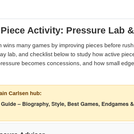
Piece Activity: Pressure Lab 
 wins many games by improving pieces before rushi
play lab, and checklist below to study how active pi
pressure becomes concessions, and how small edge
ain Carlsen hub:
Guide – Biography, Style, Best Games, Endgames &