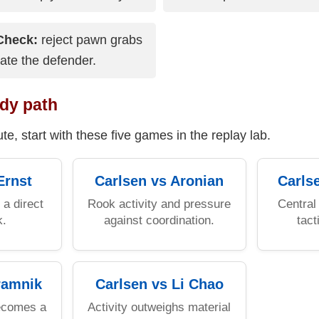
Check:
reject pawn grabs
vate the defender.
dy path
te, start with these five games in the replay lab.
Ernst
Carlsen vs Aronian
Carls
a direct
Rook activity and pressure
Central 
k.
against coordination.
tact
ramnik
Carlsen vs Li Chao
ecomes a
Activity outweighs material