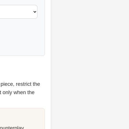
iece, restrict the
t only when the
counterplay.