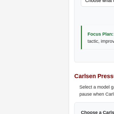
Focus Plan:
tactic, impro
Carlsen Press
Select a model g
pause when Carls
Choose a Carl