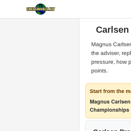
Carlsen 
Magnus Carlsen
the adviser, re
pressure, how 
points.
Start from the m
Magnus Carlsen 
Championships