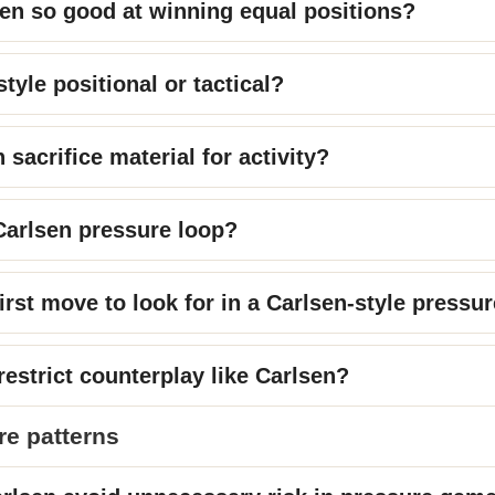
en so good at winning equal positions?
style positional or tactical?
sacrifice material for activity?
Carlsen pressure loop?
irst move to look for in a Carlsen-style pressu
estrict counterplay like Carlsen?
re patterns