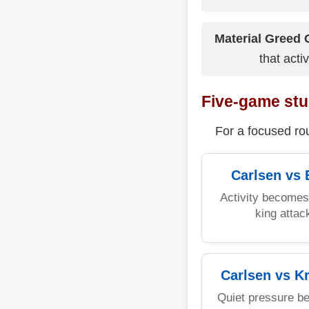
Material Greed 
that acti
Five-game stu
For a focused rou
Carlsen vs 
Activity becomes 
king attac
Carlsen vs K
Quiet pressure b