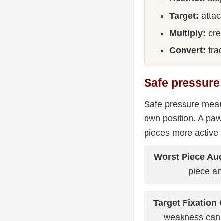
Target:
attac
Multiply:
cre
Convert:
trad
Safe pressure
Safe pressure means
own position. A paw
pieces more active
Worst Piece Aud
piece an
Target Fixation 
weakness can