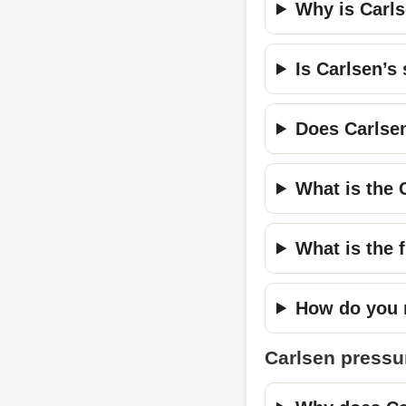
Why is Carls
Is Carlsen’s 
Does Carlsen 
What is the 
What is the f
How do you r
Carlsen pressu