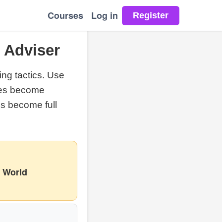
Courses
Log in
& Adviser
ng tactics. Use
eces become
s become full
 World