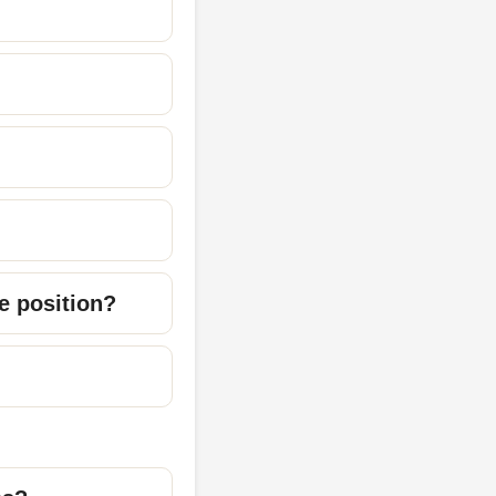
re position?