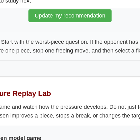
Update my recommendation
Start with the worst-piece question. If the opponent ha
ve one piece, stop one freeing move, and then select a fi
ure Replay Lab
ame and watch how the pressure develops. Do not just f
en improves a piece, stops a break, or changes the targ
sen model game