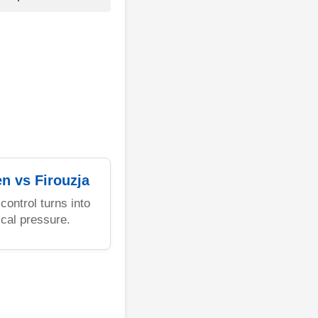
en vs Firouzja
control turns into
ical pressure.