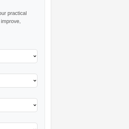
ur practical
 improve,