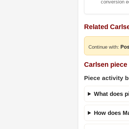
conversion e
Related Carls
Pos
Continue with:
Carlsen piece
Piece activity 
What does pi
How does Mag