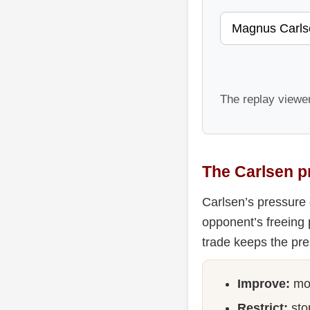
The replay viewe
The Carlsen p
Carlsen’s pressure 
opponent’s freeing 
trade keeps the pre
Improve:
mov
Restrict:
stop