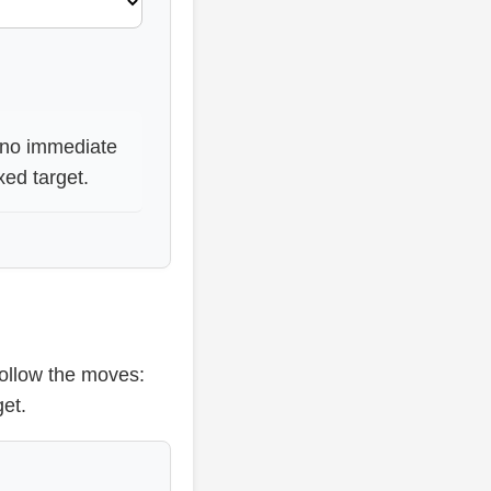
s no immediate
xed target.
ollow the moves:
et.