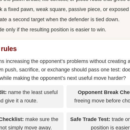
k a fixed pawn, weak square, passive piece, or exposed
ate a second target when the defender is tied down.
e only if the resulting position is easier to win.
 rules
 increasing the opponent’s problems without creating a 
n push, sacrifice, or exchange should pass one test: do
 while making the opponent’s next useful move harder?
it:
name the least useful
Opponent Break Che
d give it a route.
freeing move before cho
Checklist:
make sure the
Safe Trade Test:
trade on
not simply move away.
position is easier