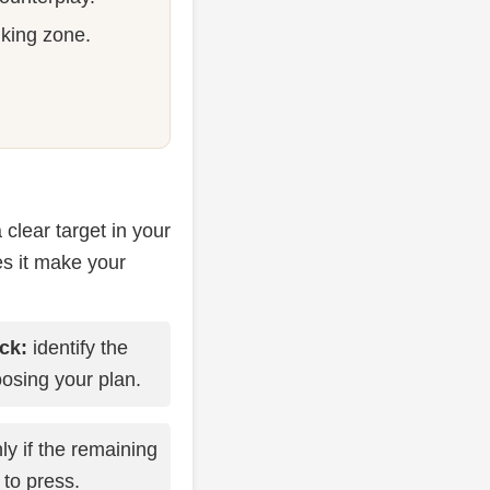
 king zone.
clear target in your
es it make your
ck:
identify the
osing your plan.
ly if the remaining
 to press.