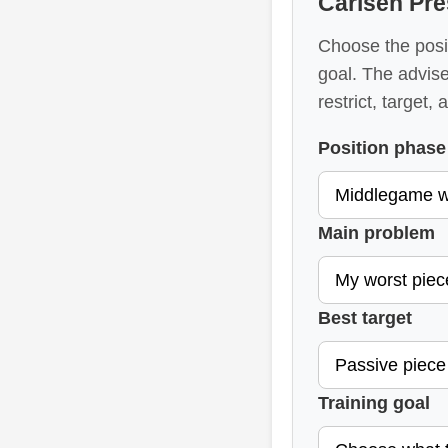
Carlsen Pre
Choose the posit
goal. The advise
restrict, target,
Position phase
Main problem
Best target
Training goal