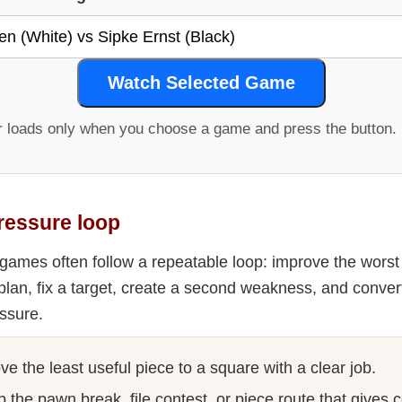
Watch Selected Game
r loads only when you choose a game and press the button.
ressure loop
games often follow a repeatable loop: improve the worst p
plan, fix a target, create a second weakness, and conver
ssure.
e the least useful piece to a square with a clear job.
 the pawn break, file contest, or piece route that gives 