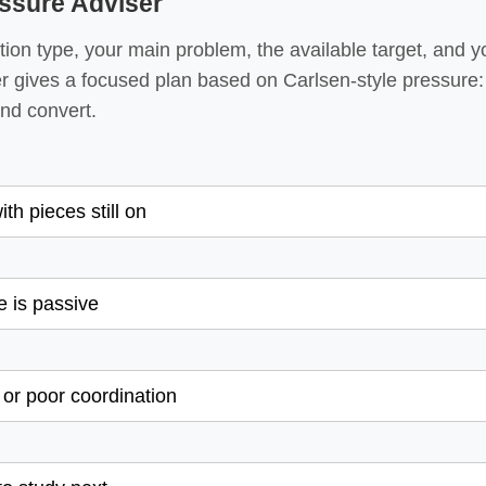
ssure Adviser
ion type, your main problem, the available target, and yo
r gives a focused plan based on Carlsen-style pressure:
 and convert.