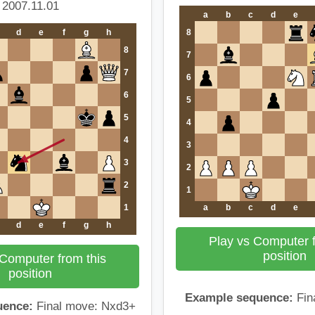
2007.11.01
a
b
c
d
e
d
e
f
g
h
8
8
7
7
6
6
5
5
4
4
3
3
2
2
1
1
a
b
c
d
e
d
e
f
g
h
Play vs Computer f
position
 Computer from this
position
Example sequence:
Fin
uence:
Final move: Nxd3+