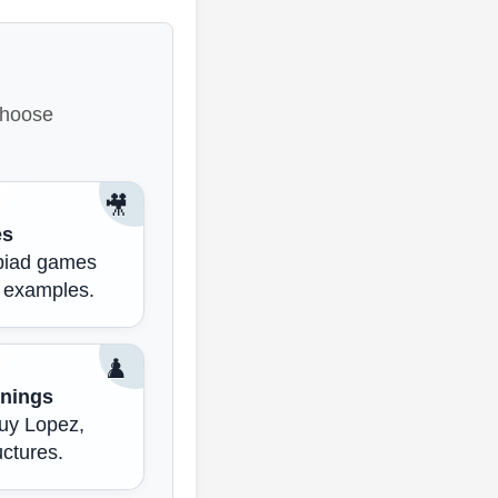
 choose
🎥
es
mpiad games
 examples.
♟️
nings
Ruy Lopez,
uctures.