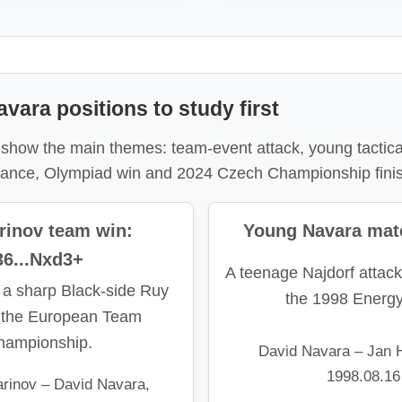
vara positions to study first
 show the main themes: team-event attack, young tactical
urance, Olympiad win and 2024 Czech Championship fini
rinov team win:
Young Navara mate
36...Nxd3+
A teenage Najdorf attack
 a sharp Black-side Ruy
the 1998 Energ
 the European Team
hampionship.
David Navara – Jan H
1998.08.16
rinov – David Navara,