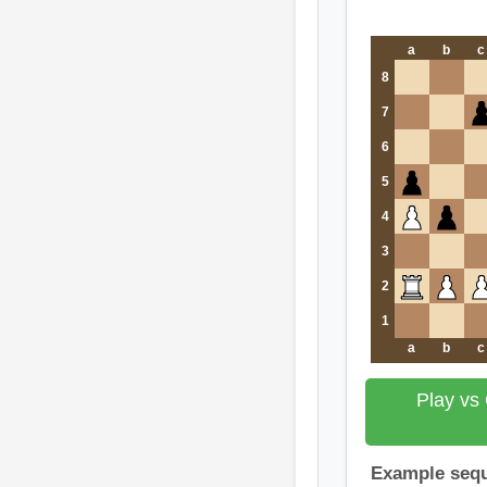
a
b
c
8
7
6
5
4
3
2
1
a
b
c
Play vs
Example seq