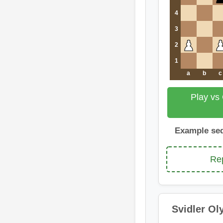
4
3
2
1
a
b
c
Play vs
Example se
Rep
Svidler Ol