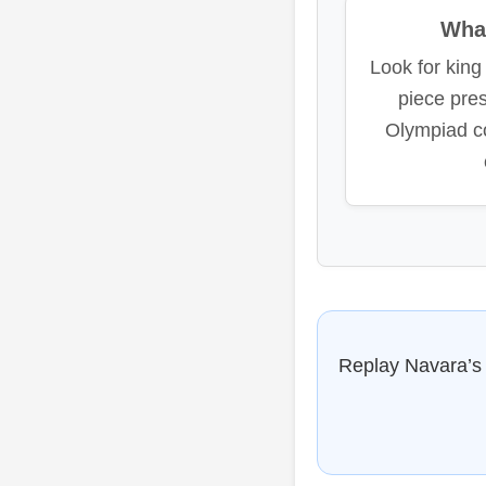
What
Look for king 
piece pre
Olympiad c
Replay Navara’s e