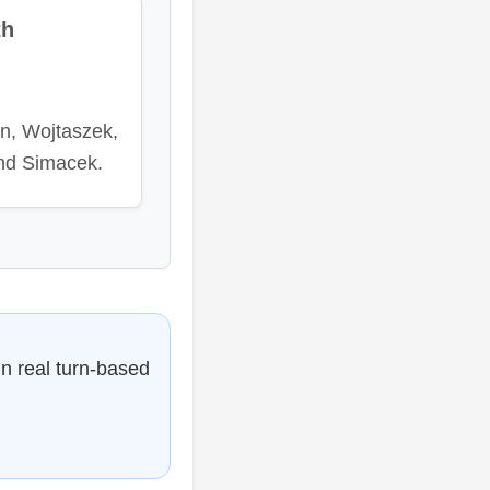
th
an, Wojtaszek,
nd Simacek.
in real turn-based