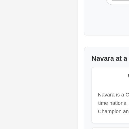
Navara at a
Navara is a 
time nationa
Champion and