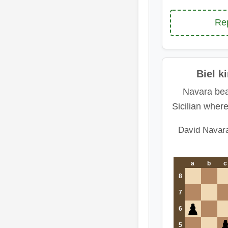
Rep
Biel k
Navara bea
Sicilian wher
David Navar
a
b
c
8
7
6
5