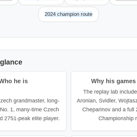
2024 champion route
 glance
Who he is
Why his games 
The replay lab includ
Czech grandmaster, long-
Aronian, Svidler, Wojtas
l No. 1, many-time Czech
Cheparinov and a full
 2751-peak elite player.
Championship r