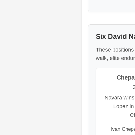
Six David Na
These positions
walk, elite end
Chepa
Navara wins
Lopez in
C
Ivan Chepa