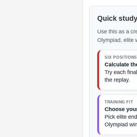
Quick study
Use this as a cr
Olympiad, elite
SIX POSITIONS
Calculate th
Try each fin
the replay.
TRAINING FIT
Choose your
Pick elite en
Olympiad win 