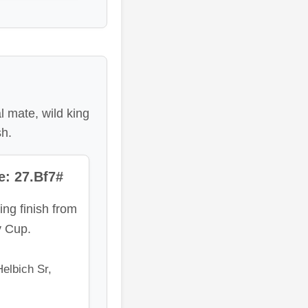
 mate, wild king
sh.
: 27.Bf7#
ing finish from
y Cup.
elbich Sr,