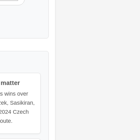
matter
es wins over
zek, Sasikiran,
 2024 Czech
oute.