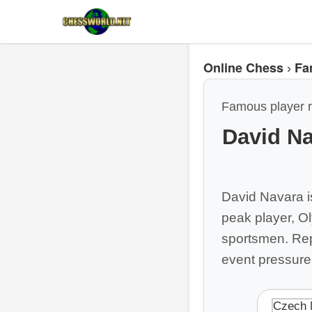
Online Chess
Fa
›
Famous player r
David Na
David Navara i
peak player, O
sportsmen. Repl
event pressure
Czech 