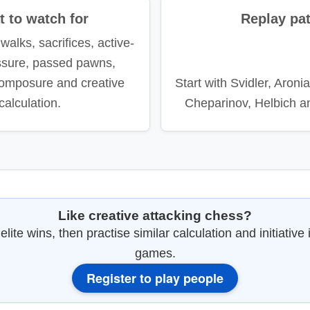
 to watch for
Replay pa
walks, sacrifices, active-
ssure, passed pawns,
omposure and creative
Start with Svidler, Aroni
calculation.
Cheparinov, Helbich a
Like creative attacking chess?
lite wins, then practise similar calculation and initiative 
games.
Register to play people