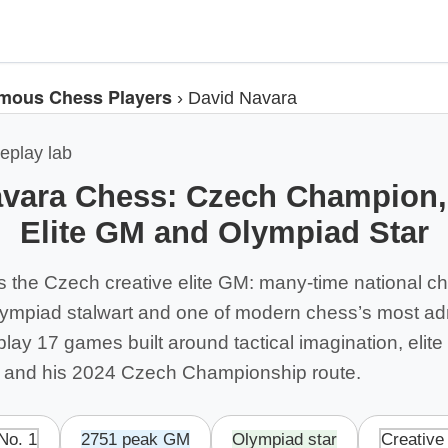
mous Chess Players
›
David Navara
eplay lab
vara Chess: Czech Champion,
Elite GM and Olympiad Star
s the Czech creative elite GM: many-time national 
lympiad stalwart and one of modern chess’s most a
ay 17 games built around tactical imagination, elite
 and his 2024 Czech Championship route.
No. 1
2751 peak GM
Olympiad star
Creative