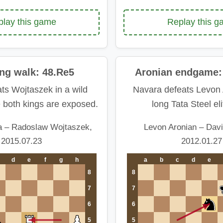
Replay this 
lay this game
ing walk: 48.Re5
Aronian endgame: 
ts Wojtaszek in a wild
Navara defeats Levon 
e both kings are exposed.
long Tata Steel eli
a – Radoslaw Wojtaszek,
Levon Aronian – Dav
2015.07.23
2012.01.27
d
e
f
g
h
a
b
c
d
e
8
8
7
7
6
6
5
5