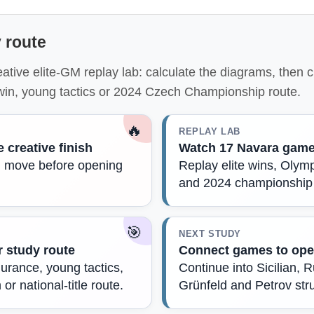
 route
eative elite-GM replay lab: calculate the diagrams, then
 win, young tactics or 2024 Czech Championship route.
🔥
REPLAY LAB
e creative finish
Watch 17 Navara gam
al move before opening
Replay elite wins, Oly
and 2024 championship
🎯
NEXT STUDY
 study route
Connect games to ope
durance, young tactics,
Continue into Sicilian, 
or national-title route.
Grünfeld and Petrov str