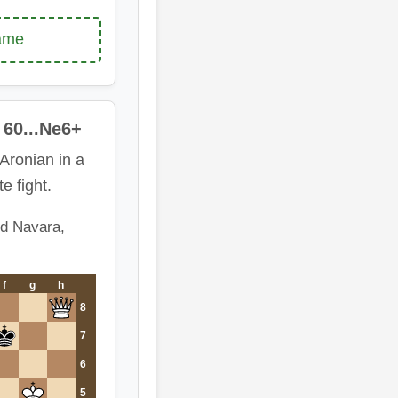
game
60...Ne6+
Aronian in a
te fight.
id Navara,
f
g
h
8
7
6
5