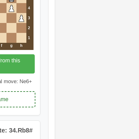
4
3
2
1
f
g
h
rom this
l move: Ne6+
game
te: 34.Rb8#