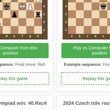
4
4
3
3
2
2
1
1
d
e
f
g
h
a
b
c
d
e
 Computer from this
Play vs Computer f
position
position
quence:
Final move: Re5
Example sequence:
Fina
lay this game
Replay this 
ympiad win: 40.Rxc4
2024 Czech title rou