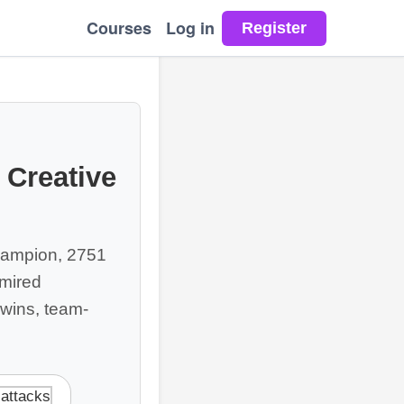
Courses
Log in
 Creative
champion, 2751
dmired
 wins, team-
 attacks