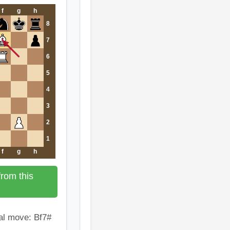
f
g
h
8
7
6
5
4
3
2
1
f
g
h
rom this
al move: Bf7#