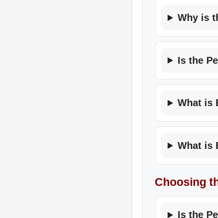
Why is t
Is the P
What is 
What is 
Choosing t
Is the P