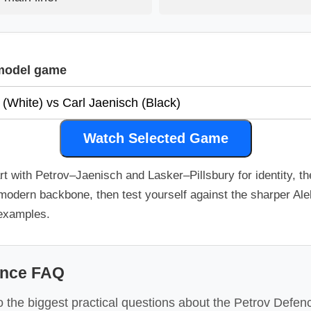
model game
Watch Selected Game
rt with Petrov–Jaenisch and Lasker–Pillsbury for identity, t
modern backbone, then test yourself against the sharper Al
 examples.
ence FAQ
 the biggest practical questions about the Petrov Defence