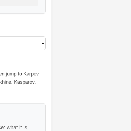
hen jump to Karpov
ekhine, Kasparov,
: what it is,