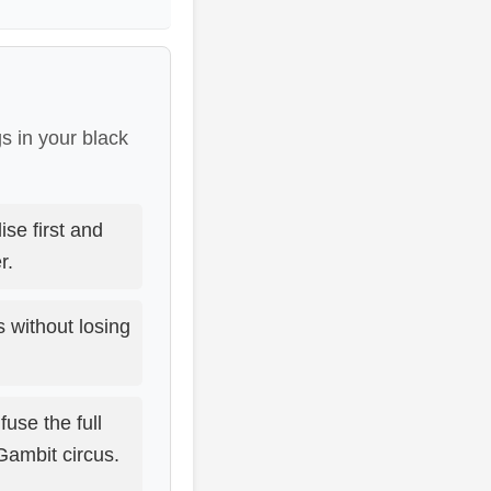
s in your black
se first and
r.
without losing
use the full
Gambit circus.