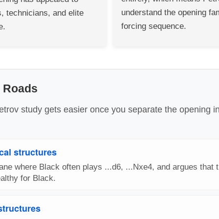
understand the opening fam
, technicians, and elite
forcing sequence.
e.
n Roads
etrov study gets easier once you separate the opening i
cal structures
ne where Black often plays ...d6, ...Nxe4, and argues that t
lthy for Black.
 structures