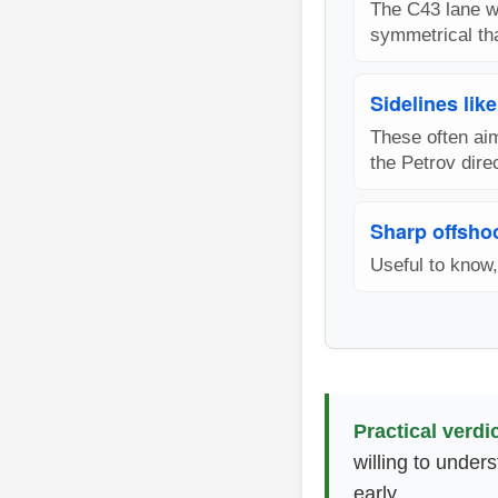
The C43 lane w
symmetrical th
Sidelines lik
These often aim
the Petrov direc
Sharp offshoo
Useful to know,
Practical verdic
willing to under
early.