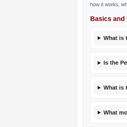
how it works, wh
Basics and
What is 
Is the P
What is 
What mov