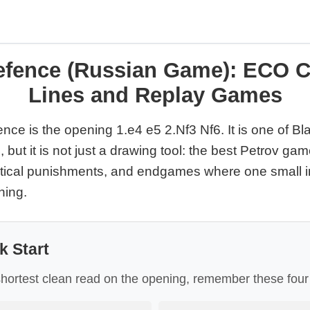
efence (Russian Game): ECO C
Lines and Replay Games
ce is the opening 1.e4 e5 2.Nf3 Nf6. It is one of Bl
 but it is not just a drawing tool: the best Petrov ga
actical punishments, and endgames where one small 
hing.
k Start
shortest clean read on the opening, remember these four p