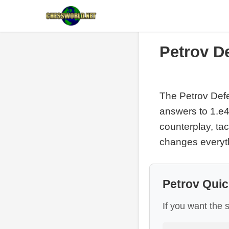
Petrov D
The Petrov Defen
answers to 1.e4,
counterplay, t
changes everyt
Petrov Quic
If you want the 