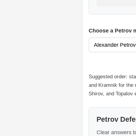
Choose a Petrov 
Suggested order: sta
and Kramnik for the 
Shirov, and Topalov
Petrov Def
Clear answers to