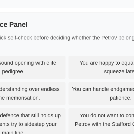
ce Panel
ick self-check before deciding whether the Petrov belong
ound opening with elite
You are happy to equali
pedigree.
squeeze late
derstanding over endless
You can handle endgames 
ine memorisation.
patience.
efence that still holds up
You do not want to conf
ts try to sidestep your
Petrov with the Stafford 
main line.