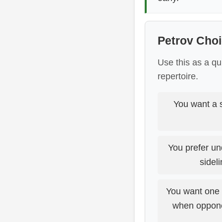
Petrov Choi
Use this as a qu
repertoire.
You want a s
You prefer un
sidel
You want one d
when opponen