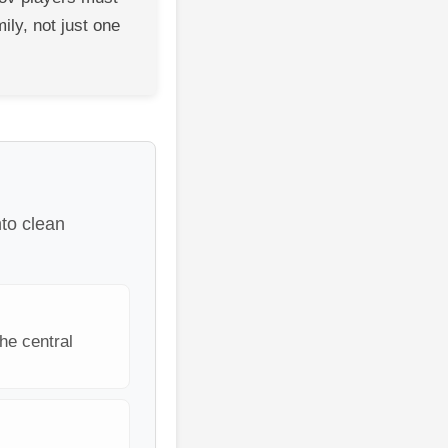
ily, not just one
nto clean
he central