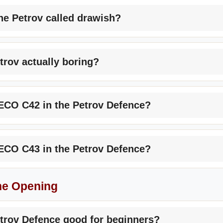
he Petrov called drawish?
etrov actually boring?
ECO C42 in the Petrov Defence?
ECO C43 in the Petrov Defence?
he Opening
etrov Defence good for beginners?