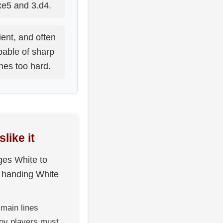
e5 and 3.d4.
lient, and often
capable of sharp
hes too hard.
like it
ges White to
f handing White
main lines
rov players must