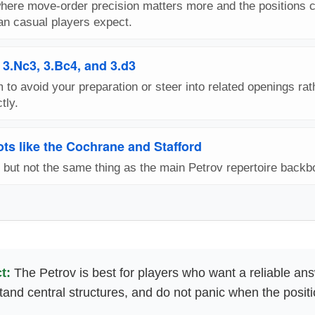
here move-order precision matters more and the positions c
an casual players expect.
e 3.Nc3, 3.Bc4, and 3.d3
 to avoid your preparation or steer into related openings rat
tly.
ts like the Cochrane and Stafford
 but not the same thing as the main Petrov repertoire backb
t:
The Petrov is best for players who want a reliable ans
stand central structures, and do not panic when the posit