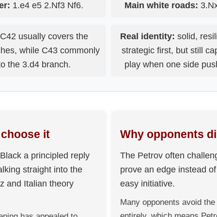
er:
1.e4 e5 2.Nf3 Nf6.
Main white roads:
3.Nx
C42 usually covers the
Real identity:
solid, resi
nches, while C43 commonly
strategic first, but still 
to the 3.d4 branch.
play when one side pus
choose it
Why opponents dis
Black a principled reply
The Petrov often challen
lking straight into the
prove an edge instead o
 and Italian theory
easy initiative.
Many opponents avoid the 
entirely, which means Pet
ening has appealed to