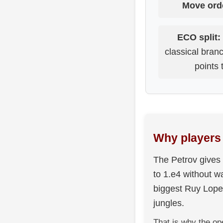
Move ord
ECO split:
classical bra
points 
Why players 
The Petrov gives 
to 1.e4 without wa
biggest Ruy Lopez
jungles.
That is why the op