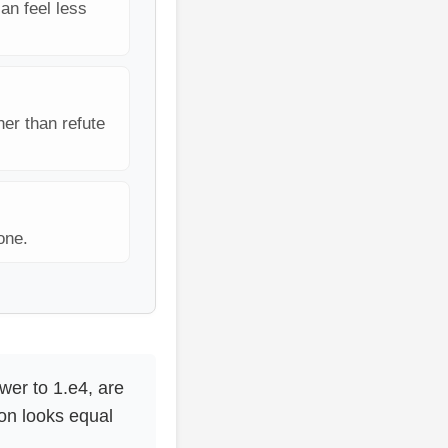
an feel less
her than refute
one.
wer to 1.e4, are
ion looks equal