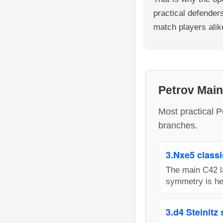
practical defenders
match players alik
Petrov Mai
Most practical P
branches.
3.Nxe5 classi
The main C42 la
symmetry is hea
3.d4 Steinitz