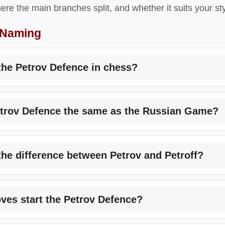
ere the main branches split, and whether it suits your sty
 Naming
the Petrov Defence in chess?
etrov Defence the same as the Russian Game?
the difference between Petrov and Petroff?
es start the Petrov Defence?