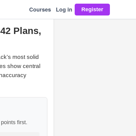
Courses
Log in
42 Plans,
ack’s most solid
mes show central
inaccuracy
oints first.