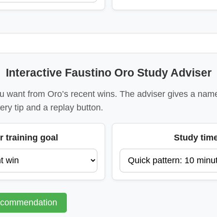
Interactive Faustino Oro Study Adviser
 want from Oro’s recent wins. The adviser gives a name
ery tip and a replay button.
r training goal
Study tim
ecommendation