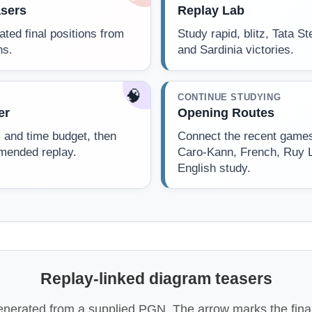
sers
Replay Lab
dated final positions from
Study rapid, blitz, Tata S
ns.
and Sardinia victories.
🧠
CONTINUE STUDYING
er
Opening Routes
l and time budget, then
Connect the recent games 
mended replay.
Caro-Kann, French, Ruy 
English study.
Replay-linked diagram teasers
enerated from a supplied PGN. The arrow marks the final