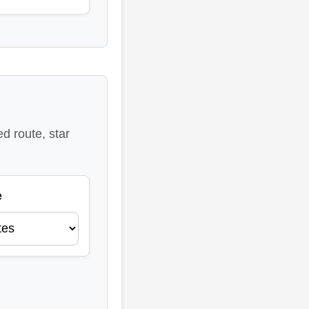
d route, star
e