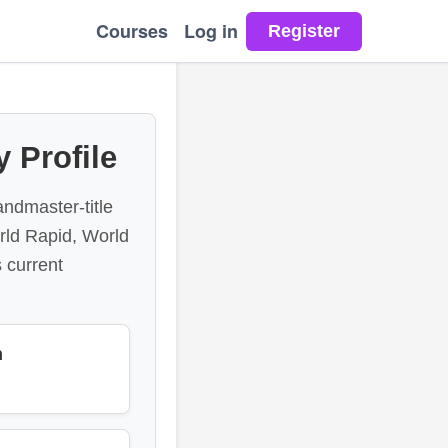
Courses
Log in
 Profile
andmaster-title
orld Rapid, World
 current
n