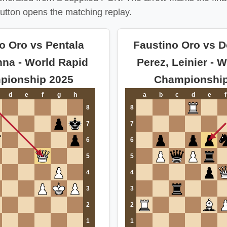
utton opens the matching replay.
o Oro vs Pentala
Faustino Oro vs 
hna - World Rapid
Perez, Leinier - W
pionship 2025
Championship
d
e
f
g
h
a
b
c
d
e
f
8
8
7
7
6
6
5
5
4
4
3
3
2
2
1
1