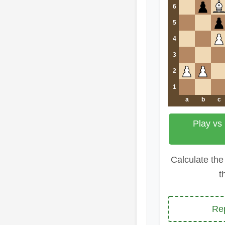
6
5
4
3
2
1
a
b
c
Play vs
Calculate the
t
Re