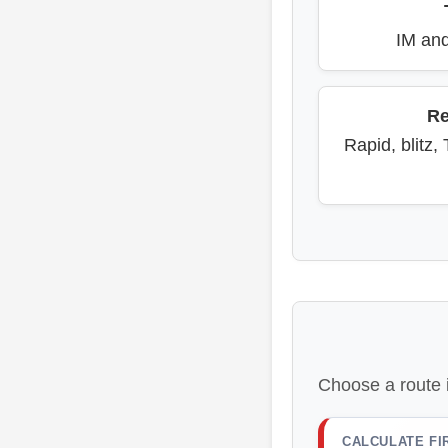
IM and
Re
Rapid, blitz,
Choose a route 
CALCULATE FI