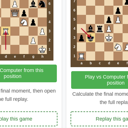
7
6
6
5
5
4
4
3
3
2
2
1
1
d
e
f
g
h
a
b
c
d
e
f
 Computer from this
position
Play vs Computer f
position
 final moment, then open
Calculate the final mom
he full replay.
the full repla
play this game
Replay this g