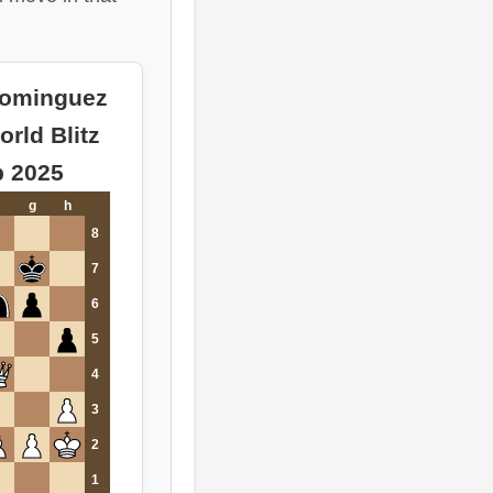
Dominguez
orld Blitz
 2025
g
h
8
7
6
5
4
3
2
1