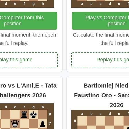
d
e
f
g
h
a
b
c
d
e
f
 Computer from this
Play vs Computer f
position
position
 final moment, then open
Calculate the final mom
he full replay.
the full repla
play this game
Replay this g
ro vs L'Ami,E - Tata
Bartlomiej Nied
Challengers 2026
Faustino Oro - Sar
2026
d
e
f
g
h
a
b
c
d
e
f
8
8
7