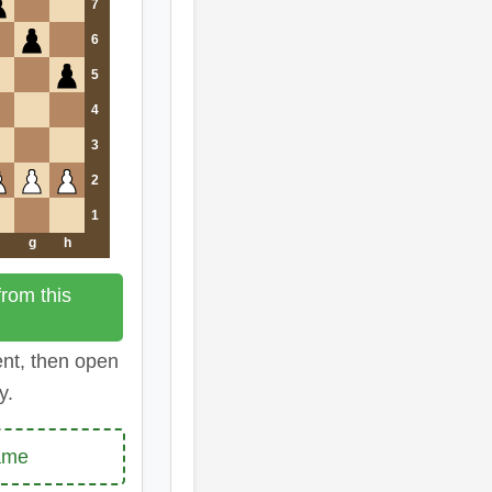
7
6
5
4
3
2
1
g
h
rom this
ent, then open
y.
ame