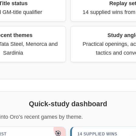
Title status
Replay se
 GM-title qualifier
14 supplied wins fro
cent themes
Study angl
 Tata Steel, Menorca and
Practical openings, ac
Sardinia
tactics and conv
Quick-study dashboard
into Oro’s recent games by theme.
🎯
RST
14 SUPPLIED WINS