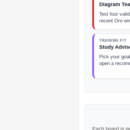
Diagram Tea
Test four vali
recent Oro wi
TRAINING FIT
Study Advis
Pick your goa
open a recom
Each board is g