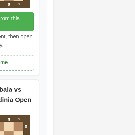
g
h
rom this
ent, then open
y.
ame
bala vs
dinia Open
g
h
8