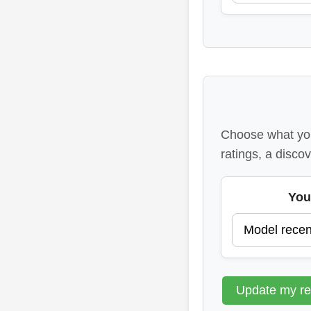
Choose what you
ratings, a discov
You
Update my r