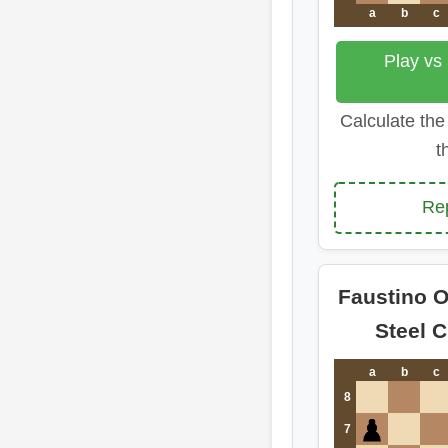
a
b
c
Play vs
Calculate the
t
Re
Faustino O
Steel 
a
b
c
8
7