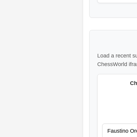
Load a recent s
ChessWorld ifra
Ch