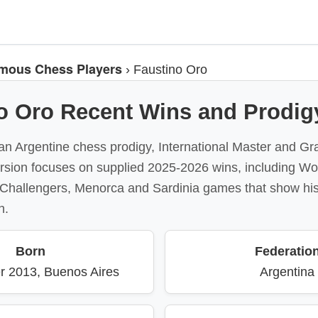
mous Chess Players
›
Faustino Oro
o Oro Recent Wins and Prodigy
an Argentine chess prodigy, International Master and Gr
version focuses on supplied 2025-2026 wins, including W
l Challengers, Menorca and Sardinia games that show his
h.
Born
Federatio
r 2013, Buenos Aires
Argentina