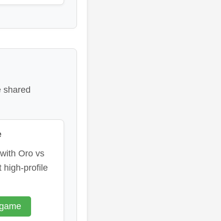
e shared
e
 with Oro vs
 high-profile
 game