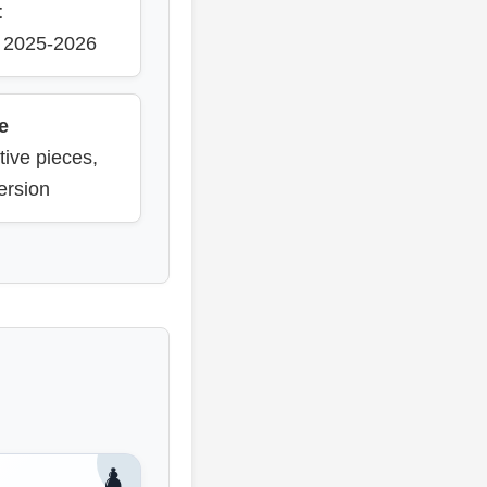
t
m 2025-2026
e
tive pieces,
ersion
♟️