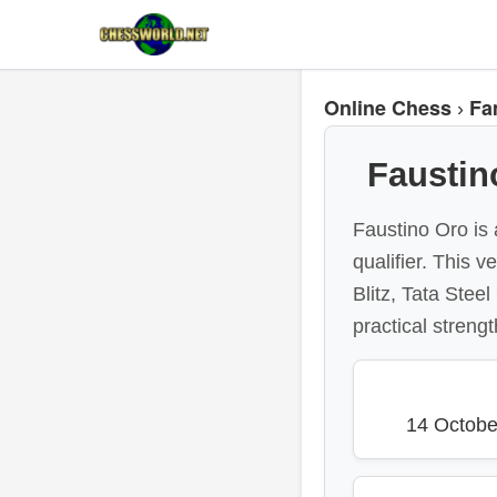
Online Chess
Fa
›
Faustin
Faustino Oro is 
qualifier. This 
Blitz, Tata Stee
practical strengt
14 Octobe