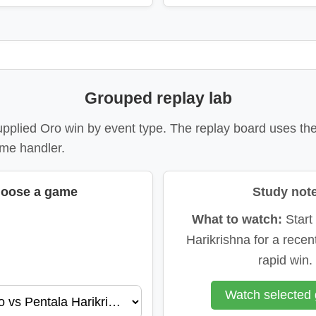
Grouped replay lab
upplied Oro win by event type. The replay board uses th
me handler.
oose a game
Study not
What to watch:
Start
Harikrishna for a recent
rapid win.
Watch selected