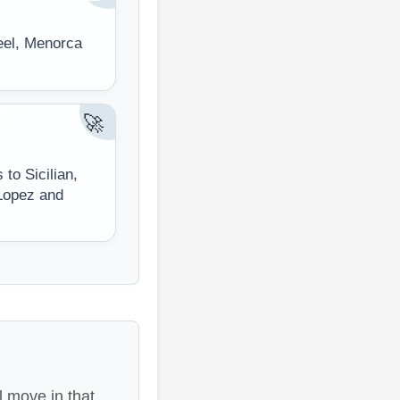
teel, Menorca
🚀
to Sicilian,
Lopez and
 move in that