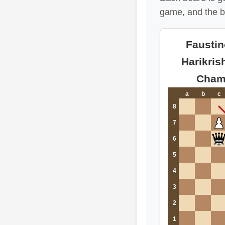
game, and the b
Faustin
Harikris
Cham
a
b
c
8
7
6
5
4
3
2
1