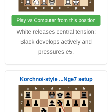
1
1
a
b
c
d
e
f
g
h
Play vs Computer from this position
White releases central tension;
Black develops actively and
pressures e5.
Korchnoi-style ...Nge7 setup
a
b
c
d
e
f
g
h
8
8
7
7
6
6