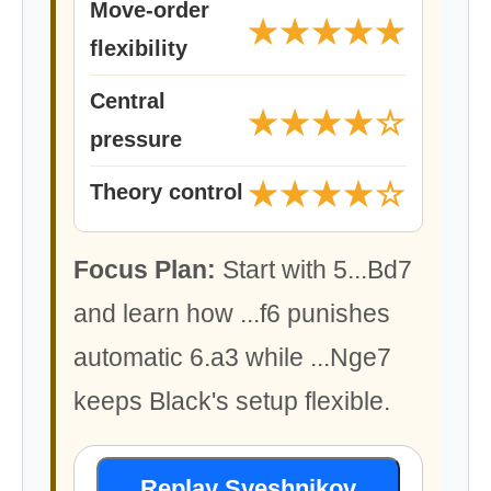
Move-order
★★★★★
flexibility
Central
★★★★☆
pressure
★★★★☆
Theory control
Focus Plan:
Start with 5...Bd7
and learn how ...f6 punishes
automatic 6.a3 while ...Nge7
keeps Black's setup flexible.
Replay Sveshnikov