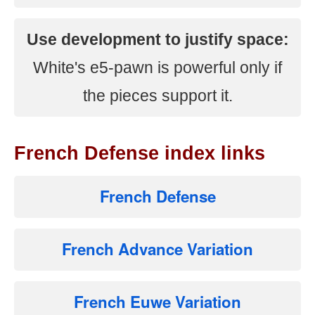
Use development to justify space:
White's e5-pawn is powerful only if
the pieces support it.
French Defense index links
French Defense
French Advance Variation
French Euwe Variation