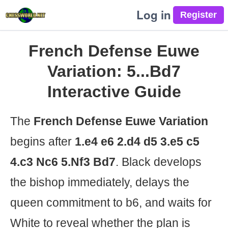
Log in
French Defense Euwe
Variation: 5...Bd7
Interactive Guide
The
French Defense Euwe Variation
begins after
1.e4 e6 2.d4 d5 3.e5 c5
4.c3 Nc6 5.Nf3 Bd7
. Black develops
the bishop immediately, delays the
queen commitment to b6, and waits for
White to reveal whether the plan is