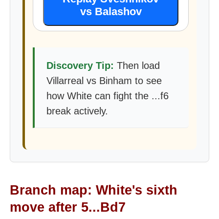
vs Balashov
Discovery Tip:
Then load
Villarreal vs Binham to see
how White can fight the ...f6
break actively.
Branch map: White's sixth
move after 5...Bd7