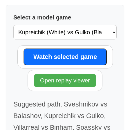
Select a model game
Watch selected game
Open replay viewer
Suggested path: Sveshnikov vs
Balashov, Kupreichik vs Gulko,
Villarreal vs Binham, Spassky vs