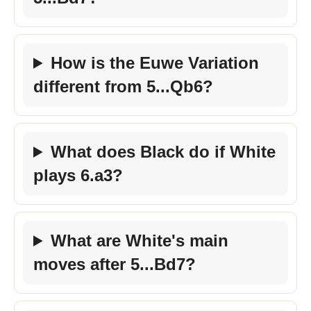
How is the Euwe Variation
different from 5...Qb6?
What does Black do if White
plays 6.a3?
What are White's main
moves after 5...Bd7?