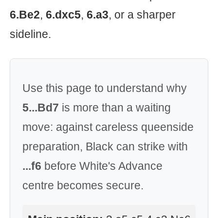
6.Be2
,
6.dxc5
,
6.a3
, or a sharper
sideline.
Use this page to understand why
5...Bd7
is more than a waiting
move: against careless queenside
preparation, Black can strike with
...f6
before White's Advance
centre becomes secure.