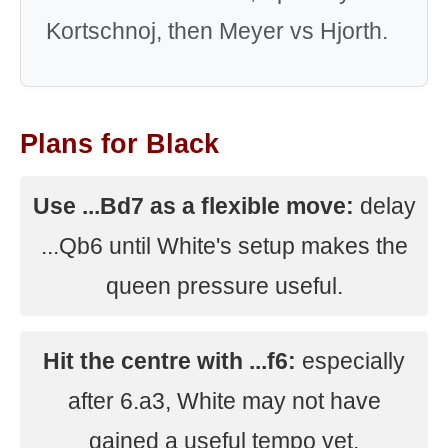
Kortschnoj, then Meyer vs Hjorth.
Plans for Black
Use ...Bd7 as a flexible move:
delay
...Qb6 until White's setup makes the
queen pressure useful.
Hit the centre with ...f6:
especially
after 6.a3, White may not have
gained a useful tempo yet.