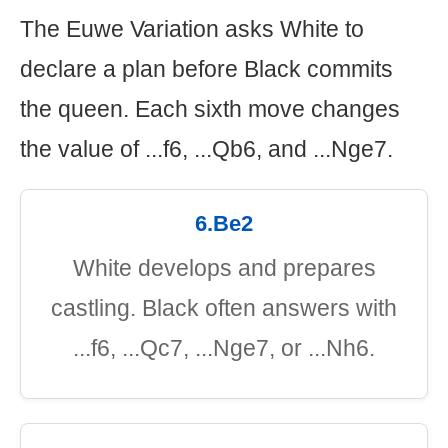
The Euwe Variation asks White to
declare a plan before Black commits
the queen. Each sixth move changes
the value of ...f6, ...Qb6, and ...Nge7.
6.Be2
White develops and prepares
castling. Black often answers with
...f6, ...Qc7, ...Nge7, or ...Nh6.