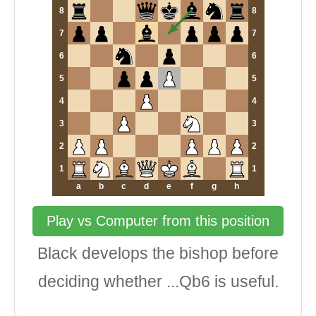
8
8
7
7
6
6
5
5
4
4
3
3
2
2
1
1
a
b
c
d
e
f
g
h
Play vs Computer from this position
Black develops the bishop before
deciding whether ...Qb6 is useful.