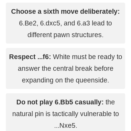
Choose a sixth move deliberately:
6.Be2, 6.dxc5, and 6.a3 lead to
different pawn structures.
Respect ...f6:
White must be ready to
answer the central break before
expanding on the queenside.
Do not play 6.Bb5 casually:
the
natural pin is tactically vulnerable to
...Nxe5.