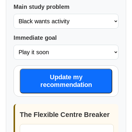
Main study problem
Immediate goal
Update my
recommendation
The Flexible Centre Breaker