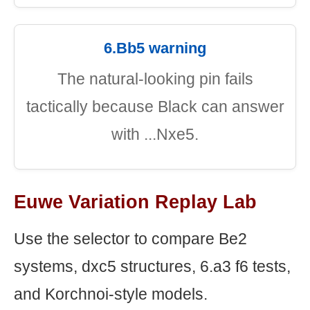
6.Bb5 warning
The natural-looking pin fails
tactically because Black can answer
with ...Nxe5.
Euwe Variation Replay Lab
Use the selector to compare Be2
systems, dxc5 structures, 6.a3 f6 tests,
and Korchnoi-style models.