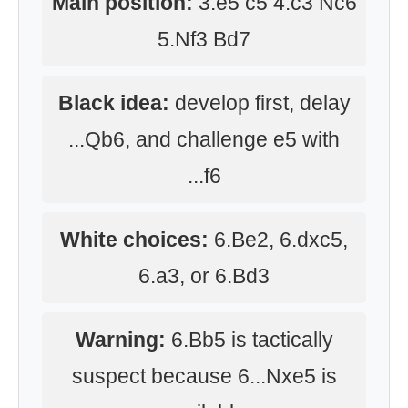
Main position:
3.e5 c5 4.c3 Nc6
5.Nf3 Bd7
Black idea:
develop first, delay
...Qb6, and challenge e5 with
...f6
White choices:
6.Be2, 6.dxc5,
6.a3, or 6.Bd3
Warning:
6.Bb5 is tactically
suspect because 6...Nxe5 is