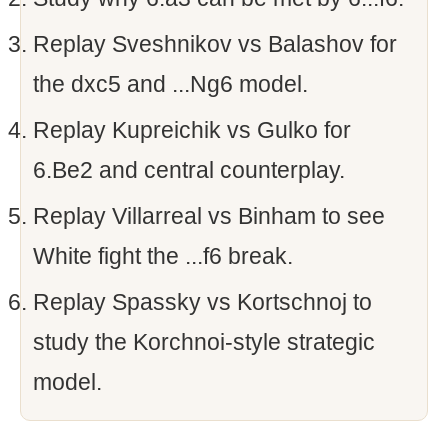
Replay Sveshnikov vs Balashov for
the dxc5 and ...Ng6 model.
Replay Kupreichik vs Gulko for
6.Be2 and central counterplay.
Replay Villarreal vs Binham to see
White fight the ...f6 break.
Replay Spassky vs Kortschnoj to
study the Korchnoi-style strategic
model.