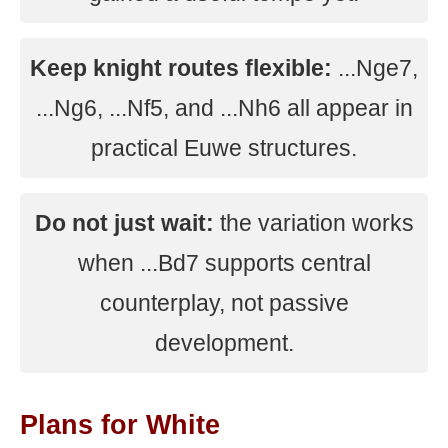
Keep knight routes flexible:
...Nge7,
...Ng6, ...Nf5, and ...Nh6 all appear in
practical Euwe structures.
Do not just wait:
the variation works
when ...Bd7 supports central
counterplay, not passive
development.
Plans for White