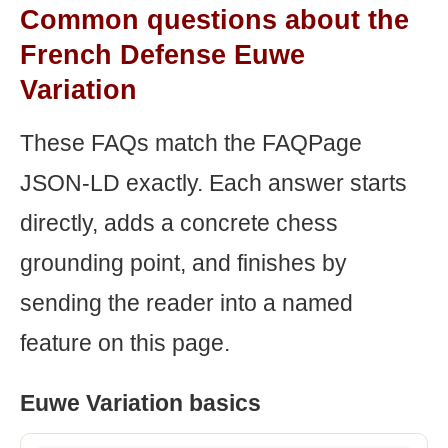
Common questions about the
French Defense Euwe
Variation
These FAQs match the FAQPage
JSON-LD exactly. Each answer starts
directly, adds a concrete chess
grounding point, and finishes by
sending the reader into a named
feature on this page.
Euwe Variation basics