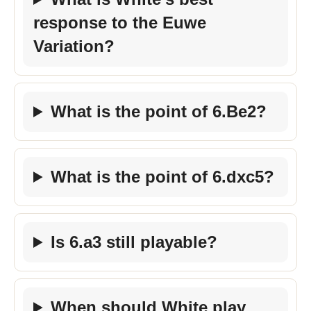
response to the Euwe
Variation?
What is the point of 6.Be2?
What is the point of 6.dxc5?
Is 6.a3 still playable?
When should White play