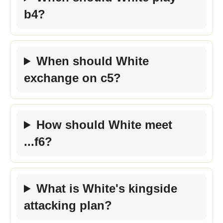
b4?
When should White
exchange on c5?
How should White meet
...f6?
What is White's kingside
attacking plan?