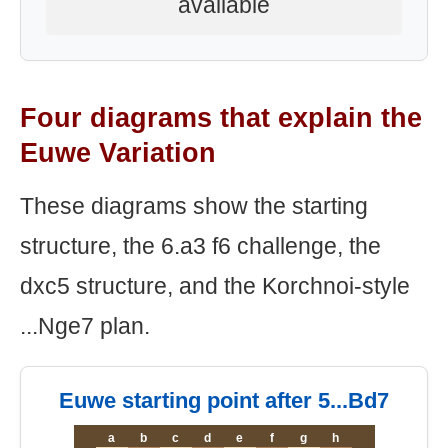
available
Four diagrams that explain the
Euwe Variation
These diagrams show the starting
structure, the 6.a3 f6 challenge, the
dxc5 structure, and the Korchnoi-style
...Nge7 plan.
Euwe starting point after 5...Bd7
a
b
c
d
e
f
g
h