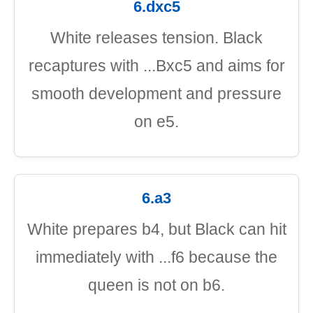
6.dxc5
White releases tension. Black
recaptures with ...Bxc5 and aims for
smooth development and pressure
on e5.
6.a3
White prepares b4, but Black can hit
immediately with ...f6 because the
queen is not on b6.