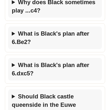
Why does Black sometimes
play ...c4?
What is Black's plan after
6.Be2?
What is Black's plan after
6.dxc5?
Should Black castle
queenside in the Euwe