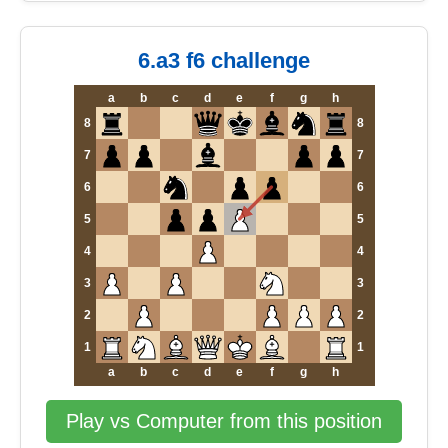
6.a3 f6 challenge
a
b
c
d
e
f
g
h
8
8
7
7
6
6
5
5
4
4
3
3
2
2
1
1
a
b
c
d
e
f
g
h
Play vs Computer from this position