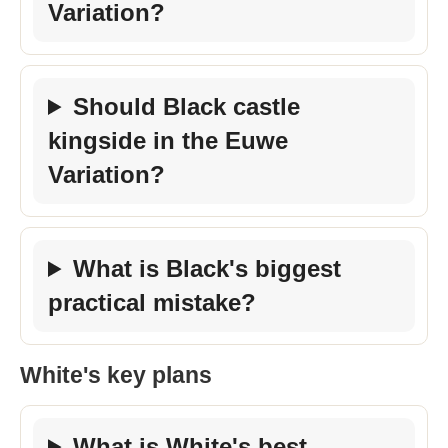
Variation?
Should Black castle
kingside in the Euwe
Variation?
What is Black's biggest
practical mistake?
White's key plans
What is White's best