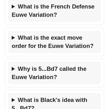
What is the French Defense
Euwe Variation?
What is the exact move
order for the Euwe Variation?
Why is 5...Bd7 called the
Euwe Variation?
What is Black's idea with
5...Bd7?