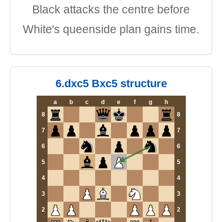
Black attacks the centre before
White's queenside plan gains time.
6.dxc5 Bxc5 structure
a
b
c
d
e
f
g
h
8
8
7
7
6
6
5
5
4
4
3
3
2
2