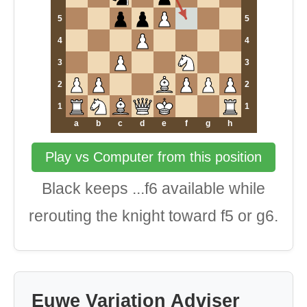
5
5
4
4
3
3
2
2
1
1
a
b
c
d
e
f
g
h
Play vs Computer from this position
Black keeps ...f6 available while
rerouting the knight toward f5 or g6.
Euwe Variation Adviser