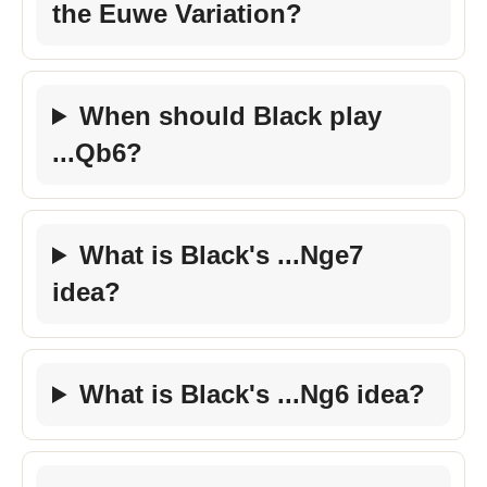
the Euwe Variation?
When should Black play
...Qb6?
What is Black's ...Nge7
idea?
What is Black's ...Ng6 idea?