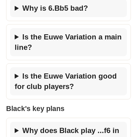
Why is 6.Bb5 bad?
Is the Euwe Variation a main
line?
Is the Euwe Variation good
for club players?
Black's key plans
Why does Black play ...f6 in