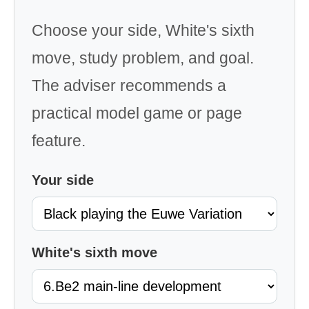
Choose your side, White's sixth
move, study problem, and goal.
The adviser recommends a
practical model game or page
feature.
Your side
White's sixth move