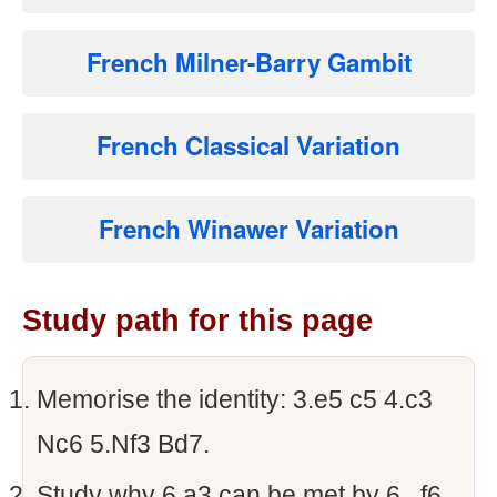
French Milner-Barry Gambit
French Classical Variation
French Winawer Variation
Study path for this page
Memorise the identity: 3.e5 c5 4.c3
Nc6 5.Nf3 Bd7.
Study why 6.a3 can be met by 6...f6.