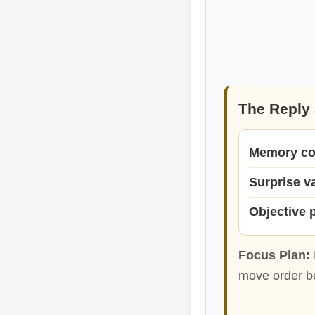
The Reply 
Memory co
Surprise v
Objective 
Focus Plan:
move order be