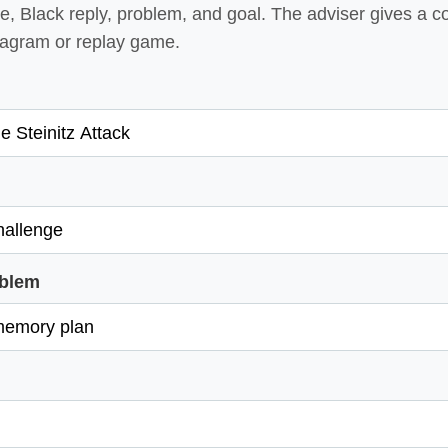
, Black reply, problem, and goal. The adviser gives a c
diagram or replay game.
oblem
l