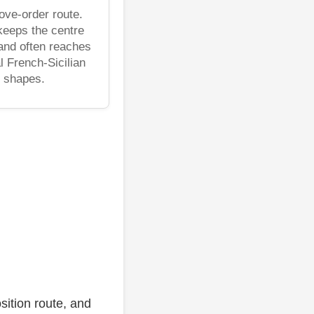
ve-order route.
keeps the centre
 and often reaches
l French-Sicilian
shapes.
sition route, and