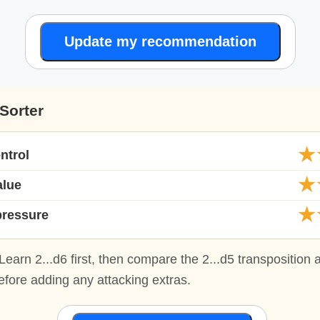
Update my recommendation
Sorter
★
ntrol
★
alue
★
pressure
Learn 2...d6 first, then compare the 2...d5 transposition 
fore adding any attacking extras.