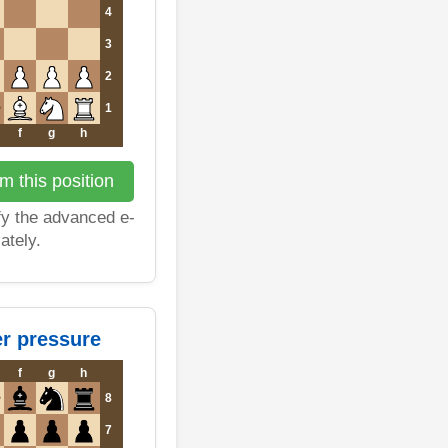
4
3
2
1
f
g
h
m this position
fy the advanced e-
ately.
er pressure
f
g
h
8
7