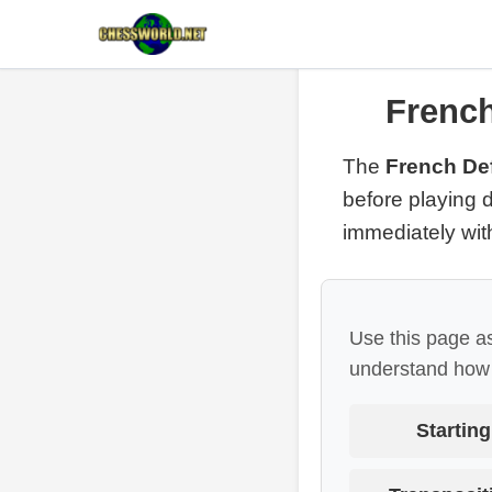
French
The
French Def
before playing d
immediately wi
Use this page as
understand how 
Starting