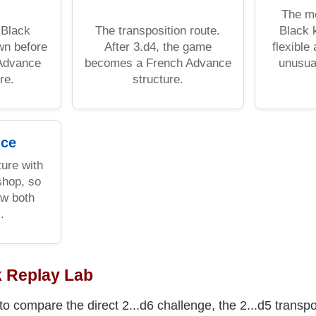
The mo
 Black
The transposition route.
Black 
wn before
After 3.d4, the game
flexible
 Advance
becomes a French Advance
unusua
re.
structure.
ice
ure with
shop, so
w both
.
k Replay Lab
to compare the direct 2...d6 challenge, the 2...d5 transpo