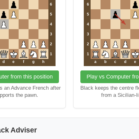
6
6
5
5
4
4
3
3
2
2
1
1
d
e
f
g
h
a
b
c
d
e
er from this position
Play vs Computer fro
 an Advance French after
Black keeps the centre fl
pports the pawn.
from a Sicilian-l
ack Adviser