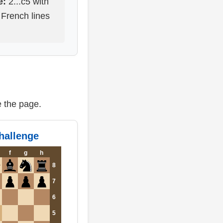
e:
2...c5 with
 French lines
e the page.
challenge
f
g
h
8
7
6
5