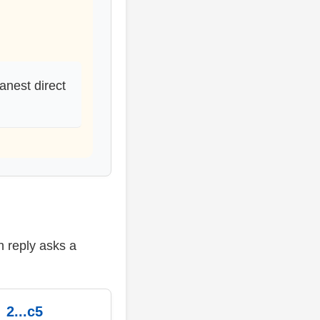
anest direct
h reply asks a
2...c5