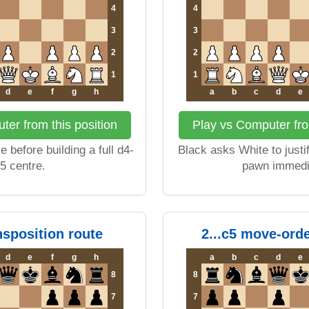
4
4
3
3
2
2
1
1
d
e
f
g
h
a
b
c
d
e
er from this position
Play vs Computer fro
 before building a full d4-
Black asks White to justi
5 centre.
pawn immedi
ansposition route
2...c5 move-ord
d
e
f
g
h
a
b
c
d
e
8
8
7
7