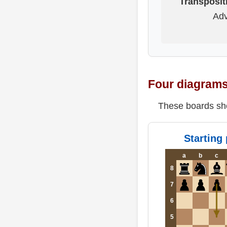
Transposit
Adv
Four diagrams 
These boards sho
Starting 
a
b
c
8
7
6
5