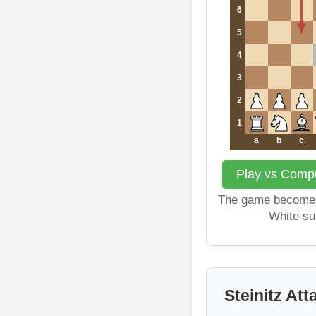
6
5
4
3
2
1
a
b
c
Play vs Comput
The game becomes
White su
Steinitz Att