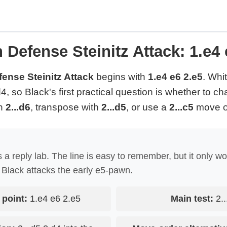
 Defense Steinitz Attack: 1.e4 
ense Steinitz Attack
begins with
1.e4 e6 2.e5
. Whi
4, so Black's first practical question is whether to ch
th
2...d6
, transpose with
2...d5
, or use a
2...c5
move o
 a reply lab. The line is easy to remember, but it only wo
Black attacks the early e5-pawn.
 point:
1.e4 e6 2.e5
Main test:
2..