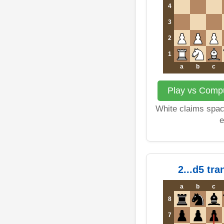
4
3
2
1
a
b
c
Play vs Comput
White claims space
e
2...d5 tr
a
b
c
8
7