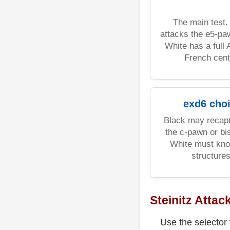
The main test.
attacks the e5-pa
White has a full
French cent
exd6 cho
Black may recapt
the c-pawn or bi
White must kno
structures
Steinitz Attac
Use the selector 