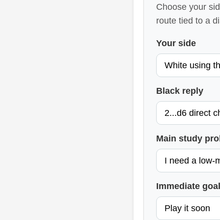
Choose your side
route tied to a 
Your side
Black reply
Main study pr
Immediate goa