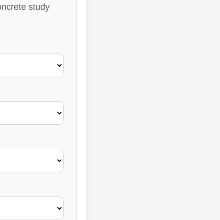
oncrete study