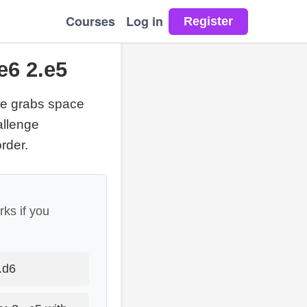
Courses
Log in
e6 2.e5
te grabs space
allenge
rder.
rks if you
.d6