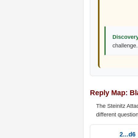
Discovery
challenge.
Reply Map: Bl
The Steinitz Att
different question
2...d6