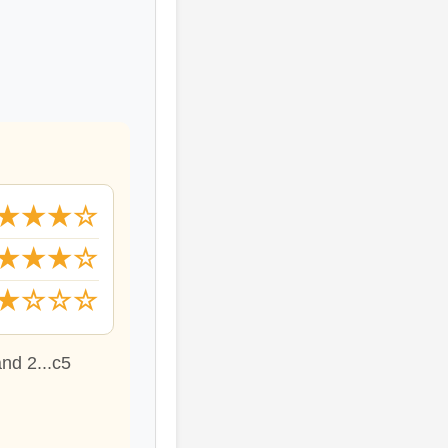
★★★☆
★★★☆
★☆☆☆
and 2...c5