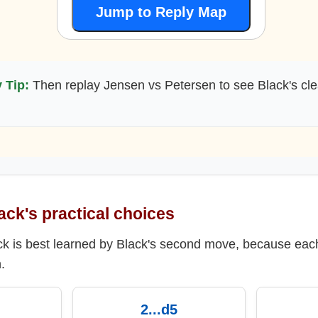
Jump to Reply Map
 Tip:
Then replay Jensen vs Petersen to see Black's cle
ack's practical choices
ack is best learned by Black's second move, because eac
.
2...d5