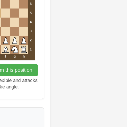
6
5
4
3
2
1
f
g
h
m this position
exible and attacks
ike angle.