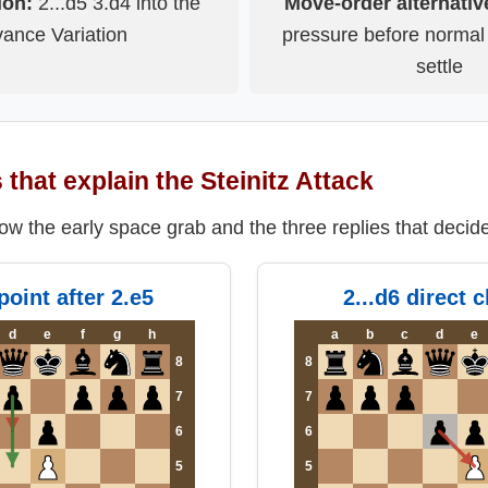
ion:
2...d5 3.d4 into the
Move-order alternativ
ance Variation
pressure before normal
settle
that explain the Steinitz Attack
w the early space grab and the three replies that decid
point after 2.e5
2...d6 direct 
d
e
f
g
h
a
b
c
d
e
8
8
7
7
6
6
5
5