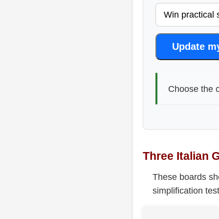
Update m
Choose the c
Three Italian 
These boards show
simplification te