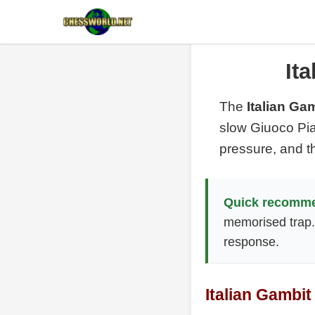
It
The
Italian Ga
slow Giuoco Pia
pressure, and t
Quick recomme
memorised trap
response.
Italian Gambit