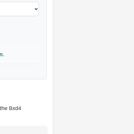
n
.
 the Bxd4