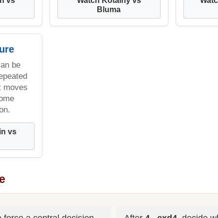
Bluma
ure
can be
repeated
t moves
come
on.
in vs
e