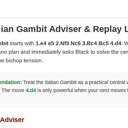
alian Gambit Adviser & Replay 
mbit
starts with
1.e4 e5 2.Nf3 Nc6 3.Bc4 Bc5 4.d4
. 
no plan and immediately asks Black to solve the cent
he bishop tension.
ndation:
Treat the Italian Gambit as a practical central
. The move
4.d4
is only powerful when your next moves fi
 Adviser