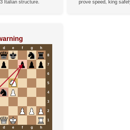
3 Italian structure.
prove speed, king safet
warning
d
e
f
g
h
8
7
6
5
4
3
2
1
d
e
f
g
h