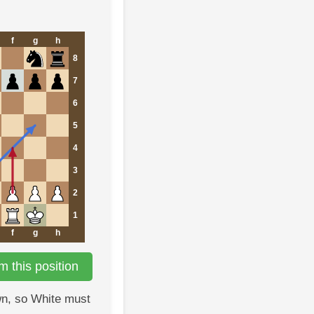
f
g
h
8
7
6
5
4
3
2
1
f
g
h
 this position
n, so White must