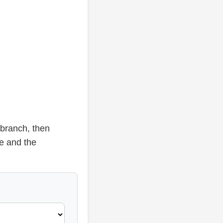
 branch, then
se and the