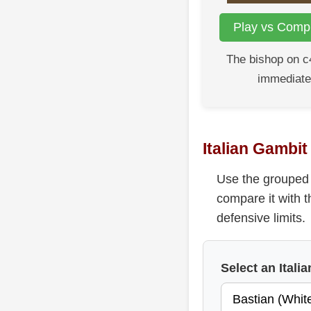
Play vs Compu
The bishop on c
immediate
Italian Gambi
Use the grouped 
compare it with t
defensive limits.
Select an Ital