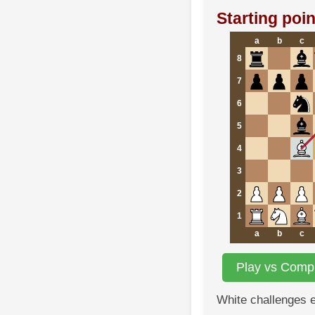
Starting poin
a
b
c
8
7
6
5
4
3
2
1
a
b
c
Play vs Compu
White challenges 