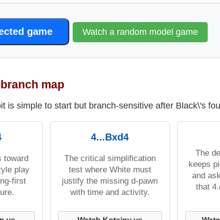
lected game
Watch a random model game
t branch map
t is simple to start but branch-sensitive after Black\'s fo
4
4...Bxd4
The de
s toward
The critical simplification
keeps pi
yle play
test where White must
and ask
ng-first
justify the missing d-pawn
that 4
ure.
with time and activity.
n vs
Watch Kotainy vs
Watc