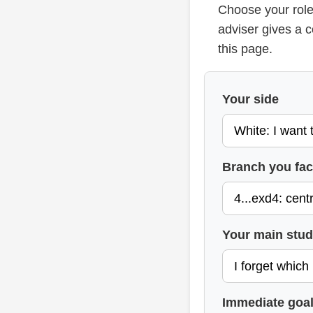
Choose your role
adviser gives a 
this page.
Your side
Branch you fa
Your main stu
Immediate goa