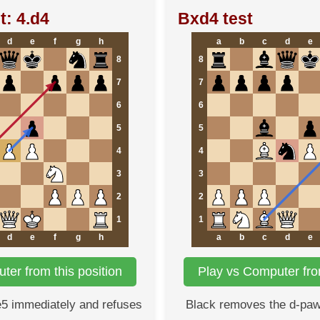
t: 4.d4
Bxd4 test
d
e
f
g
h
a
b
c
d
e
8
8
7
7
6
6
5
5
4
4
3
3
2
2
1
1
d
e
f
g
h
a
b
c
d
e
ter from this position
Play vs Computer from
e5 immediately and refuses
Black removes the d-paw