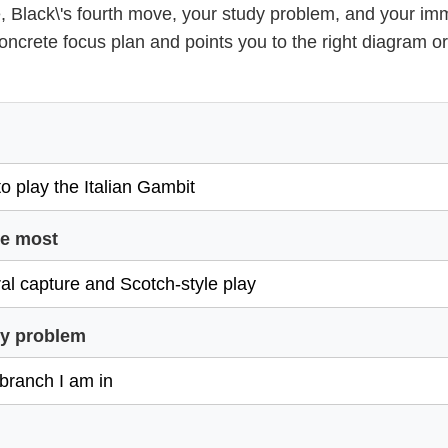
, Black\'s fourth move, your study problem, and your im
concrete focus plan and points you to the right diagram 
ce most
dy problem
l