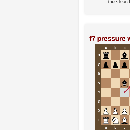
the slow d
f7 pressure 
a
b
c
8
7
6
5
4
3
2
1
a
b
c