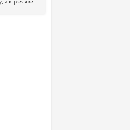
y, and pressure.