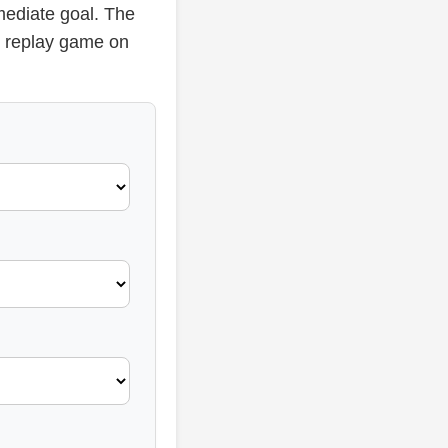
mediate goal. The
or replay game on