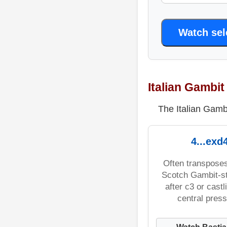
Watch se
Italian Gambi
The Italian Gambi
4...exd
Often transpose
Scotch Gambit-st
after c3 or castli
central press
Watch Bastia