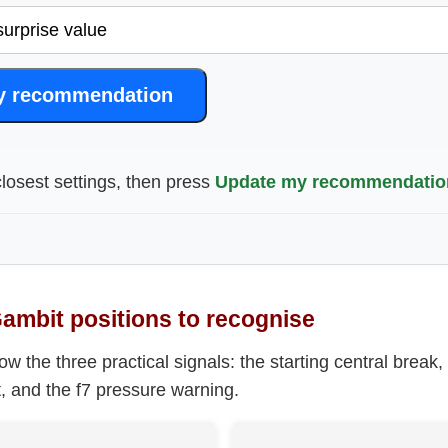
y recommendation
losest settings, then press
Update my recommendatio
Gambit positions to recognise
 the three practical signals: the starting central break,
st, and the f7 pressure warning.