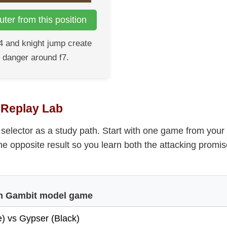
ter from this position
4 and knight jump create
 danger around f7.
t Replay Lab
selector as a study path. Start with one game from your
he opposite result so you learn both the attacking promi
ian Gambit model game