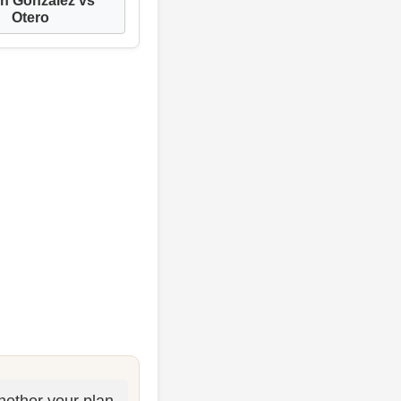
Otero