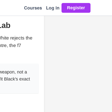
Courses
Log in
Lab
White rejects the
re, the f7
 weapon, not a
t Black's exact