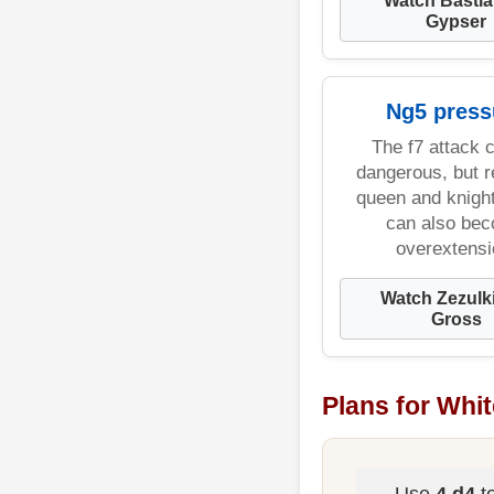
Gypser
Ng5 press
The f7 attack 
dangerous, but 
queen and knigh
can also be
overextensi
Watch Zezulk
Gross
Plans for Whit