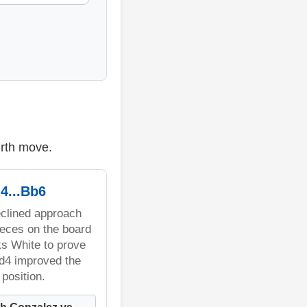
urth move.
4...Bb6
clined approach
eces on the board
s White to prove
.d4 improved the
position.
h Gonzalez vs