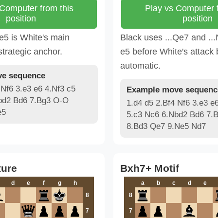
 Computer from this
Play vs Computer f
position
position
e5 is White's main
Black uses ...Qe7 and ...
strategic anchor.
e5 before White's attac
automatic.
e sequence
 Nf6 3.e3 e6 4.Nf3 c5
Example move sequenc
bd2 Bd6 7.Bg3 O-O
1.d4 d5 2.Bf4 Nf6 3.e3 e
e5
5.c3 Nc6 6.Nbd2 Bd6 7.
8.Bd3 Qe7 9.Ne5 Nd7
ture
Bxh7+ Motif
d
e
f
g
h
a
b
c
d
e
8
8
7
7