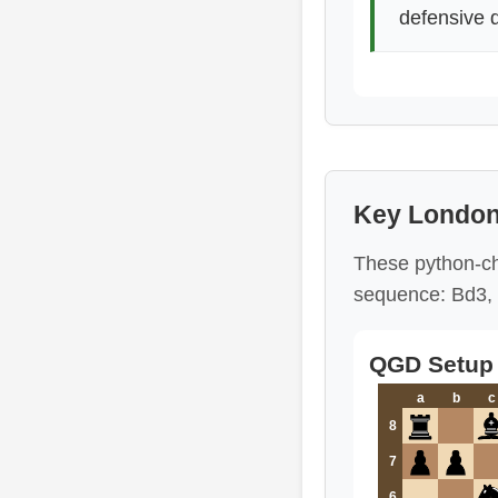
defensive 
Key London
These python-ch
sequence: Bd3, 
QGD Setup 
a
b
c
8
7
6