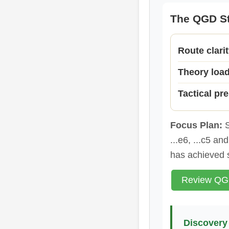
The QGD St
Route clari
Theory loa
Tactical pr
Focus Plan:
S
...e6, ...c5 a
has achieved 
Review QGD
Discovery 