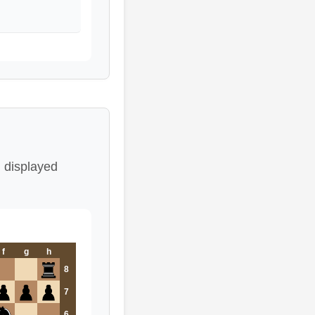
 displayed
f
g
h
8
7
6