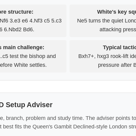
re structure:
White's key sq
Nf6 3.e3 e6 4.Nf3 c5 5.c3
Ne5 turns the quiet Lon
6 6.Nbd2 Bd6.
attacking press
s main challenge:
Typical tacti
..c5 test the bishop and
Bxh7+, hxg3 rook-lift id
efore White settles.
pressure after 
 Setup Adviser
e, branch, problem and study time. The adviser points to
t best fits the Queen's Gambit Declined-style London str