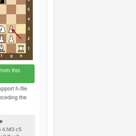
5
4
3
2
1
f
g
h
rom this
pport h-file
nceding the
e
6 4.Nf3 c5