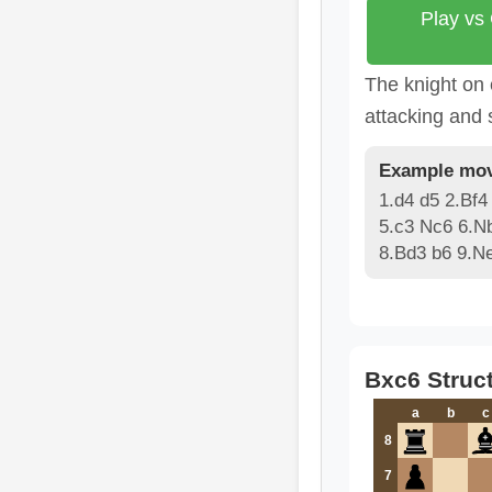
Play vs
The knight on 
attacking and 
Example mov
1.d4 d5 2.Bf4
5.c3 Nc6 6.N
8.Bd3 b6 9.N
Bxc6 Struc
a
b
c
8
7