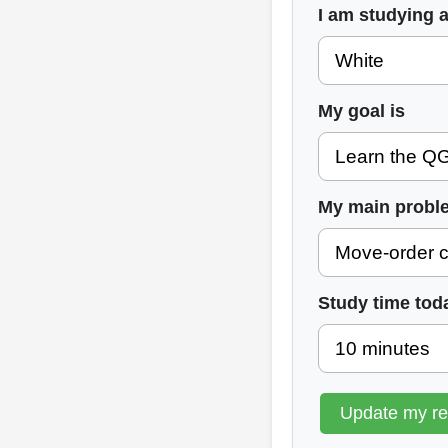
I am studying 
My goal is
My main probl
Study time tod
Update my r