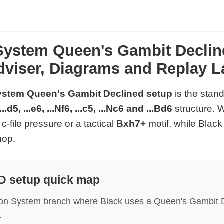
ystem Queen's Gambit Declin
dviser, Diagrams and Replay L
stem Queen's Gambit Declined setup
is the stan
...d5, ...e6, ...Nf6, ...c5, ...Nc6 and ...Bd6
structure. W
, c-file pressure or a tactical
Bxh7+
motif, while Black 
hop.
 setup quick map
don System branch where Black uses a Queen's Gambit D
.