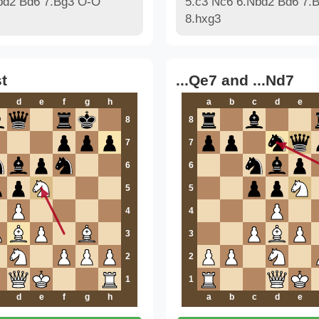
bd2 Bd6 7.Bg3 O-O
5.c3 Nc6 6.Nbd2 Bd6 7.
8.hxg3
t
...Qe7 and ...Nd7
d
e
f
g
h
a
b
c
d
e
8
8
7
7
6
6
5
5
4
4
3
3
2
2
1
1
d
e
f
g
h
a
b
c
d
e