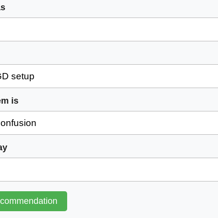
as
em is
ay
ecommendation