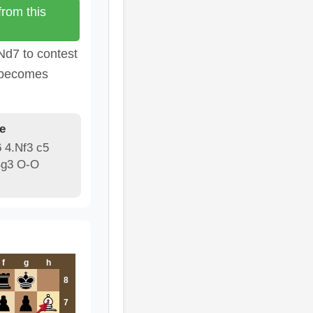
rom this
Nd7 to contest
k becomes
e
6 4.Nf3 c5
Bg3 O-O
f
g
h
8
7