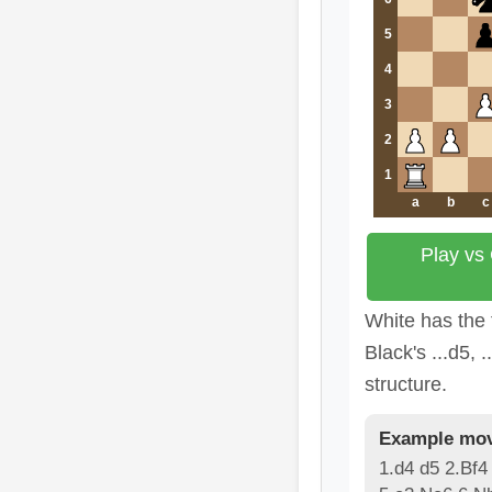
5
4
3
2
1
a
b
c
Play vs
White has the 
Black's ...d5, .
structure.
Example mov
1.d4 d5 2.Bf4