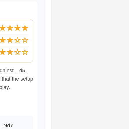
★★★★
★★☆☆
★★☆☆
ainst ...d5,
 that the setup
play.
...Nd7