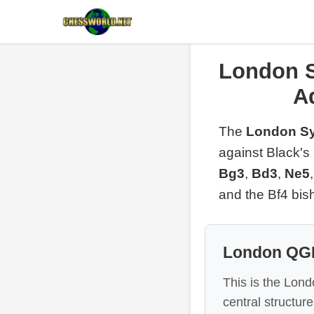
London S
A
The
London Sy
against Black's
Bg3
,
Bd3
,
Ne5
and the Bf4 bis
London QGD
This is the Lon
central structure