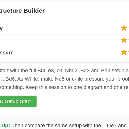
ructure Builder
★
ty
★
d
★
essure
tart with the full Bf4, e3, c3, Nbd2, Bg3 and Bd3 setup ag
nd ...Bd6. As White, make Ne5 or c-file pressure your proof
something. Keep this session to one diagram and one re
 Setup Start
Tip:
Then compare the same setup with the ...Qe7 and 