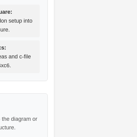
uare:
don setup into
ure.
cs:
eas and c-file
Bxc6.
 the diagram or
ucture.