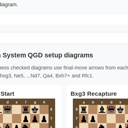
diagram.
 System QGD setup diagrams
ess checked diagrams use final-move arrows from each
hxg3, Ne5, ...Nd7, Qa4, Bxh7+ and Rfc1.
Start
Bxg3 Recapture
d
e
f
g
h
a
b
c
d
e
8
8
7
7
6
6