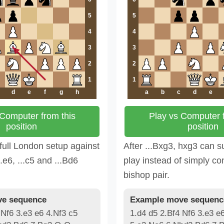
5
5
4
4
3
3
2
2
1
1
d
e
f
g
h
a
b
c
d
e
 Computer from this
Play vs Computer f
position
position
full London setup against
After ...Bxg3, hxg3 can su
..e6, ...c5 and ...Bd6
play instead of simply co
bishop pair.
e sequence
Example move sequenc
 Nf6 3.e3 e6 4.Nf3 c5
1.d4 d5 2.Bf4 Nf6 3.e3 e