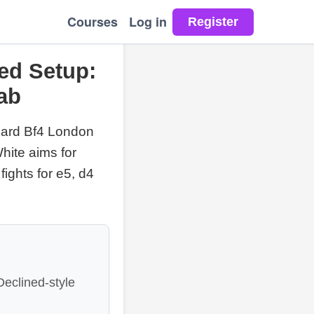
Courses
Log in
ed Setup:
ab
dard Bf4 London
hite aims for
fights for e5, d4
eclined-style