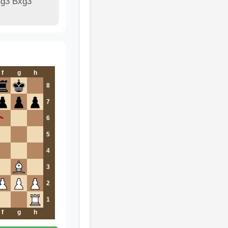
Bg3 Bxg3
f
g
h
8
7
6
5
4
3
2
1
f
g
h