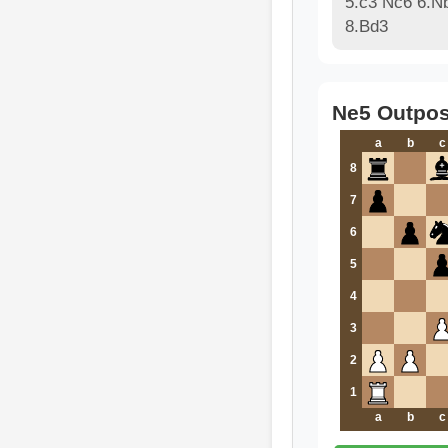
5.c3 Nc6 6.N
8.Bd3
Ne5 Outpos
a
b
c
8
7
6
5
4
3
2
1
a
b
c