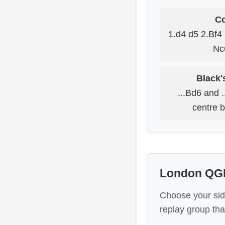
Co
1.d4 d5 2.Bf4 
Nc
Black'
...Bd6 and .
centre b
London QGD
Choose your sid
replay group tha