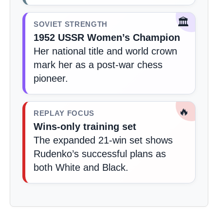
🏛️
SOVIET STRENGTH
1952 USSR Women’s Champion
Her national title and world crown
mark her as a post-war chess
pioneer.
🔥
REPLAY FOCUS
Wins-only training set
The expanded 21-win set shows
Rudenko’s successful plans as
both White and Black.