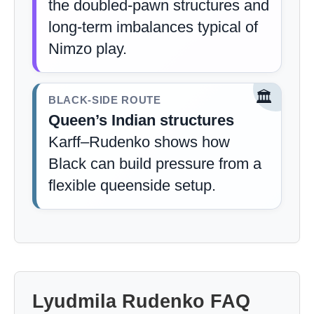
the doubled-pawn structures and
long-term imbalances typical of
Nimzo play.
🏛️
BLACK-SIDE ROUTE
Queen’s Indian structures
Karff–Rudenko shows how
Black can build pressure from a
flexible queenside setup.
Lyudmila Rudenko FAQ