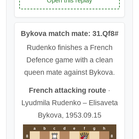
Open this replay
Bykova match mate: 31.Qf8#
Rudenko finishes a French
Defence game with a clean
queen mate against Bykova.
French attacking route
·
Lyudmila Rudenko – Elisaveta
Bykova, 1953.09.15
a
b
c
d
e
f
g
h
8
8