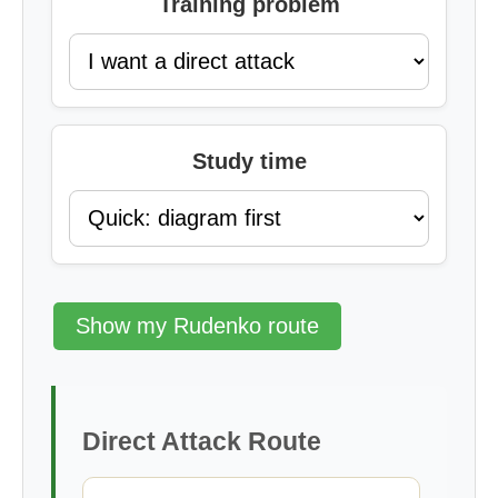
Training problem
Study time
Show my Rudenko route
Direct Attack Route