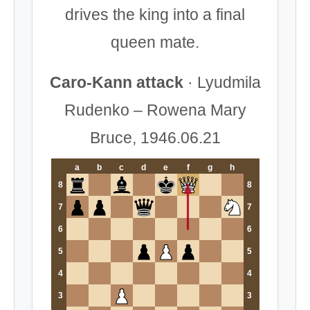
drives the king into a final
queen mate.
Caro-Kann attack
· Lyudmila
Rudenko – Rowena Mary
Bruce, 1946.06.21
a
b
c
d
e
f
g
h
8
8
7
7
6
6
5
5
4
4
3
3