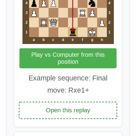
4
4
3
3
2
2
1
1
a
b
c
d
e
f
g
h
Play vs Computer from this
position
Example sequence: Final
move: Rxe1+
Open this replay