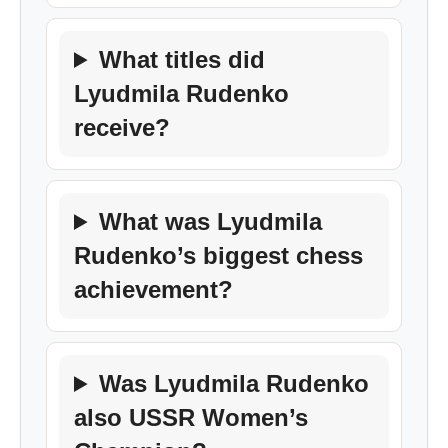
What titles did
Lyudmila Rudenko
receive?
What was Lyudmila
Rudenko’s biggest chess
achievement?
Was Lyudmila Rudenko
also USSR Women’s