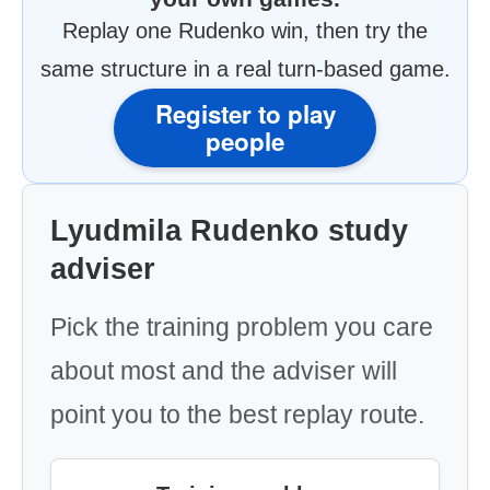
Replay one Rudenko win, then try the
same structure in a real turn-based game.
Register to play
people
Lyudmila Rudenko study
adviser
Pick the training problem you care
about most and the adviser will
point you to the best replay route.