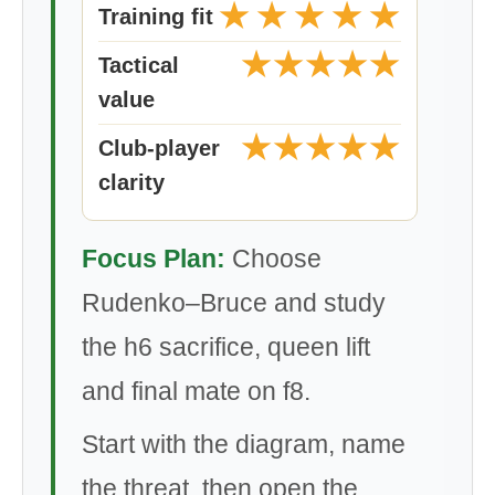
★
★
★
★
★
Training fit
★
★
★
★
★
Tactical
value
★
★
★
★
★
Club-player
clarity
Focus Plan:
Choose
Rudenko–Bruce and study
the h6 sacrifice, queen lift
and final mate on f8.
Start with the diagram, name
the threat, then open the