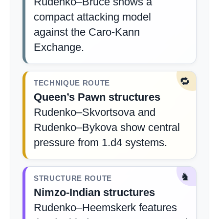
Rudenko–Bruce shows a
compact attacking model
against the Caro-Kann
Exchange.
🔁
TECHNIQUE ROUTE
Queen’s Pawn structures
Rudenko–Skvortsova and
Rudenko–Bykova show central
pressure from 1.d4 systems.
♞
STRUCTURE ROUTE
Nimzo-Indian structures
Rudenko–Heemskerk features