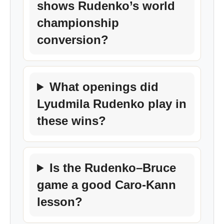
shows Rudenko’s world
championship
conversion?
What openings did
Lyudmila Rudenko play in
these wins?
Is the Rudenko–Bruce
game a good Caro-Kann
lesson?