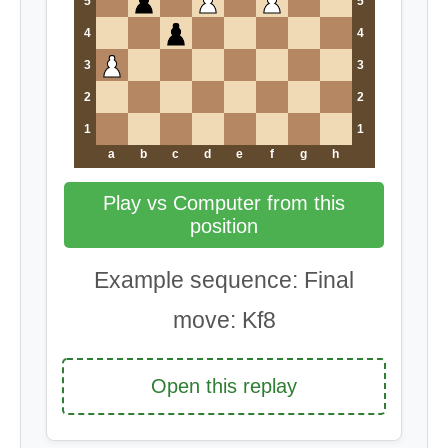
5
5
4
4
3
3
2
2
1
1
a
b
c
d
e
f
g
h
Play vs Computer from this
position
Example sequence: Final
move: Kf8
Open this replay