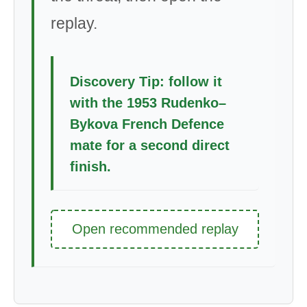
replay.
Discovery Tip: follow it
with the 1953 Rudenko–
Bykova French Defence
mate for a second direct
finish.
Open recommended replay