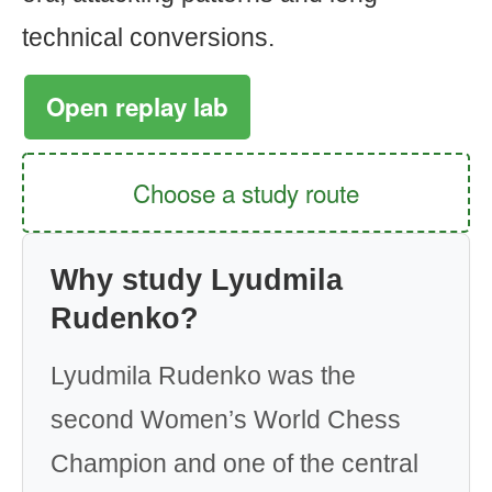
technical conversions.
Open replay lab
Choose a study route
Why study Lyudmila
Rudenko?
Lyudmila Rudenko was the
second Women’s World Chess
Champion and one of the central