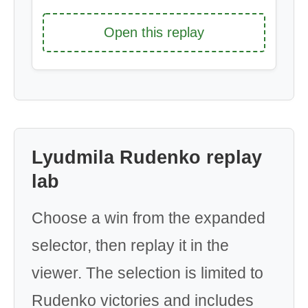
Open this replay
Lyudmila Rudenko replay
lab
Choose a win from the expanded
selector, then replay it in the
viewer. The selection is limited to
Rudenko victories and includes