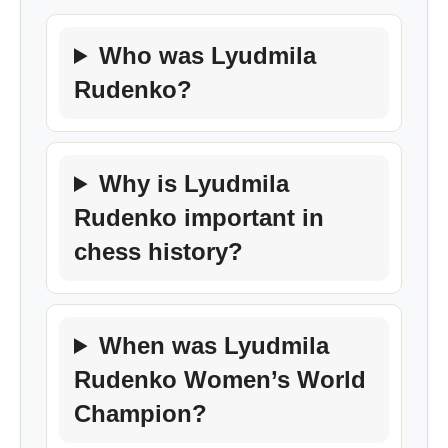
Who was Lyudmila
Rudenko?
Why is Lyudmila
Rudenko important in
chess history?
When was Lyudmila
Rudenko Women’s World
Champion?