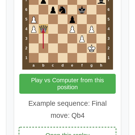
7
7
6
6
5
5
4
4
3
3
2
2
1
1
a
b
c
d
e
f
g
h
Play vs Computer from this
position
Example sequence: Final
move: Qb4