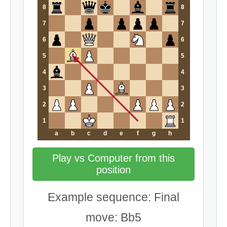
8
8
7
7
6
6
5
5
4
4
3
3
2
2
1
1
a
b
c
d
e
f
g
h
Play vs Computer from this
position
Example sequence: Final
move: Bb5