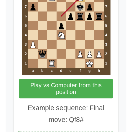
7
7
6
6
5
5
4
4
3
3
2
2
1
1
a
b
c
d
e
f
g
h
Play vs Computer from this
position
Example sequence: Final
move: Qf8#