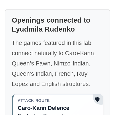
Openings connected to
Lyudmila Rudenko
The games featured in this lab
connect naturally to Caro-Kann,
Queen’s Pawn, Nimzo-Indian,
Queen’s Indian, French, Ruy
Lopez and English structures.
🛡️
ATTACK ROUTE
Caro-Kann Defence