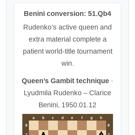
Benini conversion: 51.Qb4
Rudenko’s active queen and
extra material complete a
patient world-title tournament
win.
Queen’s Gambit technique
·
Lyudmila Rudenko – Clarice
Benini, 1950.01.12
a
b
c
d
e
f
g
h
8
8