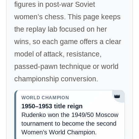
figures in post-war Soviet
women’s chess. This page keeps
the replay lab focused on her
wins, so each game offers a clear
model of attack, resistance,
passed-pawn technique or world
championship conversion.
👑
WORLD CHAMPION
1950–1953 title reign
Rudenko won the 1949/50 Moscow
tournament to become the second
Women’s World Champion.