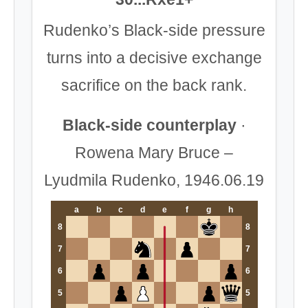
Rudenko’s Black-side pressure
turns into a decisive exchange
sacrifice on the back rank.
Black-side counterplay
·
Rowena Mary Bruce –
Lyudmila Rudenko, 1946.06.19
a
b
c
d
e
f
g
h
8
8
7
7
6
6
5
5