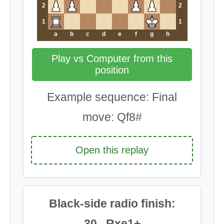
2
2
1
1
a
b
c
d
e
f
g
h
Play vs Computer from this
position
Example sequence: Final
move: Qf8#
Open this replay
Black-side radio finish:
30...Rxe1+