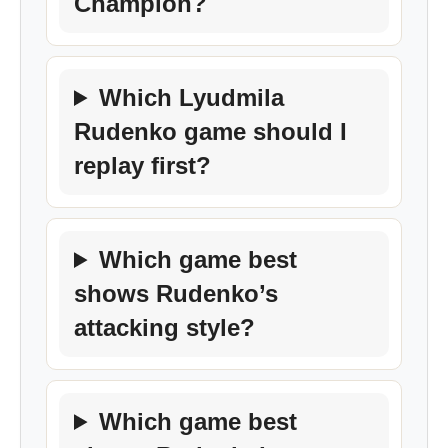
Champion?
Which Lyudmila
Rudenko game should I
replay first?
Which game best
shows Rudenko’s
attacking style?
Which game best