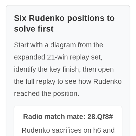
Six Rudenko positions to
solve first
Start with a diagram from the
expanded 21-win replay set,
identify the key finish, then open
the full replay to see how Rudenko
reached the position.
Radio match mate: 28.Qf8#
Rudenko sacrifices on h6 and