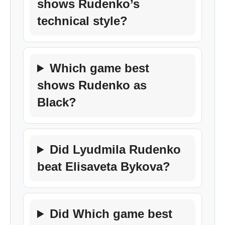
shows Rudenko’s
technical style?
Which game best
shows Rudenko as
Black?
Did Lyudmila Rudenko
beat Elisaveta Bykova?
Did Which game best