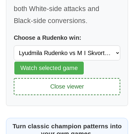
both White-side attacks and
Black-side conversions.
Choose a Rudenko win:
Watch selected game
Close viewer
Turn classic champion patterns into
your own games.