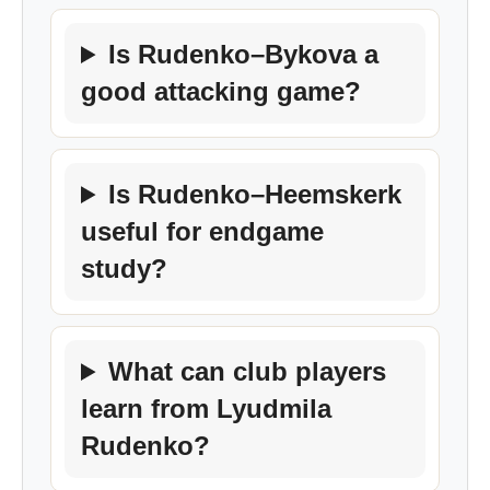
Is Rudenko–Bykova a
good attacking game?
Is Rudenko–Heemskerk
useful for endgame
study?
What can club players
learn from Lyudmila
Rudenko?