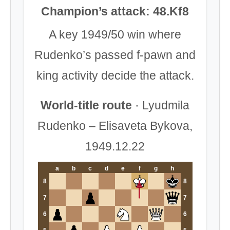
Champion’s attack: 48.Kf8
A key 1949/50 win where
Rudenko’s passed f-pawn and
king activity decide the attack.
World-title route
· Lyudmila
Rudenko – Elisaveta Bykova,
1949.12.22
a
b
c
d
e
f
g
h
8
8
7
7
6
6