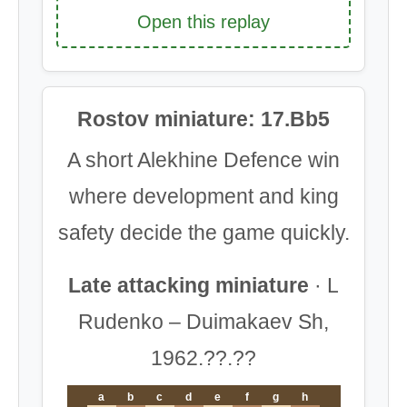
Open this replay
Rostov miniature: 17.Bb5
A short Alekhine Defence win
where development and king
safety decide the game quickly.
Late attacking miniature
· L
Rudenko – Duimakaev Sh,
1962.??.??
a
b
c
d
e
f
g
h