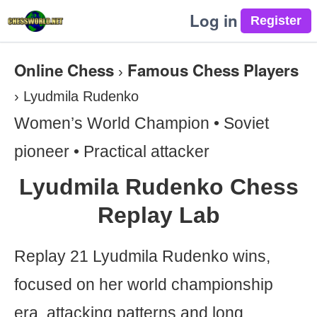
Log in
Online Chess
Famous Chess Players
›
›
Lyudmila Rudenko
Women’s World Champion • Soviet
pioneer • Practical attacker
Lyudmila Rudenko Chess
Replay Lab
Replay 21 Lyudmila Rudenko wins,
focused on her world championship
era, attacking patterns and long