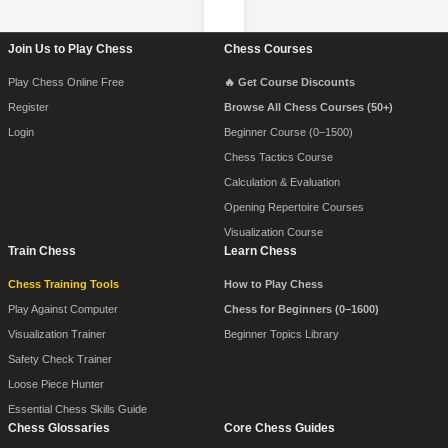
Footer Navigation
Join Us to Play Chess
Chess Courses
Play Chess Online Free
🔥 Get Course Discounts
Register
Browse All Chess Courses (50+)
Login
Beginner Course (0–1500)
Chess Tactics Course
Calculation & Evaluation
Opening Repertoire Courses
Visualization Course
Train Chess
Learn Chess
Chess Training Tools
How to Play Chess
Play Against Computer
Chess for Beginners (0–1600)
Visualization Trainer
Beginner Topics Library
Safety Check Trainer
Loose Piece Hunter
Essential Chess Skills Guide
Chess Glossaries
Core Chess Guides