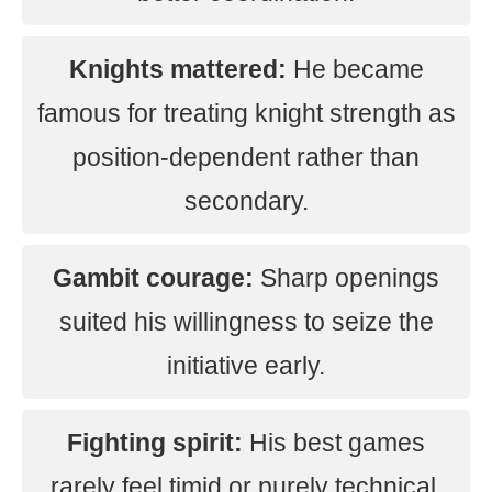
Knights mattered:
He became
famous for treating knight strength as
position-dependent rather than
secondary.
Gambit courage:
Sharp openings
suited his willingness to seize the
initiative early.
Fighting spirit:
His best games
rarely feel timid or purely technical.