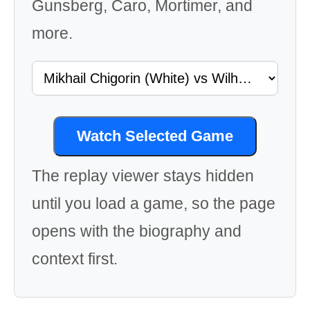
Gunsberg, Caro, Mortimer, and
more.
Watch Selected Game
The replay viewer stays hidden
until you load a game, so the page
opens with the biography and
context first.