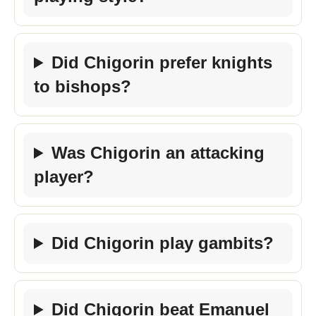
Did Chigorin prefer knights
to bishops?
Was Chigorin an attacking
player?
Did Chigorin play gambits?
Did Chigorin beat Emanuel