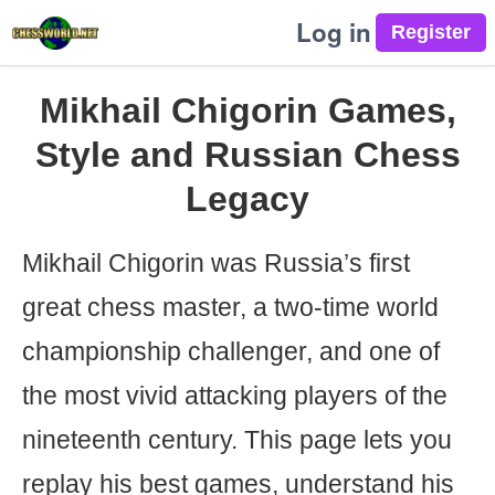
Log in
Mikhail Chigorin Games,
Style and Russian Chess
Legacy
Mikhail Chigorin was Russia’s first
great chess master, a two-time world
championship challenger, and one of
the most vivid attacking players of the
nineteenth century. This page lets you
replay his best games, understand his