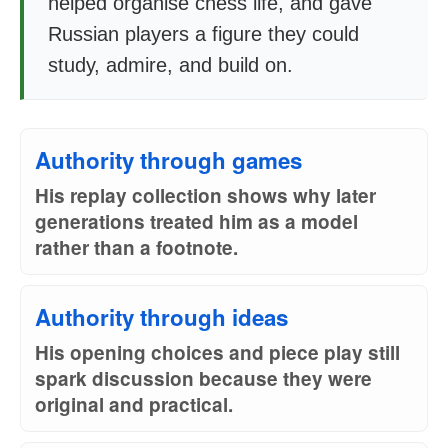
helped organise chess life, and gave
Russian players a figure they could
study, admire, and build on.
Authority through games
His replay collection shows why later
generations treated him as a model
rather than a footnote.
Authority through ideas
His opening choices and piece play still
spark discussion because they were
original and practical.