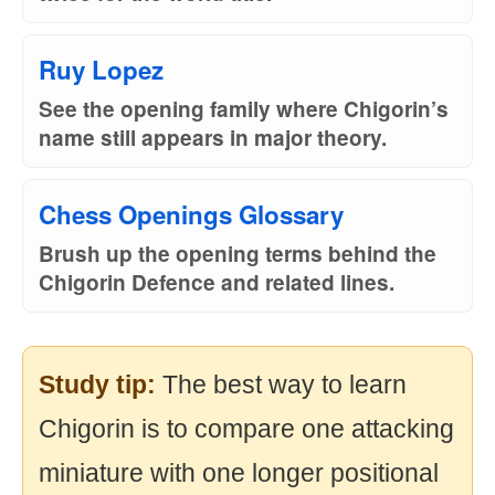
Ruy Lopez
See the opening family where Chigorin’s
name still appears in major theory.
Chess Openings Glossary
Brush up the opening terms behind the
Chigorin Defence and related lines.
Study tip:
The best way to learn
Chigorin is to compare one attacking
miniature with one longer positional