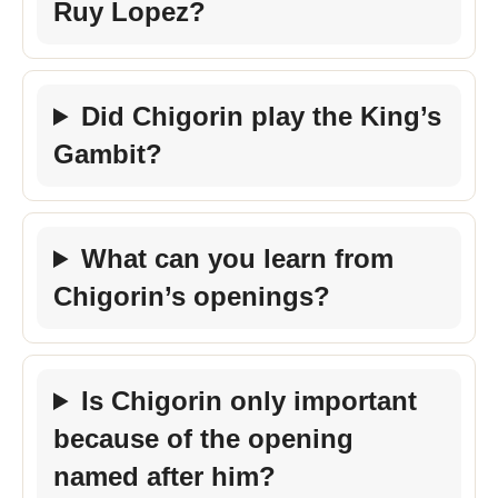
Ruy Lopez?
Did Chigorin play the King’s
Gambit?
What can you learn from
Chigorin’s openings?
Is Chigorin only important
because of the opening
named after him?