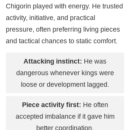
Chigorin played with energy. He trusted
activity, initiative, and practical
pressure, often preferring living pieces
and tactical chances to static comfort.
Attacking instinct:
He was
dangerous whenever kings were
loose or development lagged.
Piece activity first:
He often
accepted imbalance if it gave him
better coordination.