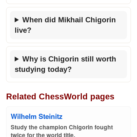
When did Mikhail Chigorin
live?
Why is Chigorin still worth
studying today?
Related ChessWorld pages
Wilhelm Steinitz
Study the champion Chigorin fought
twice for the world title.