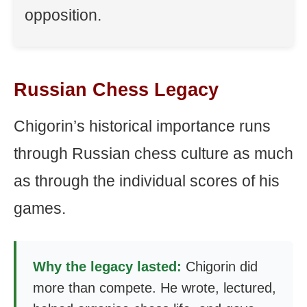
opposition.
Russian Chess Legacy
Chigorin’s historical importance runs
through Russian chess culture as much
as through the individual scores of his
games.
Why the legacy lasted:
Chigorin did
more than compete. He wrote, lectured,