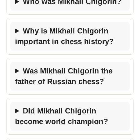
Who was Mikhail Chigorin?
Why is Mikhail Chigorin
important in chess history?
Was Mikhail Chigorin the
father of Russian chess?
Did Mikhail Chigorin
become world champion?