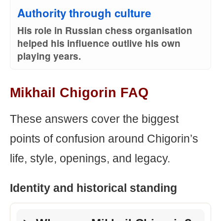
Authority through culture
His role in Russian chess organisation
helped his influence outlive his own
playing years.
Mikhail Chigorin FAQ
These answers cover the biggest
points of confusion around Chigorin’s
life, style, openings, and legacy.
Identity and historical standing