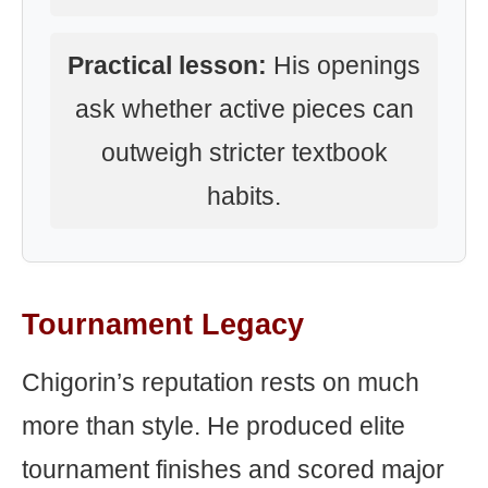
Practical lesson:
His openings
ask whether active pieces can
outweigh stricter textbook
habits.
Tournament Legacy
Chigorin’s reputation rests on much
more than style. He produced elite
tournament finishes and scored major