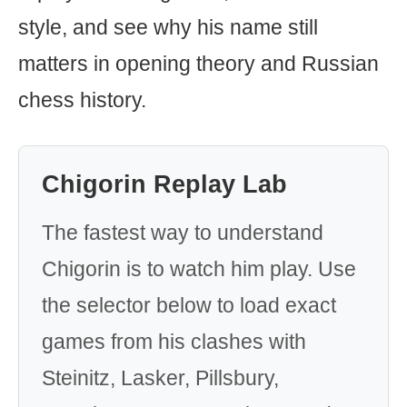
style, and see why his name still
matters in opening theory and Russian
chess history.
Chigorin Replay Lab
The fastest way to understand
Chigorin is to watch him play. Use
the selector below to load exact
games from his clashes with
Steinitz, Lasker, Pillsbury,