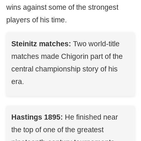
wins against some of the strongest
players of his time.
Steinitz matches:
Two world-title
matches made Chigorin part of the
central championship story of his
era.
Hastings 1895:
He finished near
the top of one of the greatest