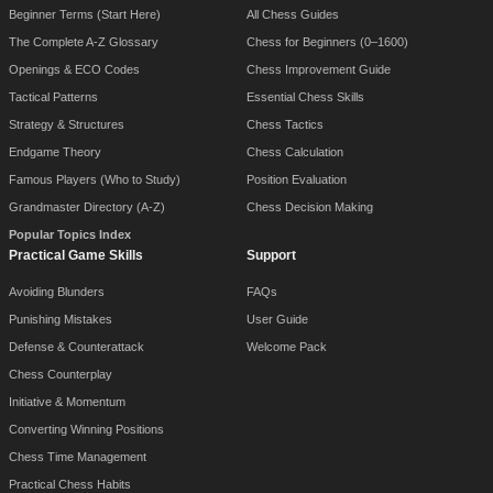
Beginner Terms (Start Here)
All Chess Guides
The Complete A-Z Glossary
Chess for Beginners (0–1600)
Openings & ECO Codes
Chess Improvement Guide
Tactical Patterns
Essential Chess Skills
Strategy & Structures
Chess Tactics
Endgame Theory
Chess Calculation
Famous Players (Who to Study)
Position Evaluation
Grandmaster Directory (A-Z)
Chess Decision Making
Popular Topics Index
Practical Game Skills
Support
Avoiding Blunders
FAQs
Punishing Mistakes
User Guide
Defense & Counterattack
Welcome Pack
Chess Counterplay
Initiative & Momentum
Converting Winning Positions
Chess Time Management
Practical Chess Habits