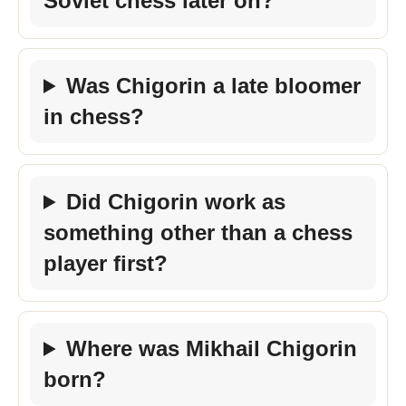
Soviet chess later on?
Was Chigorin a late bloomer
in chess?
Did Chigorin work as
something other than a chess
player first?
Where was Mikhail Chigorin
born?