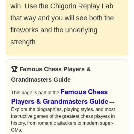
win. Use the Chigorin Replay Lab
that way and you will see both the
fireworks and the underlying
strength.
🏆 Famous Chess Players &
Grandmasters Guide
Famous Chess
This page is part of the
Players & Grandmasters Guide
—
Explore the biographies, playing styles, and most
instructive games of the greatest chess players in
history, from romantic attackers to modern super-
GMs.