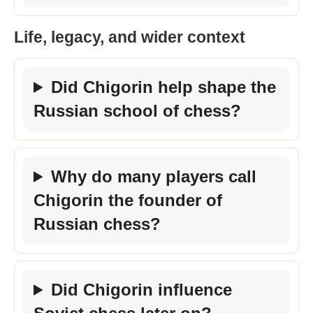
Life, legacy, and wider context
Did Chigorin help shape the
Russian school of chess?
Why do many players call
Chigorin the founder of
Russian chess?
Did Chigorin influence