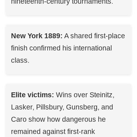
nineteenth-century tournaments.
New York 1889:
A shared first-place
finish confirmed his international
class.
Elite victims:
Wins over Steinitz,
Lasker, Pillsbury, Gunsberg, and
Caro show how dangerous he
remained against first-rank