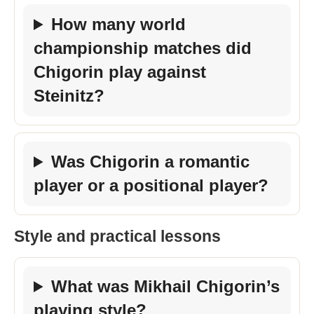
How many world
championship matches did
Chigorin play against
Steinitz?
Was Chigorin a romantic
player or a positional player?
Style and practical lessons
What was Mikhail Chigorin’s
playing style?