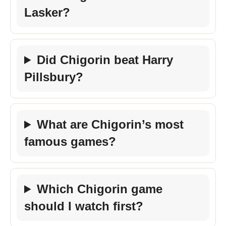
Lasker?
Did Chigorin beat Harry
Pillsbury?
What are Chigorin’s most
famous games?
Which Chigorin game
should I watch first?