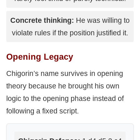
Concrete thinking:
He was willing to
violate rules if the position justified it.
Opening Legacy
Chigorin’s name survives in opening
theory because he brought his own
logic to the opening phase instead of
following a fixed script.