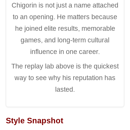
Chigorin is not just a name attached
to an opening. He matters because
he joined elite results, memorable
games, and long-term cultural
influence in one career.
The replay lab above is the quickest
way to see why his reputation has
lasted.
Style Snapshot