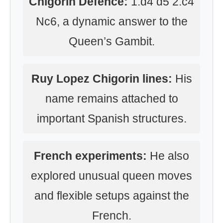
Chigorin Defence:
1.d4 d5 2.c4
Nc6, a dynamic answer to the
Queen’s Gambit.
Ruy Lopez Chigorin lines:
His
name remains attached to
important Spanish structures.
French experiments:
He also
explored unusual queen moves
and flexible setups against the
French.