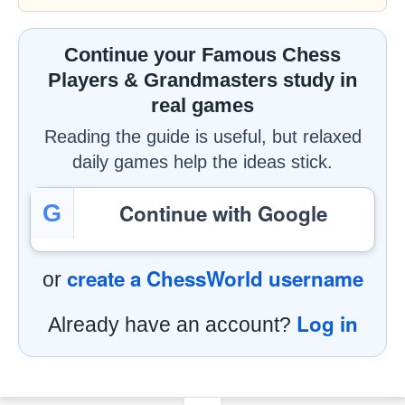
Continue your Famous Chess
Players & Grandmasters study in
real games
Reading the guide is useful, but relaxed
daily games help the ideas stick.
Continue with Google
G
create a ChessWorld username
or
Log in
Already have an account?