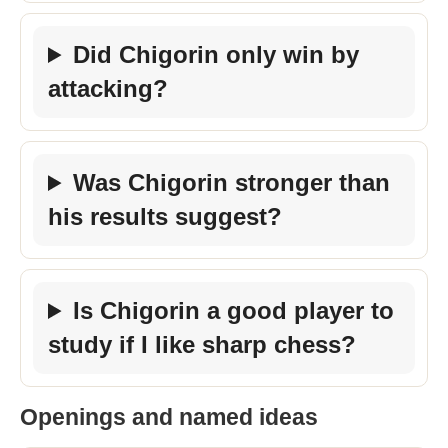
Did Chigorin only win by
attacking?
Was Chigorin stronger than
his results suggest?
Is Chigorin a good player to
study if I like sharp chess?
Openings and named ideas