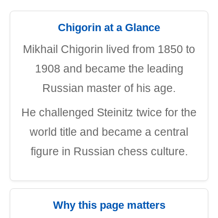
Chigorin at a Glance
Mikhail Chigorin lived from 1850 to
1908 and became the leading
Russian master of his age.
He challenged Steinitz twice for the
world title and became a central
figure in Russian chess culture.
Why this page matters