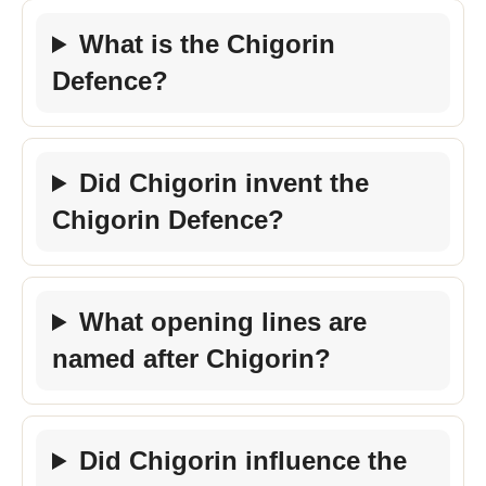
What is the Chigorin
Defence?
Did Chigorin invent the
Chigorin Defence?
What opening lines are
named after Chigorin?
Did Chigorin influence the