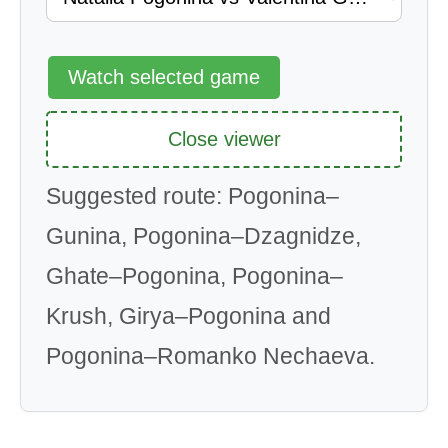
Watch selected game
Close viewer
Suggested route: Pogonina–
Gunina, Pogonina–Dzagnidze,
Ghate–Pogonina, Pogonina–
Krush, Girya–Pogonina and
Pogonina–Romanko Nechaeva.