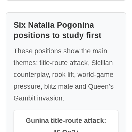
Six Natalia Pogonina
positions to study first
These positions show the main
themes: title-route attack, Sicilian
counterplay, rook lift, world-game
pressure, blitz mate and Queen’s
Gambit invasion.
Gunina title-route attack: