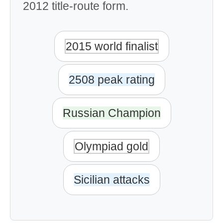
2012 title-route form.
2015 world finalist
2508 peak rating
Russian Champion
Olympiad gold
Sicilian attacks