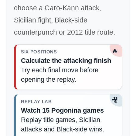
choose a Caro-Kann attack,
Sicilian fight, Black-side
counterpunch or 2012 title route.
🔥
SIX POSITIONS
Calculate the attacking finish
Try each final move before
opening the replay.
🎥
REPLAY LAB
Watch 15 Pogonina games
Replay title games, Sicilian
attacks and Black-side wins.