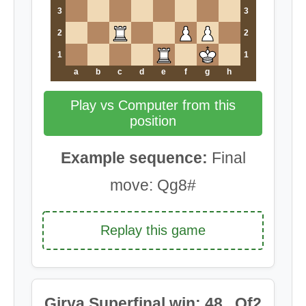
3
3
2
2
1
1
a
b
c
d
e
f
g
h
Play vs Computer from this
position
Example sequence:
Final
move: Qg8#
Replay this game
Girya Superfinal win: 48...Qf2