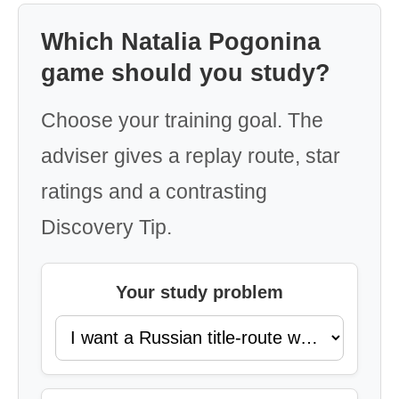
Which Natalia Pogonina
game should you study?
Choose your training goal. The
adviser gives a replay route, star
ratings and a contrasting
Discovery Tip.
Your study problem