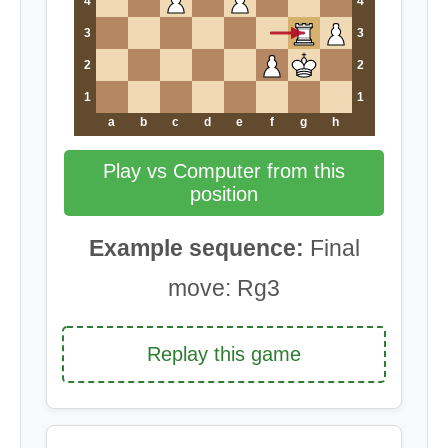
4
4
3
3
2
2
1
1
a
b
c
d
e
f
g
h
Play vs Computer from this
position
Example sequence:
Final
move: Rg3
Replay this game