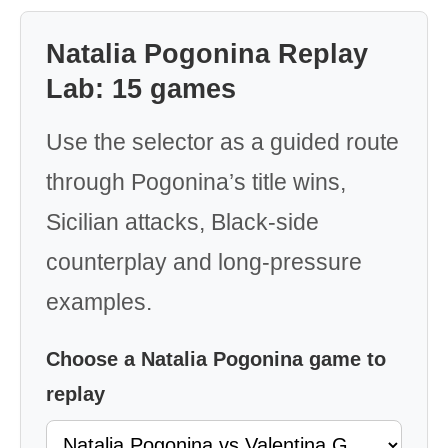
Natalia Pogonina Replay
Lab: 15 games
Use the selector as a guided route
through Pogonina’s title wins,
Sicilian attacks, Black-side
counterplay and long-pressure
examples.
Choose a Natalia Pogonina game to
replay