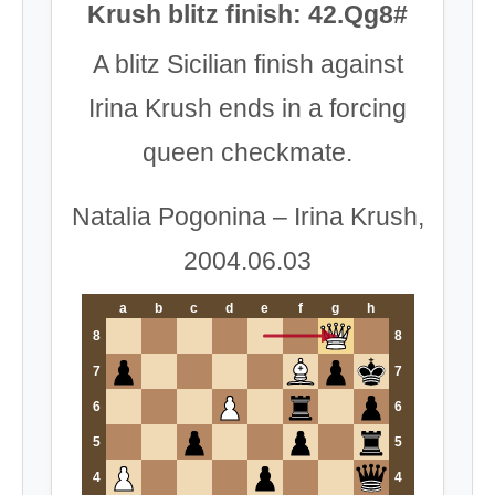
Krush blitz finish: 42.Qg8#
A blitz Sicilian finish against
Irina Krush ends in a forcing
queen checkmate.
Natalia Pogonina – Irina Krush,
2004.06.03
a
b
c
d
e
f
g
h
8
8
7
7
6
6
5
5
4
4