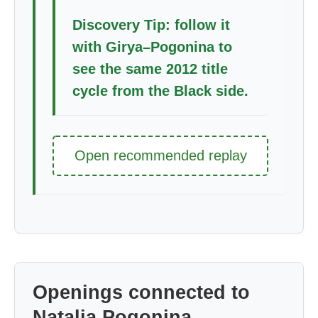
Discovery Tip: follow it
with Girya–Pogonina to
see the same 2012 title
cycle from the Black side.
Open recommended replay
Openings connected to
Natalia Pogonina