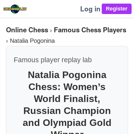
Log in
Online Chess
Famous Chess Players
›
›
Natalia Pogonina
Famous player replay lab
Natalia Pogonina
Chess: Women’s
World Finalist,
Russian Champion
and Olympiad Gold