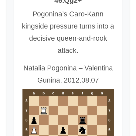
46.Qg2+
Pogonina’s Caro-Kann
kingside pressure turns into a
decisive queen-and-rook
attack.
Natalia Pogonina – Valentina
Gunina, 2012.08.07
a
b
c
d
e
f
g
h
8
8
7
7
6
6
5
5