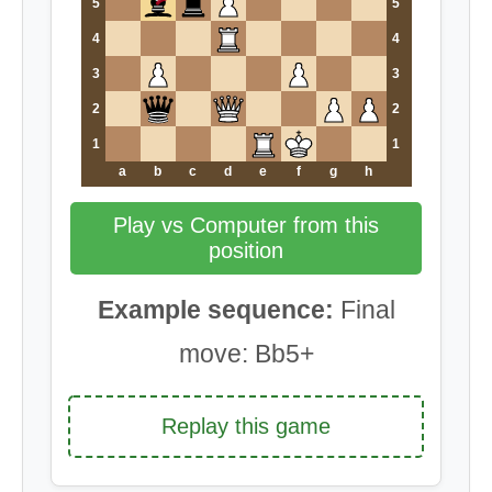
5
5
4
4
3
3
2
2
1
1
a
b
c
d
e
f
g
h
Play vs Computer from this
position
Example sequence:
Final
move: Bb5+
Replay this game