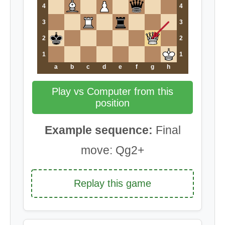
4
4
3
3
2
2
1
1
a
b
c
d
e
f
g
h
Play vs Computer from this
position
Example sequence:
Final
move: Qg2+
Replay this game