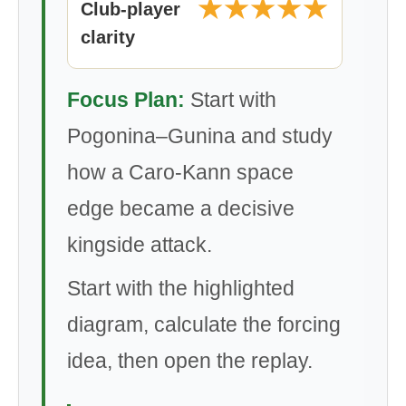
★★★★★
Club-player
clarity
Focus Plan:
Start with
Pogonina–Gunina and study
how a Caro-Kann space
edge became a decisive
kingside attack.
Start with the highlighted
diagram, calculate the forcing
idea, then open the replay.