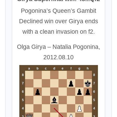
Pogonina’s Queen’s Gambit
Declined win over Girya ends
with a clean invasion on f2.
Olga Girya – Natalia Pogonina,
2012.08.10
a
b
c
d
e
f
g
h
8
8
7
7
6
6
5
5
4
4
3
3