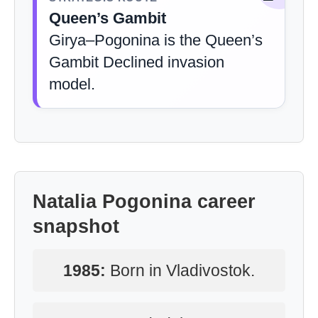
Queen’s Gambit
Girya–Pogonina is the Queen’s
Gambit Declined invasion
model.
Natalia Pogonina career
snapshot
1985:
Born in Vladivostok.