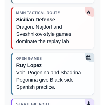
🔥
MAIN TACTICAL ROUTE
Sicilian Defense
Dragon, Najdorf and
Sveshnikov-style games
dominate the replay lab.
🏛️
OPEN GAMES
Ruy Lopez
Voit–Pogonina and Shadrina–
Pogonina give Black-side
Spanish practice.
♟️
STRATEGIC ROUTE