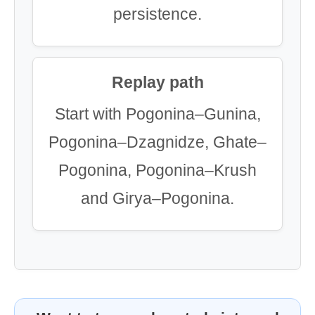
persistence.
Replay path
Start with Pogonina–Gunina,
Pogonina–Dzagnidze, Ghate–
Pogonina, Pogonina–Krush
and Girya–Pogonina.