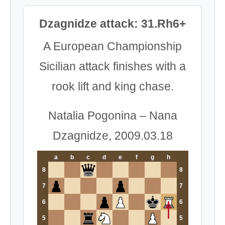
Dzagnidze attack: 31.Rh6+
A European Championship
Sicilian attack finishes with a
rook lift and king chase.
Natalia Pogonina – Nana
Dzagnidze, 2009.03.18
a
b
c
d
e
f
g
h
8
8
7
7
6
6
5
5