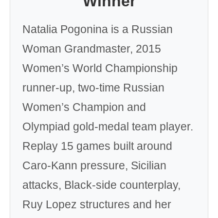
Winner
Natalia Pogonina is a Russian
Woman Grandmaster, 2015
Women’s World Championship
runner-up, two-time Russian
Women’s Champion and
Olympiad gold-medal team player.
Replay 15 games built around
Caro-Kann pressure, Sicilian
attacks, Black-side counterplay,
Ruy Lopez structures and her