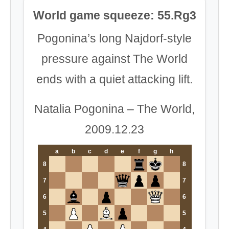
World game squeeze: 55.Rg3
Pogonina’s long Najdorf-style
pressure against The World
ends with a quiet attacking lift.
Natalia Pogonina – The World,
2009.12.23
a
b
c
d
e
f
g
h
8
8
7
7
6
6
5
5