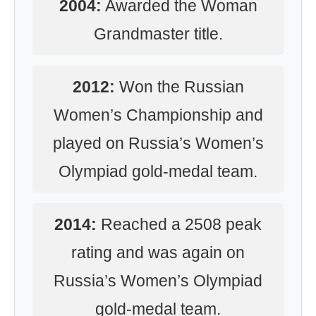
2004:
Awarded the Woman
Grandmaster title.
2012:
Won the Russian
Women’s Championship and
played on Russia’s Women’s
Olympiad gold-medal team.
2014:
Reached a 2508 peak
rating and was again on
Russia’s Women’s Olympiad
gold-medal team.