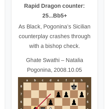
Rapid Dragon counter:
25...Bb5+
As Black, Pogonina’s Sicilian
counterplay crashes through
with a bishop check.
Ghate Swathi – Natalia
Pogonina, 2008.10.05
a
b
c
d
e
f
g
h
8
8
7
7
6
6