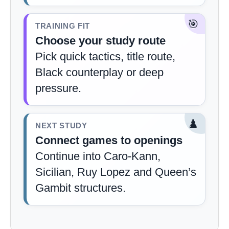
🎯
TRAINING FIT
Choose your study route
Pick quick tactics, title route,
Black counterplay or deep
pressure.
♟️
NEXT STUDY
Connect games to openings
Continue into Caro-Kann,
Sicilian, Ruy Lopez and Queen’s
Gambit structures.