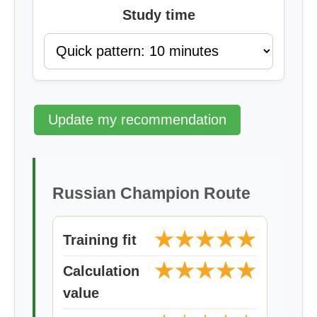
Study time
Update my recommendation
Russian Champion Route
★★★★★
Training fit
★★★★★
Calculation
value