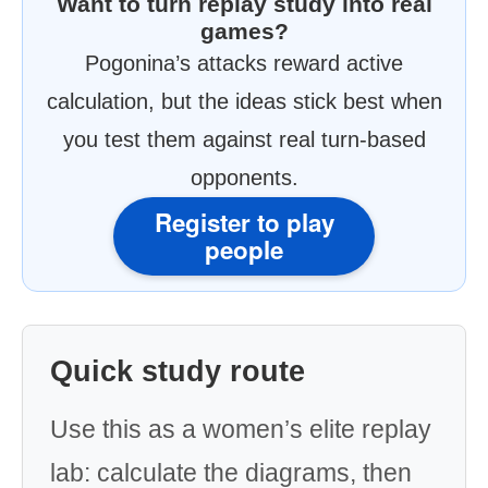
Want to turn replay study into real
games?
Pogonina’s attacks reward active
calculation, but the ideas stick best when
you test them against real turn-based
opponents.
Register to play
people
Quick study route
Use this as a women’s elite replay
lab: calculate the diagrams, then