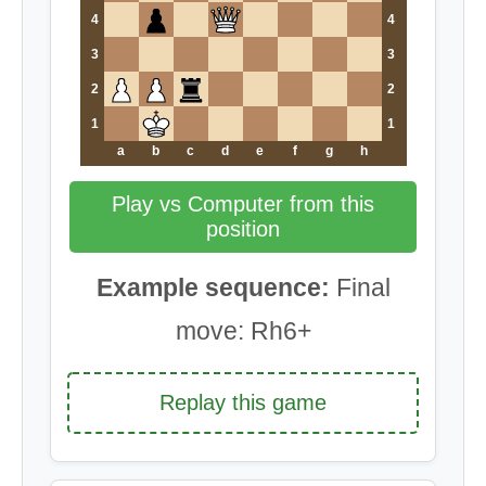
4
4
3
3
2
2
1
1
a
b
c
d
e
f
g
h
Play vs Computer from this
position
Example sequence:
Final
move: Rh6+
Replay this game