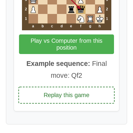
2
2
1
1
a
b
c
d
e
f
g
h
Play vs Computer from this
position
Example sequence:
Final
move: Qf2
Replay this game