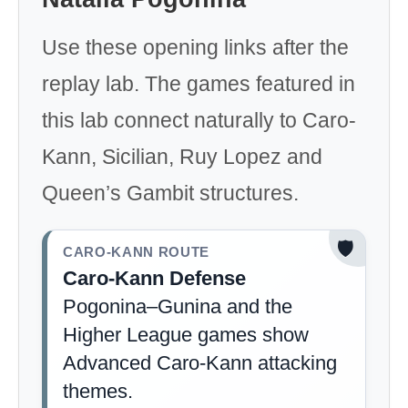
Use these opening links after the
replay lab. The games featured in
this lab connect naturally to Caro-
Kann, Sicilian, Ruy Lopez and
Queen’s Gambit structures.
🛡️
CARO-KANN ROUTE
Caro-Kann Defense
Pogonina–Gunina and the
Higher League games show
Advanced Caro-Kann attacking
themes.