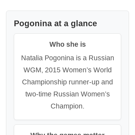
Pogonina at a glance
Who she is
Natalia Pogonina is a Russian
WGM, 2015 Women’s World
Championship runner-up and
two-time Russian Women’s
Champion.