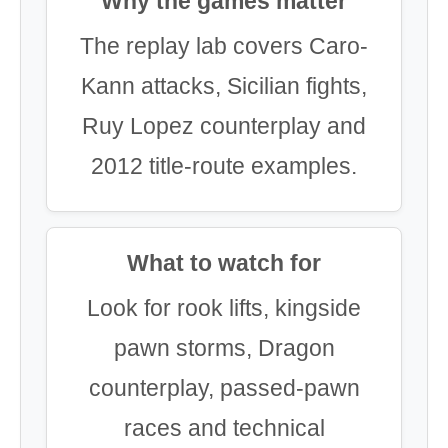
Why the games matter
The replay lab covers Caro-
Kann attacks, Sicilian fights,
Ruy Lopez counterplay and
2012 title-route examples.
What to watch for
Look for rook lifts, kingside
pawn storms, Dragon
counterplay, passed-pawn
races and technical