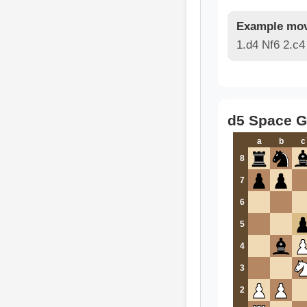
Example mov
1.d4 Nf6 2.c
d5 Space G
a
b
c
8
7
6
5
4
3
2