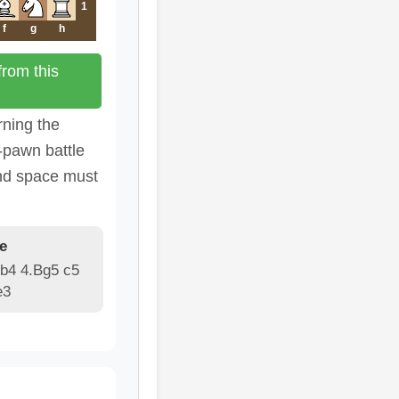
1
f
g
h
rom this
rning the
-pawn battle
nd space must
e
Bb4 4.Bg5 c5
e3