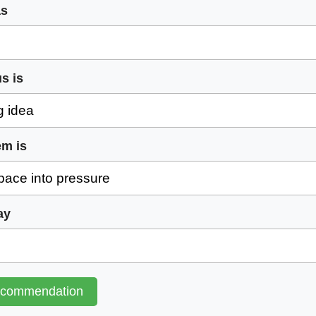
as
s is
em is
ay
ecommendation