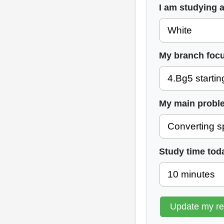
I am studying 
My branch focu
My main probl
Study time tod
Update my r