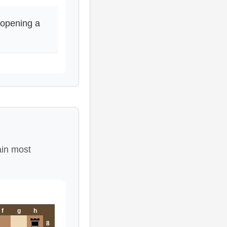
opening a
ain most
f
g
h
8