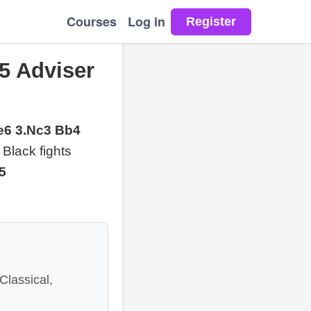
Courses
Log in
5 Adviser
 e6 3.Nc3 Bb4
e Black fights
b5
Classical,