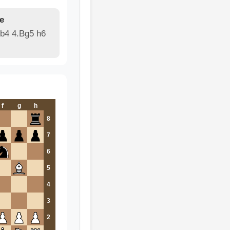
e
Bb4 4.Bg5 h6
f
g
h
8
7
6
5
4
3
2