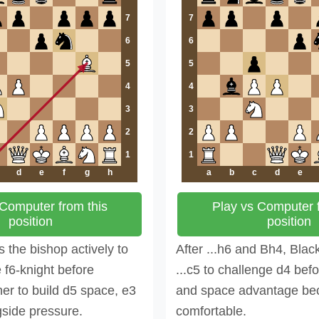
7
7
6
6
5
5
4
4
3
3
2
2
1
1
d
e
f
g
h
a
b
c
d
e
 Computer from this
Play vs Computer f
position
position
 the bishop actively to
After ...h6 and Bh4, Blac
e f6-knight before
...c5 to challenge d4 befo
er to build d5 space, e3
and space advantage b
gside pressure.
comfortable.