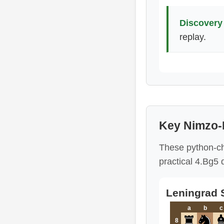
Discovery 
replay.
Key Nimzo-
These python-ch
practical 4.Bg5 
Leningrad S
a
b
c
8