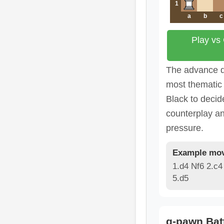
1
a
b
c
Play vs
The advance d
most thematic 
Black to deci
counterplay a
pressure.
Example mov
1.d4 Nf6 2.c4
5.d5
g-pawn Bat