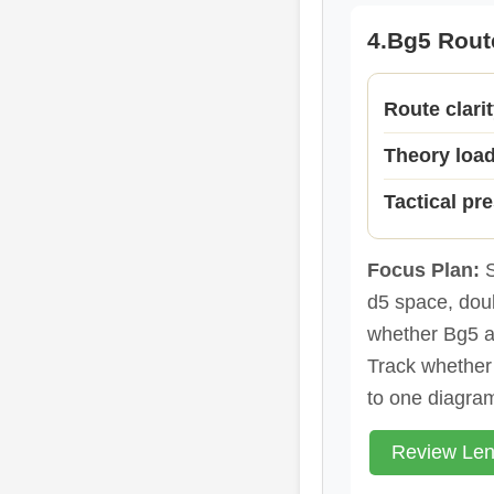
4.Bg5 Rout
Route clari
Theory loa
Tactical pr
Focus Plan:
S
d5 space, doub
whether Bg5 a
Track whether 
to one diagram
Review Len