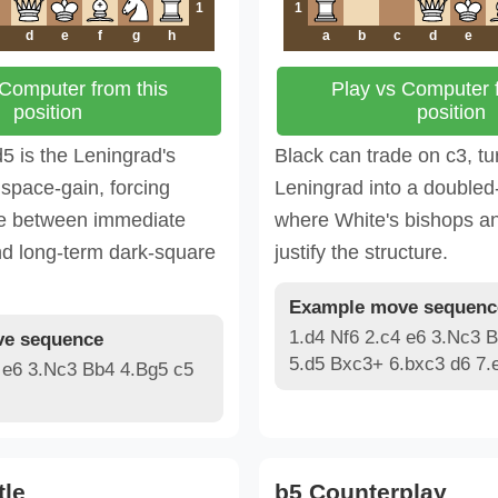
1
1
d
e
f
g
h
a
b
c
d
e
 Computer from this
Play vs Computer f
position
position
5 is the Leningrad's
Black can trade on c3, tu
space-gain, forcing
Leningrad into a doubled
de between immediate
where White's bishops a
nd long-term dark-square
justify the structure.
Example move sequenc
1.d4 Nf6 2.c4 e6 3.Nc3 
e sequence
5.d5 Bxc3+ 6.bxc3 d6 7.
 e6 3.Nc3 Bb4 4.Bg5 c5
tle
b5 Counterplay