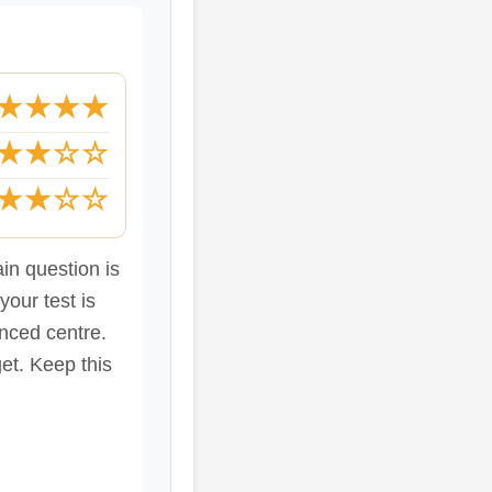
★★★★
★★☆☆
★★☆☆
in question is
our test is
nced centre.
et. Keep this