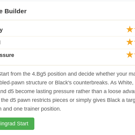
e Builder
★
ty
★
d
★
essure
tart from the 4.Bg5 position and decide whether your ma
led-pawn structure or Black's counterbreaks. As White, y
nd d5 become lasting pressure rather than a loose adva
the d5 pawn restricts pieces or simply gives Black a targ
 and one trainer position.
ingrad Start