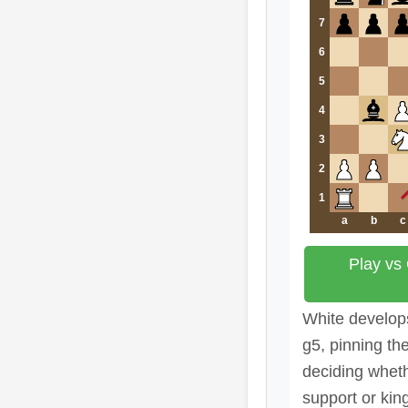
7
6
5
4
3
2
1
a
b
c
Play vs
White develops
g5, pinning th
deciding wheth
support or kin