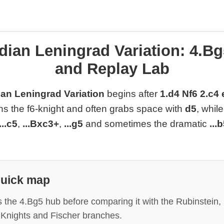
dian Leningrad Variation: 4.Bg
and Replay Lab
an Leningrad Variation
begins after
1.d4 Nf6 2.c4
ins the f6-knight and often grabs space with
d5
, whil
...c5
,
...Bxc3+
,
...g5
and sometimes the dramatic
...
quick map
 the 4.Bg5 hub before comparing it with the Rubinstein, 
Knights and Fischer branches.