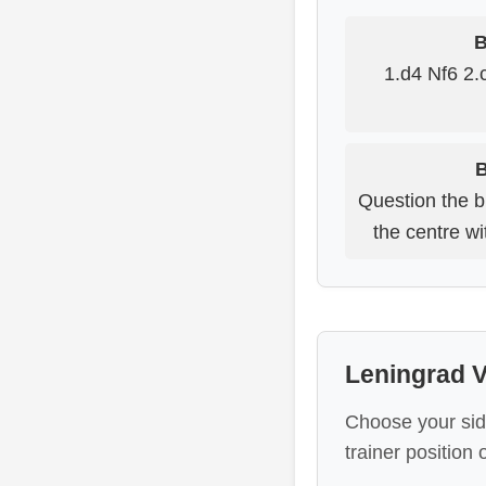
B
1.d4 Nf6 2.
B
Question the b
the centre wit
Leningrad V
Choose your sid
trainer position 