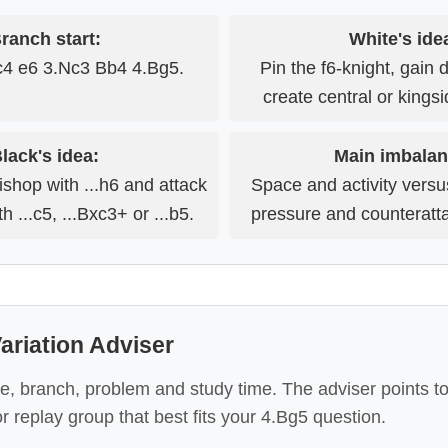
ranch start:
White's ide
c4 e6 3.Nc3 Bb4 4.Bg5.
Pin the f6-knight, gain
create central or kings
lack's idea:
Main imbalan
ishop with ...h6 and attack
Space and activity vers
h ...c5, ...Bxc3+ or ...b5.
pressure and counteratt
ariation Adviser
e, branch, problem and study time. The adviser points t
or replay group that best fits your 4.Bg5 question.