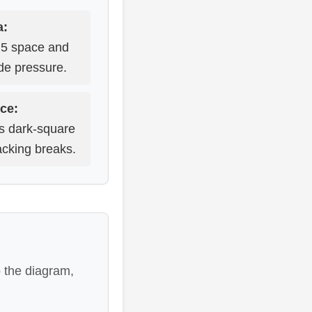
a:
 d5 space and
ide pressure.
ce:
us dark-square
acking breaks.
o the diagram,