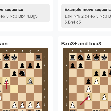
e sequence
Example move sequenc
4 e6 3.Nc3 Bb4 4.Bg5
1.d4 Nf6 2.c4 e6 3.Nc3 
5.Bh4 c5
ain
Bxc3+ and bxc3
d
e
f
g
h
a
b
c
d
e
8
8
7
7
6
6
5
5
4
4
3
3
2
2