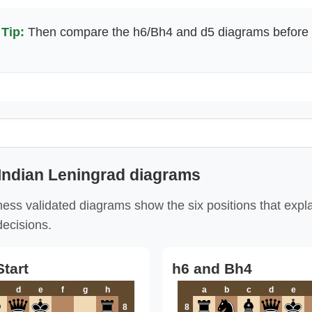
Tip:
Then compare the h6/Bh4 and d5 diagrams before 
Indian Leningrad diagrams
ess validated diagrams show the six positions that expl
decisions.
tart
h6 and Bh4
d
e
f
g
h
a
b
c
d
e
8
8