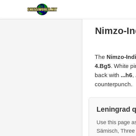
Nimzo-In
The
Nimzo-Indi
4.Bg5
. White p
back with
...h6
,
counterpunch.
Leningrad 
Use this page as
Sämisch, Three 