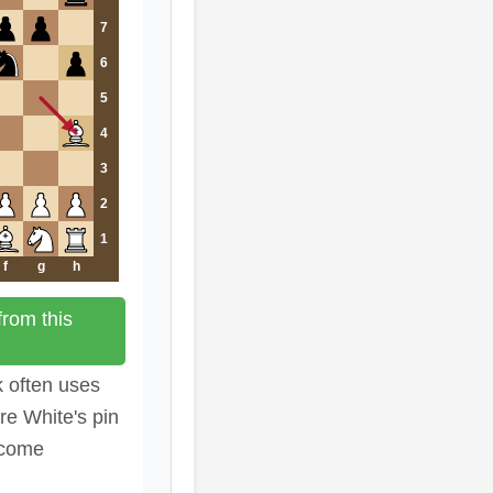
7
6
5
4
3
2
1
f
g
h
rom this
k often uses
re White's pin
ecome