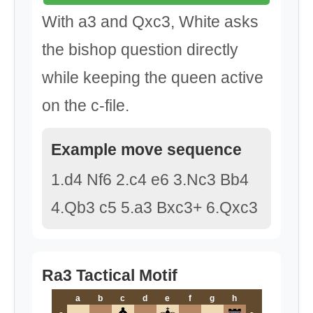
With a3 and Qxc3, White asks
the bishop question directly
while keeping the queen active
on the c-file.
Example move sequence
1.d4 Nf6 2.c4 e6 3.Nc3 Bb4
4.Qb3 c5 5.a3 Bxc3+ 6.Qxc3
Ra3 Tactical Motif
a
b
c
d
e
f
g
h