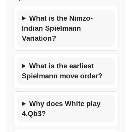
What is the Nimzo-
Indian Spielmann
Variation?
What is the earliest
Spielmann move order?
Why does White play
4.Qb3?