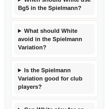
Bg5 in the Spielmann?
What should White
avoid in the Spielmann
Variation?
Is the Spielmann
Variation good for club
players?