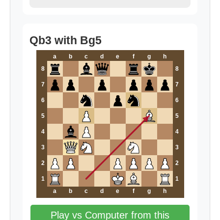
Qb3 with Bg5
a
b
c
d
e
f
g
h
8
8
7
7
6
6
5
5
4
4
3
3
2
2
1
1
a
b
c
d
e
f
g
h
Play vs Computer from this