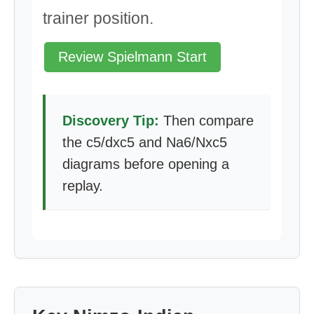
trainer position.
Review Spielmann Start
Discovery Tip:
Then compare
the c5/dxc5 and Na6/Nxc5
diagrams before opening a
replay.