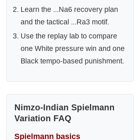
Learn the ...Na6 recovery plan
and the tactical ...Ra3 motif.
Use the replay lab to compare
one White pressure win and one
Black tempo-based punishment.
Nimzo-Indian Spielmann
Variation FAQ
Spielmann basics