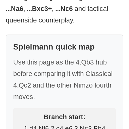
...Na6
,
...Bxc3+
,
...Nc6
and tactical
queenside counterplay.
Spielmann quick map
Use this page as the 4.Qb3 hub
before comparing it with Classical
4.Qc2 and the other Nimzo fourth
moves.
Branch start:
1.d4 Nf6 2.c4 e6 3.Nc3 Bb4