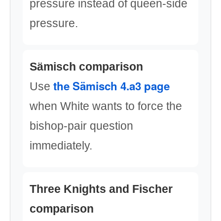
pressure instead of queen-side
pressure.
Sämisch comparison
the Sämisch 4.a3 page
Use
when White wants to force the
bishop-pair question
immediately.
Three Knights and Fischer
comparison