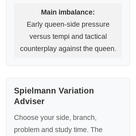
Main imbalance:
Early queen-side pressure
versus tempi and tactical
counterplay against the queen.
Spielmann Variation
Adviser
Choose your side, branch,
problem and study time. The