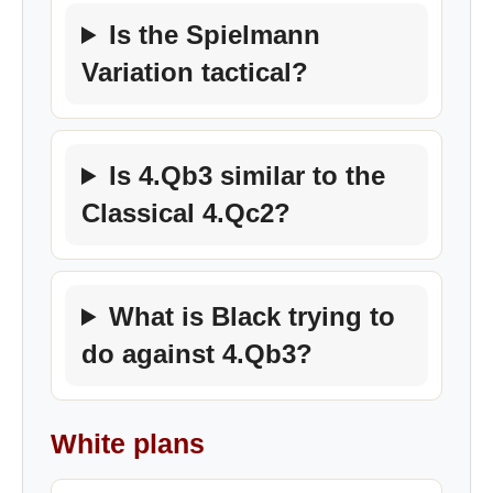
Is the Spielmann
Variation tactical?
Is 4.Qb3 similar to the
Classical 4.Qc2?
What is Black trying to
do against 4.Qb3?
White plans