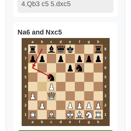
4.Qb3 c5 5.dxc5
Na6 and Nxc5
a
b
c
d
e
f
g
h
8
8
7
7
6
6
5
5
4
4
3
3
2
2
1
1
a
b
c
d
e
f
g
h