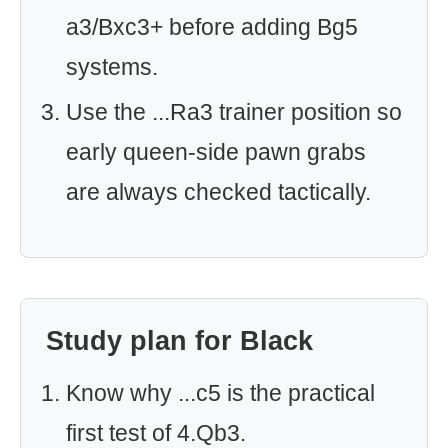
a3/Bxc3+ before adding Bg5
systems.
Use the ...Ra3 trainer position so
early queen-side pawn grabs
are always checked tactically.
Study plan for Black
Know why ...c5 is the practical
first test of 4.Qb3.