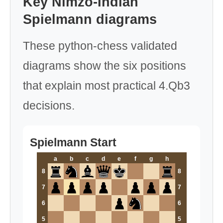
Key Nimzo-Indian
Spielmann diagrams
These python-chess validated
diagrams show the six positions
that explain most practical 4.Qb3
decisions.
Spielmann Start
a
b
c
d
e
f
g
h
8
8
7
7
6
6
5
5