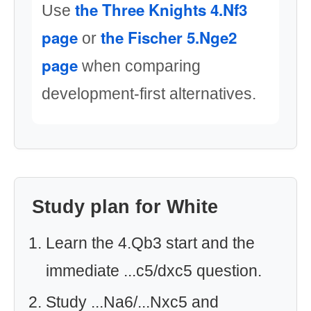
the Three Knights 4.Nf3
Use
page
the Fischer 5.Nge2
or
page
when comparing
development-first alternatives.
Study plan for White
Learn the 4.Qb3 start and the
immediate ...c5/dxc5 question.
Study ...Na6/...Nxc5 and