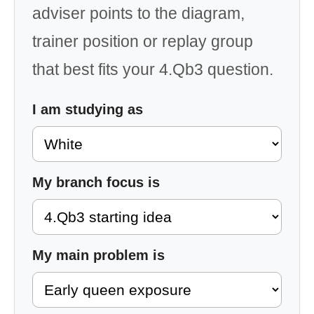
adviser points to the diagram,
trainer position or replay group
that best fits your 4.Qb3 question.
I am studying as
My branch focus is
My main problem is