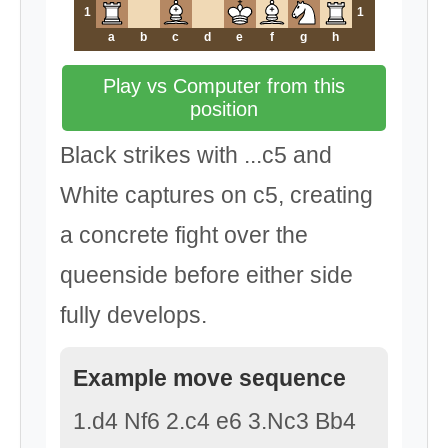
1
1
a
b
c
d
e
f
g
h
Play vs Computer from this
position
Black strikes with ...c5 and
White captures on c5, creating
a concrete fight over the
queenside before either side
fully develops.
Example move sequence
1.d4 Nf6 2.c4 e6 3.Nc3 Bb4