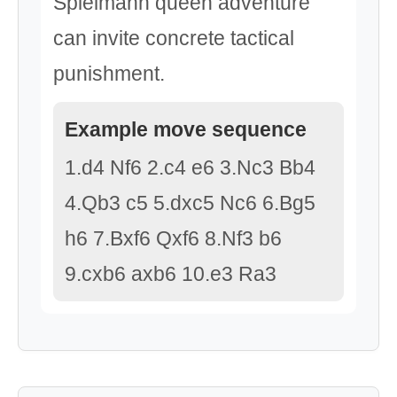
Spielmann queen adventure
can invite concrete tactical
punishment.
Example move sequence
1.d4 Nf6 2.c4 e6 3.Nc3 Bb4
4.Qb3 c5 5.dxc5 Nc6 6.Bg5
h6 7.Bxf6 Qxf6 8.Nf3 b6
9.cxb6 axb6 10.e3 Ra3