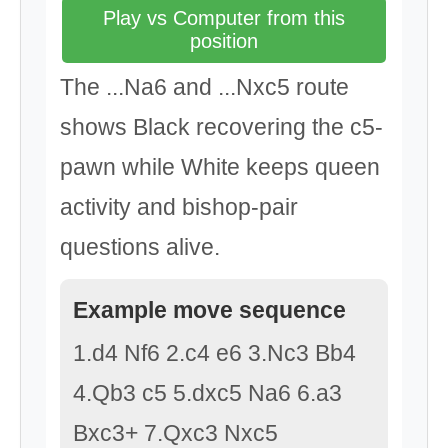
Play vs Computer from this
position
The ...Na6 and ...Nxc5 route
shows Black recovering the c5-
pawn while White keeps queen
activity and bishop-pair
questions alive.
Example move sequence
1.d4 Nf6 2.c4 e6 3.Nc3 Bb4
4.Qb3 c5 5.dxc5 Na6 6.a3
Bxc3+ 7.Qxc3 Nxc5