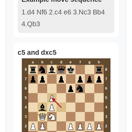
1.d4 Nf6 2.c4 e6 3.Nc3 Bb4
4.Qb3
c5 and dxc5
a
b
c
d
e
f
g
h
8
8
7
7
6
6
5
5
4
4
3
3
2
2