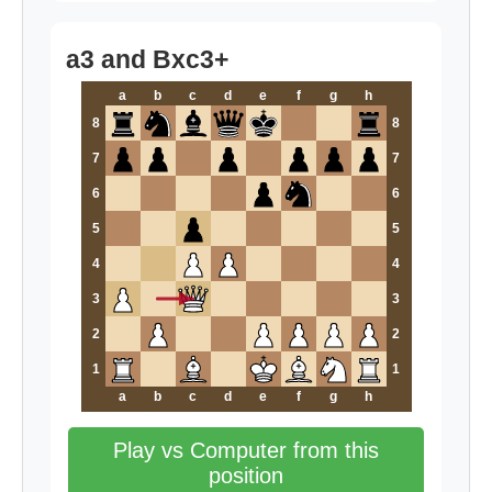
a3 and Bxc3+
a
b
c
d
e
f
g
h
8
8
7
7
6
6
5
5
4
4
3
3
2
2
1
1
a
b
c
d
e
f
g
h
Play vs Computer from this
position