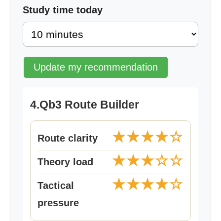
Study time today
Update my recommendation
4.Qb3 Route Builder
★★★★☆
Route clarity
★★★☆☆
Theory load
★★★★☆
Tactical
pressure