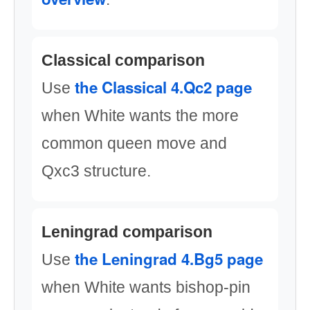
Classical comparison
the Classical 4.Qc2 page
Use
when White wants the more
common queen move and
Qxc3 structure.
Leningrad comparison
the Leningrad 4.Bg5 page
Use
when White wants bishop-pin