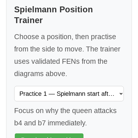
Spielmann Position
Trainer
Choose a position, then practise
from the side to move. The trainer
uses validated FENs from the
diagrams above.
Focus on why the queen attacks
b4 and b7 immediately.