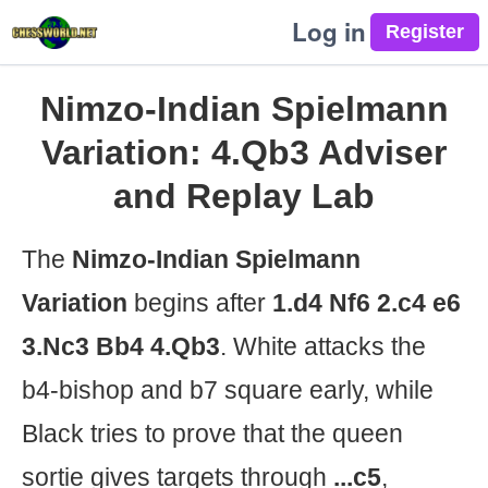
Log in
Nimzo-Indian Spielmann
Variation: 4.Qb3 Adviser
and Replay Lab
The
Nimzo-Indian Spielmann
Variation
begins after
1.d4 Nf6 2.c4 e6
3.Nc3 Bb4 4.Qb3
. White attacks the
b4-bishop and b7 square early, while
Black tries to prove that the queen
sortie gives targets through
...c5
,