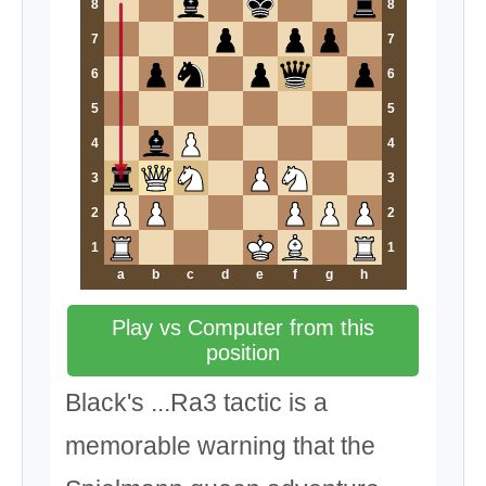
8
8
7
7
6
6
5
5
4
4
3
3
2
2
1
1
a
b
c
d
e
f
g
h
Play vs Computer from this
position
Black's ...Ra3 tactic is a
memorable warning that the