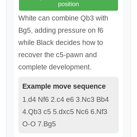
position
White can combine Qb3 with
Bg5, adding pressure on f6
while Black decides how to
recover the c5-pawn and
complete development.
Example move sequence
1.d4 Nf6 2.c4 e6 3.Nc3 Bb4
4.Qb3 c5 5.dxc5 Nc6 6.Nf3
O-O 7.Bg5