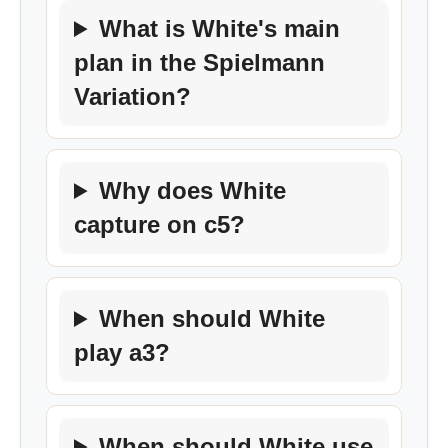
What is White's main
plan in the Spielmann
Variation?
Why does White
capture on c5?
When should White
play a3?
When should White use