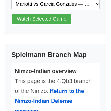
Watch Selected Game
Spielmann Branch Map
Nimzo-Indian overview
This page is the 4.Qb3 branch
Return to the
of the Nimzo.
Nimzo-Indian Defense
overview
.