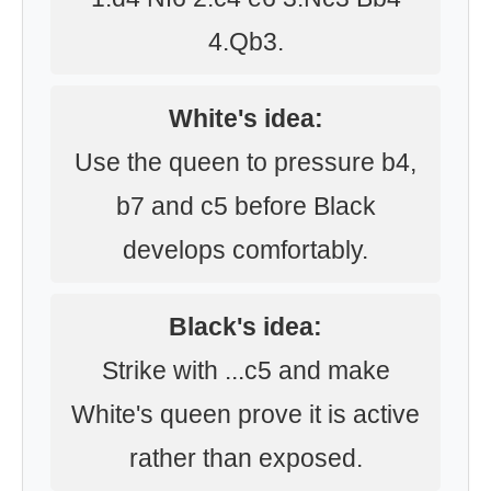
4.Qb3.
White's idea:
Use the queen to pressure b4,
b7 and c5 before Black
develops comfortably.
Black's idea:
Strike with ...c5 and make
White's queen prove it is active
rather than exposed.