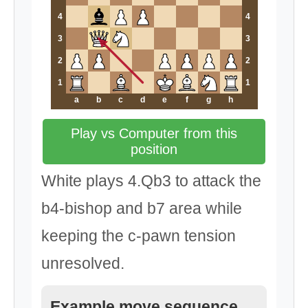
4
4
3
3
2
2
1
1
a
b
c
d
e
f
g
h
Play vs Computer from this
position
White plays 4.Qb3 to attack the
b4-bishop and b7 area while
keeping the c-pawn tension
unresolved.
Example move sequence