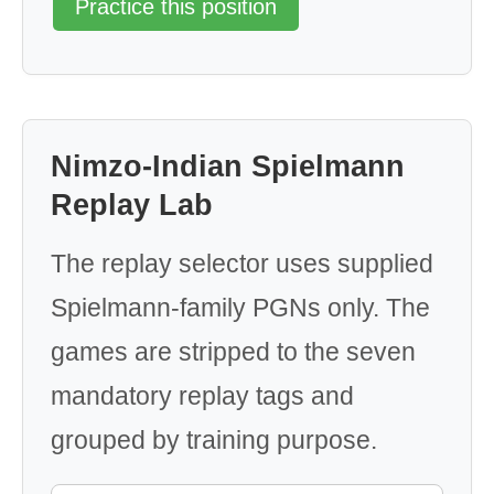
Practice this position
Nimzo-Indian Spielmann
Replay Lab
The replay selector uses supplied
Spielmann-family PGNs only. The
games are stripped to the seven
mandatory replay tags and
grouped by training purpose.