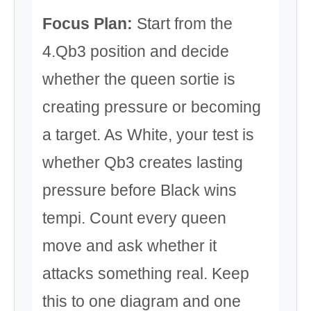
Focus Plan:
Start from the
4.Qb3 position and decide
whether the queen sortie is
creating pressure or becoming
a target. As White, your test is
whether Qb3 creates lasting
pressure before Black wins
tempi. Count every queen
move and ask whether it
attacks something real. Keep
this to one diagram and one