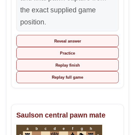
the exact supplied game
position.
Reveal answer
Practice
Replay finish
Replay full game
Saulson central pawn mate
a
b
c
d
e
f
g
h