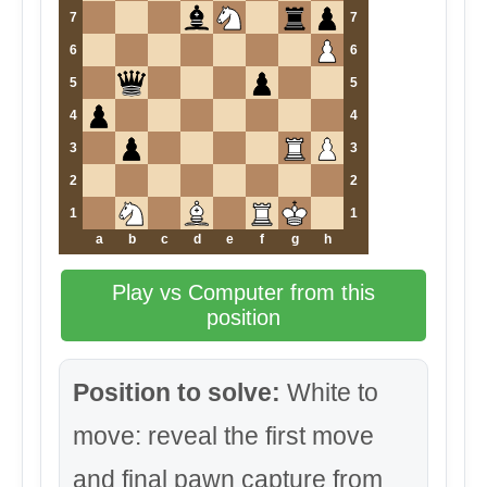
7
7
6
6
5
5
4
4
3
3
2
2
1
1
a
b
c
d
e
f
g
h
Play vs Computer from this
position
Position to solve:
White to
move: reveal the first move
and final pawn capture from