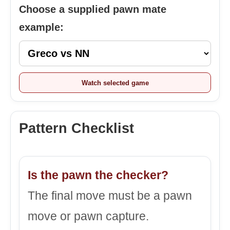
Choose a supplied pawn mate
example:
Watch selected game
Pattern Checklist
Is the pawn the checker?
The final move must be a pawn
move or pawn capture.