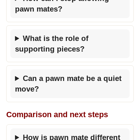
pawn mates?
What is the role of
supporting pieces?
Can a pawn mate be a quiet
move?
Comparison and next steps
How is pawn mate different