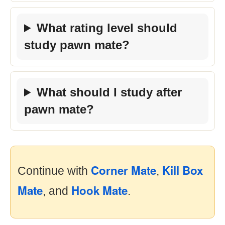
What rating level should
study pawn mate?
What should I study after
pawn mate?
Corner Mate
Kill Box
Continue with
,
Mate
Hook Mate
, and
.