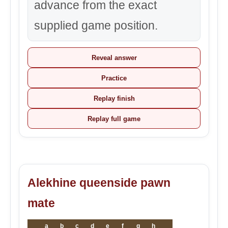
advance from the exact
supplied game position.
Reveal answer
Practice
Replay finish
Replay full game
Alekhine queenside pawn
mate
a
b
c
d
e
f
g
h