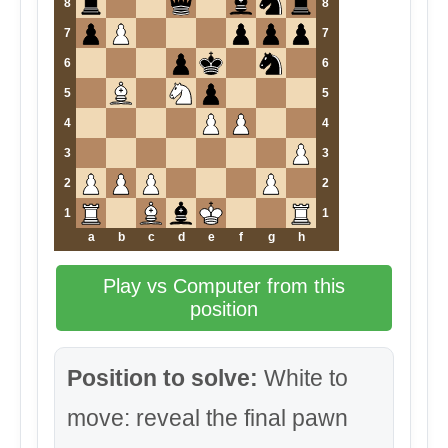
8
8
7
7
6
6
5
5
4
4
3
3
2
2
1
1
a
b
c
d
e
f
g
h
Play vs Computer from this
position
Position to solve:
White to
move: reveal the final pawn