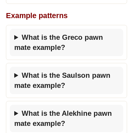
Example patterns
What is the Greco pawn
mate example?
What is the Saulson pawn
mate example?
What is the Alekhine pawn
mate example?