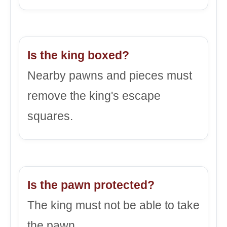
Is the king boxed?
Nearby pawns and pieces must
remove the king's escape
squares.
Is the pawn protected?
The king must not be able to take
the pawn.