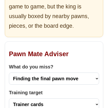
game to game, but the king is
usually boxed by nearby pawns,
pieces, or the board edge.
Pawn Mate Adviser
What do you miss?
Training target