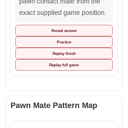
pawn contact mate from the
exact supplied game position.
Reveal answer
Practice
Replay finish
Replay full game
Pawn Mate Pattern Map