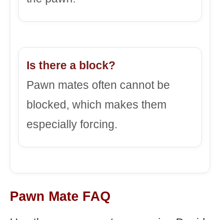
Is there a block?
Pawn mates often cannot be
blocked, which makes them
especially forcing.
Pawn Mate FAQ