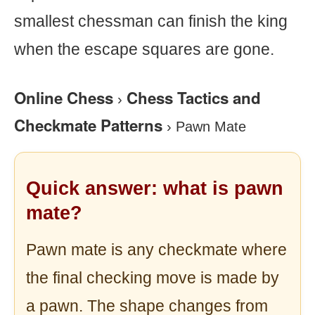
smallest chessman can finish the king
when the escape squares are gone.
Online Chess
Chess Tactics and
›
Checkmate Patterns
›
Pawn Mate
Quick answer: what is pawn
mate?
Pawn mate is any checkmate where
the final checking move is made by
a pawn. The shape changes from