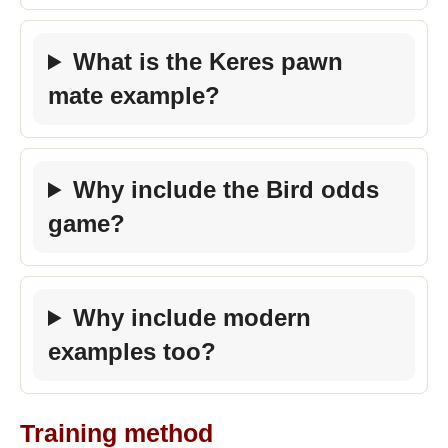
What is the Keres pawn
mate example?
Why include the Bird odds
game?
Why include modern
examples too?
Training method