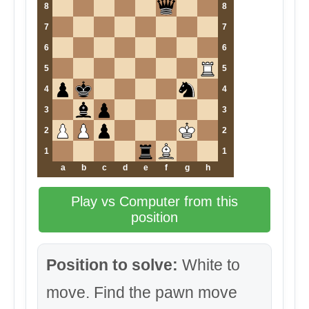
8
8
7
7
6
6
5
5
4
4
3
3
2
2
1
1
a
b
c
d
e
f
g
h
Play vs Computer from this
position
Position to solve:
White to
move. Find the pawn move