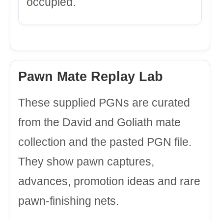
occupied.
Pawn Mate Replay Lab
These supplied PGNs are curated
from the David and Goliath mate
collection and the pasted PGN file.
They show pawn captures,
advances, promotion ideas and rare
pawn-finishing nets.