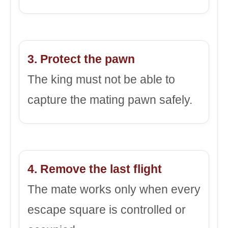
3. Protect the pawn
The king must not be able to
capture the mating pawn safely.
4. Remove the last flight
The mate works only when every
escape square is controlled or