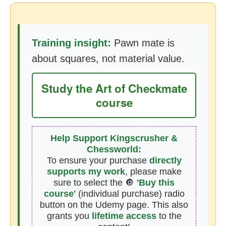
Training insight:
Pawn mate is
about squares, not material value.
Study the Art of Checkmate
course
Help Support Kingscrusher &
Chessworld:
To ensure your purchase
directly
supports my work
, please make
sure to select the 🔘
'Buy this
course'
(individual purchase) radio
button on the Udemy page. This also
grants you
lifetime access
to the