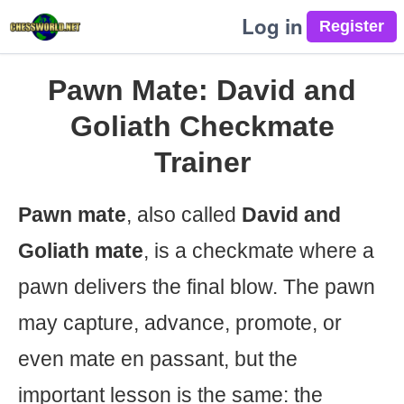
Log in
Pawn Mate: David and
Goliath Checkmate
Trainer
Pawn mate
, also called
David and
Goliath mate
, is a checkmate where a
pawn delivers the final blow. The pawn
may capture, advance, promote, or
even mate en passant, but the
important lesson is the same: the