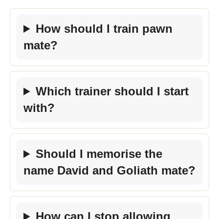
How should I train pawn
mate?
Which trainer should I start
with?
Should I memorise the
name David and Goliath mate?
How can I stop allowing