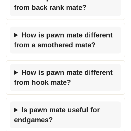
from back rank mate?
How is pawn mate different
from a smothered mate?
How is pawn mate different
from hook mate?
Is pawn mate useful for
endgames?