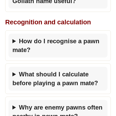
Goliath name useful?
Recognition and calculation
How do I recognise a pawn
mate?
What should I calculate
before playing a pawn mate?
Why are enemy pawns often