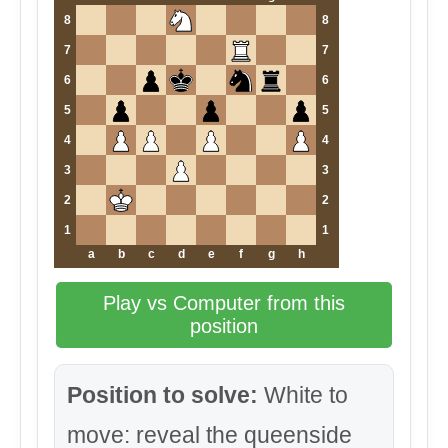
8
8
7
7
6
6
5
5
4
4
3
3
2
2
1
1
a
b
c
d
e
f
g
h
Play vs Computer from this
position
Position to solve:
White to
move: reveal the queenside