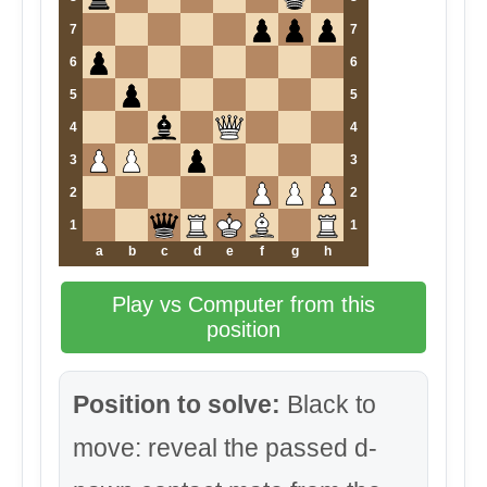
7
7
6
6
5
5
4
4
3
3
2
2
1
1
a
b
c
d
e
f
g
h
Play vs Computer from this
position
Position to solve:
Black to
move: reveal the passed d-