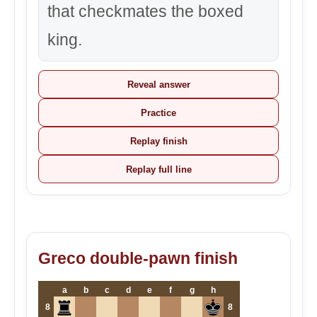
that checkmates the boxed
king.
Reveal answer
Practice
Replay finish
Replay full line
Greco double-pawn finish
a
b
c
d
e
f
g
h
8
8