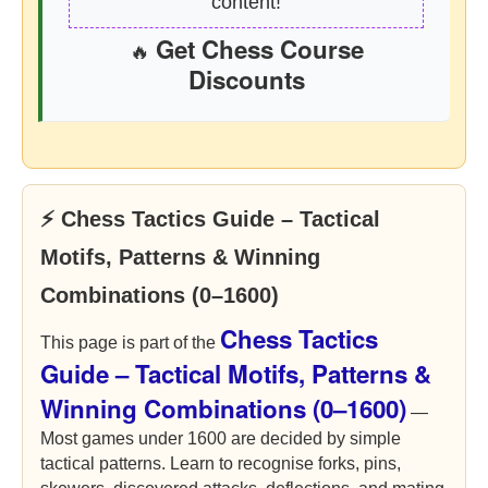
content!
Get Chess Course
🔥
Discounts
⚡ Chess Tactics Guide – Tactical
Motifs, Patterns & Winning
Combinations (0–1600)
Chess Tactics
This page is part of the
Guide – Tactical Motifs, Patterns &
Winning Combinations (0–1600)
—
Most games under 1600 are decided by simple
tactical patterns. Learn to recognise forks, pins,