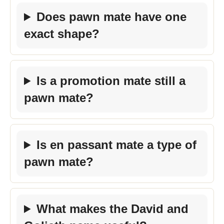
Does pawn mate have one
exact shape?
Is a promotion mate still a
pawn mate?
Is en passant mate a type of
pawn mate?
What makes the David and