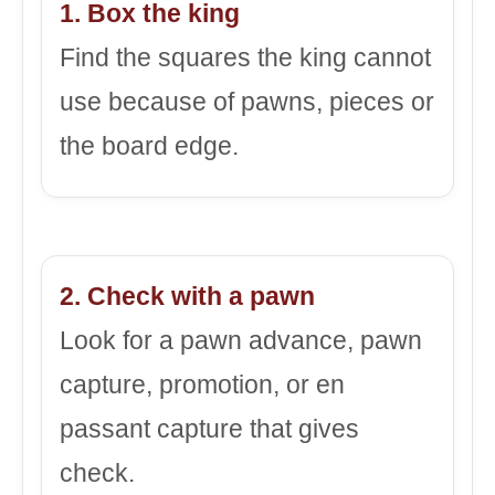
1. Box the king
Find the squares the king cannot
use because of pawns, pieces or
the board edge.
2. Check with a pawn
Look for a pawn advance, pawn
capture, promotion, or en
passant capture that gives
check.