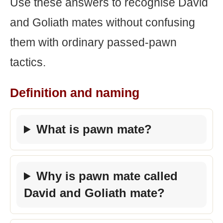
Use these answers to recognise David
and Goliath mates without confusing
them with ordinary passed-pawn
tactics.
Definition and naming
What is pawn mate?
Why is pawn mate called
David and Goliath mate?