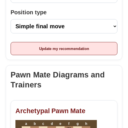
Position type
Update my recommendation
Pawn Mate Diagrams and
Trainers
Archetypal Pawn Mate
a
b
c
d
e
f
g
h