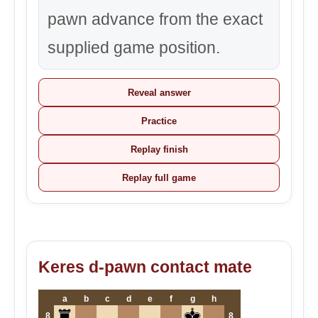
pawn advance from the exact
supplied game position.
Reveal answer
Practice
Replay finish
Replay full game
Keres d-pawn contact mate
a
b
c
d
e
f
g
h
8
8