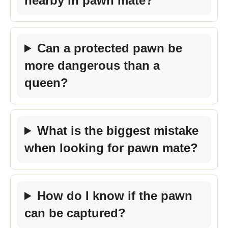
nearby in pawn mate?
Can a protected pawn be
more dangerous than a
queen?
What is the biggest mistake
when looking for pawn mate?
How do I know if the pawn
can be captured?