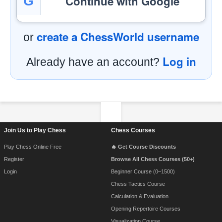
Continue with Google
G
create a ChessWorld username
or
Log in
Already have an account?
Footer Navigation
Join Us to Play Chess
Chess Courses
Play Chess Online Free
🔥 Get Course Discounts
Register
Browse All Chess Courses (50+)
Login
Beginner Course (0–1500)
Chess Tactics Course
Calculation & Evaluation
Opening Repertoire Courses
Visualization Course