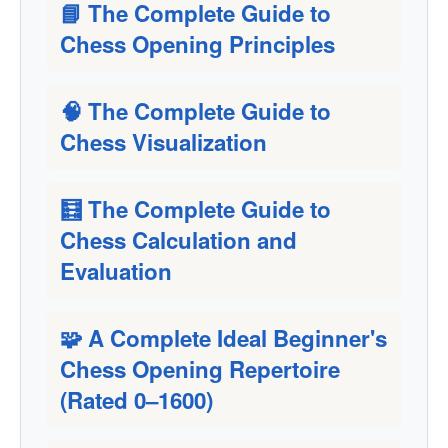
📘 The Complete Guide to
Chess Opening Principles
🧠 The Complete Guide to
Chess Visualization
🧮 The Complete Guide to
Chess Calculation and
Evaluation
🧩 A Complete Ideal Beginner's
Chess Opening Repertoire
(Rated 0–1600)