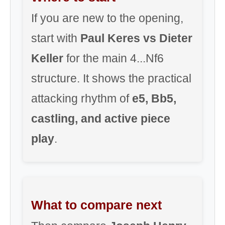
If you are new to the opening,
start with
Paul Keres vs Dieter
Keller
for the main 4...Nf6
structure. It shows the practical
attacking rhythm of
e5, Bb5,
castling, and active piece
play
.
What to compare next