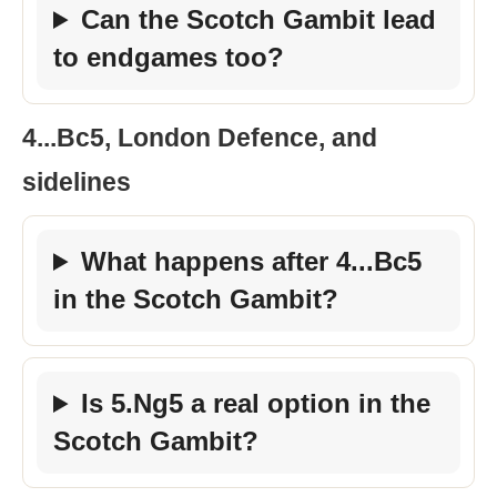
Can the Scotch Gambit lead
to endgames too?
4...Bc5, London Defence, and
sidelines
What happens after 4...Bc5
in the Scotch Gambit?
Is 5.Ng5 a real option in the
Scotch Gambit?