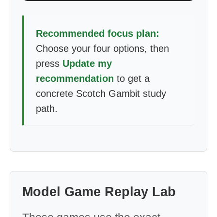
Recommended focus plan:
Choose your four options, then
press
Update my
recommendation
to get a
concrete Scotch Gambit study
path.
Model Game Replay Lab