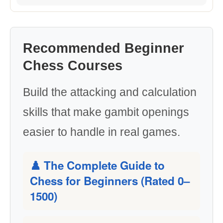
Recommended Beginner
Chess Courses
Build the attacking and calculation
skills that make gambit openings
easier to handle in real games.
♟️ The Complete Guide to
Chess for Beginners (Rated 0–
1500)