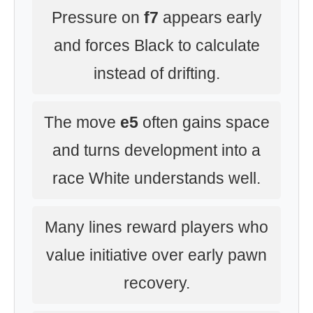
Pressure on
f7
appears early
and forces Black to calculate
instead of drifting.
The move
e5
often gains space
and turns development into a
race White understands well.
Many lines reward players who
value initiative over early pawn
recovery.