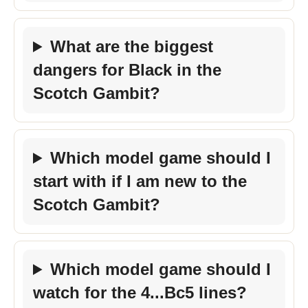
What are the biggest
dangers for Black in the
Scotch Gambit?
Which model game should I
start with if I am new to the
Scotch Gambit?
Which model game should I
watch for the 4...Bc5 lines?