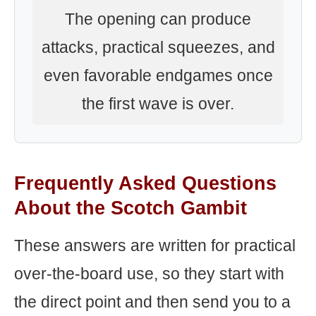
The opening can produce
attacks, practical squeezes, and
even favorable endgames once
the first wave is over.
Frequently Asked Questions
About the Scotch Gambit
These answers are written for practical
over-the-board use, so they start with
the direct point and then send you to a