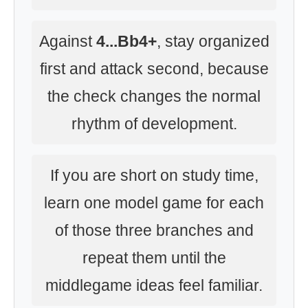
Against
4...Bb4+
, stay organized
first and attack second, because
the check changes the normal
rhythm of development.
If you are short on study time,
learn one model game for each
of those three branches and
repeat them until the
middlegame ideas feel familiar.