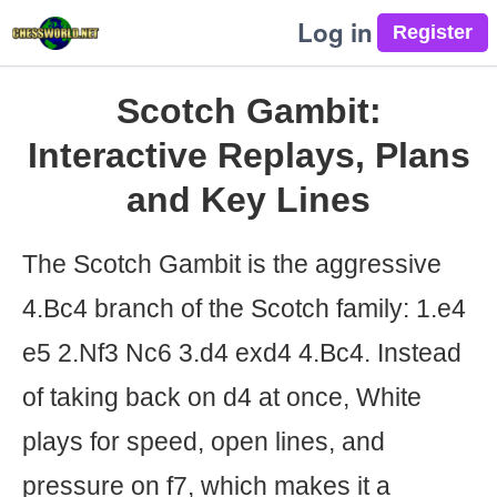
Log in
Scotch Gambit:
Interactive Replays, Plans
and Key Lines
The Scotch Gambit is the aggressive
4.Bc4 branch of the Scotch family: 1.e4
e5 2.Nf3 Nc6 3.d4 exd4 4.Bc4. Instead
of taking back on d4 at once, White
plays for speed, open lines, and
pressure on f7, which makes it a