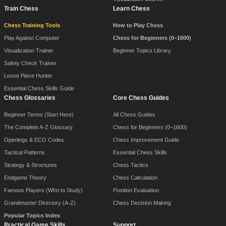
Train Chess
Learn Chess
Chess Training Tools
How to Play Chess
Play Against Computer
Chess for Beginners (0–1600)
Visualization Trainer
Beginner Topics Library
Safety Check Trainer
Loose Piece Hunter
Essential Chess Skills Guide
Chess Glossaries
Core Chess Guides
Beginner Terms (Start Here)
All Chess Guides
The Complete A-Z Glossary
Chess for Beginners (0–1600)
Openings & ECO Codes
Chess Improvement Guide
Tactical Patterns
Essential Chess Skills
Strategy & Structures
Chess Tactics
Endgame Theory
Chess Calculation
Famous Players (Who to Study)
Position Evaluation
Grandmaster Directory (A-Z)
Chess Decision Making
Popular Topics Index
Practical Game Skills
Support