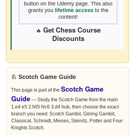
button on the Udemy page. This also
grants you
lifetime access
to the
content!
Get Chess Course
🔥
Discounts
♘ Scotch Game Guide
Scotch Game
This page is part of the
Guide
— Study the Scotch Game from the main
1.e4 e5 2.Nf3 Nc6 3.d4 hub, then choose the exact
branch you need: Scotch Gambit, Göring Gambit,
Classical, Schmidt, Mieses, Steinitz, Potter and Four
Knights Scotch.