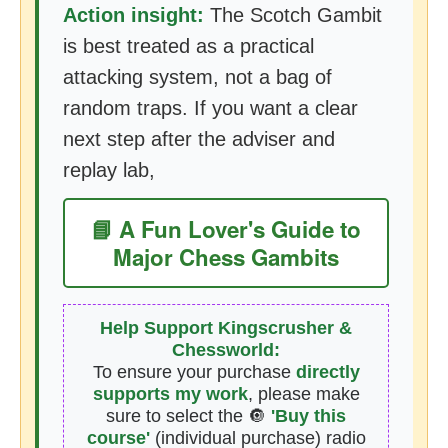
Action insight:
The Scotch Gambit
is best treated as a practical
attacking system, not a bag of
random traps. If you want a clear
next step after the adviser and
replay lab,
📘 A Fun Lover's Guide to
Major Chess Gambits
Help Support Kingscrusher &
Chessworld:
To ensure your purchase
directly
supports my work
, please make
sure to select the 🔘
'Buy this
course'
(individual purchase) radio