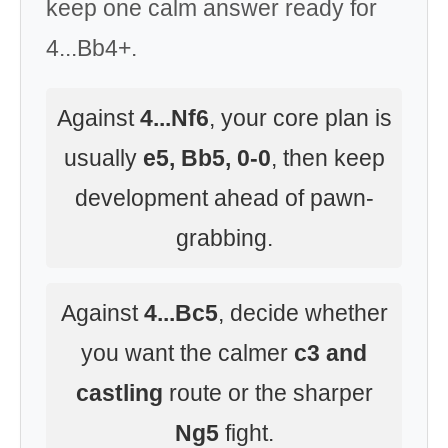
keep one calm answer ready for
4...Bb4+.
Against
4...Nf6
, your core plan is
usually
e5, Bb5, 0-0
, then keep
development ahead of pawn-
grabbing.
Against
4...Bc5
, decide whether
you want the calmer
c3 and
castling
route or the sharper
Ng5
fight.