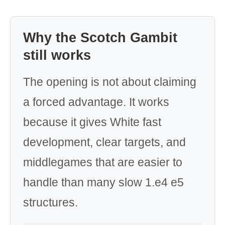
Why the Scotch Gambit
still works
The opening is not about claiming
a forced advantage. It works
because it gives White fast
development, clear targets, and
middlegames that are easier to
handle than many slow 1.e4 e5
structures.