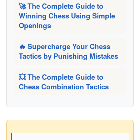
🚀 The Complete Guide to
Winning Chess Using Simple
Openings
🔥 Supercharge Your Chess
Tactics by Punishing Mistakes
💥 The Complete Guide to
Chess Combination Tactics