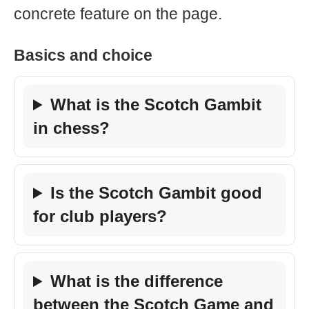
concrete feature on the page.
Basics and choice
What is the Scotch Gambit
in chess?
Is the Scotch Gambit good
for club players?
What is the difference
between the Scotch Game and