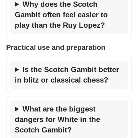
Why does the Scotch
Gambit often feel easier to
play than the Ruy Lopez?
Practical use and preparation
Is the Scotch Gambit better
in blitz or classical chess?
What are the biggest
dangers for White in the
Scotch Gambit?