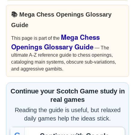
📚 Mega Chess Openings Glossary
Guide
Mega Chess
This page is part of the
Openings Glossary Guide
— The
ultimate A-Z reference guide to chess openings,
cataloging main systems, obscure sub-variations,
and aggressive gambits.
Continue your Scotch Game study in
real games
Reading the guide is useful, but relaxed
daily games help the ideas stick.