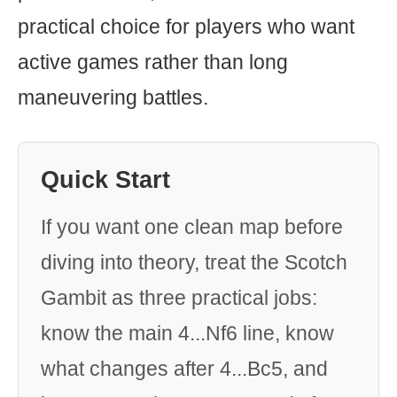
practical choice for players who want
active games rather than long
maneuvering battles.
Quick Start
If you want one clean map before
diving into theory, treat the Scotch
Gambit as three practical jobs:
know the main 4...Nf6 line, know
what changes after 4...Bc5, and