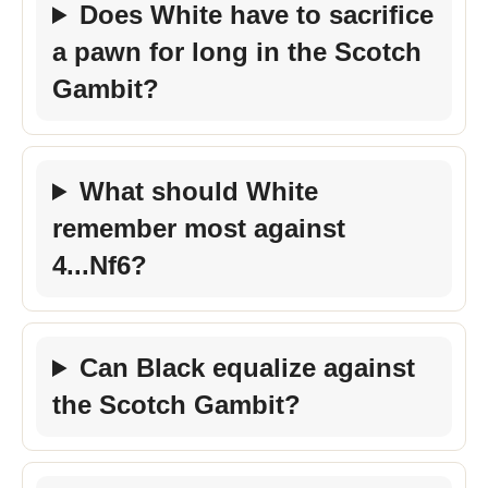
Does White have to sacrifice
a pawn for long in the Scotch
Gambit?
What should White
remember most against
4...Nf6?
Can Black equalize against
the Scotch Gambit?