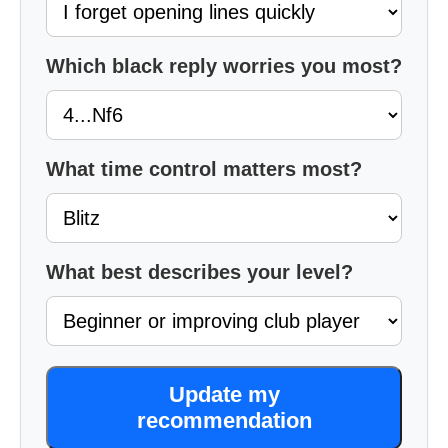
Which black reply worries you most?
What time control matters most?
What best describes your level?
Update my
recommendation