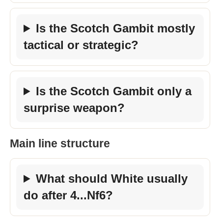
Is the Scotch Gambit mostly
tactical or strategic?
Is the Scotch Gambit only a
surprise weapon?
Main line structure
What should White usually
do after 4...Nf6?