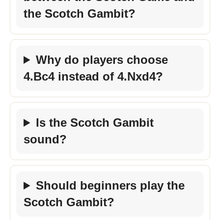
the Scotch Gambit?
Why do players choose
4.Bc4 instead of 4.Nxd4?
Is the Scotch Gambit
sound?
Should beginners play the
Scotch Gambit?