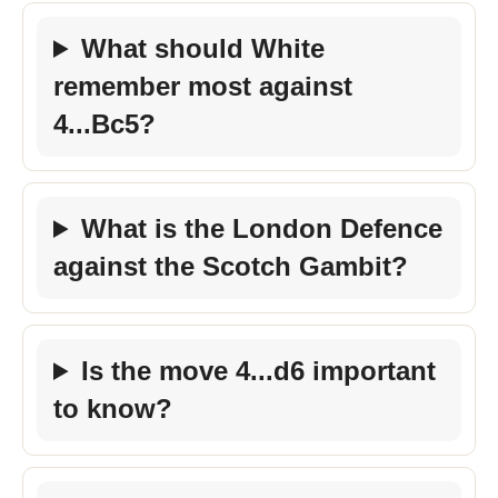
What should White
remember most against
4...Bc5?
What is the London Defence
against the Scotch Gambit?
Is the move 4...d6 important
to know?