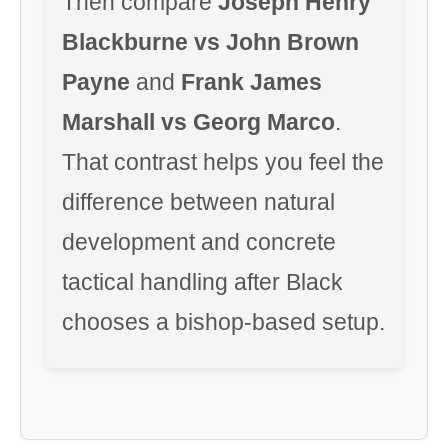
Then compare
Joseph Henry
Blackburne vs John Brown
Payne
and
Frank James
Marshall vs Georg Marco
.
That contrast helps you feel the
difference between natural
development and concrete
tactical handling after Black
chooses a bishop-based setup.