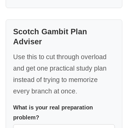
Scotch Gambit Plan
Adviser
Use this to cut through overload
and get one practical study plan
instead of trying to memorize
every branch at once.
What is your real preparation
problem?