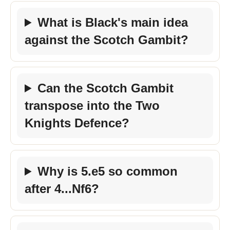
What is Black's main idea
against the Scotch Gambit?
Can the Scotch Gambit
transpose into the Two
Knights Defence?
Why is 5.e5 so common
after 4...Nf6?