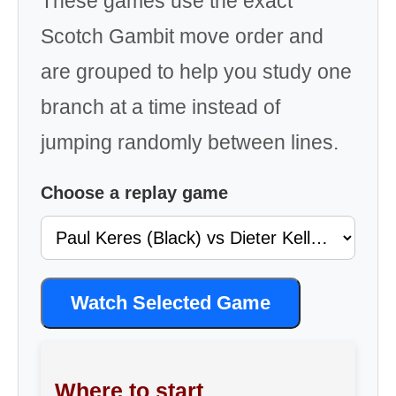
These games use the exact
Scotch Gambit move order and
are grouped to help you study one
branch at a time instead of
jumping randomly between lines.
Choose a replay game
Watch Selected Game
Where to start