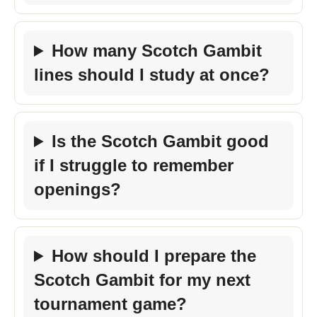
How many Scotch Gambit
lines should I study at once?
Is the Scotch Gambit good
if I struggle to remember
openings?
How should I prepare the
Scotch Gambit for my next
tournament game?