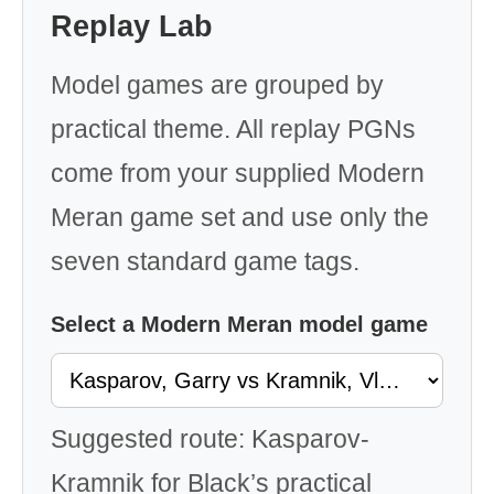
Replay Lab
Model games are grouped by
practical theme. All replay PGNs
come from your supplied Modern
Meran game set and use only the
seven standard game tags.
Select a Modern Meran model game
Suggested route: Kasparov-
Kramnik for Black’s practical