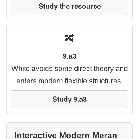
Study the resource
🔀
9.a3
White avoids some direct theory and
enters modern flexible structures.
Study 9.a3
Interactive Modern Meran