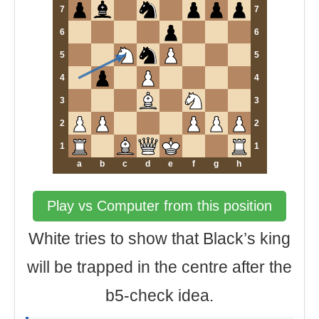
7
7
6
6
5
5
4
4
3
3
2
2
1
1
a
b
c
d
e
f
g
h
Play vs Computer from this position
White tries to show that Black’s king
will be trapped in the centre after the
b5-check idea.