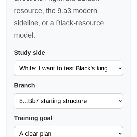
resource, the 9.a3 modern
sideline, or a Black-resource
model.
Study side
Branch
Training goal