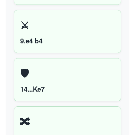
⚔️
9.e4 b4
🛡️
14...Ke7
🔀