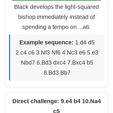
Black develops the light-squared
bishop immediately instead of
spending a tempo on ...a6.
Example sequence:
1.d4 d5
2.c4 c6 3.Nf3 Nf6 4.Nc3 e6 5.e3
Nbd7 6.Bd3 dxc4 7.Bxc4 b5
8.Bd3 Bb7
Direct challenge: 9.e4 b4 10.Na4
c5