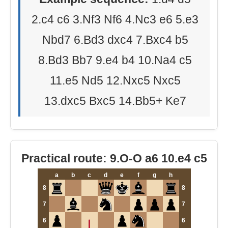
2.c4 c6 3.Nf3 Nf6 4.Nc3 e6 5.e3
Nbd7 6.Bd3 dxc4 7.Bxc4 b5
8.Bd3 Bb7 9.e4 b4 10.Na4 c5
11.e5 Nd5 12.Nxc5 Nxc5
13.dxc5 Bxc5 14.Bb5+ Ke7
Practical route: 9.O-O a6 10.e4 c5
a
b
c
d
e
f
g
h
8
8
7
7
6
6