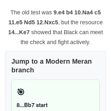
The old test was
9.e4 b4 10.Na4 c5
11.e5 Nd5 12.Nxc5
, but the resource
14...Ke7
showed that Black can meet
the check and fight actively.
Jump to a Modern Meran
branch
🎯
8...Bb7 start