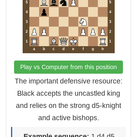
5
5
4
4
3
3
2
2
1
1
a
b
c
d
e
f
g
h
Play vs Computer from this position
The important defensive resource:
Black accepts the uncastled king
and relies on the strong d5-knight
and active bishops.
Example sequence:
1.d4 d5