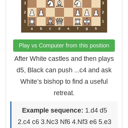
3
3
2
2
1
1
a
b
c
d
e
f
g
h
Play vs Computer from this position
After White castles and then plays
d5, Black can push ...c4 and ask
White’s bishop to find a useful
retreat.
Example sequence:
1.d4 d5
2.c4 c6 3.Nc3 Nf6 4.Nf3 e6 5.e3