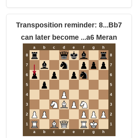
Transposition reminder: 8...Bb7
can later become ...a6 Meran
a
b
c
d
e
f
g
h
8
8
7
7
6
6
5
5
4
4
3
3
2
2
1
1
a
b
c
d
e
f
g
h