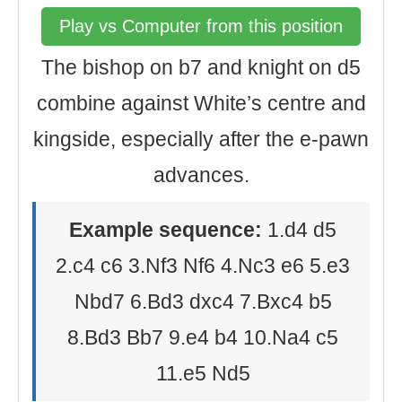
Play vs Computer from this position
The bishop on b7 and knight on d5
combine against White’s centre and
kingside, especially after the e-pawn
advances.
Example sequence:
1.d4 d5
2.c4 c6 3.Nf3 Nf6 4.Nc3 e6 5.e3
Nbd7 6.Bd3 dxc4 7.Bxc4 b5
8.Bd3 Bb7 9.e4 b4 10.Na4 c5
11.e5 Nd5