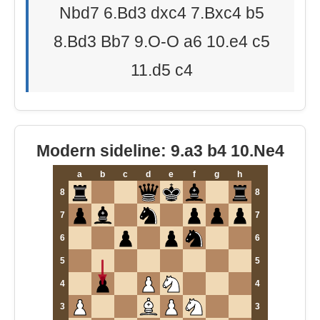
Nbd7 6.Bd3 dxc4 7.Bxc4 b5
8.Bd3 Bb7 9.O-O a6 10.e4 c5
11.d5 c4
Modern sideline: 9.a3 b4 10.Ne4
a
b
c
d
e
f
g
h
8
8
7
7
6
6
5
5
4
4
3
3