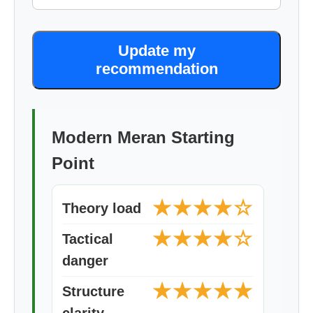
Update my
recommendation
Modern Meran Starting
Point
★★★★☆
Theory load
★★★★☆
Tactical
danger
★★★★★
Structure