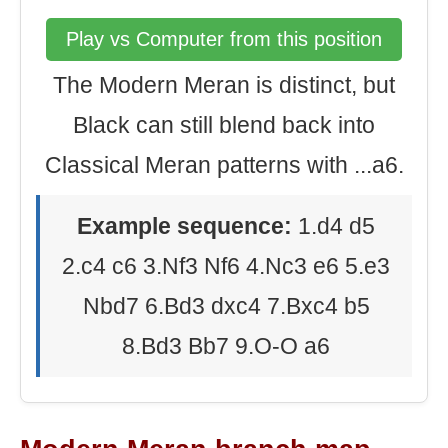
Play vs Computer from this position
The Modern Meran is distinct, but
Black can still blend back into
Classical Meran patterns with ...a6.
Example sequence:
1.d4 d5
2.c4 c6 3.Nf3 Nf6 4.Nc3 e6 5.e3
Nbd7 6.Bd3 dxc4 7.Bxc4 b5
8.Bd3 Bb7 9.O-O a6