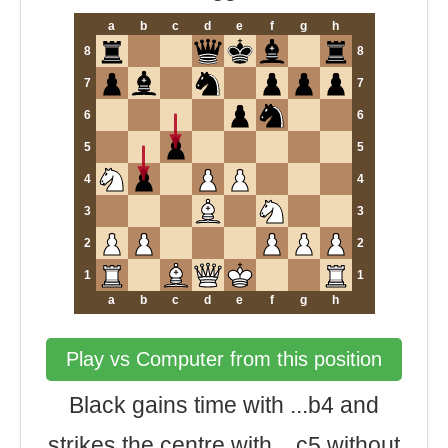
a
b
c
d
e
f
g
h
8
8
7
7
6
6
5
5
4
4
3
3
2
2
1
1
a
b
c
d
e
f
g
h
Play vs Computer from this position
Black gains time with ...b4 and
strikes the centre with ...c5 without