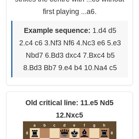
first playing ...a6.
Example sequence:
1.d4 d5
2.c4 c6 3.Nf3 Nf6 4.Nc3 e6 5.e3
Nbd7 6.Bd3 dxc4 7.Bxc4 b5
8.Bd3 Bb7 9.e4 b4 10.Na4 c5
Old critical line: 11.e5 Nd5
12.Nxc5
a
b
c
d
e
f
g
h
8
8