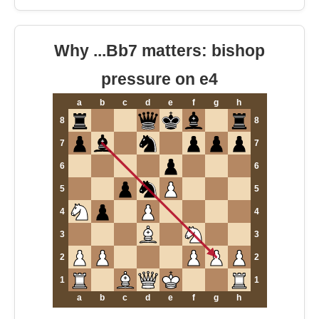
Why ...Bb7 matters: bishop
pressure on e4
a
b
c
d
e
f
g
h
8
8
7
7
6
6
5
5
4
4
3
3
2
2
1
1
a
b
c
d
e
f
g
h