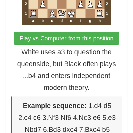
2
2
1
1
a
b
c
d
e
f
g
h
Play vs Computer from this position
White uses a3 to question the
queenside, but Black often plays
...b4 and enters independent
modern theory.
Example sequence:
1.d4 d5
2.c4 c6 3.Nf3 Nf6 4.Nc3 e6 5.e3
Nbd7 6.Bd3 dxc4 7.Bxc4 b5