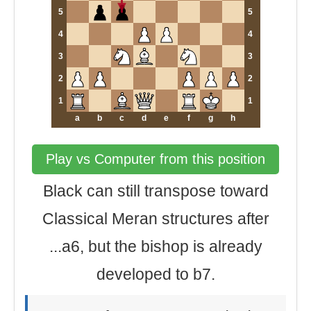
5
5
4
4
3
3
2
2
1
1
a
b
c
d
e
f
g
h
Play vs Computer from this position
Black can still transpose toward
Classical Meran structures after
...a6, but the bishop is already
developed to b7.