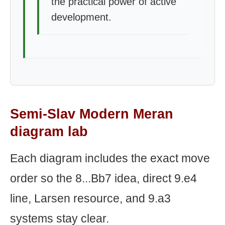
the practical power of active
development.
Semi-Slav Modern Meran
diagram lab
Each diagram includes the exact move
order so the 8...Bb7 idea, direct 9.e4
line, Larsen resource, and 9.a3
systems stay clear.