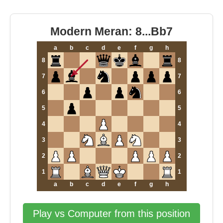
Modern Meran: 8...Bb7
a
b
c
d
e
f
g
h
8
8
7
7
6
6
5
5
4
4
3
3
2
2
1
1
a
b
c
d
e
f
g
h
Play vs Computer from this position