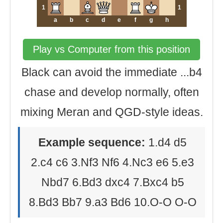
1
1
a
b
c
d
e
f
g
h
Play vs Computer from this position
Black can avoid the immediate ...b4
chase and develop normally, often
mixing Meran and QGD-style ideas.
Example sequence:
1.d4 d5
2.c4 c6 3.Nf3 Nf6 4.Nc3 e6 5.e3
Nbd7 6.Bd3 dxc4 7.Bxc4 b5
8.Bd3 Bb7 9.a3 Bd6 10.O-O O-O