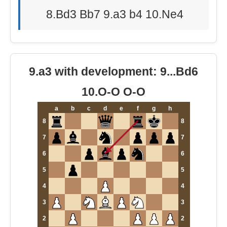
8.Bd3 Bb7 9.a3 b4 10.Ne4
9.a3 with development: 9...Bd6
10.O-O O-O
a
b
c
d
e
f
g
h
8
8
7
7
6
6
5
5
4
4
3
3
2
2