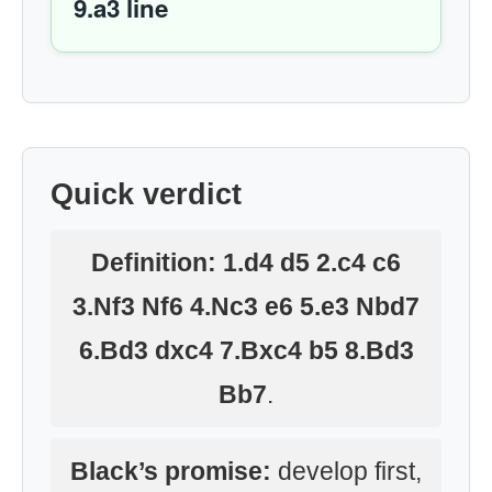
9.a3 line
Quick verdict
Definition:
1.d4 d5 2.c4 c6
3.Nf3 Nf6 4.Nc3 e6 5.e3 Nbd7
6.Bd3 dxc4 7.Bxc4 b5 8.Bd3
Bb7
.
Black’s promise:
develop first,