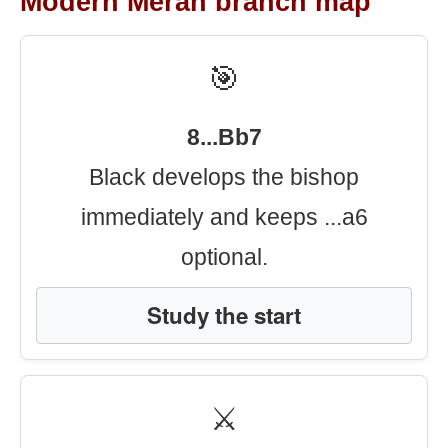
Modern Meran branch map
🎯
8...Bb7
Black develops the bishop
immediately and keeps ...a6
optional.
Study the start
⚔️