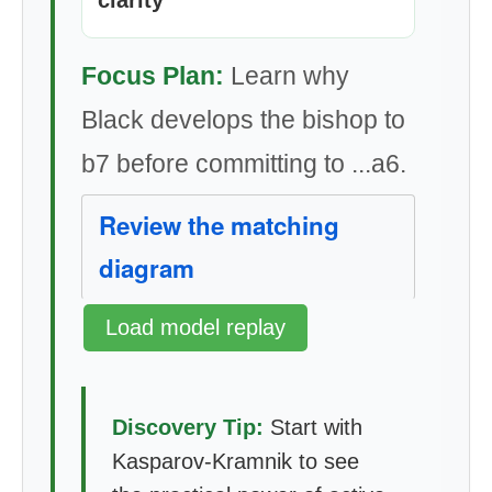
clarity
Focus Plan:
Learn why
Black develops the bishop to
b7 before committing to ...a6.
Review the matching
diagram
Load model replay
Discovery Tip:
Start with
Kasparov-Kramnik to see