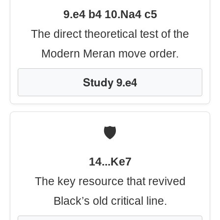
9.e4 b4 10.Na4 c5
The direct theoretical test of the
Modern Meran move order.
Study 9.e4
🛡️
14...Ke7
The key resource that revived
Black’s old critical line.