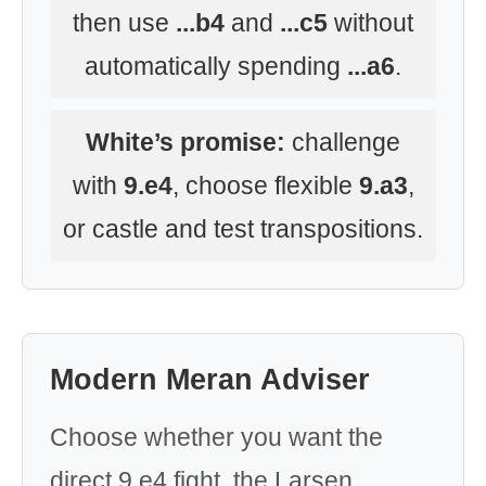
then use
...b4
and
...c5
without
automatically spending
...a6
.
White’s promise:
challenge
with
9.e4
, choose flexible
9.a3
,
or castle and test transpositions.
Modern Meran Adviser
Choose whether you want the
direct 9.e4 fight, the Larsen