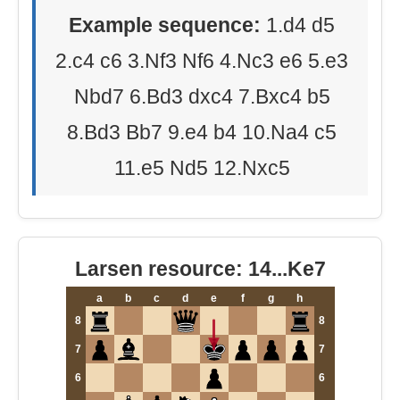
Example sequence:
1.d4 d5
2.c4 c6 3.Nf3 Nf6 4.Nc3 e6 5.e3
Nbd7 6.Bd3 dxc4 7.Bxc4 b5
8.Bd3 Bb7 9.e4 b4 10.Na4 c5
11.e5 Nd5 12.Nxc5
Larsen resource: 14...Ke7
a
b
c
d
e
f
g
h
8
8
7
7
6
6