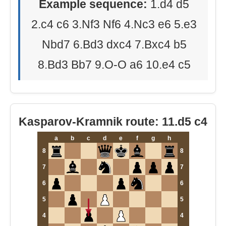
Example sequence:
1.d4 d5
2.c4 c6 3.Nf3 Nf6 4.Nc3 e6 5.e3
Nbd7 6.Bd3 dxc4 7.Bxc4 b5
8.Bd3 Bb7 9.O-O a6 10.e4 c5
Kasparov-Kramnik route: 11.d5 c4
a
b
c
d
e
f
g
h
8
8
7
7
6
6
5
5
4
4