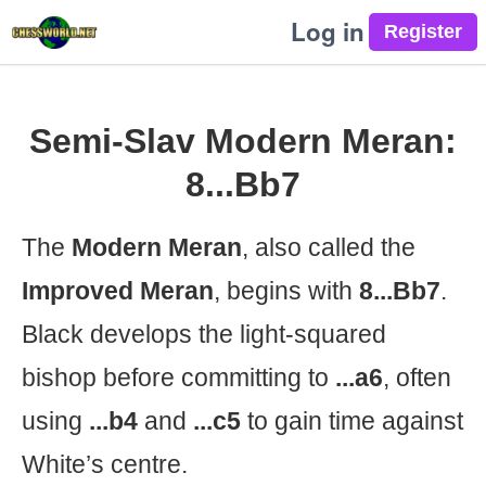
Log in
Semi-Slav Modern Meran:
8...Bb7
The
Modern Meran
, also called the
Improved Meran
, begins with
8...Bb7
.
Black develops the light-squared
bishop before committing to
...a6
, often
using
...b4
and
...c5
to gain time against
White’s centre.