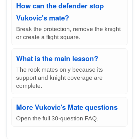
How can the defender stop
Vukovic's mate?
Break the protection, remove the knight
or create a flight square.
What is the main lesson?
The rook mates only because its
support and knight coverage are
complete.
More Vukovic's Mate questions
Open the full 30-question FAQ.