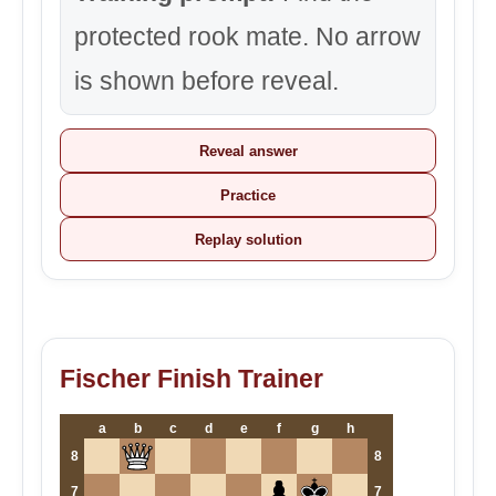
protected rook mate. No arrow
is shown before reveal.
Reveal answer
Practice
Replay solution
Fischer Finish Trainer
a
b
c
d
e
f
g
h
8
8
7
7