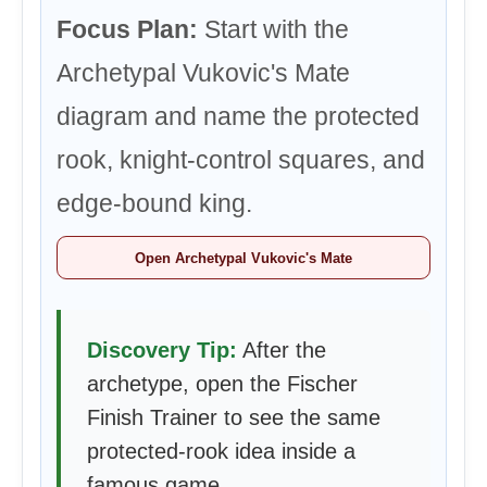
Focus Plan:
Start with the
Archetypal Vukovic's Mate
diagram and name the protected
rook, knight-control squares, and
edge-bound king.
Open Archetypal Vukovic's Mate
Discovery Tip:
After the
archetype, open the Fischer
Finish Trainer to see the same
protected-rook idea inside a
famous game.