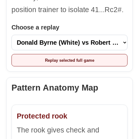
position trainer to isolate 41...Rc2#.
Choose a replay
Replay selected full game
Pattern Anatomy Map
Protected rook
The rook gives check and