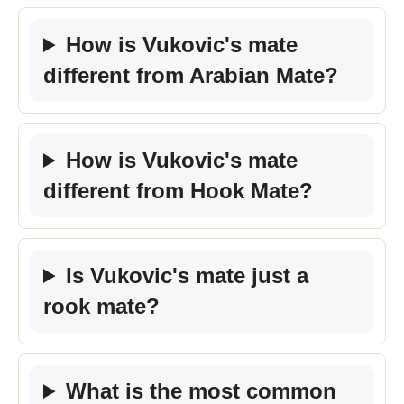
How is Vukovic's mate
different from Arabian Mate?
How is Vukovic's mate
different from Hook Mate?
Is Vukovic's mate just a
rook mate?
What is the most common