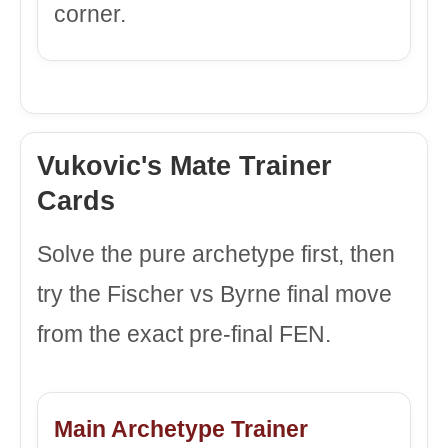
corner.
Vukovic's Mate Trainer
Cards
Solve the pure archetype first, then
try the Fischer vs Byrne final move
from the exact pre-final FEN.
Main Archetype Trainer