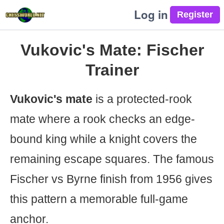
Log in
Vukovic's Mate: Fischer
Trainer
Vukovic's mate
is a protected-rook
mate where a rook checks an edge-
bound king while a knight covers the
remaining escape squares. The famous
Fischer vs Byrne finish from 1956 gives
this pattern a memorable full-game
anchor.