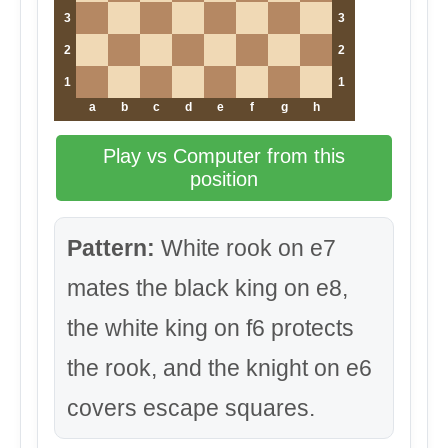
3
3
2
2
1
1
a
b
c
d
e
f
g
h
Play vs Computer from this
position
Pattern:
White rook on e7
mates the black king on e8,
the white king on f6 protects
the rook, and the knight on e6
covers escape squares.