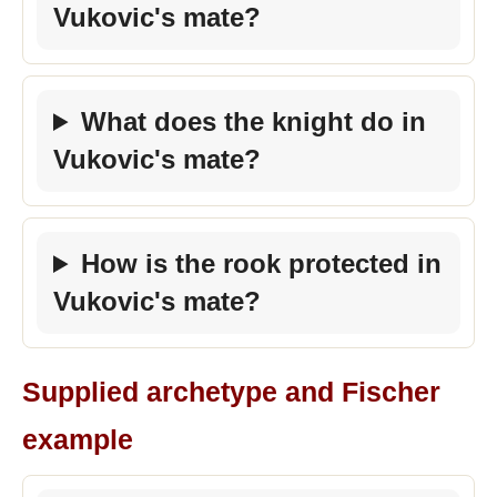
Vukovic's mate?
What does the knight do in
Vukovic's mate?
How is the rook protected in
Vukovic's mate?
Supplied archetype and Fischer
example