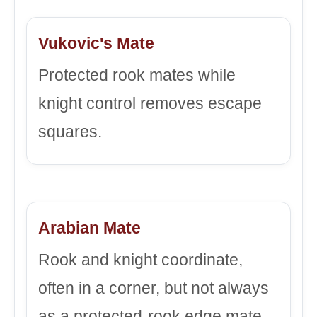
Vukovic's Mate
Protected rook mates while
knight control removes escape
squares.
Arabian Mate
Rook and knight coordinate,
often in a corner, but not always
as a protected-rook edge mate.