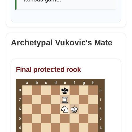
Archetypal Vukovic's Mate
Final protected rook
a
b
c
d
e
f
g
h
8
8
7
7
6
6
5
5
4
4