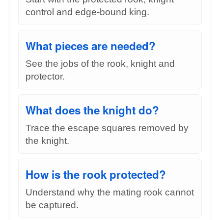
control and edge-bound king.
What pieces are needed?
See the jobs of the rook, knight and
protector.
What does the knight do?
Trace the escape squares removed by
the knight.
How is the rook protected?
Understand why the mating rook cannot
be captured.