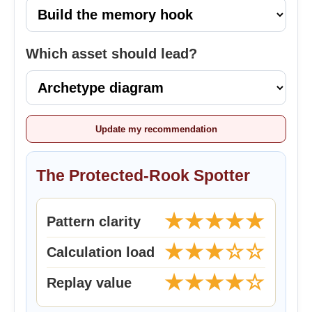
Which asset should lead?
Update my recommendation
The Protected-Rook Spotter
★★★★★
Pattern clarity
★★★☆☆
Calculation load
★★★★☆
Replay value