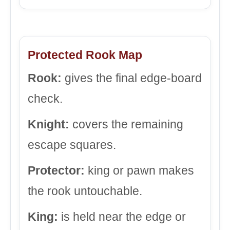
Protected Rook Map
Rook:
gives the final edge-board
check.
Knight:
covers the remaining
escape squares.
Protector:
king or pawn makes
the rook untouchable.
King:
is held near the edge or