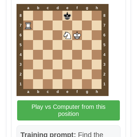
a
b
c
d
e
f
g
h
8
8
7
7
6
6
5
5
4
4
3
3
2
2
1
1
a
b
c
d
e
f
g
h
Play vs Computer from this
position
Training prompt:
Find the