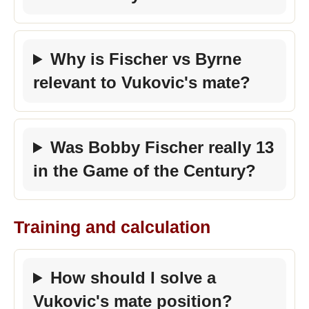
Why is Fischer vs Byrne
relevant to Vukovic's mate?
Was Bobby Fischer really 13
in the Game of the Century?
Training and calculation
How should I solve a
Vukovic's mate position?