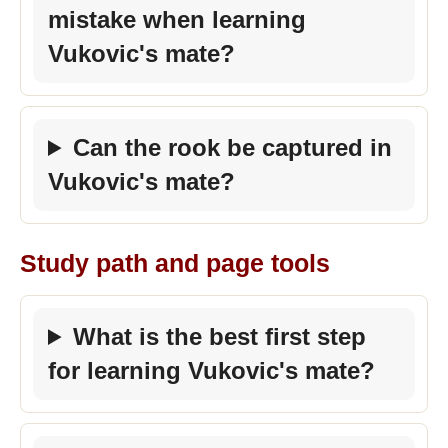
mistake when learning
Vukovic's mate?
Can the rook be captured in
Vukovic's mate?
Study path and page tools
What is the best first step
for learning Vukovic's mate?