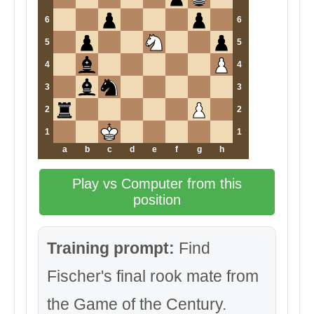
6
6
5
5
4
4
3
3
2
2
1
1
a
b
c
d
e
f
g
h
Play vs Computer from this
position
Training prompt:
Find
Fischer's final rook mate from
the Game of the Century.