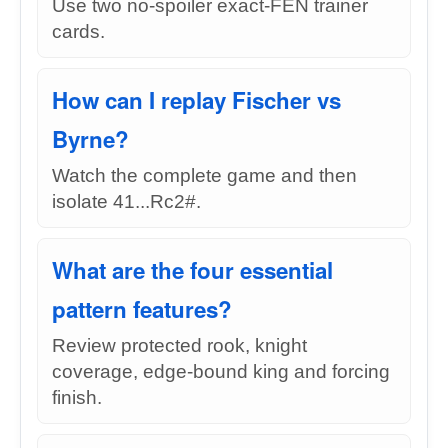
Use two no-spoiler exact-FEN trainer
cards.
How can I replay Fischer vs
Byrne?
Watch the complete game and then
isolate 41...Rc2#.
What are the four essential
pattern features?
Review protected rook, knight
coverage, edge-bound king and forcing
finish.