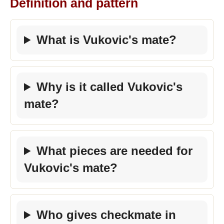
Definition and pattern
What is Vukovic's mate?
Why is it called Vukovic's
mate?
What pieces are needed for
Vukovic's mate?
Who gives checkmate in