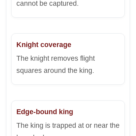
cannot be captured.
Knight coverage
The knight removes flight
squares around the king.
Edge-bound king
The king is trapped at or near the