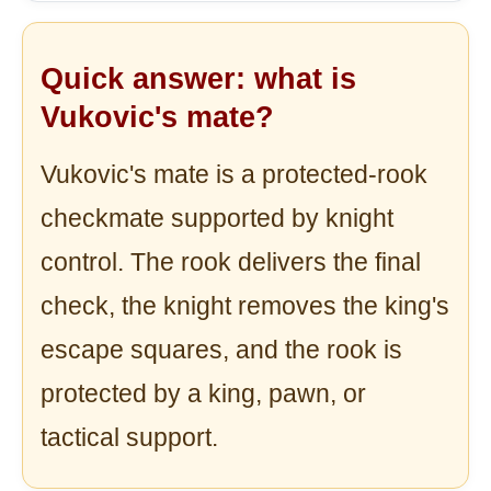
Quick answer: what is
Vukovic's mate?
Vukovic's mate is a protected-rook
checkmate supported by knight
control. The rook delivers the final
check, the knight removes the king's
escape squares, and the rook is
protected by a king, pawn, or
tactical support.