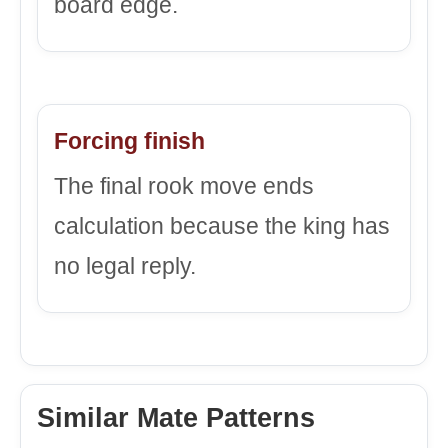
board edge.
Forcing finish
The final rook move ends
calculation because the king has
no legal reply.
Similar Mate Patterns