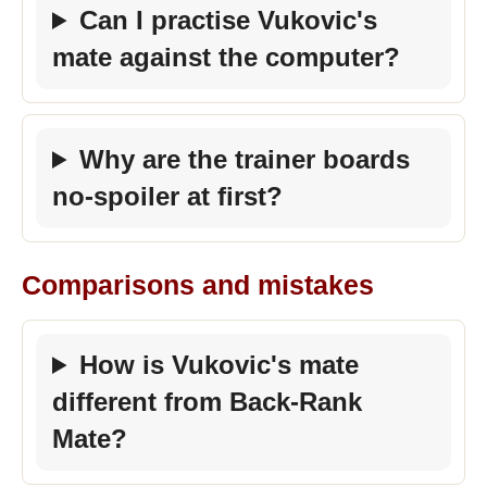
Can I practise Vukovic's
mate against the computer?
Why are the trainer boards
no-spoiler at first?
Comparisons and mistakes
How is Vukovic's mate
different from Back-Rank
Mate?