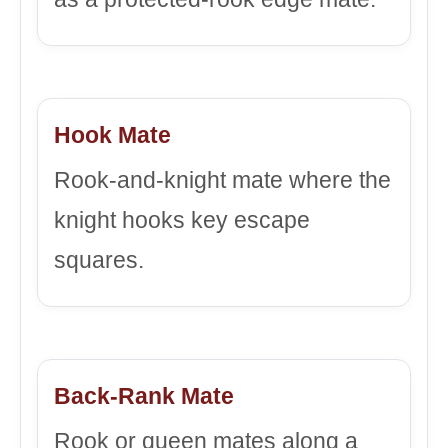
Hook Mate
Rook-and-knight mate where the
knight hooks key escape
squares.
Back-Rank Mate
Rook or queen mates along a