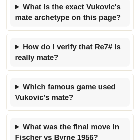
What is the exact Vukovic's
mate archetype on this page?
How do I verify that Re7# is
really mate?
Which famous game used
Vukovic's mate?
What was the final move in
Fischer vs Byrne 1956?