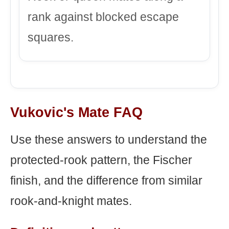
rank against blocked escape
squares.
Vukovic's Mate FAQ
Use these answers to understand the
protected-rook pattern, the Fischer
finish, and the difference from similar
rook-and-knight mates.