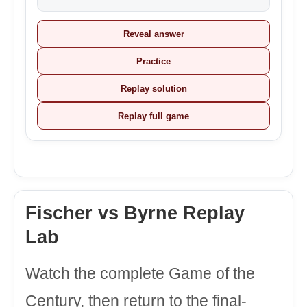
Reveal answer
Practice
Replay solution
Replay full game
Fischer vs Byrne Replay
Lab
Watch the complete Game of the
Century, then return to the final-