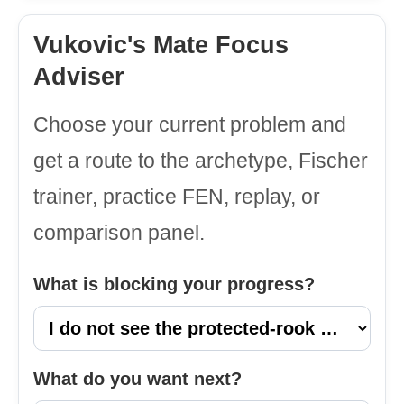
Vukovic's Mate Focus
Adviser
Choose your current problem and
get a route to the archetype, Fischer
trainer, practice FEN, replay, or
comparison panel.
What is blocking your progress?
What do you want next?