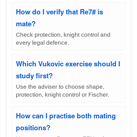
How do I verify that Re7# is
mate?
Check protection, knight control and
every legal defence.
Which Vukovic exercise should I
study first?
Use the adviser to choose shape,
protection, knight control or Fischer.
How can I practise both mating
positions?