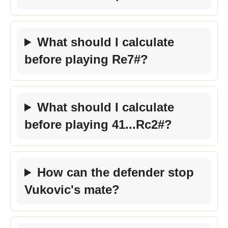
What should I calculate
before playing Re7#?
What should I calculate
before playing 41...Rc2#?
How can the defender stop
Vukovic's mate?