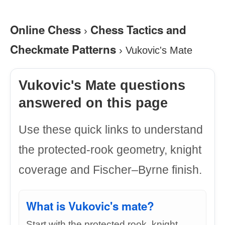
Online Chess
Chess Tactics and
›
Checkmate Patterns
›
Vukovic's Mate
Vukovic's Mate questions
answered on this page
Use these quick links to understand
the protected-rook geometry, knight
coverage and Fischer–Byrne finish.
What is Vukovic's mate?
Start with the protected rook, knight