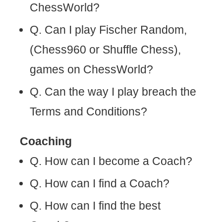
ChessWorld?
Q. Can I play Fischer Random,
(Chess960 or Shuffle Chess),
games on ChessWorld?
Q. Can the way I play breach the
Terms and Conditions?
Coaching
Q. How can I become a Coach?
Q. How can I find a Coach?
Q. How can I find the best