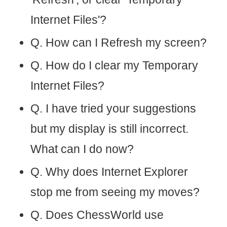
Internet Files'?
Q. How can I Refresh my screen?
Q. How do I clear my Temporary
Internet Files?
Q. I have tried your suggestions
but my display is still incorrect.
What can I do now?
Q. Why does Internet Explorer
stop me from seeing my moves?
Q. Does ChessWorld use