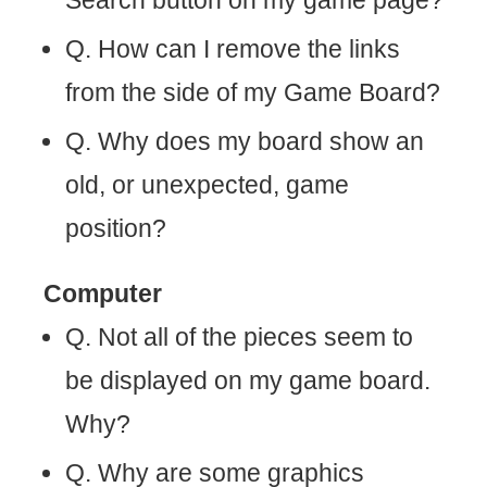
Search button on my game page?
Q. How can I remove the links
from the side of my Game Board?
Q. Why does my board show an
old, or unexpected, game
position?
Computer
Q. Not all of the pieces seem to
be displayed on my game board.
Why?
Q. Why are some graphics