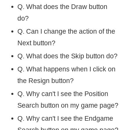
Q. What does the Draw button
do?
Q. Can I change the action of the
Next button?
Q. What does the Skip button do?
Q. What happens when I click on
the Resign button?
Q. Why can't I see the Position
Search button on my game page?
Q. Why can't I see the Endgame