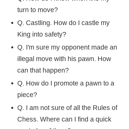
turn to move?
Q. Castling. How do I castle my
King into safety?
Q. I'm sure my opponent made an
illegal move with his pawn. How
can that happen?
Q. How do I promote a pawn to a
piece?
Q. I am not sure of all the Rules of
Chess. Where can I find a quick