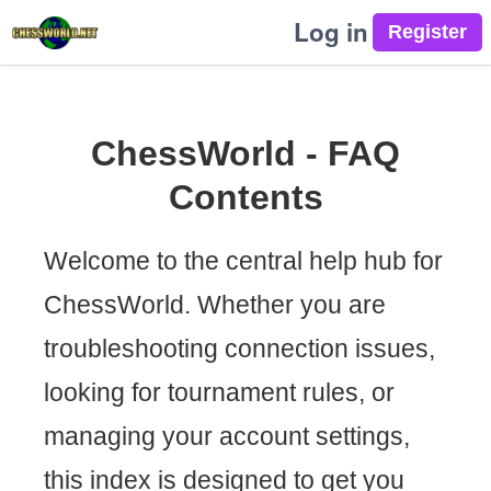
Log in
ChessWorld - FAQ
Contents
Welcome to the central help hub for
ChessWorld. Whether you are
troubleshooting connection issues,
looking for tournament rules, or
managing your account settings,
this index is designed to get you