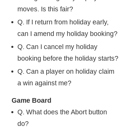
moves. Is this fair?
Q. If I return from holiday early,
can I amend my holiday booking?
Q. Can I cancel my holiday
booking before the holiday starts?
Q. Can a player on holiday claim
a win against me?
Game Board
Q. What does the Abort button
do?