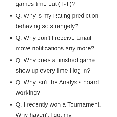
games time out (T-T)?
Q. Why is my Rating prediction
behaving so strangely?
Q. Why don't I receive Email
move notifications any more?
Q. Why does a finished game
show up every time I log in?
Q. Why isn't the Analysis board
working?
Q. I recently won a Tournament.
Why haven't I got my