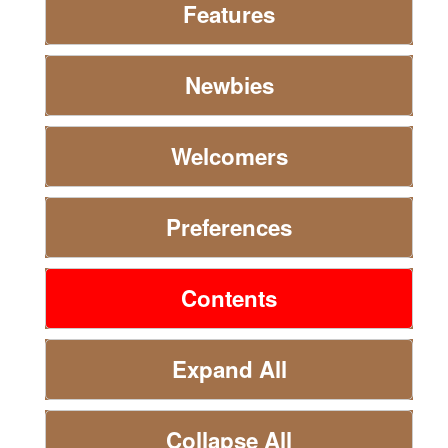
Features
Newbies
Welcomers
Preferences
Contents
Expand All
Collapse All