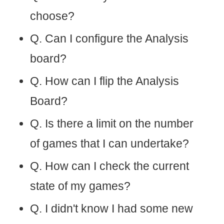
choose?
Q. Can I configure the Analysis
board?
Q. How can I flip the Analysis
Board?
Q. Is there a limit on the number
of games that I can undertake?
Q. How can I check the current
state of my games?
Q. I didn't know I had some new