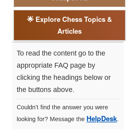
🌟 Explore Chess Topics &
Articles
To read the content go to the
appropriate FAQ page by
clicking the headings below or
the buttons above.
Couldn't find the answer you were
HelpDesk
looking for? Message the
.