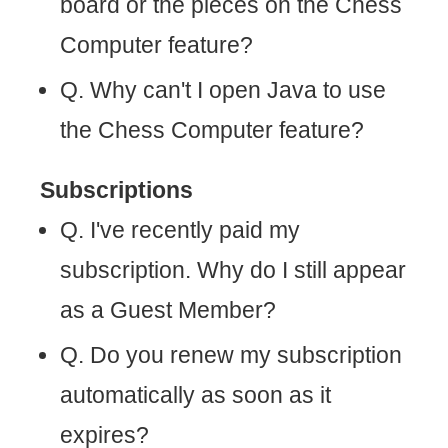
board or the pieces on the Chess
Computer feature?
Q. Why can't I open Java to use
the Chess Computer feature?
Subscriptions
Q. I've recently paid my
subscription. Why do I still appear
as a Guest Member?
Q. Do you renew my subscription
automatically as soon as it
expires?