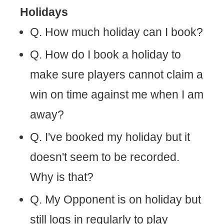
Holidays
Q. How much holiday can I book?
Q. How do I book a holiday to
make sure players cannot claim a
win on time against me when I am
away?
Q. I've booked my holiday but it
doesn't seem to be recorded.
Why is that?
Q. My Opponent is on holiday but
still logs in regularly to play