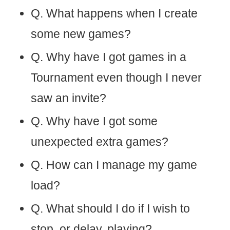
Q. What happens when I create
some new games?
Q. Why have I got games in a
Tournament even though I never
saw an invite?
Q. Why have I got some
unexpected extra games?
Q. How can I manage my game
load?
Q. What should I do if I wish to
stop, or delay, playing?