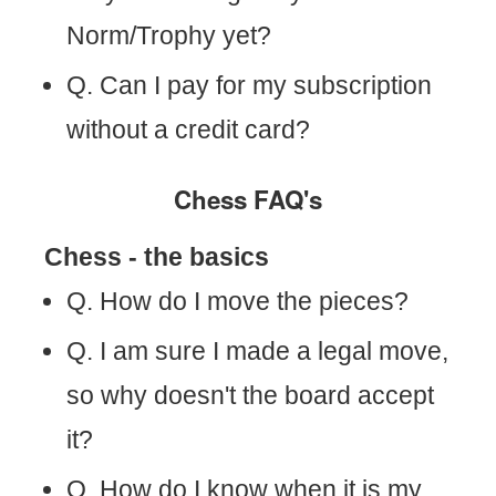
Norm/Trophy yet?
Q. Can I pay for my subscription
without a credit card?
Chess FAQ's
Chess - the basics
Q. How do I move the pieces?
Q. I am sure I made a legal move,
so why doesn't the board accept
it?
Q. How do I know when it is my