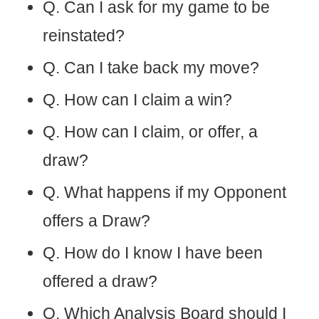
Q. Can I ask for my game to be
reinstated?
Q. Can I take back my move?
Q. How can I claim a win?
Q. How can I claim, or offer, a
draw?
Q. What happens if my Opponent
offers a Draw?
Q. How do I know I have been
offered a draw?
Q. Which Analysis Board should I