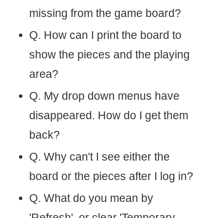
missing from the game board?
Q. How can I print the board to
show the pieces and the playing
area?
Q. My drop down menus have
disappeared. How do I get them
back?
Q. Why can't I see either the
board or the pieces after I log in?
Q. What do you mean by
'Refresh', or clear 'Temporary