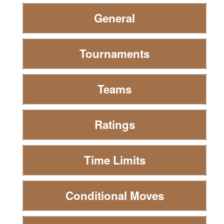
General
Tournaments
Teams
Ratings
Time Limits
Conditional Moves