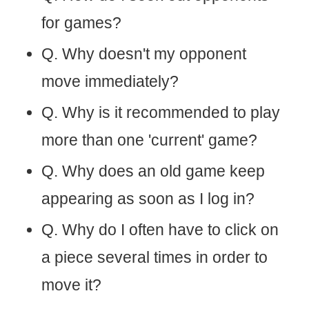
for games?
Q. Why doesn't my opponent
move immediately?
Q. Why is it recommended to play
more than one 'current' game?
Q. Why does an old game keep
appearing as soon as I log in?
Q. Why do I often have to click on
a piece several times in order to
move it?