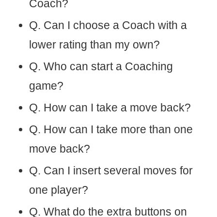
Coach?
Q. Can I choose a Coach with a
lower rating than my own?
Q. Who can start a Coaching
game?
Q. How can I take a move back?
Q. How can I take more than one
move back?
Q. Can I insert several moves for
one player?
Q. What do the extra buttons on