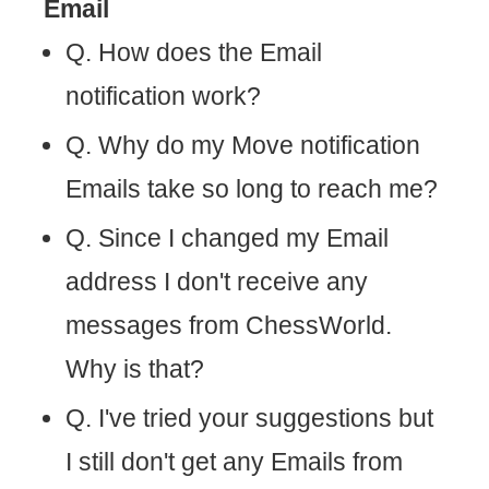
Email
Q. How does the Email
notification work?
Q. Why do my Move notification
Emails take so long to reach me?
Q. Since I changed my Email
address I don't receive any
messages from ChessWorld.
Why is that?
Q. I've tried your suggestions but
I still don't get any Emails from