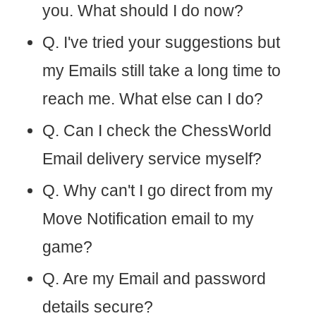
you. What should I do now?
Q. I've tried your suggestions but
my Emails still take a long time to
reach me. What else can I do?
Q. Can I check the ChessWorld
Email delivery service myself?
Q. Why can't I go direct from my
Move Notification email to my
game?
Q. Are my Email and password
details secure?