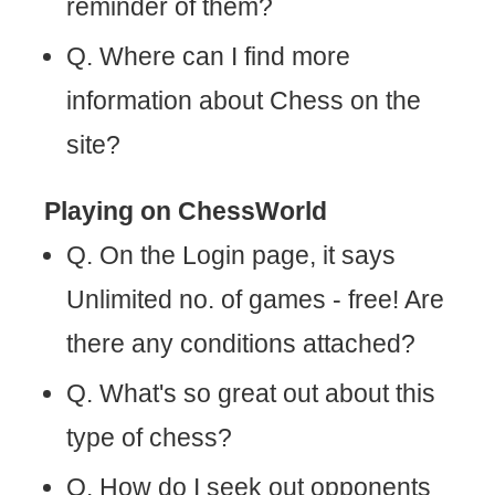
reminder of them?
Q. Where can I find more
information about Chess on the
site?
Playing on ChessWorld
Q. On the Login page, it says
Unlimited no. of games - free! Are
there any conditions attached?
Q. What's so great out about this
type of chess?
Q. How do I seek out opponents