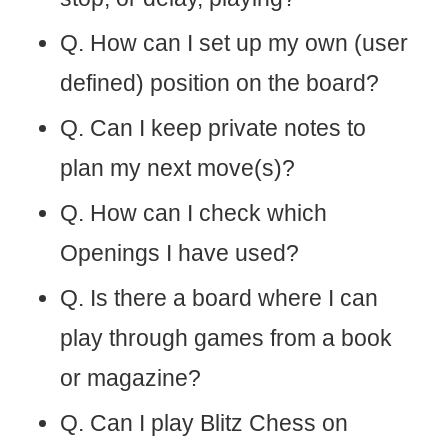
Q. How can I set up my own (user
defined) position on the board?
Q. Can I keep private notes to
plan my next move(s)?
Q. How can I check which
Openings I have used?
Q. Is there a board where I can
play through games from a book
or magazine?
Q. Can I play Blitz Chess on