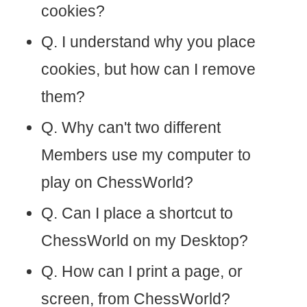
cookies?
Q. I understand why you place
cookies, but how can I remove
them?
Q. Why can't two different
Members use my computer to
play on ChessWorld?
Q. Can I place a shortcut to
ChessWorld on my Desktop?
Q. How can I print a page, or
screen, from ChessWorld?