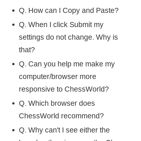
Q. How can I Copy and Paste?
Q. When I click Submit my
settings do not change. Why is
that?
Q. Can you help me make my
computer/browser more
responsive to ChessWorld?
Q. Which browser does
ChessWorld recommend?
Q. Why can't I see either the