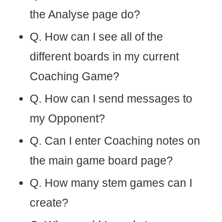
the Analyse page do?
Q. How can I see all of the
different boards in my current
Coaching Game?
Q. How can I send messages to
my Opponent?
Q. Can I enter Coaching notes on
the main game board page?
Q. How many stem games can I
create?