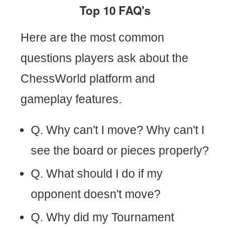
Top 10 FAQ's
Here are the most common
questions players ask about the
ChessWorld platform and
gameplay features.
Q. Why can't I move? Why can't I
see the board or pieces properly?
Q. What should I do if my
opponent doesn't move?
Q. Why did my Tournament