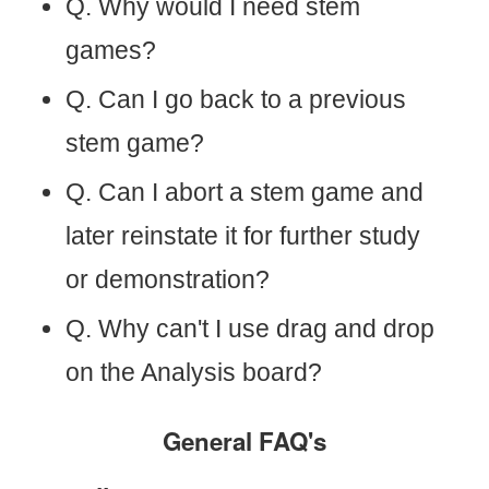
Q. Why would I need stem
games?
Q. Can I go back to a previous
stem game?
Q. Can I abort a stem game and
later reinstate it for further study
or demonstration?
Q. Why can't I use drag and drop
on the Analysis board?
General FAQ's