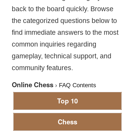
back to the board quickly. Browse
the categorized questions below to
find immediate answers to the most
common inquiries regarding
gameplay, technical support, and
community features.
Online Chess
›
FAQ Contents
Top 10
Chess