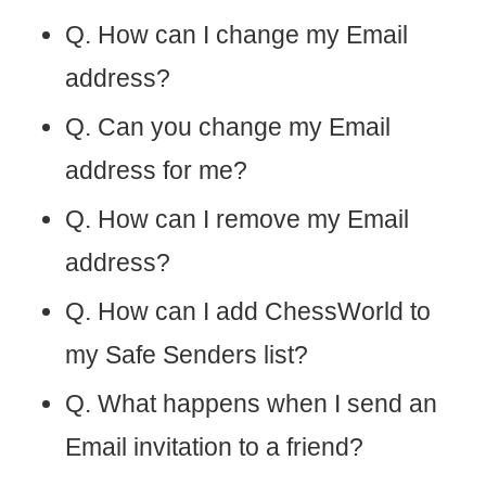
Q. How can I change my Email
address?
Q. Can you change my Email
address for me?
Q. How can I remove my Email
address?
Q. How can I add ChessWorld to
my Safe Senders list?
Q. What happens when I send an
Email invitation to a friend?