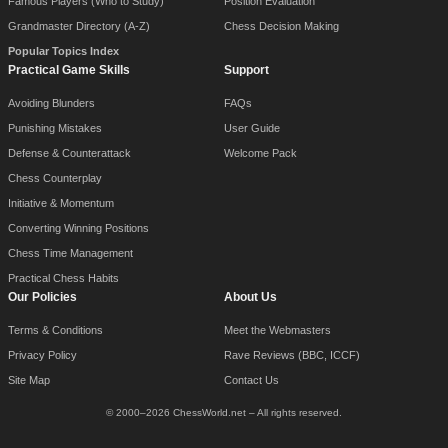
Famous Players (Who to Study)
Position Evaluation
Grandmaster Directory (A-Z)
Chess Decision Making
Popular Topics Index
Practical Game Skills
Support
Avoiding Blunders
FAQs
Punishing Mistakes
User Guide
Defense & Counterattack
Welcome Pack
Chess Counterplay
Initiative & Momentum
Converting Winning Positions
Chess Time Management
Practical Chess Habits
Our Policies
About Us
Terms & Conditions
Meet the Webmasters
Privacy Policy
Rave Reviews (BBC, ICCF)
Site Map
Contact Us
© 2000–2026 ChessWorld.net – All rights reserved.