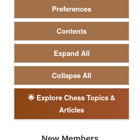
Preferences
Contents
Expand All
Collapse All
🌟 Explore Chess Topics &
Articles
New Members