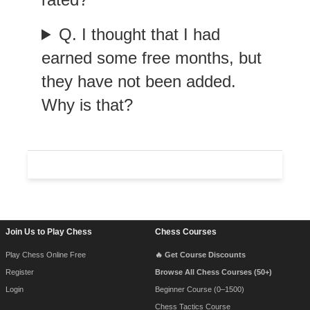
Q. I thought that I had
earned some free months, but
they have not been added.
Why is that?
Footer Navigation
Join Us to Play Chess
Chess Courses
Play Chess Online Free
🔥 Get Course Discounts
Register
Browse All Chess Courses (50+)
Login
Beginner Course (0–1500)
Chess Tactics Course