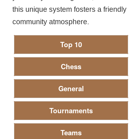
this unique system fosters a friendly
community atmosphere.
Top 10
Chess
General
Tournaments
Teams