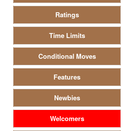
Ratings
Time Limits
Conditional Moves
Features
Newbies
Welcomers