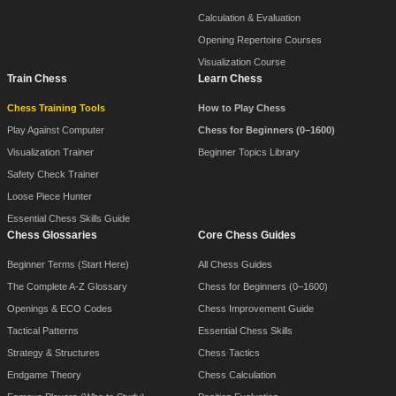
Calculation & Evaluation
Opening Repertoire Courses
Visualization Course
Train Chess
Learn Chess
Chess Training Tools
How to Play Chess
Play Against Computer
Chess for Beginners (0–1600)
Visualization Trainer
Beginner Topics Library
Safety Check Trainer
Loose Piece Hunter
Essential Chess Skills Guide
Chess Glossaries
Core Chess Guides
Beginner Terms (Start Here)
All Chess Guides
The Complete A-Z Glossary
Chess for Beginners (0–1600)
Openings & ECO Codes
Chess Improvement Guide
Tactical Patterns
Essential Chess Skills
Strategy & Structures
Chess Tactics
Endgame Theory
Chess Calculation