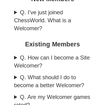
Q. I've just joined
ChessWorld. What is a
Welcomer?
Existing Members
Q. How can I become a Site
Welcomer?
Q. What should I do to
become a better Welcomer?
Q. Are my Welcomer games
rated?