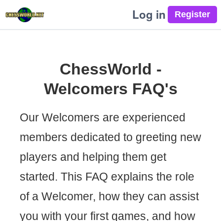
Log in
ChessWorld -
Welcomers FAQ's
Our Welcomers are experienced
members dedicated to greeting new
players and helping them get
started. This FAQ explains the role
of a Welcomer, how they can assist
you with your first games, and how