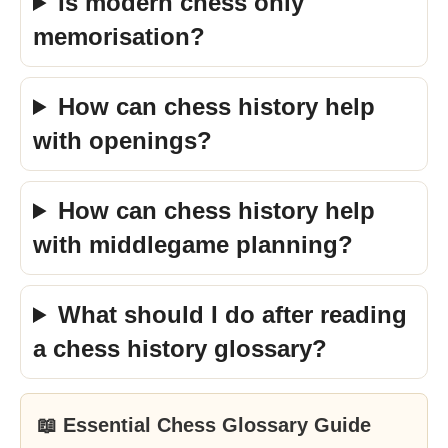
Is modern chess only
memorisation?
How can chess history help
with openings?
How can chess history help
with middlegame planning?
What should I do after reading
a chess history glossary?
📖 Essential Chess Glossary Guide