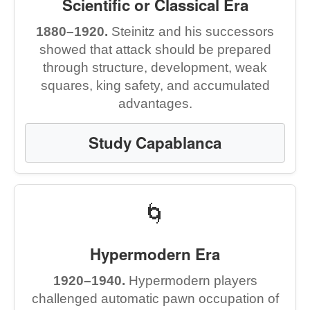
Scientific or Classical Era
1880–1920.
Steinitz and his successors
showed that attack should be prepared
through structure, development, weak
squares, king safety, and accumulated
advantages.
Study Capablanca
🌀
Hypermodern Era
1920–1940.
Hypermodern players
challenged automatic pawn occupation of