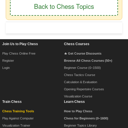
Back to Chess Topics
Footer Navigation
Join Us to Play Chess
Chess Courses
Play Chess Online Free
🔥 Get Course Discounts
Register
Browse All Chess Courses (50+)
Login
Beginner Course (0–1500)
Chess Tactics Course
Calculation & Evaluation
Opening Repertoire Courses
Visualization Course
Train Chess
Learn Chess
Chess Training Tools
How to Play Chess
Play Against Computer
Chess for Beginners (0–1600)
Visualization Trainer
Beginner Topics Library