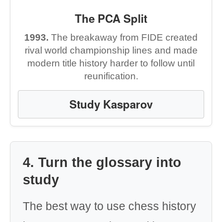
The PCA Split
1993.
The breakaway from FIDE created
rival world championship lines and made
modern title history harder to follow until
reunification.
Study Kasparov
4. Turn the glossary into
study
The best way to use chess history