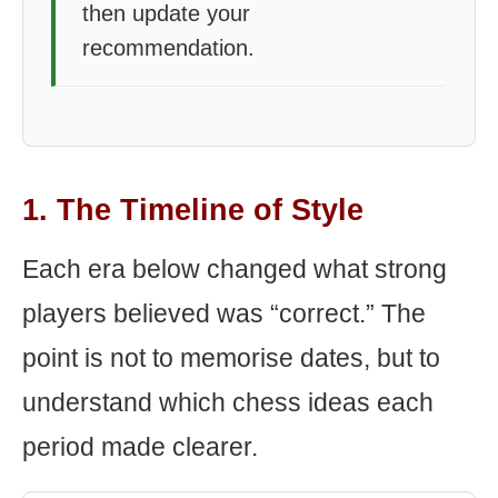
then update your
recommendation.
1. The Timeline of Style
Each era below changed what strong
players believed was “correct.” The
point is not to memorise dates, but to
understand which chess ideas each
period made clearer.