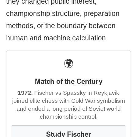
they changed public interest,
championship structure, preparation
methods, or the boundary between
human and machine calculation.
🌍
Match of the Century
1972.
Fischer vs Spassky in Reykjavik
joined elite chess with Cold War symbolism
and ended a long period of Soviet world
championship control.
Study Fischer