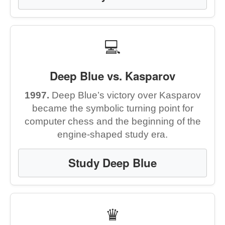
💻
Deep Blue vs. Kasparov
1997.
Deep Blue’s victory over Kasparov
became the symbolic turning point for
computer chess and the beginning of the
engine-shaped study era.
Study Deep Blue
♛