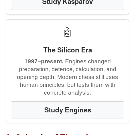
Study Kasparov
🤖
The Silicon Era
1997–present.
Engines changed
preparation, defence, calculation, and
opening depth. Modern chess still uses
human principles, but tests them with
concrete analysis.
Study Engines