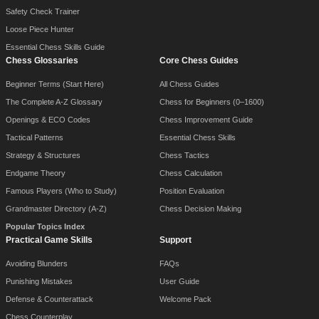
Safety Check Trainer
Loose Piece Hunter
Essential Chess Skills Guide
Chess Glossaries
Core Chess Guides
Beginner Terms (Start Here)
All Chess Guides
The Complete A-Z Glossary
Chess for Beginners (0–1600)
Openings & ECO Codes
Chess Improvement Guide
Tactical Patterns
Essential Chess Skills
Strategy & Structures
Chess Tactics
Endgame Theory
Chess Calculation
Famous Players (Who to Study)
Position Evaluation
Grandmaster Directory (A-Z)
Chess Decision Making
Popular Topics Index
Practical Game Skills
Support
Avoiding Blunders
FAQs
Punishing Mistakes
User Guide
Defense & Counterattack
Welcome Pack
Chess Counterplay