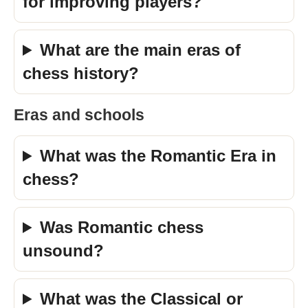
for improving players?
What are the main eras of
chess history?
Eras and schools
What was the Romantic Era in
chess?
Was Romantic chess
unsound?
What was the Classical or