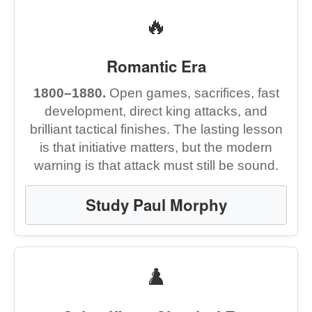
🔥
Romantic Era
1800–1880.
Open games, sacrifices, fast
development, direct king attacks, and
brilliant tactical finishes. The lasting lesson
is that initiative matters, but the modern
warning is that attack must still be sound.
Study Paul Morphy
♟️