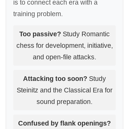
is to connect each era with a
training problem.
Too passive?
Study Romantic
chess for development, initiative,
and open-file attacks.
Attacking too soon?
Study
Steinitz and the Classical Era for
sound preparation.
Confused by flank openings?