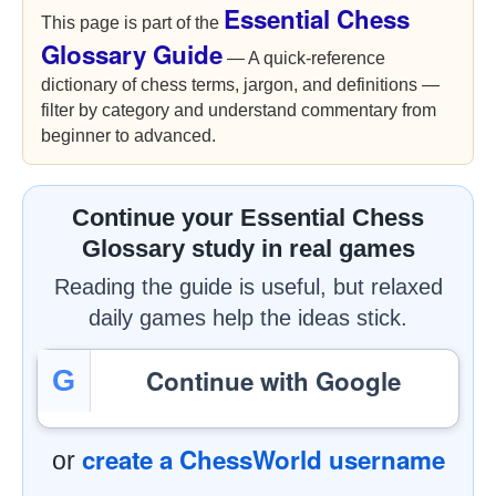
Essential Chess
This page is part of the
Glossary Guide
— A quick-reference
dictionary of chess terms, jargon, and definitions —
filter by category and understand commentary from
beginner to advanced.
Continue your Essential Chess
Glossary study in real games
Reading the guide is useful, but relaxed
daily games help the ideas stick.
Continue with Google
G
create a ChessWorld username
or