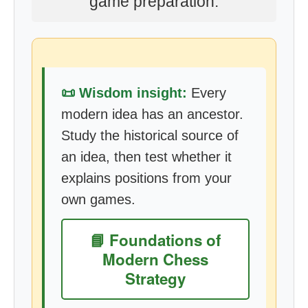
game preparation.
📜 Wisdom insight:
Every
modern idea has an ancestor.
Study the historical source of
an idea, then test whether it
explains positions from your
own games.
📘 Foundations of
Modern Chess
Strategy