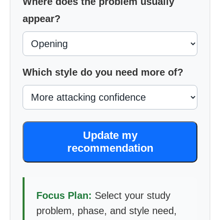
Where does the problem usually
appear?
Which style do you need more of?
Update my
recommendation
Focus Plan:
Select your study
problem, phase, and style need,