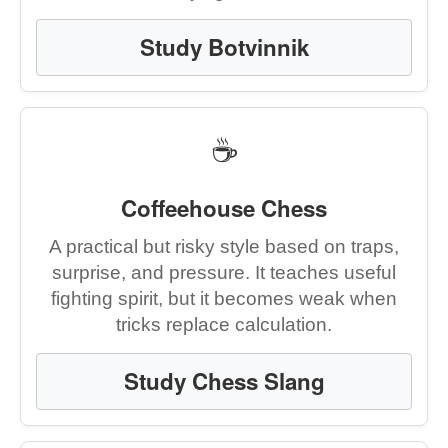
Study Botvinnik
☕
Coffeehouse Chess
A practical but risky style based on traps,
surprise, and pressure. It teaches useful
fighting spirit, but it becomes weak when
tricks replace calculation.
Study Chess Slang