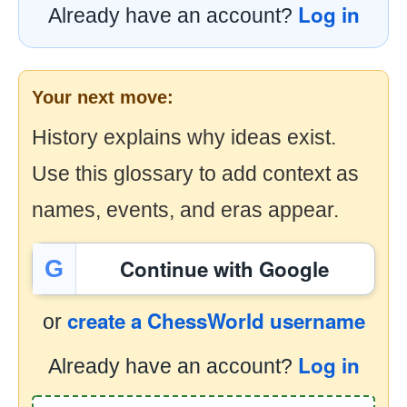
Log in
Already have an account?
Your next move:
History explains why ideas exist.
Use this glossary to add context as
names, events, and eras appear.
Continue with Google
G
create a ChessWorld username
or
Log in
Already have an account?