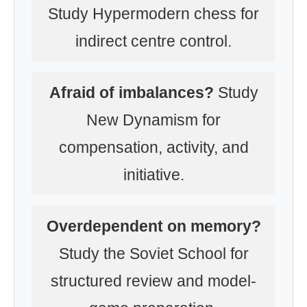
Study Hypermodern chess for
indirect centre control.
Afraid of imbalances?
Study
New Dynamism for
compensation, activity, and
initiative.
Overdependent on memory?
Study the Soviet School for
structured review and model-