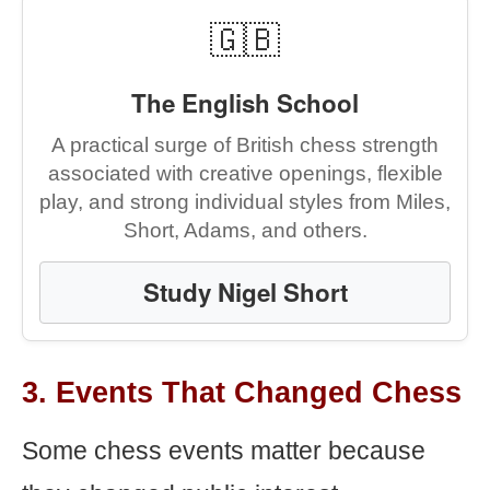
🇬🇧
The English School
A practical surge of British chess strength
associated with creative openings, flexible
play, and strong individual styles from Miles,
Short, Adams, and others.
Study Nigel Short
3. Events That Changed Chess
Some chess events matter because