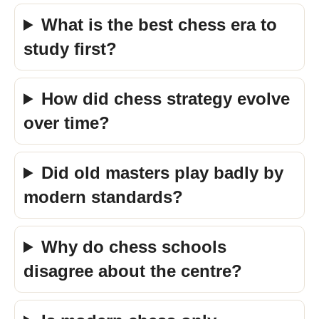
What is the best chess era to
study first?
How did chess strategy evolve
over time?
Did old masters play badly by
modern standards?
Why do chess schools
disagree about the centre?