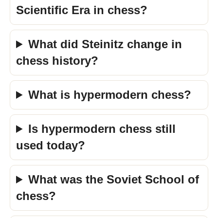
Scientific Era in chess?
What did Steinitz change in
chess history?
What is hypermodern chess?
Is hypermodern chess still
used today?
What was the Soviet School of
chess?