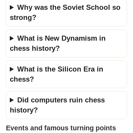
Why was the Soviet School so
strong?
What is New Dynamism in
chess history?
What is the Silicon Era in
chess?
Did computers ruin chess
history?
Events and famous turning points