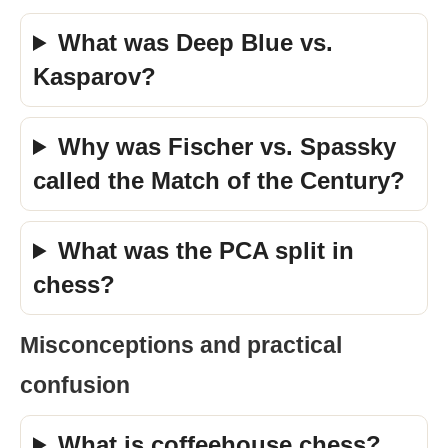
What was Deep Blue vs.
Kasparov?
Why was Fischer vs. Spassky
called the Match of the Century?
What was the PCA split in
chess?
Misconceptions and practical
confusion
What is coffeehouse chess?