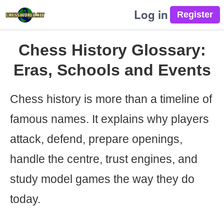
Log in
Chess History Glossary:
Eras, Schools and Events
Chess history is more than a timeline of
famous names. It explains why players
attack, defend, prepare openings,
handle the centre, trust engines, and
study model games the way they do
today.