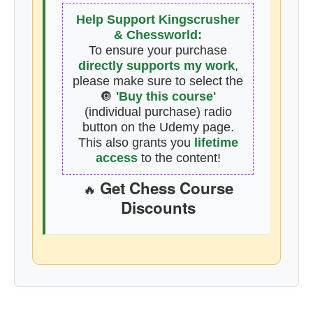
Help Support Kingscrusher
& Chessworld:
To ensure your purchase
directly supports my work
,
please make sure to select the
🔘
'Buy this course'
(individual purchase) radio
button on the Udemy page.
This also grants you
lifetime
access
to the content!
Get Chess Course
🔥
Discounts