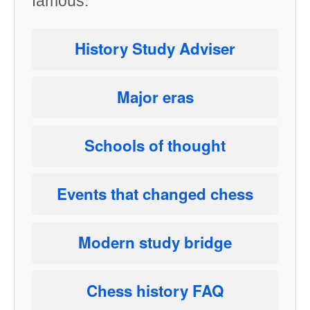
famous.
History Study Adviser
Major eras
Schools of thought
Events that changed chess
Modern study bridge
Chess history FAQ