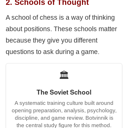
2. Schools of Thought
A school of chess is a way of thinking
about positions. These schools matter
because they give you different
questions to ask during a game.
🏛️
The Soviet School
A systematic training culture built around
opening preparation, analysis, psychology,
discipline, and game review. Botvinnik is
the central study figure for this method.