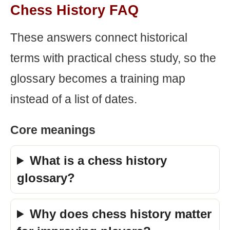
Chess History FAQ
These answers connect historical
terms with practical chess study, so the
glossary becomes a training map
instead of a list of dates.
Core meanings
What is a chess history
glossary?
Why does chess history matter