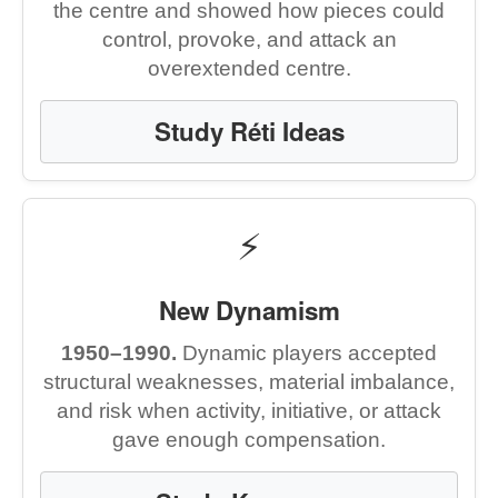
the centre and showed how pieces could
control, provoke, and attack an
overextended centre.
Study Réti Ideas
⚡
New Dynamism
1950–1990.
Dynamic players accepted
structural weaknesses, material imbalance,
and risk when activity, initiative, or attack
gave enough compensation.