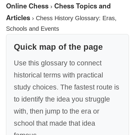
Online Chess
Chess Topics and
›
Articles
›
Chess History Glossary: Eras,
Schools and Events
Quick map of the page
Use this glossary to connect
historical terms with practical
study choices. The fastest route is
to identify the idea you struggle
with, then jump to the era or
school that made that idea