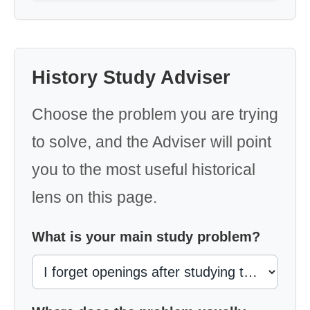
History Study Adviser
Choose the problem you are trying
to solve, and the Adviser will point
you to the most useful historical
lens on this page.
What is your main study problem?