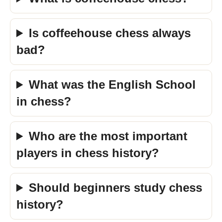
Is coffeehouse chess always
bad?
What was the English School
in chess?
Who are the most important
players in chess history?
Should beginners study chess
history?