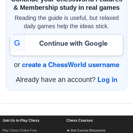
& Membership study in real games
Reading the guide is useful, but relaxed
daily games help the ideas stick.
Continue with Google
G
create a ChessWorld username
or
Log in
Already have an account?
Footer Navigation
Join Us to Play Chess
Chess Courses
Play Chess Online Free
🔥 Get Course Discounts