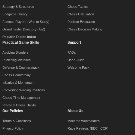
Strategy & Structures
Chess Tactics
Endgame Theory
Chess Calculation
Famous Players (Who to Study)
Position Evaluation
Grandmaster Directory (A-Z)
Chess Decision Making
Popular Topics Index
Practical Game Skills
Support
Avoiding Blunders
FAQs
Punishing Mistakes
User Guide
Defense & Counterattack
Welcome Pack
Chess Counterplay
Initiative & Momentum
Converting Winning Positions
Chess Time Management
Practical Chess Habits
Our Policies
About Us
Terms & Conditions
Meet the Webmasters
Privacy Policy
Rave Reviews (BBC, ICCF)