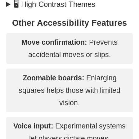
🖥️ High-Contrast Themes
Other Accessibility Features
Move confirmation:
Prevents
accidental moves or slips.
Zoomable boards:
Enlarging
squares helps those with limited
vision.
Voice input:
Experimental systems
let players dictate moves.