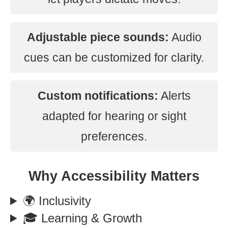
Adjustable piece sounds:
Audio
cues can be customized for clarity.
Custom notifications:
Alerts
adapted for hearing or sight
preferences.
Why Accessibility Matters
🌍 Inclusivity
🎓 Learning & Growth