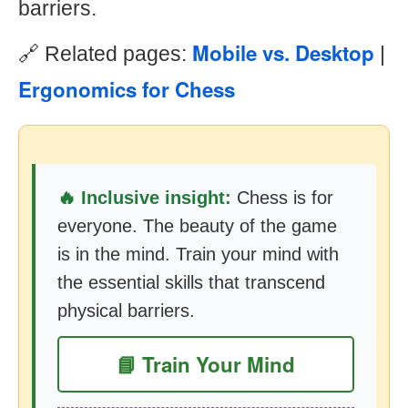
barriers.
Mobile vs. Desktop
🔗 Related pages:
|
Ergonomics for Chess
🔥 Inclusive insight:
Chess is for
everyone. The beauty of the game
is in the mind. Train your mind with
the essential skills that transcend
physical barriers.
📘 Train Your Mind