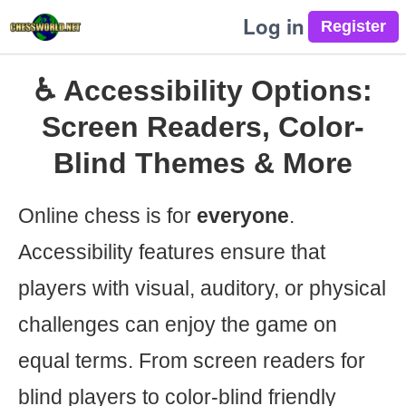
Log in
♿ Accessibility Options:
Screen Readers, Color-
Blind Themes & More
Online chess is for
everyone
.
Accessibility features ensure that
players with visual, auditory, or physical
challenges can enjoy the game on
equal terms. From screen readers for
blind players to color-blind friendly