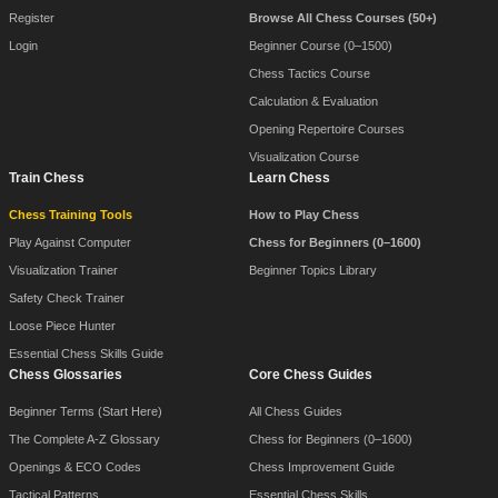
Register
Browse All Chess Courses (50+)
Login
Beginner Course (0–1500)
Chess Tactics Course
Calculation & Evaluation
Opening Repertoire Courses
Visualization Course
Train Chess
Learn Chess
Chess Training Tools
How to Play Chess
Play Against Computer
Chess for Beginners (0–1600)
Visualization Trainer
Beginner Topics Library
Safety Check Trainer
Loose Piece Hunter
Essential Chess Skills Guide
Chess Glossaries
Core Chess Guides
Beginner Terms (Start Here)
All Chess Guides
The Complete A-Z Glossary
Chess for Beginners (0–1600)
Openings & ECO Codes
Chess Improvement Guide
Tactical Patterns
Essential Chess Skills