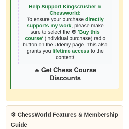
Help Support Kingscrusher &
Chessworld:
To ensure your purchase
directly
supports my work
, please make
sure to select the 🔘
'Buy this
course'
(individual purchase) radio
button on the Udemy page. This also
grants you
lifetime access
to the
content!
Get Chess Course
🔥
Discounts
⚙ ChessWorld Features & Membership
Guide