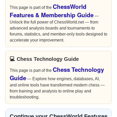
ChessWorld
This page is part of the
Features & Membership Guide
—
Unlock the full power of ChessWorld.net — from
advanced analysis boards and tournaments to
forums, statistics, and member-only tools designed to
accelerate your improvement.
💻 Chess Technology Guide
Chess Technology
This page is part of the
Guide
— Explore how engines, databases, AI,
and online tools have transformed modern chess —
from training and analysis to online play and
troubleshooting.
Continue your ChessWorld Features