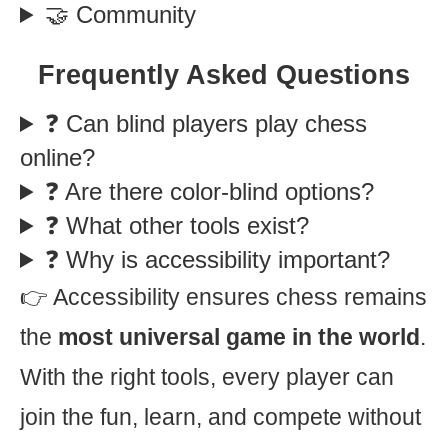
🤝 Community
Frequently Asked Questions
❓ Can blind players play chess
online?
❓ Are there color-blind options?
❓ What other tools exist?
❓ Why is accessibility important?
👉 Accessibility ensures chess remains
the
most universal game in the world
.
With the right tools, every player can
join the fun, learn, and compete without