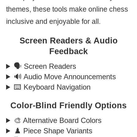
themes, these tools make online chess
inclusive and enjoyable for all.
Screen Readers & Audio
Feedback
🗣️ Screen Readers
🔊 Audio Move Announcements
⌨️ Keyboard Navigation
Color-Blind Friendly Options
🎨 Alternative Board Colors
♟️ Piece Shape Variants