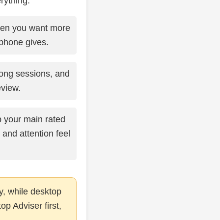
rything.
en you want more
phone gives.
long sessions, and
view.
your main rated
 and attention feel
y, while desktop
op Adviser first,