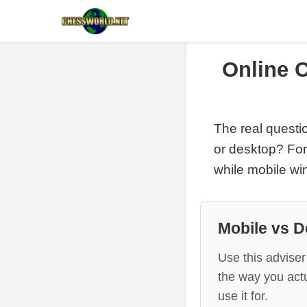
Online 
The real questio
or desktop? For
while mobile win
Mobile vs D
Use this adviser
the way you actu
use it for.