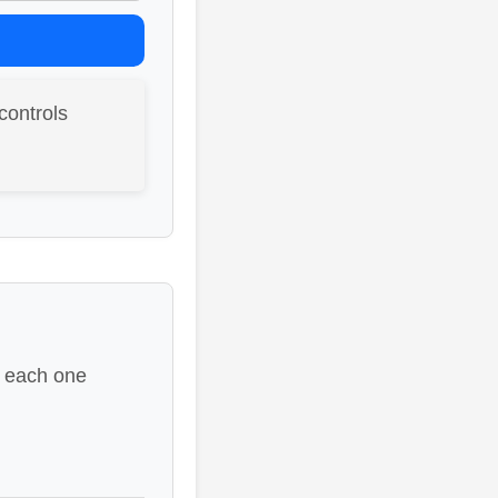
controls
e each one