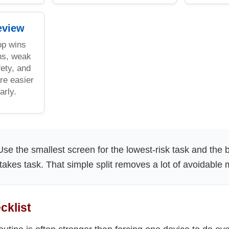
eview
op wins
ns, weak
ety, and
re easier
arly.
se the smallest screen for the lowest-risk task and the 
stakes task. That simple split removes a lot of avoidable 
cklist