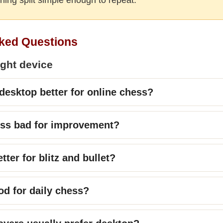
ked Questions
ight device
 desktop better for online chess?
ess bad for improvement?
tter for blitz and bullet?
od for daily chess?