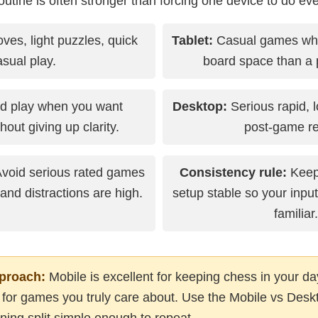
utine is often stronger than forcing one device to do eve
ves, light puzzles, quick
Tablet:
Casual games wh
asual play.
board space than a 
d play when you want
Desktop:
Serious rapid, 
thout giving up clarity.
post-game re
void serious rated games
Consistency rule:
Keep 
d distractions are high.
setup stable so your input
familiar.
proach:
Mobile is excellent for keeping chess in your da
r for games you truly care about. Use the Mobile vs Deskt
ning split simple enough to repeat.