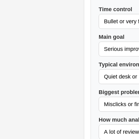
Time control
Main goal
Typical enviro
Biggest probl
How much anal