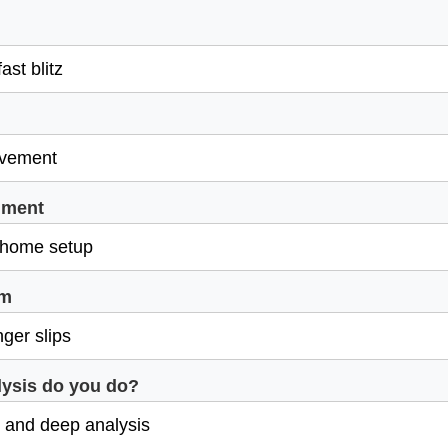
nment
em
ysis do you do?