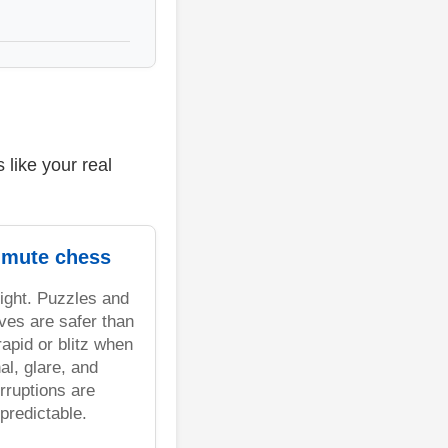
like your real
mute chess
light. Puzzles and
ves are safer than
rapid or blitz when
al, glare, and
erruptions are
predictable.