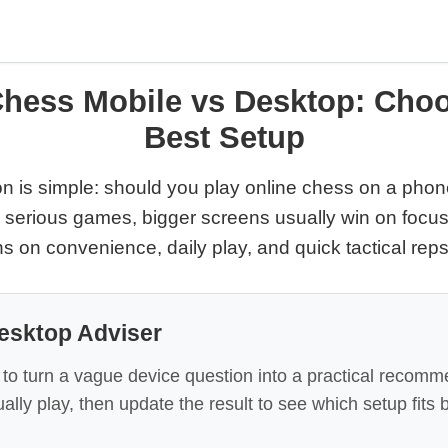
Chess Mobile vs Desktop: Choo
Best Setup
n is simple: should you play online chess on a phone,
 serious games, bigger screens usually win on focus
s on convenience, daily play, and quick tactical reps
esktop Adviser
 to turn a vague device question into a practical recomm
ally play, then update the result to see which setup fits 