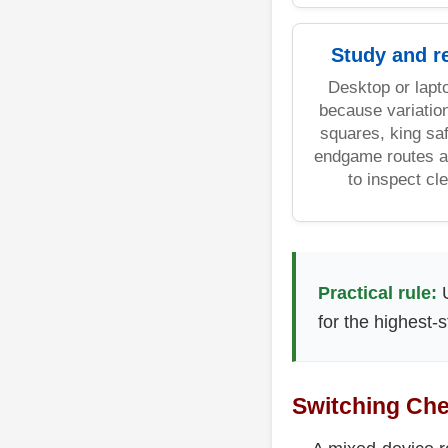
Study and r
Desktop or lapt
because variatio
squares, king saf
endgame routes a
to inspect cle
Practical rule:
U
for the highest-
Switching Che