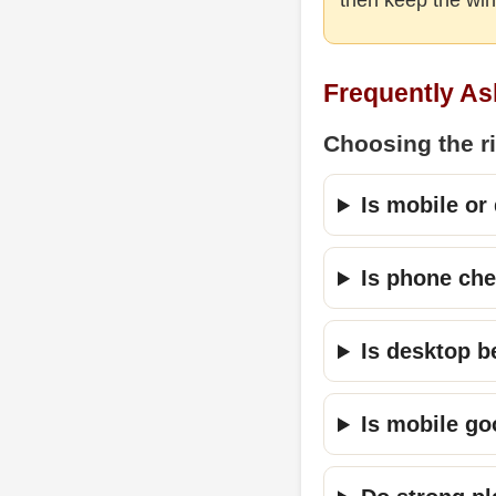
Frequently As
Choosing the r
Is mobile or
Is phone ch
Is desktop be
Is mobile go