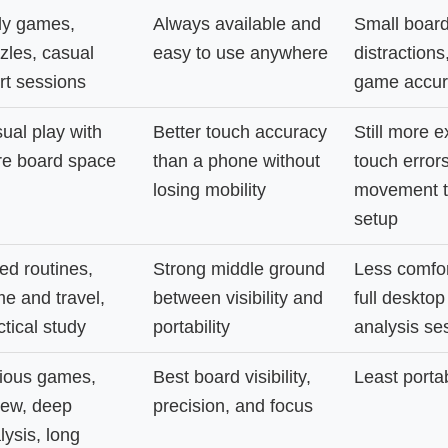
ly games,
Always available and
Small board,
zles, casual
easy to use anywhere
distractions
rt sessions
game accur
ual play with
Better touch accuracy
Still more 
e board space
than a phone without
touch error
losing mobility
movement t
setup
ed routines,
Strong middle ground
Less comfor
e and travel,
between visibility and
full desktop
ctical study
portability
analysis se
ious games,
Best board visibility,
Least porta
iew, deep
precision, and focus
lysis, long