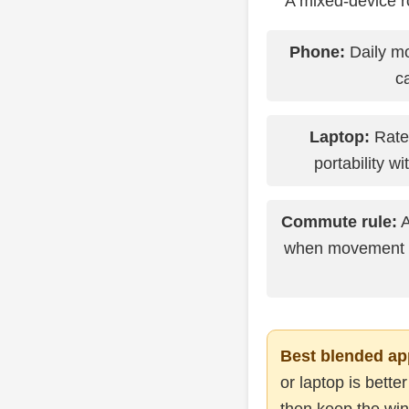
A mixed-device ro
Phone:
Daily mo
c
Laptop:
Rate
portability wi
Commute rule:
A
when movement an
Best blended ap
or laptop is bette
then keep the win