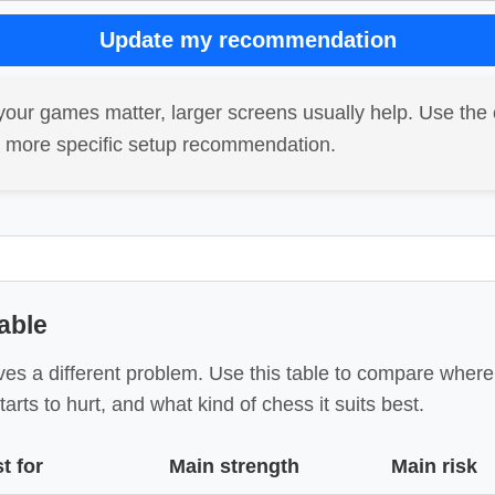
Update my recommendation
your games matter, larger screens usually help. Use the 
a more specific setup recommendation.
able
ves a different problem. Use this table to compare wher
tarts to hurt, and what kind of chess it suits best.
t for
Main strength
Main risk