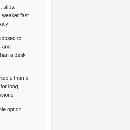
 slips,
, weaker fast-
acy
exposed to
s and
han a desk
table than a
 for long
ssions
ble option