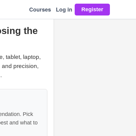
Courses
Log in
sing the
 tablet, laptop,
 and precision,
.
endation. Pick
best and what to