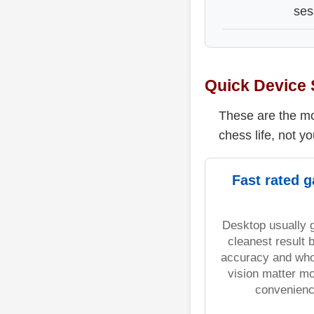
ses
Quick Device 
These are the mos
chess life, not yo
Fast rated 
Desktop usually 
cleanest result
accuracy and who
vision matter m
convenienc