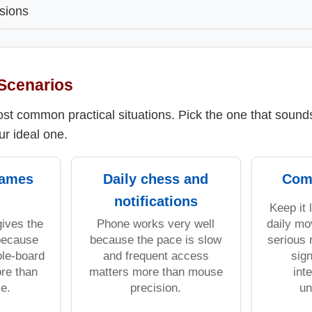
sions
Scenarios
t common practical situations. Pick the one that sounds 
ur ideal one.
games
Daily chess and
Com
notifications
Keep it 
gives the
Phone works very well
daily mo
 because
because the pace is slow
serious 
le-board
and frequent access
sign
ore than
matters more than mouse
int
e.
precision.
un