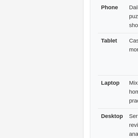
Phone
Dai
puz
sho
Tablet
Cas
mor
Laptop
Mix
hom
pra
Desktop
Ser
rev
ana