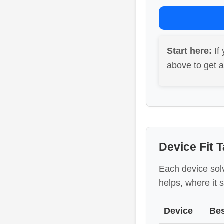
Start here:
If 
above to get 
Device Fit T
Each device sol
helps, where it s
Device
Bes