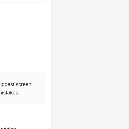
biggest screen
mistakes.