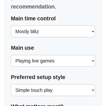
recommendation.
Main time control
Main use
Preferred setup style