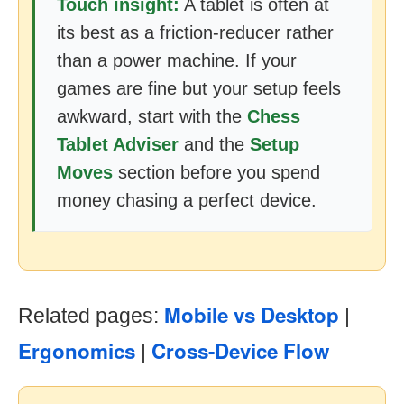
Touch insight:
A tablet is often at
its best as a friction-reducer rather
than a power machine. If your
games are fine but your setup feels
awkward, start with the
Chess
Tablet Adviser
and the
Setup
Moves
section before you spend
money chasing a perfect device.
Mobile vs Desktop
Related pages:
|
Ergonomics
Cross-Device Flow
|