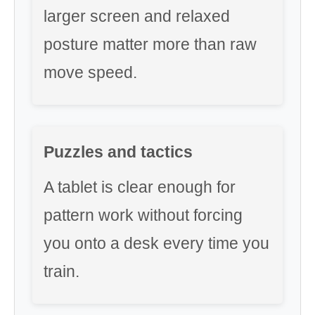
larger screen and relaxed
posture matter more than raw
move speed.
Puzzles and tactics
A tablet is clear enough for
pattern work without forcing
you onto a desk every time you
train.