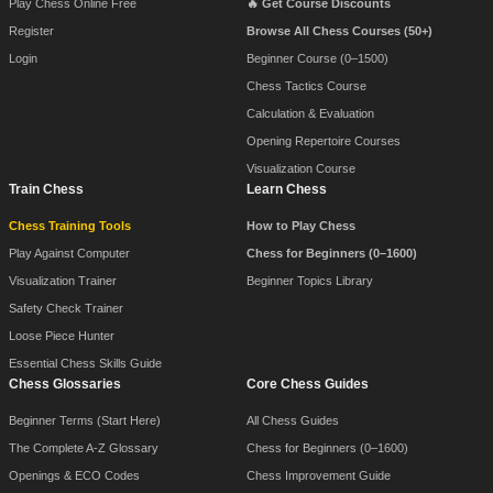
Play Chess Online Free
🔥 Get Course Discounts
Register
Browse All Chess Courses (50+)
Login
Beginner Course (0–1500)
Chess Tactics Course
Calculation & Evaluation
Opening Repertoire Courses
Visualization Course
Train Chess
Learn Chess
Chess Training Tools
How to Play Chess
Play Against Computer
Chess for Beginners (0–1600)
Visualization Trainer
Beginner Topics Library
Safety Check Trainer
Loose Piece Hunter
Essential Chess Skills Guide
Chess Glossaries
Core Chess Guides
Beginner Terms (Start Here)
All Chess Guides
The Complete A-Z Glossary
Chess for Beginners (0–1600)
Openings & ECO Codes
Chess Improvement Guide