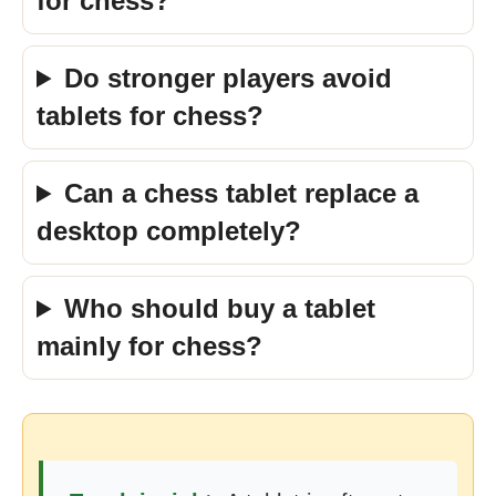
for chess?
Do stronger players avoid
tablets for chess?
Can a chess tablet replace a
desktop completely?
Who should buy a tablet
mainly for chess?