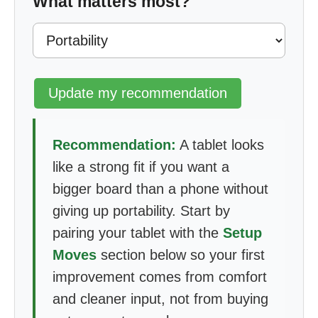
What matters most?
Update my recommendation
Recommendation:
A tablet looks
like a strong fit if you want a
bigger board than a phone without
giving up portability. Start by
pairing your tablet with the
Setup
Moves
section below so your first
improvement comes from comfort
and cleaner input, not from buying