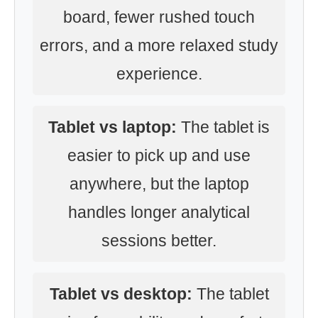
board, fewer rushed touch
errors, and a more relaxed study
experience.
Tablet vs laptop:
The tablet is
easier to pick up and use
anywhere, but the laptop
handles longer analytical
sessions better.
Tablet vs desktop:
The tablet