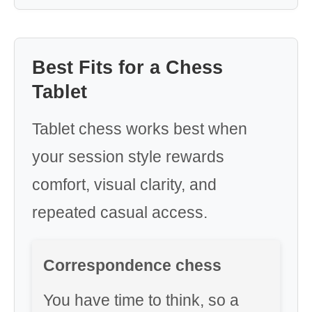
Best Fits for a Chess
Tablet
Tablet chess works best when
your session style rewards
comfort, visual clarity, and
repeated casual access.
Correspondence chess
You have time to think, so a