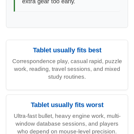
extra gear too early.
Tablet usually fits best
Correspondence play, casual rapid, puzzle
work, reading, travel sessions, and mixed
study routines.
Tablet usually fits worst
Ultra-fast bullet, heavy engine work, multi-
window database sessions, and players
who depend on mouse-level precision.