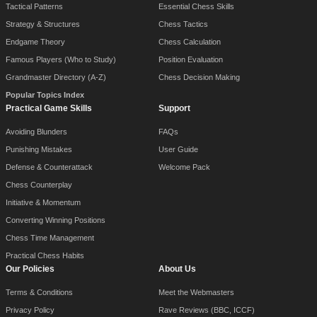
Tactical Patterns
Essential Chess Skills
Strategy & Structures
Chess Tactics
Endgame Theory
Chess Calculation
Famous Players (Who to Study)
Position Evaluation
Grandmaster Directory (A-Z)
Chess Decision Making
Popular Topics Index
Practical Game Skills
Support
Avoiding Blunders
FAQs
Punishing Mistakes
User Guide
Defense & Counterattack
Welcome Pack
Chess Counterplay
Initiative & Momentum
Converting Winning Positions
Chess Time Management
Practical Chess Habits
Our Policies
About Us
Terms & Conditions
Meet the Webmasters
Privacy Policy
Rave Reviews (BBC, ICCF)