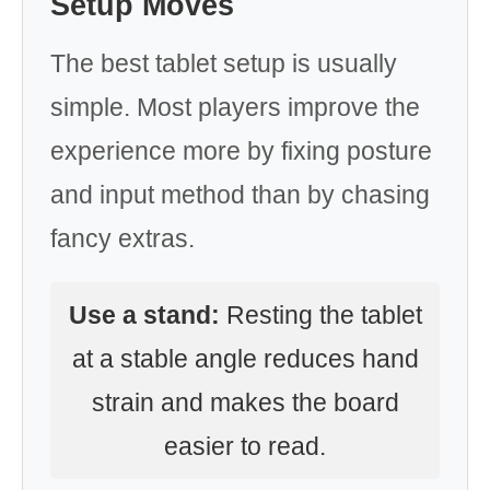
Setup Moves
The best tablet setup is usually
simple. Most players improve the
experience more by fixing posture
and input method than by chasing
fancy extras.
Use a stand:
Resting the tablet
at a stable angle reduces hand
strain and makes the board
easier to read.