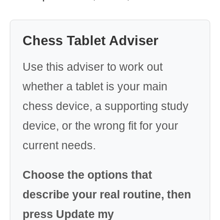
Chess Tablet Adviser
Use this adviser to work out
whether a tablet is your main
chess device, a supporting study
device, or the wrong fit for your
current needs.
Choose the options that
describe your real routine, then
press Update my