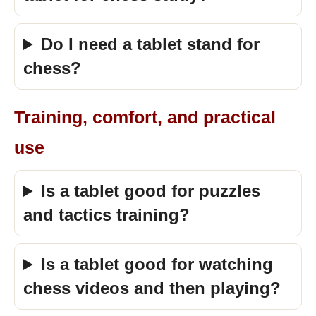
Do I need a tablet stand for
chess?
Training, comfort, and practical
use
Is a tablet good for puzzles
and tactics training?
Is a tablet good for watching
chess videos and then playing?