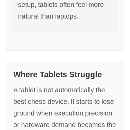
setup, tablets often feel more
natural than laptops.
Where Tablets Struggle
A tablet is not automatically the
best chess device. It starts to lose
ground when execution precision
or hardware demand becomes the