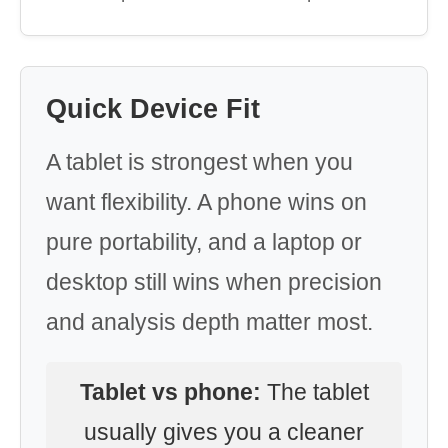
Quick Device Fit
A tablet is strongest when you
want flexibility. A phone wins on
pure portability, and a laptop or
desktop still wins when precision
and analysis depth matter most.
Tablet vs phone:
The tablet
usually gives you a cleaner