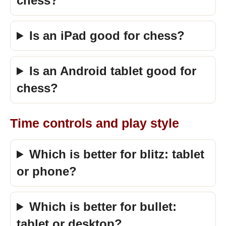
chess?
Is an iPad good for chess?
Is an Android tablet good for
chess?
Time controls and play style
Which is better for blitz: tablet
or phone?
Which is better for bullet:
tablet or desktop?