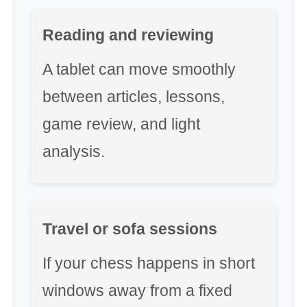
Reading and reviewing
A tablet can move smoothly
between articles, lessons,
game review, and light
analysis.
Travel or sofa sessions
If your chess happens in short
windows away from a fixed