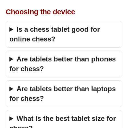
Choosing the device
Is a chess tablet good for
online chess?
Are tablets better than phones
for chess?
Are tablets better than laptops
for chess?
What is the best tablet size for