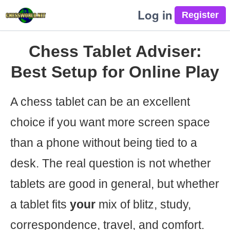
Log in
Chess Tablet Adviser:
Best Setup for Online Play
A chess tablet can be an excellent
choice if you want more screen space
than a phone without being tied to a
desk. The real question is not whether
tablets are good in general, but whether
a tablet fits
your
mix of blitz, study,
correspondence, travel, and comfort.