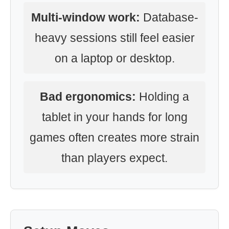
Multi-window work:
Database-
heavy sessions still feel easier
on a laptop or desktop.
Bad ergonomics:
Holding a
tablet in your hands for long
games often creates more strain
than players expect.