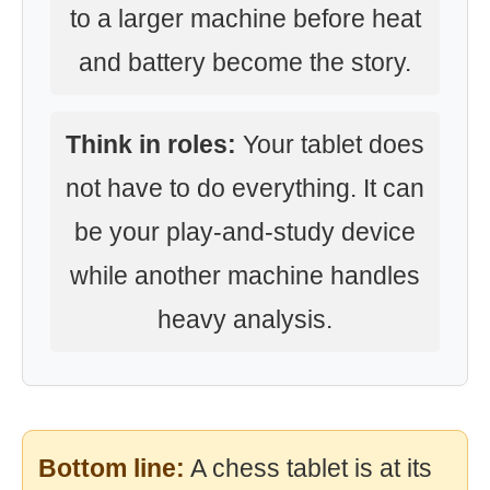
to a larger machine before heat
and battery become the story.
Think in roles:
Your tablet does
not have to do everything. It can
be your play-and-study device
while another machine handles
heavy analysis.
Bottom line:
A chess tablet is at its