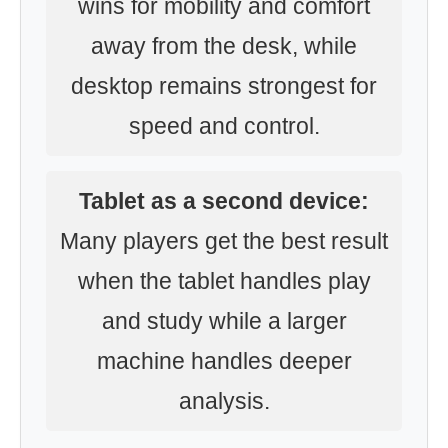
wins for mobility and comfort
away from the desk, while
desktop remains strongest for
speed and control.
Tablet as a second device:
Many players get the best result
when the tablet handles play
and study while a larger
machine handles deeper
analysis.