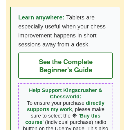
Learn anywhere:
Tablets are
especially useful when your chess
improvement happens in short
sessions away from a desk.
See the Complete
Beginner's Guide
Help Support Kingscrusher &
Chessworld:
To ensure your purchase
directly
supports my work
, please make
sure to select the 🔘
'Buy this
course'
(individual purchase) radio
button on the Udemy page. This also