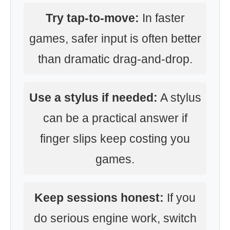
Try tap-to-move:
In faster
games, safer input is often better
than dramatic drag-and-drop.
Use a stylus if needed:
A stylus
can be a practical answer if
finger slips keep costing you
games.
Keep sessions honest:
If you
do serious engine work, switch