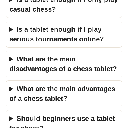
casual chess?
Is a tablet enough if I play
serious tournaments online?
What are the main
disadvantages of a chess tablet?
What are the main advantages
of a chess tablet?
Should beginners use a tablet