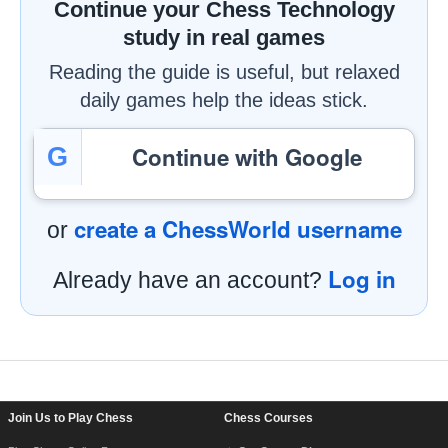
Continue your Chess Technology
study in real games
Reading the guide is useful, but relaxed
daily games help the ideas stick.
Continue with Google
G
create a ChessWorld username
or
Log in
Already have an account?
Footer Navigation
Join Us to Play Chess
Chess Courses