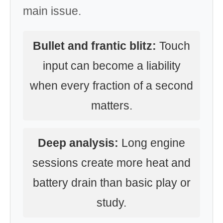
main issue.
Bullet and frantic blitz:
Touch
input can become a liability
when every fraction of a second
matters.
Deep analysis:
Long engine
sessions create more heat and
battery drain than basic play or
study.