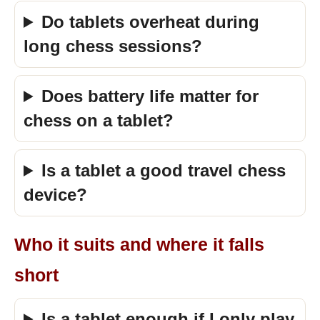
Do tablets overheat during
long chess sessions?
Does battery life matter for
chess on a tablet?
Is a tablet a good travel chess
device?
Who it suits and where it falls
short
Is a tablet enough if I only play