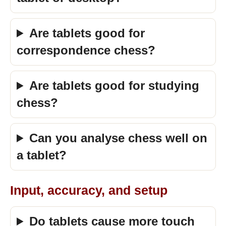
Are tablets good for
correspondence chess?
Are tablets good for studying
chess?
Can you analyse chess well on
a tablet?
Input, accuracy, and setup
Do tablets cause more touch