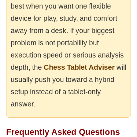
best when you want one flexible
device for play, study, and comfort
away from a desk. If your biggest
problem is not portability but
execution speed or serious analysis
depth, the
Chess Tablet Adviser
will
usually push you toward a hybrid
setup instead of a tablet-only
answer.
Frequently Asked Questions