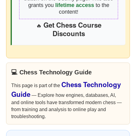
grants you
lifetime access
to the
content!
Get Chess Course
🔥
Discounts
💻 Chess Technology Guide
Chess Technology
This page is part of the
Guide
— Explore how engines, databases, AI,
and online tools have transformed modern chess —
from training and analysis to online play and
troubleshooting.