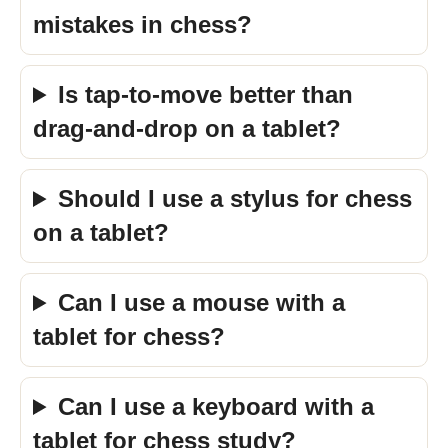
mistakes in chess?
Is tap-to-move better than
drag-and-drop on a tablet?
Should I use a stylus for chess
on a tablet?
Can I use a mouse with a
tablet for chess?
Can I use a keyboard with a
tablet for chess study?