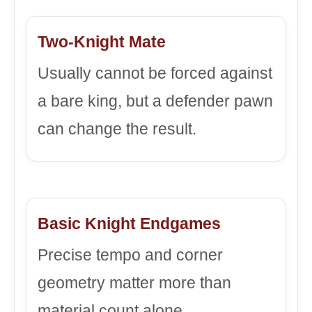
Two-Knight Mate
Usually cannot be forced against
a bare king, but a defender pawn
can change the result.
Basic Knight Endgames
Precise tempo and corner
geometry matter more than
material count alone.