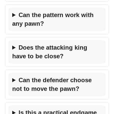
Can the pattern work with
any pawn?
Does the attacking king
have to be close?
Can the defender choose
not to move the pawn?
Is this a practical endgame