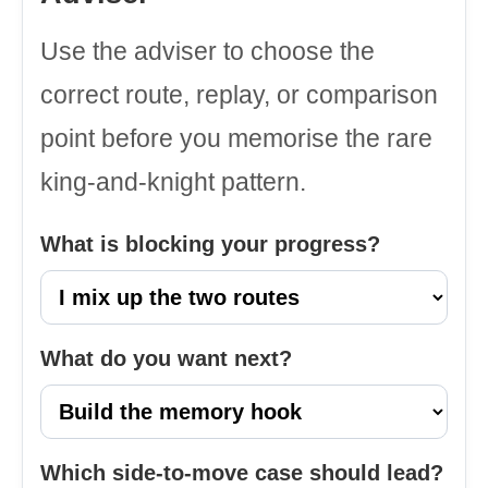
Use the adviser to choose the
correct route, replay, or comparison
point before you memorise the rare
king-and-knight pattern.
What is blocking your progress?
What do you want next?
Which side-to-move case should lead?