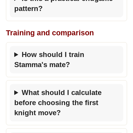
pattern?
Training and comparison
How should I train
Stamma's mate?
What should I calculate
before choosing the first
knight move?