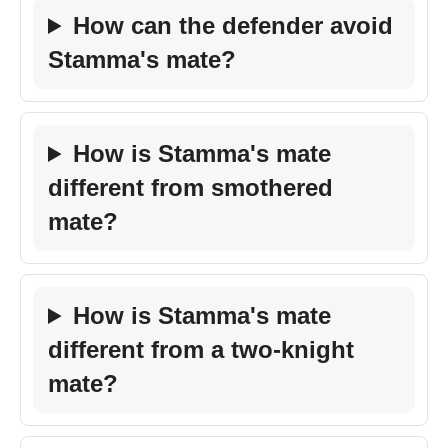
How can the defender avoid
Stamma's mate?
How is Stamma's mate
different from smothered
mate?
How is Stamma's mate
different from a two-knight
mate?