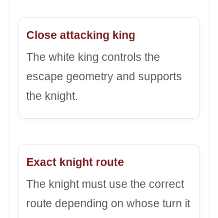
Close attacking king
The white king controls the
escape geometry and supports
the knight.
Exact knight route
The knight must use the correct
route depending on whose turn it