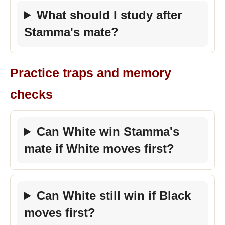
What should I study after
Stamma's mate?
Practice traps and memory
checks
Can White win Stamma's
mate if White moves first?
Can White still win if Black
moves first?