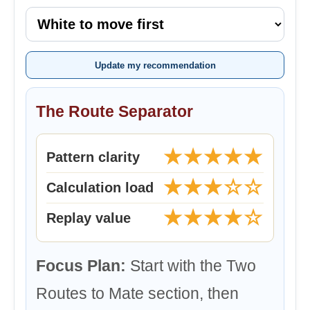
Update my recommendation
The Route Separator
★★★★★
Pattern clarity
★★★☆☆
Calculation load
★★★★☆
Replay value
Focus Plan:
Start with the Two
Routes to Mate section, then