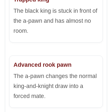
The black king is stuck in front of
the a-pawn and has almost no
room.
Advanced rook pawn
The a-pawn changes the normal
king-and-knight draw into a
forced mate.