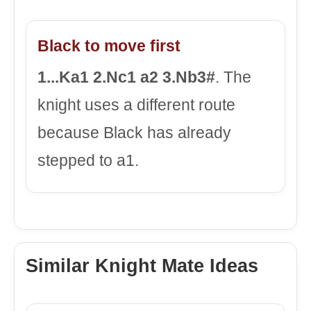
Black to move first
1...Ka1 2.Nc1 a2 3.Nb3#
. The
knight uses a different route
because Black has already
stepped to a1.
Similar Knight Mate Ideas