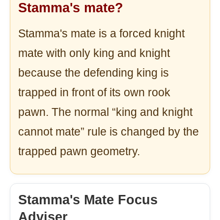
Stamma's mate?
Stamma's mate is a forced knight
mate with only king and knight
because the defending king is
trapped in front of its own rook
pawn. The normal “king and knight
cannot mate” rule is changed by the
trapped pawn geometry.
Stamma's Mate Focus
Adviser