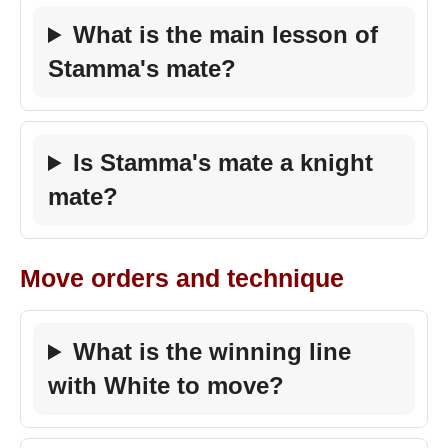
What is the main lesson of
Stamma's mate?
Is Stamma's mate a knight
mate?
Move orders and technique
What is the winning line
with White to move?