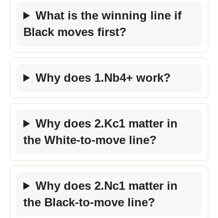
What is the winning line if
Black moves first?
Why does 1.Nb4+ work?
Why does 2.Kc1 matter in
the White-to-move line?
Why does 2.Nc1 matter in
the Black-to-move line?