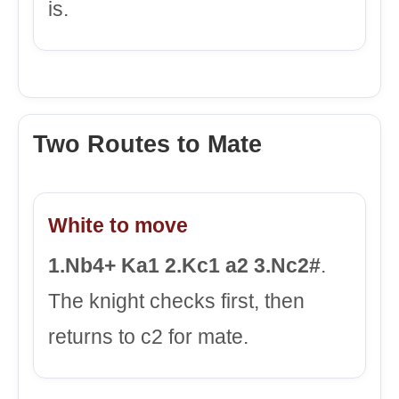
is.
Two Routes to Mate
White to move
1.Nb4+ Ka1 2.Kc1 a2 3.Nc2#
.
The knight checks first, then
returns to c2 for mate.