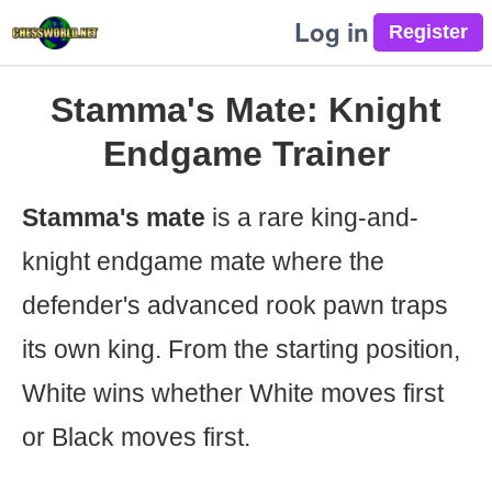
Log in
Stamma's Mate: Knight
Endgame Trainer
Stamma's mate
is a rare king-and-
knight endgame mate where the
defender's advanced rook pawn traps
its own king. From the starting position,
White wins whether White moves first
or Black moves first.