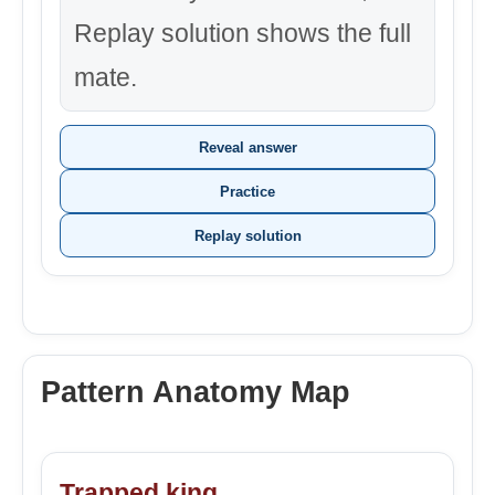
Replay solution shows the full
mate.
Reveal answer
Practice
Replay solution
Pattern Anatomy Map
Trapped king