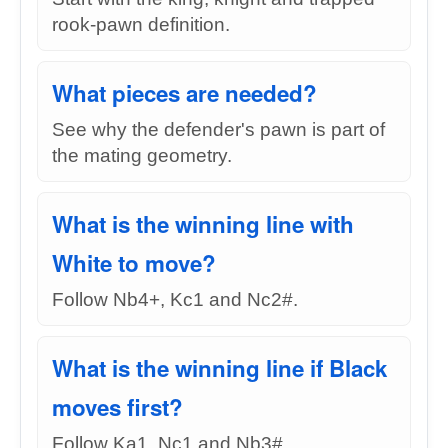
rook-pawn definition.
What pieces are needed?
See why the defender's pawn is part of
the mating geometry.
What is the winning line with
White to move?
Follow Nb4+, Kc1 and Nc2#.
What is the winning line if Black
moves first?
Follow Ka1, Nc1 and Nb3#.