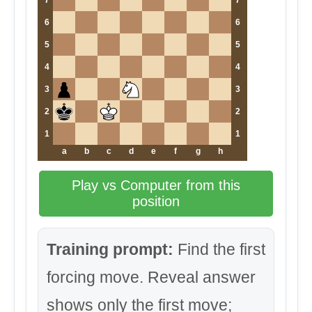
7
7
6
6
5
5
4
4
3
3
2
2
1
1
a
b
c
d
e
f
g
h
Play vs Computer from this
position
Training prompt:
Find the first
forcing move. Reveal answer
shows only the first move;