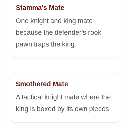
Stamma's Mate
One knight and king mate
because the defender's rook
pawn traps the king.
Smothered Mate
A tactical knight mate where the
king is boxed by its own pieces.