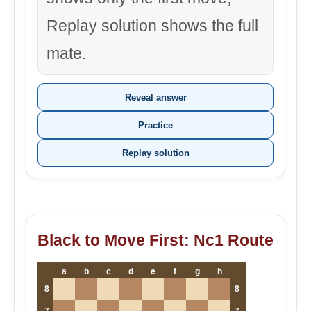
Replay solution shows the full
mate.
Reveal answer
Practice
Replay solution
Black to Move First: Nc1 Route
a
b
c
d
e
f
g
h
8
8