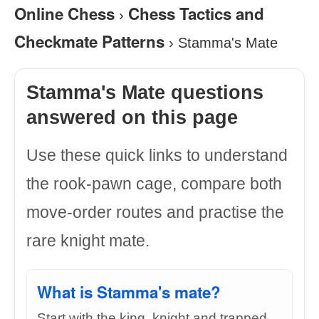
Online Chess
Chess Tactics and
›
Checkmate Patterns
›
Stamma's Mate
Stamma's Mate questions
answered on this page
Use these quick links to understand
the rook-pawn cage, compare both
move-order routes and practise the
rare knight mate.
What is Stamma's mate?
Start with the king, knight and trapped