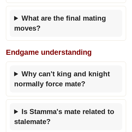
What are the final mating
moves?
Endgame understanding
Why can't king and knight
normally force mate?
Is Stamma's mate related to
stalemate?