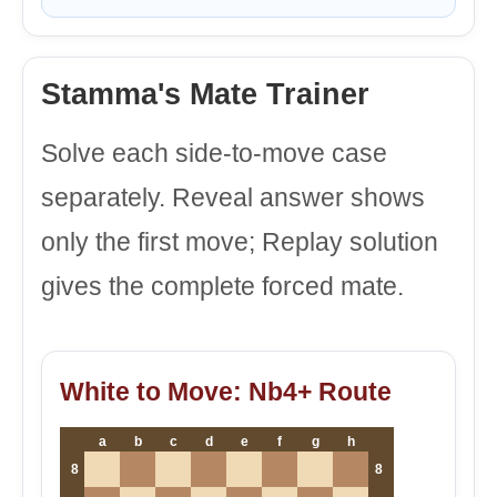
Stamma's Mate Trainer
Solve each side-to-move case
separately. Reveal answer shows
only the first move; Replay solution
gives the complete forced mate.
White to Move: Nb4+ Route
a
b
c
d
e
f
g
h
8
8