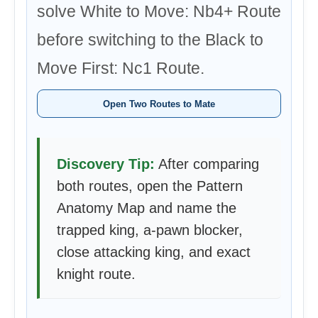
solve White to Move: Nb4+ Route
before switching to the Black to
Move First: Nc1 Route.
Open Two Routes to Mate
Discovery Tip:
After comparing
both routes, open the Pattern
Anatomy Map and name the
trapped king, a-pawn blocker,
close attacking king, and exact
knight route.