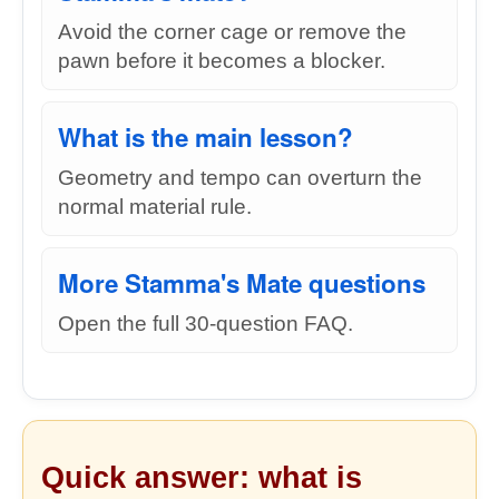
Avoid the corner cage or remove the
pawn before it becomes a blocker.
What is the main lesson?
Geometry and tempo can overturn the
normal material rule.
More Stamma's Mate questions
Open the full 30-question FAQ.
Quick answer: what is