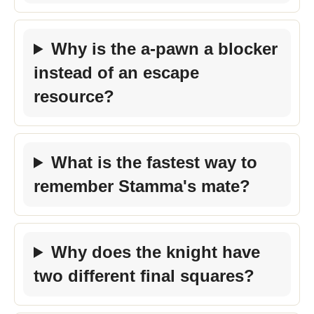
Why is the a-pawn a blocker
instead of an escape
resource?
What is the fastest way to
remember Stamma's mate?
Why does the knight have
two different final squares?