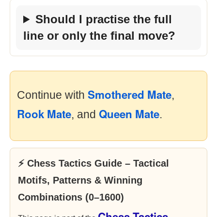
Should I practise the full
line or only the final move?
Smothered Mate
Continue with
,
Rook Mate
Queen Mate
, and
.
⚡ Chess Tactics Guide – Tactical
Motifs, Patterns & Winning
Combinations (0–1600)
Chess Tactics