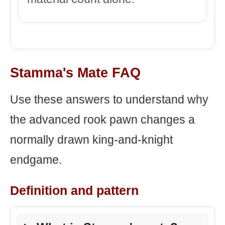
Stamma's Mate FAQ
Use these answers to understand why
the advanced rook pawn changes a
normally drawn king-and-knight
endgame.
Definition and pattern