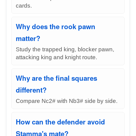
cards.
Why does the rook pawn
matter?
Study the trapped king, blocker pawn,
attacking king and knight route.
Why are the final squares
different?
Compare Nc2# with Nb3# side by side.
How can the defender avoid
Stamma's mate?