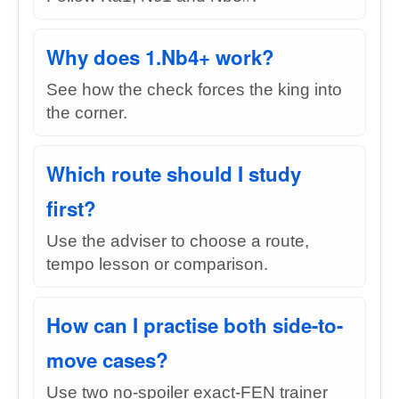
Why does 1.Nb4+ work?
See how the check forces the king into
the corner.
Which route should I study
first?
Use the adviser to choose a route,
tempo lesson or comparison.
How can I practise both side-to-
move cases?
Use two no-spoiler exact-FEN trainer