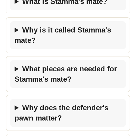
What is Stamma's mate?
Why is it called Stamma's
mate?
What pieces are needed for
Stamma's mate?
Why does the defender's
pawn matter?