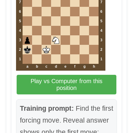
7
7
6
6
5
5
4
4
3
3
2
2
1
1
a
b
c
d
e
f
g
h
Play vs Computer from this
position
Training prompt:
Find the first
forcing move. Reveal answer
shows only the first move;