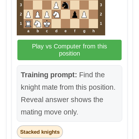
3
3
2
2
1
1
a
b
c
d
e
f
g
h
Play vs Computer from this
position
Training prompt:
Find the
knight mate from this position.
Reveal answer shows the
mating move only.
Stacked knights