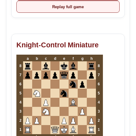
Replay full game
Knight-Control Miniature
a
b
c
d
e
f
g
h
8
8
7
7
6
6
5
5
4
4
3
3
2
2
1
1