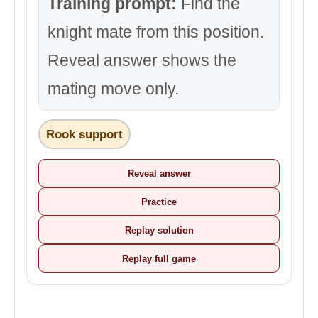
Training prompt:
Find the
knight mate from this position.
Reveal answer shows the
mating move only.
Rook support
Reveal answer
Practice
Replay solution
Replay full game