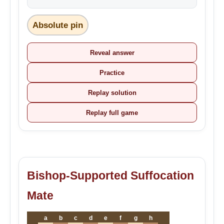
Absolute pin
Reveal answer
Practice
Replay solution
Replay full game
Bishop-Supported Suffocation
Mate
a
b
c
d
e
f
g
h