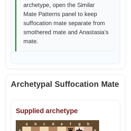
archetype, open the Similar
Mate Patterns panel to keep
suffocation mate separate from
smothered mate and Anastasia's
mate.
Archetypal Suffocation Mate
Supplied archetype
a
b
c
d
e
f
g
h