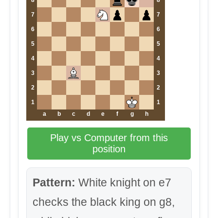
8
8
7
7
6
6
5
5
4
4
3
3
2
2
1
1
a
b
c
d
e
f
g
h
Play vs Computer from this
position
Pattern:
White knight on e7
checks the black king on g8,