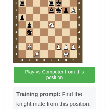
8
8
7
7
6
6
5
5
4
4
3
3
2
2
1
1
a
b
c
d
e
f
g
h
Play vs Computer from this
position
Training prompt:
Find the
knight mate from this position.