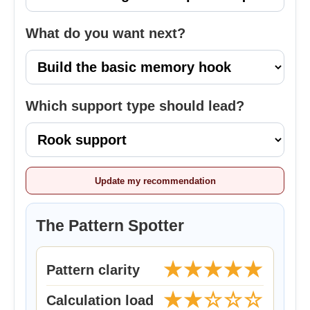
What do you want next?
Which support type should lead?
Update my recommendation
The Pattern Spotter
★★★★★
Pattern clarity
★★☆☆☆
Calculation load