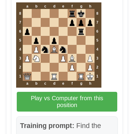
a
b
c
d
e
f
g
h
8
8
7
7
6
6
5
5
4
4
3
3
2
2
1
1
a
b
c
d
e
f
g
h
Play vs Computer from this
position
Training prompt:
Find the