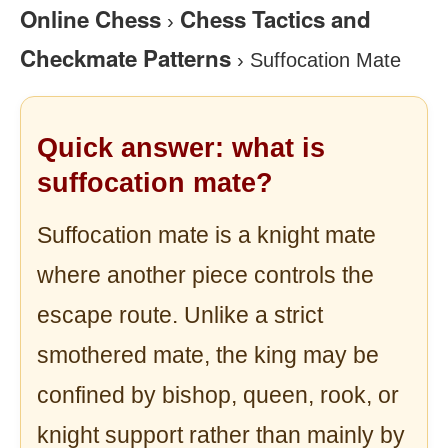
Online Chess
Chess Tactics and
›
Checkmate Patterns
›
Suffocation Mate
Quick answer: what is
suffocation mate?
Suffocation mate is a knight mate
where another piece controls the
escape route. Unlike a strict
smothered mate, the king may be
confined by bishop, queen, rook, or
knight support rather than mainly by