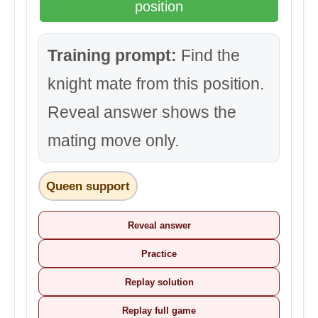
position
Training prompt:
Find the
knight mate from this position.
Reveal answer shows the
mating move only.
Queen support
Reveal answer
Practice
Replay solution
Replay full game