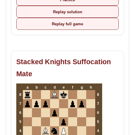
Replay solution
Replay full game
Stacked Knights Suffocation
Mate
a
b
c
d
e
f
g
h
8
8
7
7
6
6
5
5
4
4