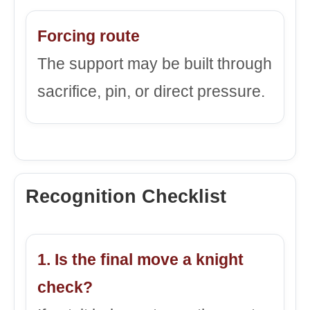
Forcing route
The support may be built through
sacrifice, pin, or direct pressure.
Recognition Checklist
1. Is the final move a knight
check?