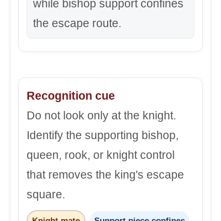
while bishop support confines
the escape route.
Recognition cue
Do not look only at the knight.
Identify the supporting bishop,
queen, rook, or knight control
that removes the king's escape
square.
Knight mate
Support piece confines