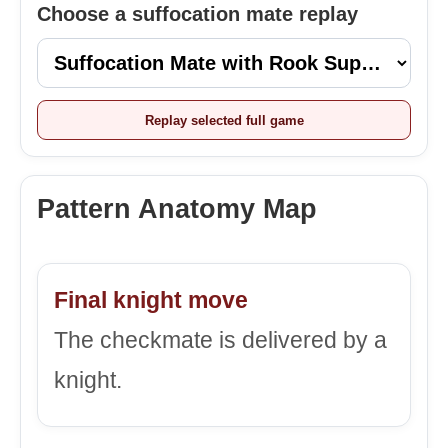
Choose a suffocation mate replay
Replay selected full game
Pattern Anatomy Map
Final knight move
The checkmate is delivered by a
knight.