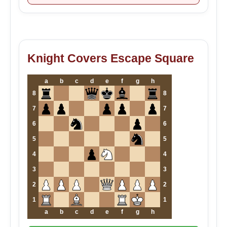
Knight Covers Escape Square
a
b
c
d
e
f
g
h
8
8
7
7
6
6
5
5
4
4
3
3
2
2
1
1
a
b
c
d
e
f
g
h