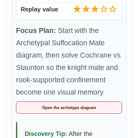
★★★☆☆
Replay value
Focus Plan:
Start with the
Archetypal Suffocation Mate
diagram, then solve Cochrane vs
Staunton so the knight mate and
rook-supported confinement
become one visual memory.
Open the archetype diagram
Discovery Tip:
After the