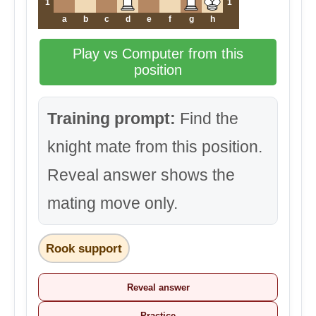
1
1
a
b
c
d
e
f
g
h
Play vs Computer from this
position
Training prompt:
Find the
knight mate from this position.
Reveal answer shows the
mating move only.
Rook support
Reveal answer
Practice