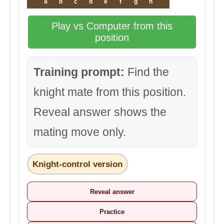
a
b
c
d
e
f
g
h
Play vs Computer from this
position
Training prompt:
Find the
knight mate from this position.
Reveal answer shows the
mating move only.
Knight-control version
Reveal answer
Practice