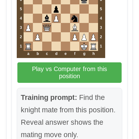
5
5
4
4
3
3
2
2
1
1
a
b
c
d
e
f
g
h
Play vs Computer from this
position
Training prompt:
Find the
knight mate from this position.
Reveal answer shows the
mating move only.