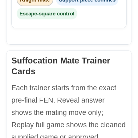
Escape-square control
Suffocation Mate Trainer
Cards
Each trainer starts from the exact
pre-final FEN. Reveal answer
shows the mating move only;
Replay full game shows the cleaned
supplied game or approved