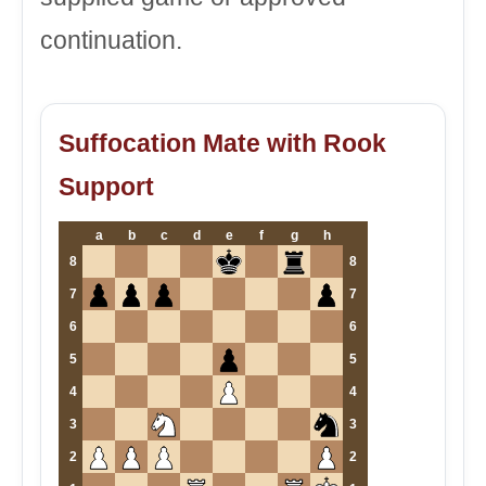
continuation.
Suffocation Mate with Rook
Support
a
b
c
d
e
f
g
h
8
8
7
7
6
6
5
5
4
4
3
3
2
2