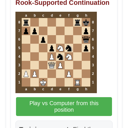
Rook-Supported Continuation
a
b
c
d
e
f
g
h
8
8
7
7
6
6
5
5
4
4
3
3
2
2
1
1
a
b
c
d
e
f
g
h
Play vs Computer from this
position