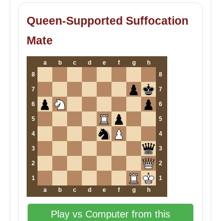
Queen-Supported Suffocation
Mate
a
b
c
d
e
f
g
h
8
8
7
7
6
6
5
5
4
4
3
3
2
2
1
1
a
b
c
d
e
f
g
h
Play vs Computer from this