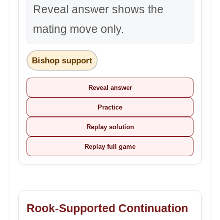
Reveal answer shows the
mating move only.
Bishop support
Reveal answer
Practice
Replay solution
Replay full game
Rook-Supported Continuation