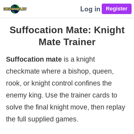
Log in
Suffocation Mate: Knight
Mate Trainer
Suffocation mate
is a knight
checkmate where a bishop, queen,
rook, or knight control confines the
enemy king. Use the trainer cards to
solve the final knight move, then replay
the full supplied games.