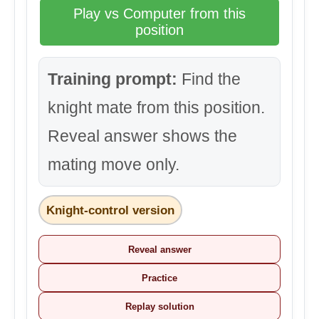
Play vs Computer from this
position
Training prompt:
Find the
knight mate from this position.
Reveal answer shows the
mating move only.
Knight-control version
Reveal answer
Practice
Replay solution