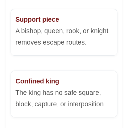
Support piece
A bishop, queen, rook, or knight
removes escape routes.
Confined king
The king has no safe square,
block, capture, or interposition.