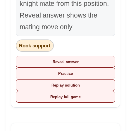
knight mate from this position.
Reveal answer shows the
mating move only.
Rook support
Reveal answer
Practice
Replay solution
Replay full game