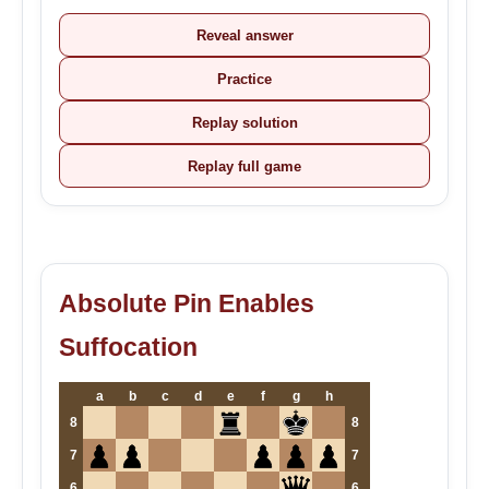
Reveal answer
Practice
Replay solution
Replay full game
Absolute Pin Enables
Suffocation
a
b
c
d
e
f
g
h
8
8
7
7
6
6