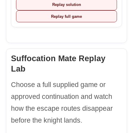
Replay solution
Replay full game
Suffocation Mate Replay
Lab
Choose a full supplied game or
approved continuation and watch
how the escape routes disappear
before the knight lands.