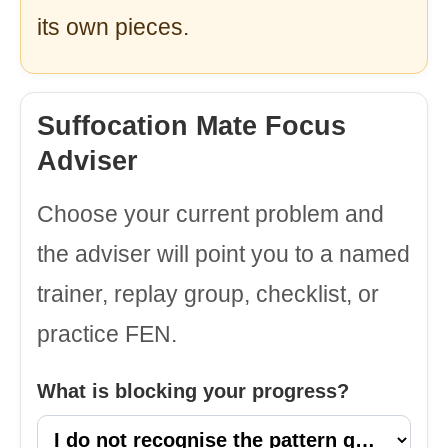
its own pieces.
Suffocation Mate Focus
Adviser
Choose your current problem and
the adviser will point you to a named
trainer, replay group, checklist, or
practice FEN.
What is blocking your progress?