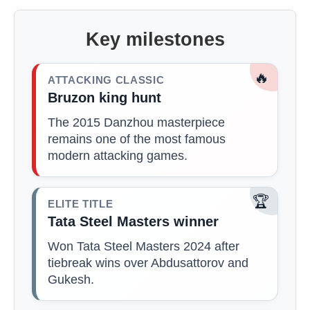
Key milestones
🔥
ATTACKING CLASSIC
Bruzon king hunt
The 2015 Danzhou masterpiece
remains one of the most famous
modern attacking games.
🏆
ELITE TITLE
Tata Steel Masters winner
Won Tata Steel Masters 2024 after
tiebreak wins over Abdusattorov and
Gukesh.