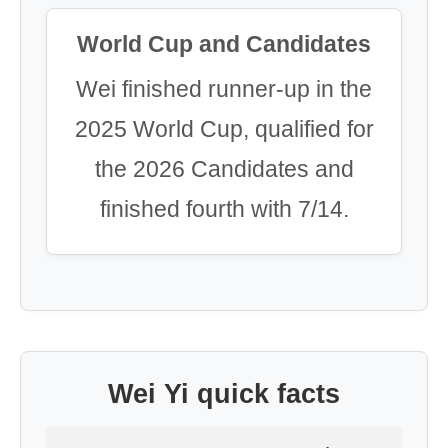
World Cup and Candidates
Wei finished runner-up in the
2025 World Cup, qualified for
the 2026 Candidates and
finished fourth with 7/14.
Wei Yi quick facts