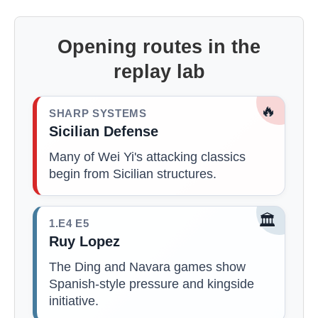
Opening routes in the
replay lab
🔥
SHARP SYSTEMS
Sicilian Defense
Many of Wei Yi's attacking classics
begin from Sicilian structures.
🏛️
1.E4 E5
Ruy Lopez
The Ding and Navara games show
Spanish-style pressure and kingside
initiative.