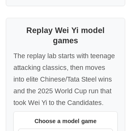
Replay Wei Yi model
games
The replay lab starts with teenage
attacking classics, then moves
into elite Chinese/Tata Steel wins
and the 2025 World Cup run that
took Wei Yi to the Candidates.
Choose a model game