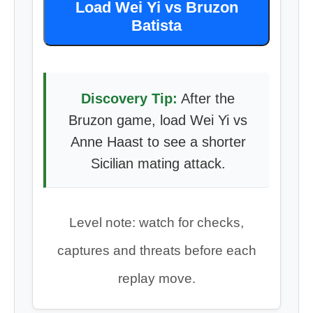
Load Wei Yi vs Bruzon
Batista
Discovery Tip:
After the
Bruzon game, load Wei Yi vs
Anne Haast to see a shorter
Sicilian mating attack.
Level note: watch for checks,
captures and threats before each
replay move.