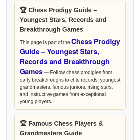
🏆 Chess Prodigy Guide –
Youngest Stars, Records and
Breakthrough Games
Chess Prodigy
This page is part of the
Guide – Youngest Stars,
Records and Breakthrough
Games
— Follow chess prodigies from
early breakthroughs to elite records: youngest
grandmasters, famous juniors, rising stars,
and instructive games from exceptional
young players.
🏆 Famous Chess Players &
Grandmasters Guide