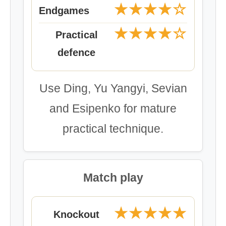
★★★★☆
Endgames
★★★★☆
Practical
defence
Use Ding, Yu Yangyi, Sevian
and Esipenko for mature
practical technique.
Match play
★★★★★
Knockout