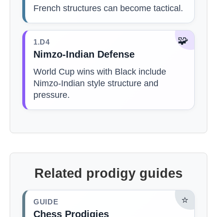
French structures can become tactical.
🧩
1.D4
Nimzo-Indian Defense
World Cup wins with Black include
Nimzo-Indian style structure and
pressure.
Related prodigy guides
⭐
GUIDE
Chess Prodigies