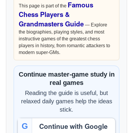
Famous
This page is part of the
Chess Players &
Grandmasters Guide
— Explore
the biographies, playing styles, and most
instructive games of the greatest chess
players in history, from romantic attackers to
modern super-GMs.
Continue master-game study in
real games
Reading the guide is useful, but
relaxed daily games help the ideas
stick.
Continue with Google
G