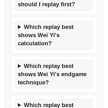
should I replay first?
Which replay best
shows Wei Yi's
calculation?
Which replay best
shows Wei Yi's endgame
technique?
Which replay best