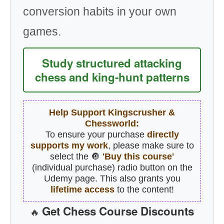
conversion habits in your own
games.
Study structured attacking
chess and king-hunt patterns
Help Support Kingscrusher &
Chessworld:
To ensure your purchase
directly
supports my work
, please make sure to
select the 🔘
'Buy this course'
(individual purchase) radio button on the
Udemy page. This also grants you
lifetime access
to the content!
Get Chess Course Discounts
🔥