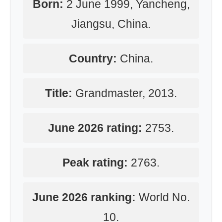
Born:
2 June 1999, Yancheng,
Jiangsu, China.
Country:
China.
Title:
Grandmaster, 2013.
June 2026 rating:
2753.
Peak rating:
2763.
June 2026 ranking:
World No.
10.