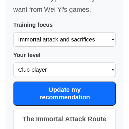
want from Wei Yi's games.
Training focus
Your level
Update my
recommendation
The Immortal Attack Route