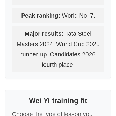
Peak ranking:
World No. 7.
Major results:
Tata Steel
Masters 2024, World Cup 2025
runner-up, Candidates 2026
fourth place.
Wei Yi training fit
Choose the type of lesson you