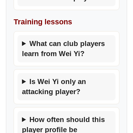
Training lessons
What can club players
learn from Wei Yi?
Is Wei Yi only an
attacking player?
How often should this
player profile be