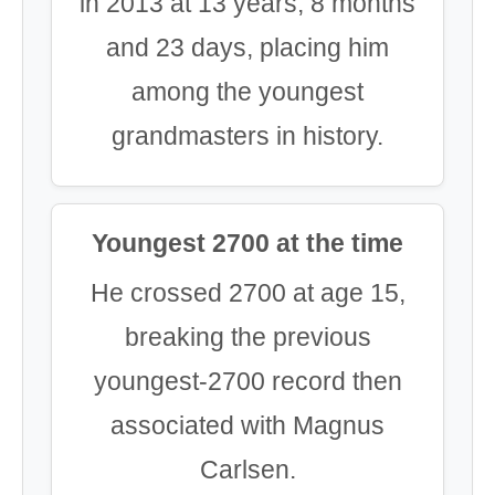
in 2013 at 13 years, 8 months
and 23 days, placing him
among the youngest
grandmasters in history.
Youngest 2700 at the time
He crossed 2700 at age 15,
breaking the previous
youngest-2700 record then
associated with Magnus
Carlsen.