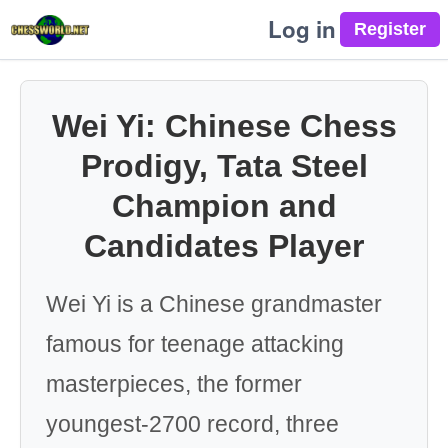
Log in
Wei Yi: Chinese Chess
Prodigy, Tata Steel
Champion and
Candidates Player
Wei Yi is a Chinese grandmaster
famous for teenage attacking
masterpieces, the former
youngest-2700 record, three