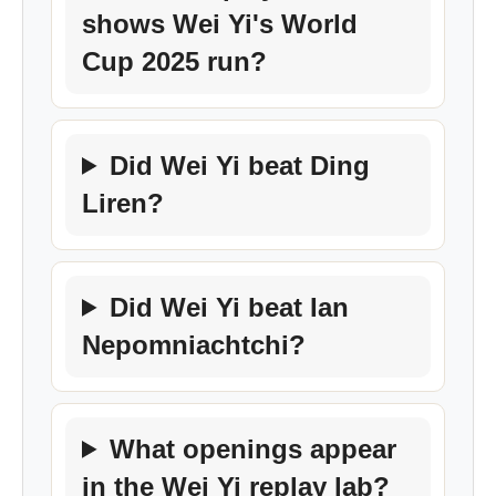
shows Wei Yi's World
Cup 2025 run?
Did Wei Yi beat Ding
Liren?
Did Wei Yi beat Ian
Nepomniachtchi?
What openings appear
in the Wei Yi replay lab?