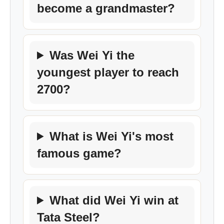
become a grandmaster?
Was Wei Yi the
youngest player to reach
2700?
What is Wei Yi's most
famous game?
What did Wei Yi win at
Tata Steel?