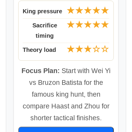
★★★★★
King pressure
★★★★★
Sacrifice
timing
★★★☆☆
Theory load
Focus Plan:
Start with Wei Yi
vs Bruzon Batista for the
famous king hunt, then
compare Haast and Zhou for
shorter tactical finishes.