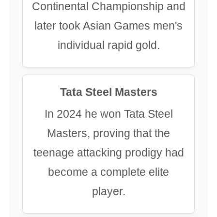
Continental Championship and
later took Asian Games men's
individual rapid gold.
Tata Steel Masters
In 2024 he won Tata Steel
Masters, proving that the
teenage attacking prodigy had
become a complete elite
player.