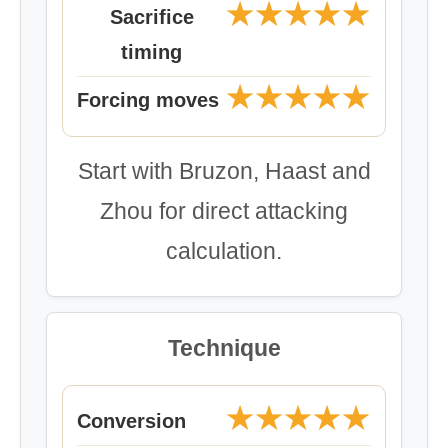
★★★★★
Sacrifice
timing
★★★★★
Forcing moves
Start with Bruzon, Haast and
Zhou for direct attacking
calculation.
Technique
★★★★★
Conversion