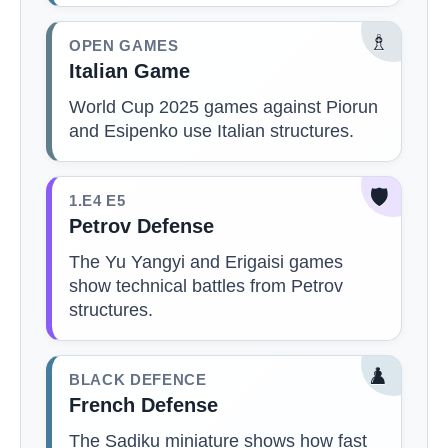
♗
OPEN GAMES
Italian Game
World Cup 2025 games against Piorun
and Esipenko use Italian structures.
🛡️
1.E4 E5
Petrov Defense
The Yu Yangyi and Erigaisi games
show technical battles from Petrov
structures.
♟️
BLACK DEFENCE
French Defense
The Sadiku miniature shows how fast