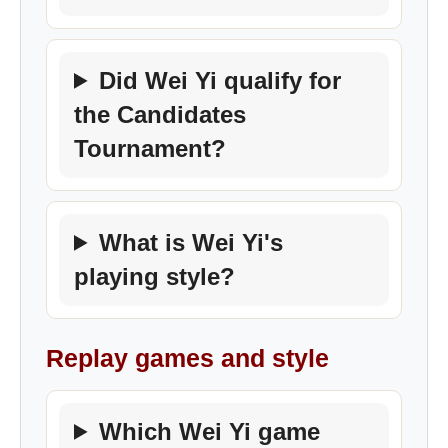
Did Wei Yi qualify for
the Candidates
Tournament?
What is Wei Yi's
playing style?
Replay games and style
Which Wei Yi game