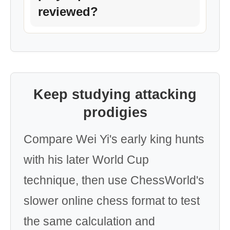
reviewed?
Keep studying attacking
prodigies
Compare Wei Yi's early king hunts
with his later World Cup
technique, then use ChessWorld's
slower online chess format to test
the same calculation and