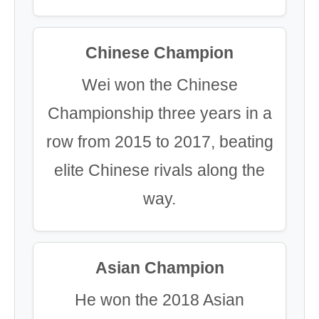
Chinese Champion
Wei won the Chinese
Championship three years in a
row from 2015 to 2017, beating
elite Chinese rivals along the
way.
Asian Champion
He won the 2018 Asian