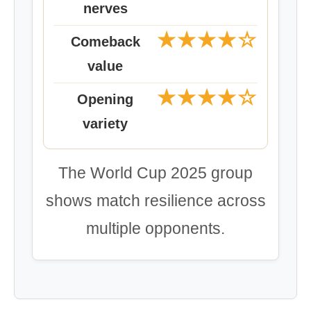
nerves
★★★★☆
Comeback
value
★★★★☆
Opening
variety
The World Cup 2025 group
shows match resilience across
multiple opponents.