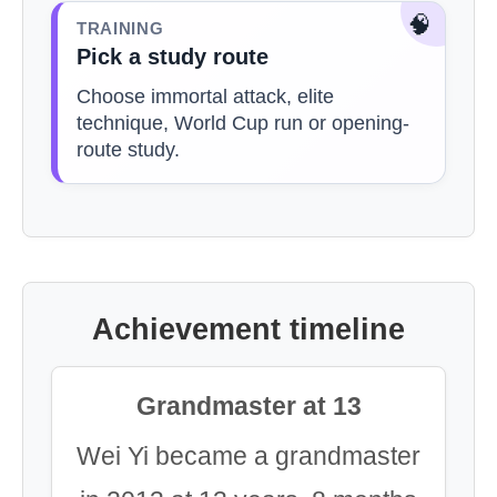
🧠
TRAINING
Pick a study route
Choose immortal attack, elite
technique, World Cup run or opening-
route study.
Achievement timeline
Grandmaster at 13
Wei Yi became a grandmaster