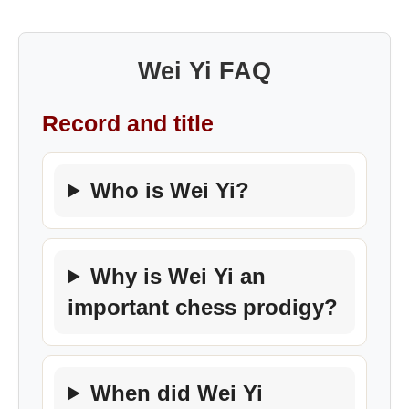
Wei Yi FAQ
Record and title
Who is Wei Yi?
Why is Wei Yi an
important chess prodigy?
When did Wei Yi