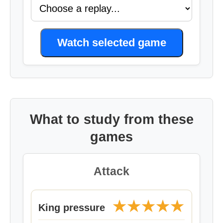
Watch selected game
What to study from these
games
Attack
★★★★★
King pressure