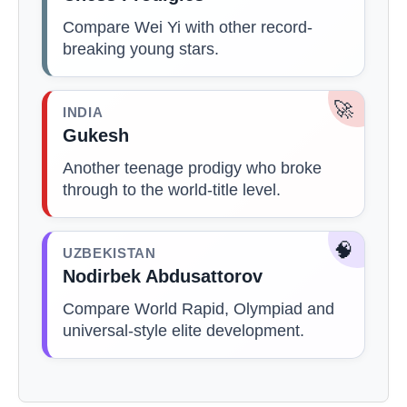
Compare Wei Yi with other record-
breaking young stars.
🚀
INDIA
Gukesh
Another teenage prodigy who broke
through to the world-title level.
🧠
UZBEKISTAN
Nodirbek Abdusattorov
Compare World Rapid, Olympiad and
universal-style elite development.