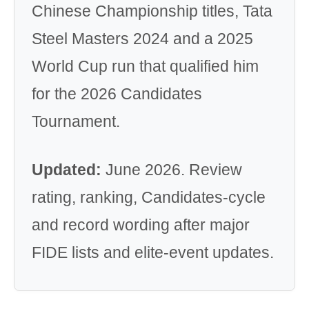
Chinese Championship titles, Tata
Steel Masters 2024 and a 2025
World Cup run that qualified him
for the 2026 Candidates
Tournament.
Updated:
June 2026. Review
rating, ranking, Candidates-cycle
and record wording after major
FIDE lists and elite-event updates.