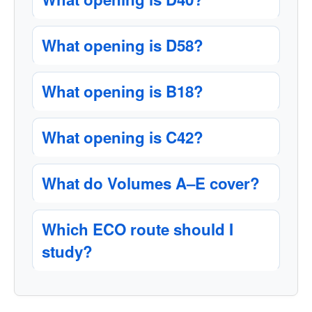
What opening is D58?
What opening is B18?
What opening is C42?
What do Volumes A–E cover?
Which ECO route should I
study?