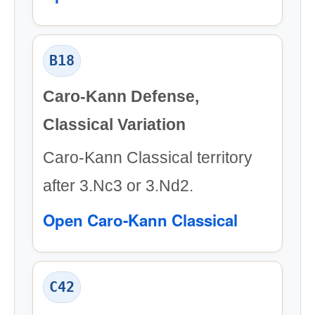
B18
Caro-Kann Defense,
Classical Variation
Caro-Kann Classical territory
after 3.Nc3 or 3.Nd2.
Open Caro-Kann Classical
C42