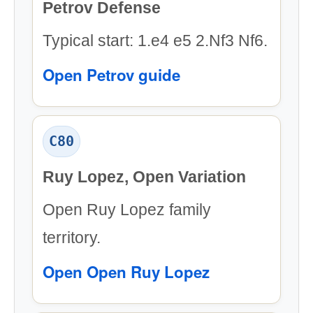
Petrov Defense
Typical start: 1.e4 e5 2.Nf3 Nf6.
Open Petrov guide
C80
Ruy Lopez, Open Variation
Open Ruy Lopez family
territory.
Open Open Ruy Lopez