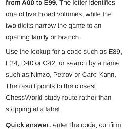
from A00 to E99.
The letter identifies
one of five broad volumes, while the
two digits narrow the game to an
opening family or branch.
Use the lookup for a code such as E89,
E24, D40 or C42, or search by a name
such as Nimzo, Petrov or Caro-Kann.
The result points to the closest
ChessWorld study route rather than
stopping at a label.
Quick answer:
enter the code, confirm