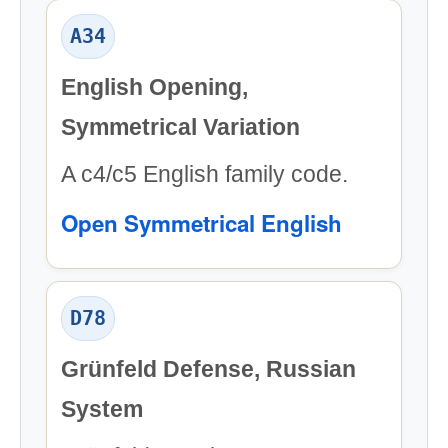
A34
English Opening,
Symmetrical Variation
A c4/c5 English family code.
Open Symmetrical English
D78
Grünfeld Defense, Russian
System