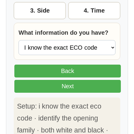
3. Side
4. Time
What information do you have?
Back
Next
Setup: i know the exact eco
code · identify the opening
family · both white and black ·