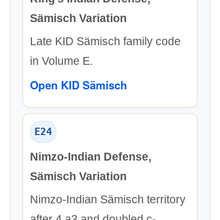
Sämisch Variation
Late KID Sämisch family code
in Volume E.
Open KID Sämisch
E24
Nimzo-Indian Defense,
Sämisch Variation
Nimzo-Indian Sämisch territory
after 4.a3 and doubled c-