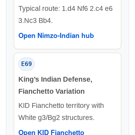
Typical route: 1.d4 Nf6 2.c4 e6
3.Nc3 Bb4.
Open Nimzo-Indian hub
E69
King’s Indian Defense,
Fianchetto Variation
KID Fianchetto territory with
White g3/Bg2 structures.
Open KID Fianchetto