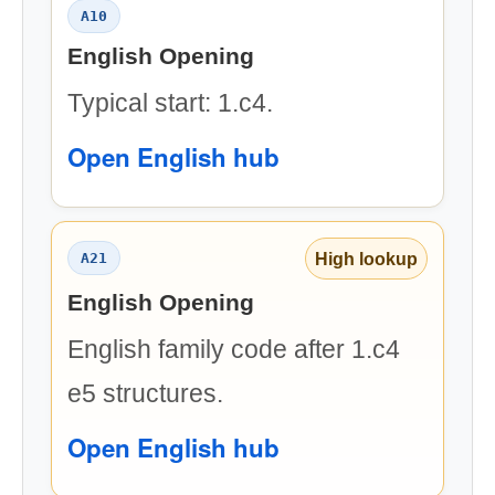
A10
English Opening
Typical start: 1.c4.
Open English hub
High lookup
A21
English Opening
English family code after 1.c4
e5 structures.
Open English hub