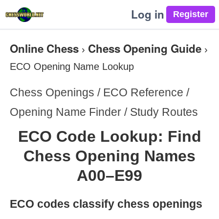
Log in
Online Chess
Chess Opening Guide
›
›
ECO Opening Name Lookup
Chess Openings / ECO Reference /
Opening Name Finder / Study Routes
ECO Code Lookup: Find
Chess Opening Names
A00–E99
ECO codes classify chess openings