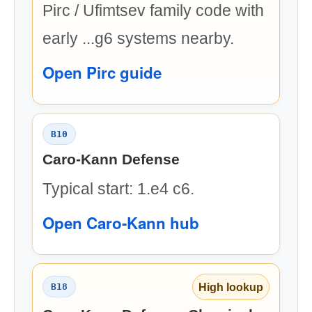
Pirc / Ufimtsev family code with
early ...g6 systems nearby.
Open Pirc guide
B10
Caro-Kann Defense
Typical start: 1.e4 c6.
Open Caro-Kann hub
High lookup
B18