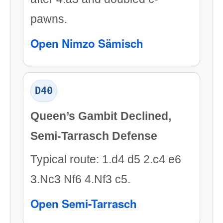
pawns.
Open Nimzo Sämisch
D40
Queen’s Gambit Declined,
Semi-Tarrasch Defense
Typical route: 1.d4 d5 2.c4 e6
3.Nc3 Nf6 4.Nf3 c5.
Open Semi-Tarrasch