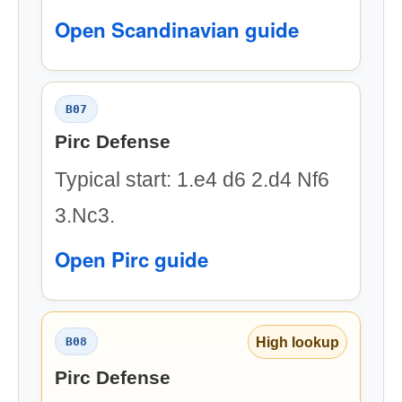
Open Scandinavian guide
B07
Pirc Defense
Typical start: 1.e4 d6 2.d4 Nf6
3.Nc3.
Open Pirc guide
High lookup
B08
Pirc Defense