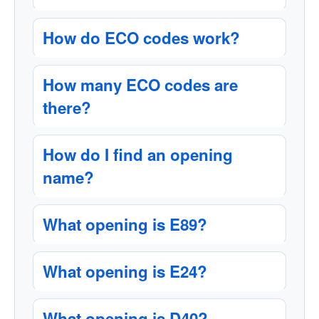
How do ECO codes work?
How many ECO codes are
there?
How do I find an opening
name?
What opening is E89?
What opening is E24?
What opening is D40?