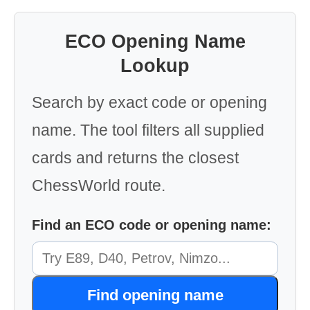
ECO Opening Name
Lookup
Search by exact code or opening
name. The tool filters all supplied
cards and returns the closest
ChessWorld route.
Find an ECO code or opening name:
Find opening name