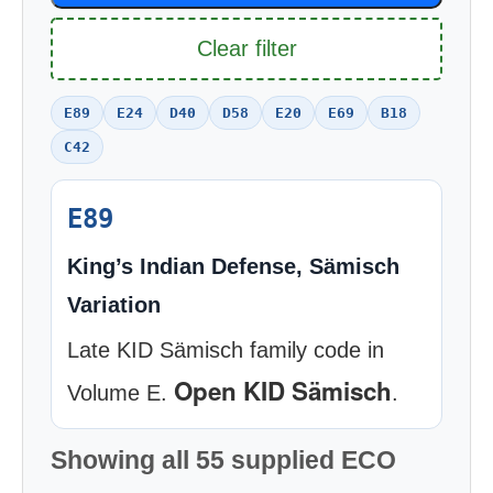
Clear filter
E89
E24
D40
D58
E20
E69
B18
C42
E89
King’s Indian Defense, Sämisch
Variation
Late KID Sämisch family code in
Open KID Sämisch
Volume E.
.
Showing all 55 supplied ECO