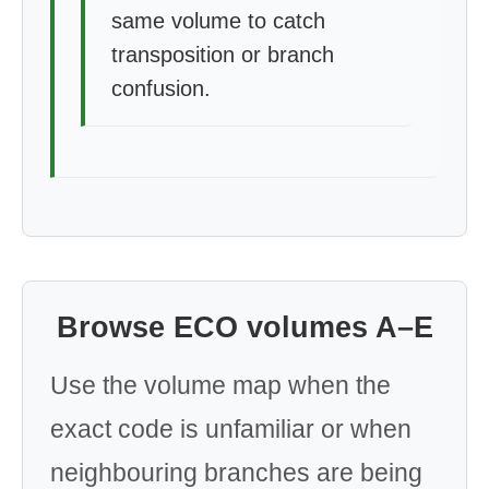
same volume to catch
transposition or branch
confusion.
Browse ECO volumes A–E
Use the volume map when the
exact code is unfamiliar or when
neighbouring branches are being