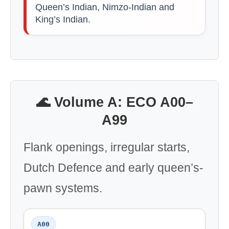
Queen’s Indian, Nimzo-Indian and
King’s Indian.
🌊 Volume A: ECO A00–
A99
Flank openings, irregular starts,
Dutch Defence and early queen’s-
pawn systems.
A00