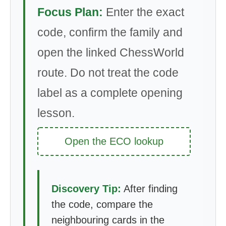
Focus Plan:
Enter the exact
code, confirm the family and
open the linked ChessWorld
route. Do not treat the code
label as a complete opening
lesson.
Open the ECO lookup
Discovery Tip:
After finding
the code, compare the
neighbouring cards in the