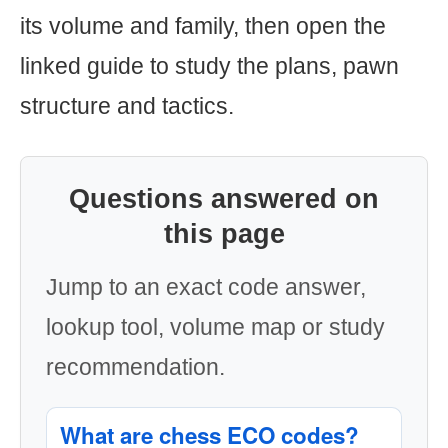
its volume and family, then open the
linked guide to study the plans, pawn
structure and tactics.
Questions answered on
this page
Jump to an exact code answer,
lookup tool, volume map or study
recommendation.
What are chess ECO codes?