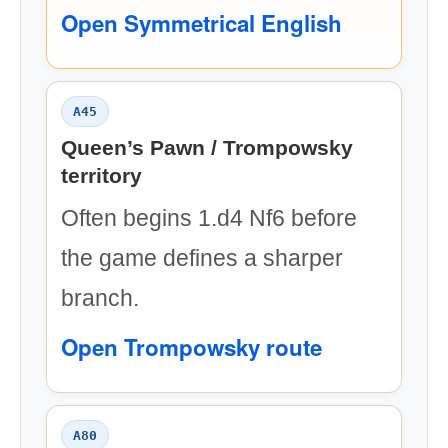
Open Symmetrical English
A45
Queen’s Pawn / Trompowsky
territory
Often begins 1.d4 Nf6 before
the game defines a sharper
branch.
Open Trompowsky route
A80