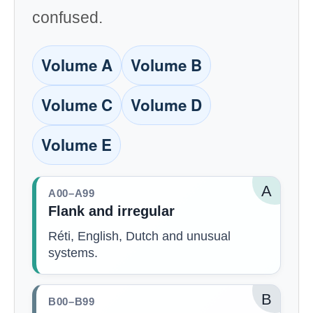
confused.
Volume A
Volume B
Volume C
Volume D
Volume E
A
A00–A99
Flank and irregular
Réti, English, Dutch and unusual
systems.
B
B00–B99