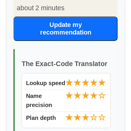
about 2 minutes
Update my
recommendation
The Exact-Code Translator
★★★★★
Lookup speed
★★★★☆
Name
precision
★★★☆☆
Plan depth