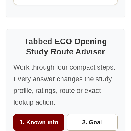
Tabbed ECO Opening
Study Route Adviser
Work through four compact steps.
Every answer changes the study
profile, ratings, route or exact
lookup action.
1. Known info
2. Goal