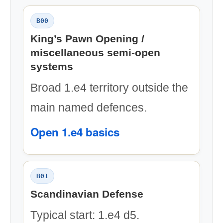
B00
King’s Pawn Opening /
miscellaneous semi-open
systems
Broad 1.e4 territory outside the
main named defences.
Open 1.e4 basics
B01
Scandinavian Defense
Typical start: 1.e4 d5.