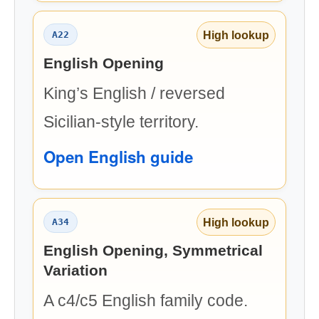
High lookup
A22
English Opening
King’s English / reversed
Sicilian-style territory.
Open English guide
High lookup
A34
English Opening, Symmetrical
Variation
A c4/c5 English family code.