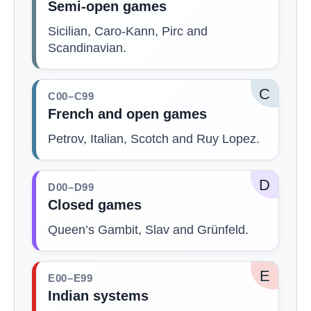
Semi-open games
Sicilian, Caro-Kann, Pirc and
Scandinavian.
C
C00–C99
French and open games
Petrov, Italian, Scotch and Ruy Lopez.
D
D00–D99
Closed games
Queen’s Gambit, Slav and Grünfeld.
E
E00–E99
Indian systems