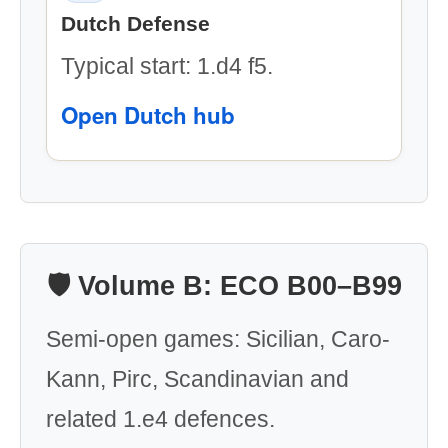
Dutch Defense
Typical start: 1.d4 f5.
Open Dutch hub
🛡️ Volume B: ECO B00–B99
Semi-open games: Sicilian, Caro-
Kann, Pirc, Scandinavian and
related 1.e4 defences.