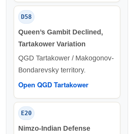
D58
Queen’s Gambit Declined,
Tartakower Variation
QGD Tartakower / Makogonov-
Bondarevsky territory.
Open QGD Tartakower
E20
Nimzo-Indian Defense