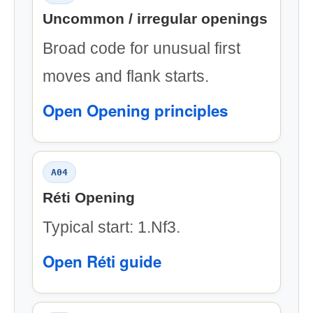
Uncommon / irregular openings
Broad code for unusual first
moves and flank starts.
Open Opening principles
A04
Réti Opening
Typical start: 1.Nf3.
Open Réti guide