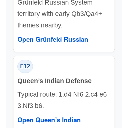
Grünfeld Russian System
territory with early Qb3/Qa4+
themes nearby.
Open Grünfeld Russian
E12
Queen’s Indian Defense
Typical route: 1.d4 Nf6 2.c4 e6
3.Nf3 b6.
Open Queen’s Indian