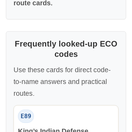
route cards.
Frequently looked-up ECO
codes
Use these cards for direct code-
to-name answers and practical
routes.
E89
King’s Indian Defense,