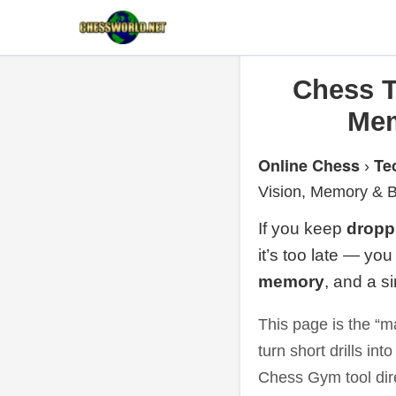
Chess T
Mem
Online Chess
Te
›
Vision, Memory & B
If you keep
dropp
it’s too late — yo
memory
, and a s
This page is the “m
turn short drills int
Chess Gym tool dir