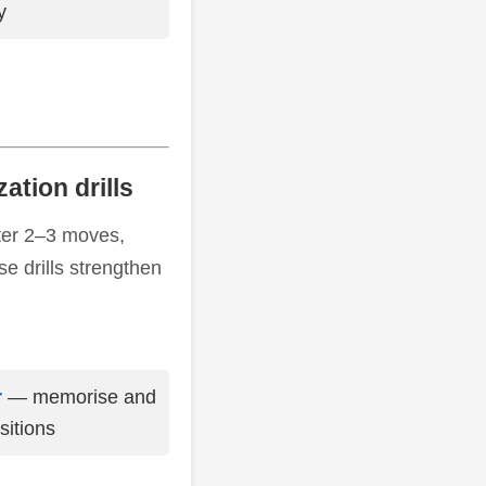
y
ation drills
fter 2–3 moves,
e drills strengthen
r
— memorise and
sitions