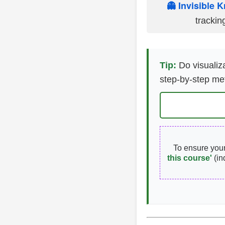
👻 Invisible K
trackin
Tip:
Do visualiza
step-by-step me
To ensure you
this course'
(in