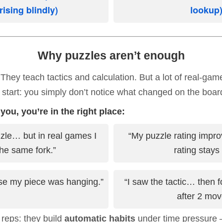
sing blindly)
lookup
Why puzzles aren’t enough
 They teach tactics and calculation. But a lot of real-g
 start: you simply don’t notice what changed on the boar
 you, you’re in the right place:
zzle… but in real games I
“My puzzle rating impro
he same fork.”
rating stays f
lise my piece was hanging.”
“I saw the tactic… then f
after 2 mov
 reps: they build
automatic habits
under time pressure 