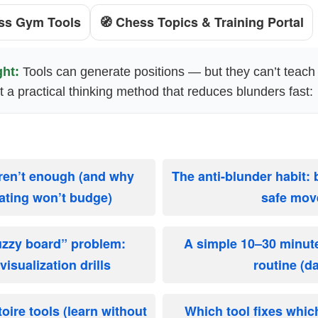
ss Gym Tools
🧭 Chess Topics & Training Portal
ght:
Tools can generate positions — but they can’t teac
nt a practical thinking method that reduces blunders fast:
ren’t enough (and why
The anti-blunder habit:
rating won’t budge)
safe mov
fuzzy board” problem:
A simple 10–30 minu
isualization drills
routine (da
oire tools (learn without
Which tool fixes whic