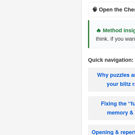
🧠 Open the Che
🔥 Method insi
think. If you wa
Quick navigation:
Why puzzles a
your blitz 
Fixing the “
memory & v
Opening & repert