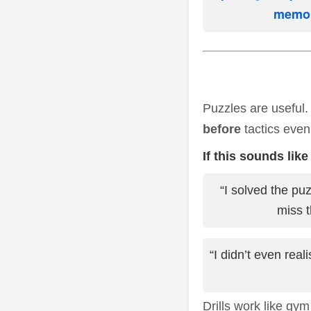
memori
Puzzles are useful.
before
tactics even
If this sounds like
“I solved the pu
miss t
“I didn’t even rea
Drills work like gym