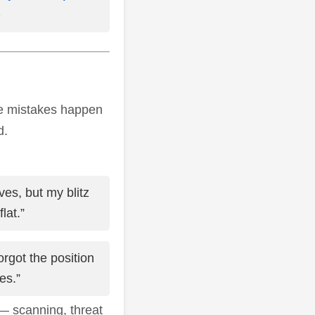
)
ame mistakes happen
d.
ves, but my blitz
lat.”
orgot the position
es.”
— scanning, threat