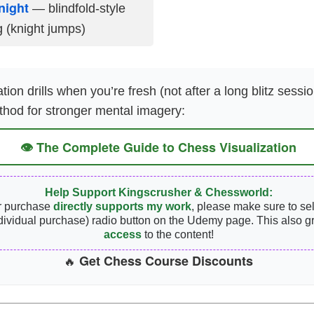
night
— blindfold-style
g (knight jumps)
tion drills when you’re fresh (not after a long blitz sessio
thod for stronger mental imagery:
👁️ The Complete Guide to Chess Visualization
Help Support Kingscrusher & Chessworld:
r purchase
directly supports my work
, please make sure to se
dividual purchase) radio button on the Udemy page. This also g
access
to the content!
Get Chess Course Discounts
🔥