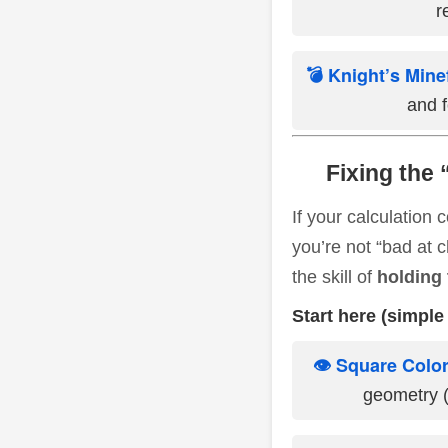
r
💣 Knight’s Mine
and f
Fixing the 
If your calculation
you’re not “bad at 
the skill of
holding 
Start here (simple 
👁️ Square Color
geometry (