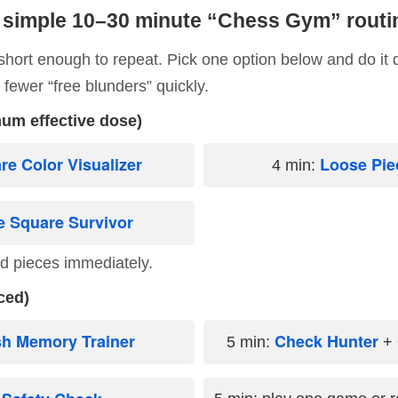
 simple 10–30 minute “Chess Gym” routi
 short enough to repeat. Pick one option below and do it 
e fewer “free blunders” quickly.
um effective dose)
re Color Visualizer
Loose Pie
4 min:
e Square Survivor
d pieces immediately.
ced)
sh Memory Trainer
Check Hunter
5 min:
+