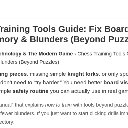
raining Tools Guide: Fix Board
ory & Blunders (Beyond Puzz
chnology & The Modern Game
›
Chess Training Tools 
lunders (Beyond Puzzles)
ing pieces
, missing simple
knight forks
, or only spo
u don’t need to “try harder.” You need better
board vi
imple
safety routine
you can actually use in real ga
anual” that explains
how to train
with tools beyond puzz
o fewer blunders. If you just want to start clicking drills i
ectory: