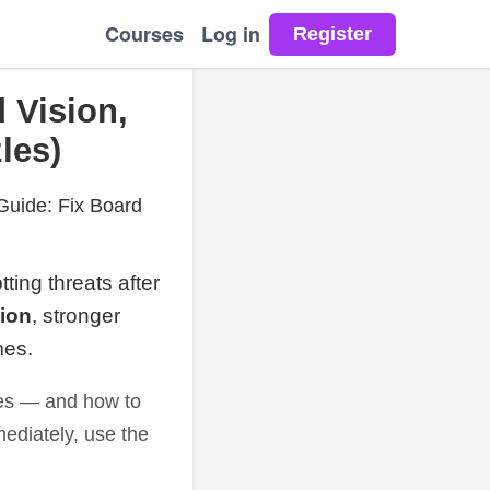
Courses
Log in
 Vision,
les)
Guide: Fix Board
tting threats after
sion
, stronger
mes.
les — and how to
mmediately, use the