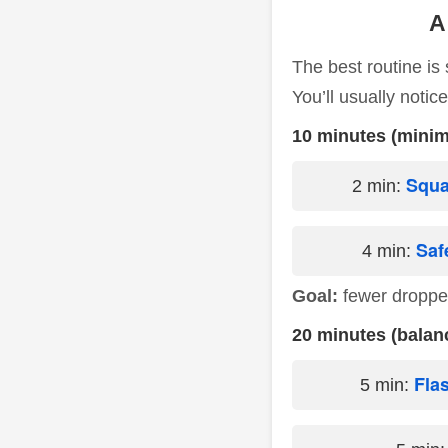
A
The best routine is
You’ll usually notic
10 minutes (minim
Squa
2 min:
Saf
4 min:
Goal:
fewer droppe
20 minutes (balan
Fla
5 min: