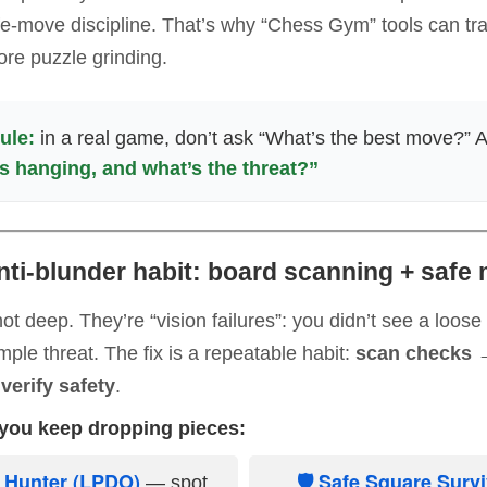
-move discipline. That’s why “Chess Gym” tools can tran
ore puzzle grinding.
ule:
in a real game, don’t ask “What’s the best move?” 
s hanging, and what’s the threat?”
nti-blunder habit: board scanning + safe
ot deep. They’re “vision failures”: you didn’t see a loose
mple threat. The fix is a repeatable habit:
scan checks 
verify safety
.
f you keep dropping pieces:
e Hunter (LPDO)
🛡 Safe Square Surv
— spot