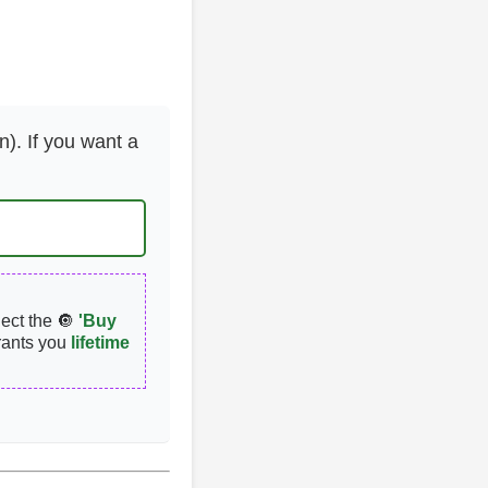
n). If you want a
lect the 🔘
'Buy
rants you
lifetime