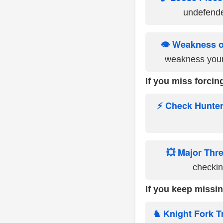
undefende
👁️ Weakness 
weakness your
If you miss forcing
⚡ Check Hunte
💥 Major Thr
checking
If you keep missin
♞ Knight Fork T