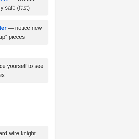
y safe (fast)
ter
— notice new
up” pieces
e yourself to see
es
rd-wire knight