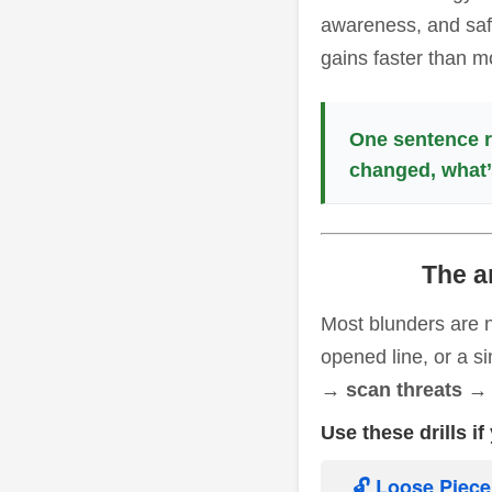
awareness, and safe
gains faster than m
One sentence r
changed, what’
The a
Most blunders are n
opened line, or a si
→ scan threats → 
Use these drills i
🔓 Loose Piec