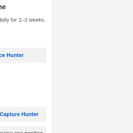
ne
daily for 2–3 weeks.
ce Hunter
Capture Hunter