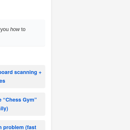
h you
how
to
 board scanning +
es
te “Chess Gym”
ily)
h problem (fast