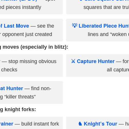
d pieces instantly
squares that are trul
of Last Move
💡 Liberated Piece Hun
— see the
 opponent just created
lines and “woken 
 moves (especially in blitz):
r
⚔ Capture Hunter
— stop missing obvious
— forc
checks
all captur
eat Hunter
— find non-
 “killer threats”
g knight forks:
rainer
♞ Knight’s Tour
— build instant fork
— ha