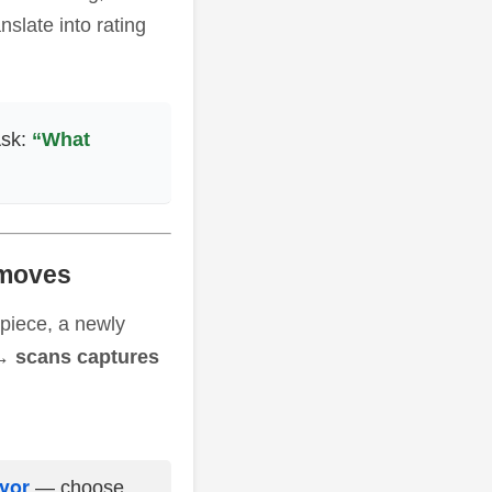
slate into rating
Ask:
“What
 moves
 piece, a newly
→ scans captures
ivor
— choose