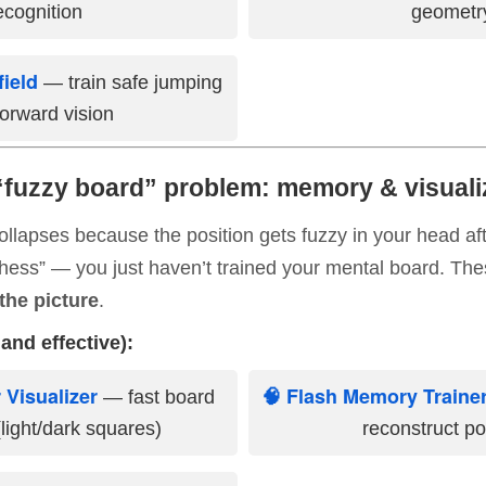
ecognition
geometr
field
— train safe jumping
orward vision
“fuzzy board” problem: memory & visualiz
 collapses because the position gets fuzzy in your head a
chess” — you just haven’t trained your mental board. Thes
the picture
.
and effective):
 Visualizer
🧠 Flash Memory Traine
— fast board
light/dark squares)
reconstruct po